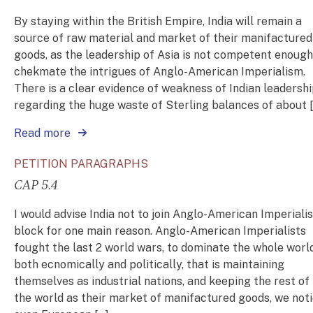
By staying within the British Empire, India will remain a
source of raw material and market of their manifactured
goods, as the leadership of Asia is not competent enough
chekmate the intrigues of Anglo-American Imperialism.
There is a clear evidence of weakness of Indian leadershi
regarding the huge waste of Sterling balances of about 
Read more
PETITION PARAGRAPHS
CAP 5.4
I would advise India not to join Anglo-American Imperialis
block for one main reason. Anglo-American Imperialists
fought the last 2 world wars, to dominate the whole worl
both ecnomically and politically, that is maintaining
themselves as industrial nations, and keeping the rest of
the world as their market of manifactured goods, we not