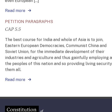
even European […]
Read more
PETITION PARAGRAPHS
CAP 5.5
The best course for India and whole of Asia is to join,
Eastern European Democracies, Communist China and
Soviet Union, for the immediate development of their
industries and agriculture and thus gainfully employing a
the peoples of this nation and so providing living security
them all.
Read more