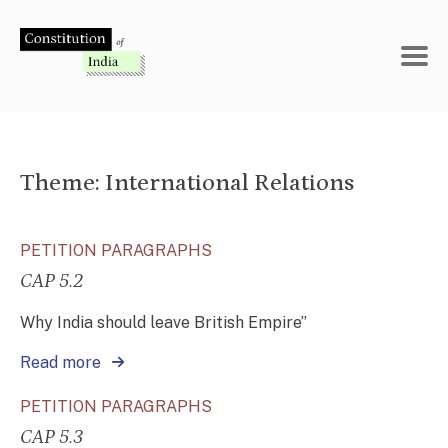
Skip
to
content
Theme:
International Relations
PETITION PARAGRAPHS
CAP 5.2
Why India should leave British Empire”
Read more
PETITION PARAGRAPHS
CAP 5.3