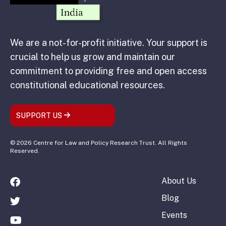
We are a not-for-profit initiative. Your support is
crucial to help us grow and maintain our
commitment to providing free and open access
constitutional educational resources.
SUPPORT US
© 2026 Centre for Law and Policy Research Trust. All Rights
Reserved.
About Us
Blog
Events