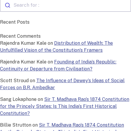
Search for :
Recent Posts
Recent Comments
Rajendra Kumar Kale
on
Distribution of Wealth: The
Unfulfilled Vision of the Constitution’s Framers
Rajendra Kumar Kale
on
Founding of India’s Republic:
Continuity or Departure from Civilisation?
Scott Stroud
on
The Influence of Dewey’s Ideas of Social
Forces on B.R. Ambedkar
Sang Lokaphone
on
Sir T. Madhava Rao’s 1874 Constitution
for the Princely States: Is This India’s First Historical
Constitution?
Billie Strutton
on
Sir T. Madhava Rao’s 1874 Constitution