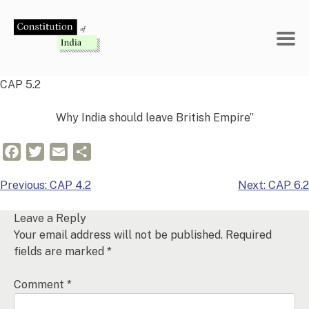
Skip
to
content
CAP 5.2
Why India should leave British Empire”
Facebook
Twitter
Email
Share
Post
Previous:
CAP 4.2
Next:
CAP 6.2
navigation
Leave a Reply
Your email address will not be published.
Required
fields are marked
*
Comment
*