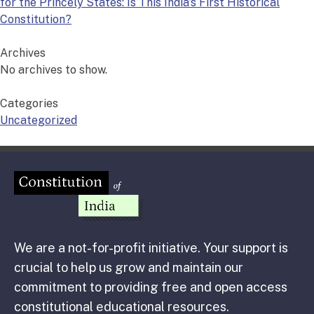
for the Princely States: Is This India’s First Historical
Constitution?
Archives
No archives to show.
Categories
Uncategorized
We are a not-for-profit initiative. Your support is
crucial to help us grow and maintain our
commitment to providing free and open access
constitutional educational resources.