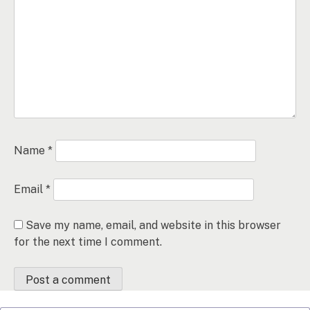
Name
*
Email
*
Save my name, email, and website in this browser
for the next time I comment.