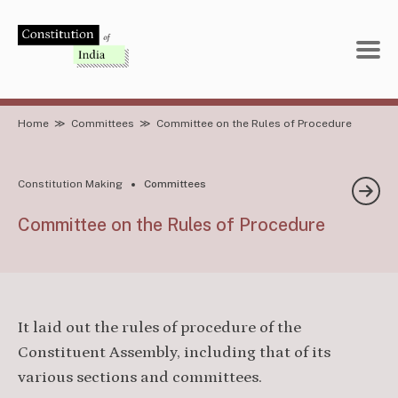
Skip
to
content
Home
≫
Committees
≫
Committee on the Rules of Procedure
Constitution Making
Committees
Committee on the Rules of Procedure
It laid out the rules of procedure of the
Constituent Assembly, including that of its
various sections and committees.