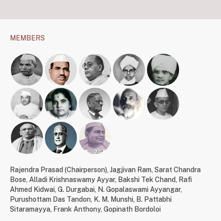
MEMBERS
Rajendra Prasad (Chairperson)
,
Jagjivan Ram
,
Sarat Chandra
Bose
,
Alladi Krishnaswamy Ayyar
,
Bakshi Tek Chand
,
Rafi
Ahmed Kidwai
,
G. Durgabai
,
N. Gopalaswami Ayyangar
,
Purushottam Das Tandon
,
K. M. Munshi
,
B. Pattabhi
Sitaramayya
,
Frank Anthony
,
Gopinath Bordoloi