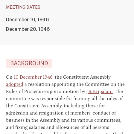
MEETING DATES
December 10, 1946
December 20, 1946
BACKGROUND
On
10 December 1946
, the Constituent Assembly
adopted
a resolution appointing the Committee on the
Rules of Procedure upon a motion by
J.B. Kripalani
. The
committee was responsible for framing all the rules of
the Constituent Assembly, including those for
admission and resignation of members, conduct of
business in the Assembly and its various committees,
and fixing salaries and allowances of all persons