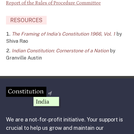
Report of the Rules of Procedure Committee
RESOURCES
The Framing of India’s Constitution 1966, Vol. 1
by
Shiva Rao
Indian Constitution: Cornerstone of a Nation
by
Granville Austin
We are a not-for-profit initiative. Your support is
crucial to help us grow and maintain our