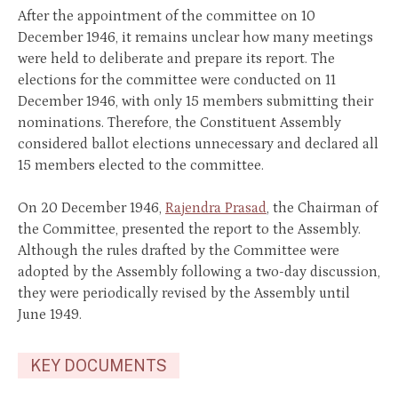
After the appointment of the committee on 10
December 1946, it remains unclear how many meetings
were held to deliberate and prepare its report. The
elections for the committee were conducted on 11
December 1946, with only 15 members submitting their
nominations. Therefore, the Constituent Assembly
considered ballot elections unnecessary and declared all
15 members elected to the committee.
On 20 December 1946,
Rajendra Prasad
, the Chairman of
the Committee, presented the report to the Assembly.
Although the rules drafted by the Committee were
adopted by the Assembly following a two-day discussion,
they were periodically revised by the Assembly until
June 1949.
KEY DOCUMENTS