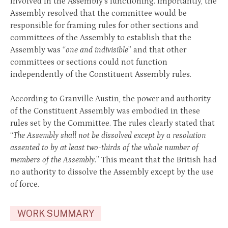
involved in the Assembly’s functioning. Importantly, the
Assembly resolved that the committee would be
responsible for framing rules for other sections and
committees of the Assembly to establish that the
Assembly was “
one and indivisible
” and that other
committees or sections could not function
independently of the Constituent Assembly rules.
According to Granville Austin, the power and authority
of the Constituent Assembly was embodied in these
rules set by the Committee. The rules clearly stated that
“
The Assembly shall not be dissolved except by a resolution
assented to by at least two-thirds of the whole number of
members of the Assembly.
” This meant that the British had
no authority to dissolve the Assembly except by the use
of force.
WORK SUMMARY