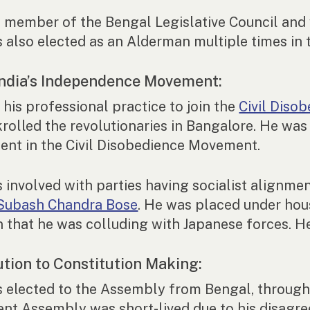
 member of the Bengal Legislative Council and 
 also elected as an Alderman multiple times in 
 India’s Independence Movement:
 his professional practice to join the
Civil Diso
rolled the revolutionaries in Bangalore. He wa
ent in the Civil Disobedience Movement.
 involved with parties having socialist alignme
Subash Chandra Bose
. He was placed under hous
n that he was colluding with Japanese forces. He
ution to Constitution Making:
 elected to the Assembly from Bengal, through 
ent Assembly was short-lived due to his disagre