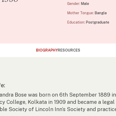
Gender:
Male
Mother Tongue:
Bangla
Education:
Postgraduate
BIOGRAPHY
RESOURCES
fe:
andra Bose was born on 6th September 1889 in 
cy College, Kolkata in 1909 and became a legal 
le Society of Lincoln Inn’s Society and practice