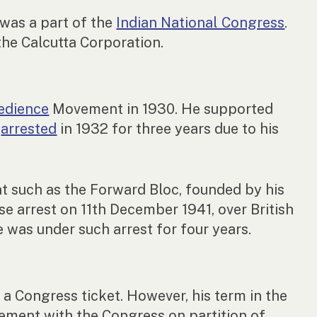
was a part of the
Indian National Congress
.
the Calcutta Corporation.
bedience
Movement in 1930. He supported
s
arrested
in 1932 for three years due to his
nt such as the Forward Bloc, founded by his
e arrest on 11th December 1941, over British
 was under such arrest for four years.
a Congress ticket. However, his term in the
ement with the Congress on partition of