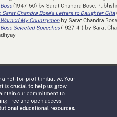
 Bose
(1947-50) by Sarat Chandra Bose, Publis
 Sarat Chandra Bose’s Letters to Daughter Gita
I Warned My Countrymen
by Sarat Chandra Bose,
Bose Selected Speeches
(1927-41) by Sarat Cha
adhyay.
 a not-for-profit initiative. Your
t is crucial to help us grow
aintain our commitment to
ing free and open access
tutional educational resources.