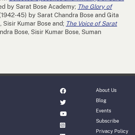
hed by Sarat Bose Academy;
The Glory of
(1942-45) by Sarat Chandra Bose and Gita
 Sisir Kumar Bose and;
The Voice of Sarat
ndra Bose, Sisir Kumar Bose, Suman
About Us
Blog
Events
Subscribe
Privacy Policy