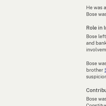
He was a
Bose was
Role in
Bose left
and bank
involvem
Bose was
brother
suspicio
Contrib
Bose was
Constitu