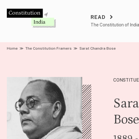
Skip
to
READ
content
The Constitution of Indi
Home
≫
The Constitution Framers
≫
Sarat Chandra Bose
CONSTITUE
Sara
Bos
1889 