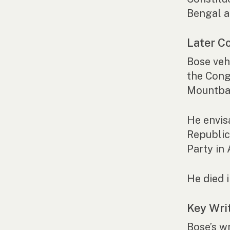
Bengal a
Later Co
Bose veh
the Cong
Mountbat
He envis
Republic
Party in
He died 
Key Wri
Bose’s w