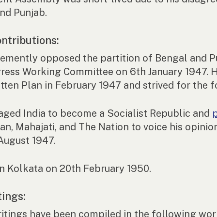
nd Punjab.
ntributions:
emently opposed the partition of Bengal and Pu
ress Working Committee on 6th January 1947. H
ten Plan in February 1947 and strived for the 
aged India to become a Socialist Republic and
an, Mahajati, and The Nation to voice his opini
 August 1947.
in Kolkata on 20th February 1950.
tings:
ritings have been compiled in the following wo