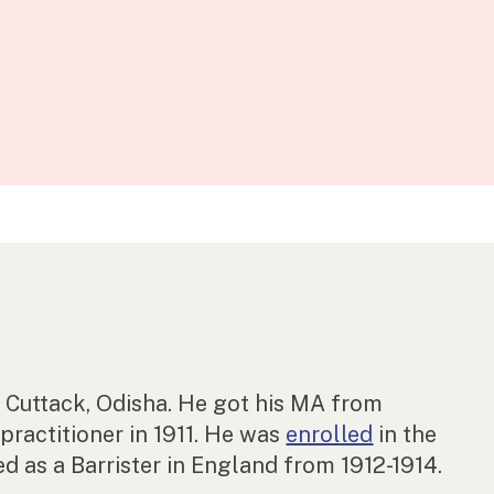
Cuttack, Odisha. He got his MA from
practitioner in 1911. He was
enrolled
in the
d as a Barrister in England from 1912-1914.