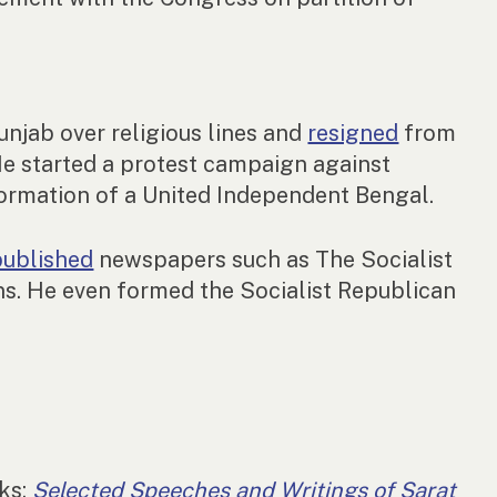
njab over religious lines and
resigned
from
e started a protest campaign against
formation of a United Independent Bengal.
published
newspapers such as The Socialist
ons. He even formed the Socialist Republican
rks:
Selected Speeches and Writings of Sarat