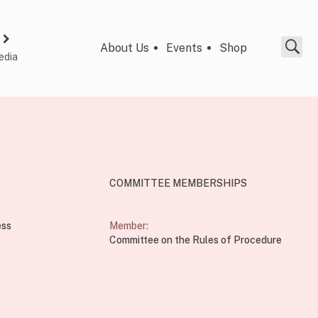
About Us
Events
Shop
edia
COMMITTEE MEMBERSHIPS
ess
Member:
Committee on the Rules of Procedure