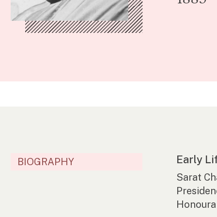
Early Li
BIOGRAPHY
Sarat Ch
Presiden
Honourab