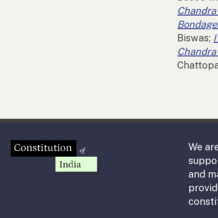
Chandra
Bondage:
Biswas;
Chandra 
Chattop
We are
suppor
and m
provid
consti