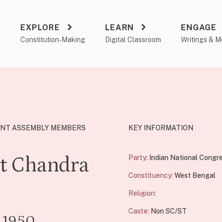
EXPLORE
LEARN
ENGAGE
a
Constitution-Making
Digital Classroom
Writings & M
NT ASSEMBLY MEMBERS
KEY INFORMATION
t Chandra
Party:
Indian National Congr
Constituency:
West Bengal
e
Religion:
Caste:
Non SC/ST
- 1950