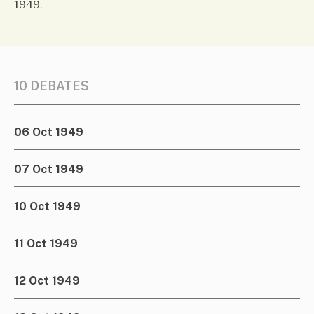
1949.
10 DEBATES
06 Oct 1949
07 Oct 1949
10 Oct 1949
11 Oct 1949
12 Oct 1949