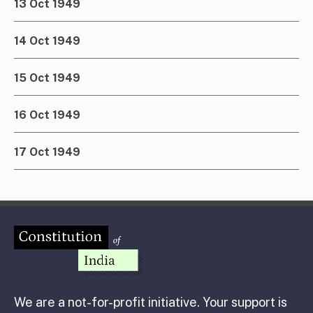
13 Oct 1949
14 Oct 1949
15 Oct 1949
16 Oct 1949
17 Oct 1949
We are a not-for-profit initiative. Your support is