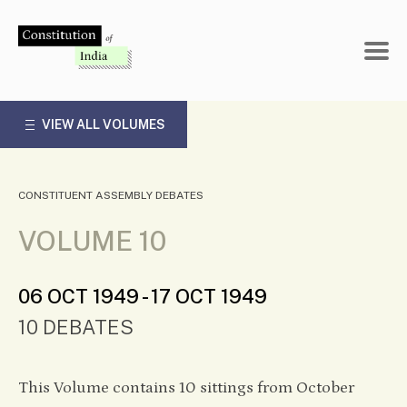
Skip
to
content
VIEW ALL VOLUMES
CONSTITUENT ASSEMBLY DEBATES
VOLUME 10
06 OCT 1949 - 17 OCT 1949
10 DEBATES
This Volume contains 10 sittings from October