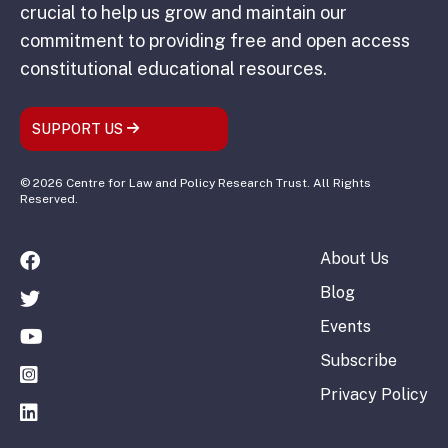
crucial to help us grow and maintain our
commitment to providing free and open access
constitutional educational resources.
SUPPORT US
© 2026 Centre for Law and Policy Research Trust. All Rights
Reserved.
About Us
Blog
Events
Subscribe
Privacy Policy