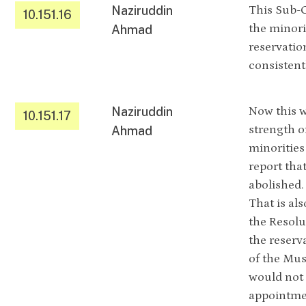
Naziruddin
This Sub-C
10.151.16
the minori
Ahmad
reservatio
consistent
Naziruddin
Now this w
10.151.17
strength o
Ahmad
minorities
report tha
abolished.
That is als
the Resolu
the reserv
of the Mus
would not 
appointmen