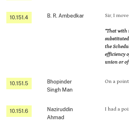
B. R. Ambedkar
Sir, I move
10.151.4
“That with 
substituted
the Schedul
efficiency 
union or of 
Bhopinder
On a point 
10.151.5
Singh Man
Naziruddin
I had a poi
10.151.6
Ahmad