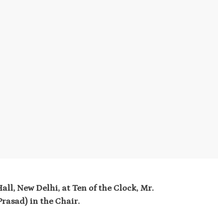
ll, New Delhi, at Ten of the Clock, Mr.
rasad) in the Chair.