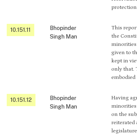
protection
Bhopinder
This repor
10.151.11
the Consti
Singh Man
minorities
given to th
kept in vi
only that.
embodied i
Bhopinder
Having agr
10.151.12
minorities
Singh Man
on the subj
reiterated
legislatur