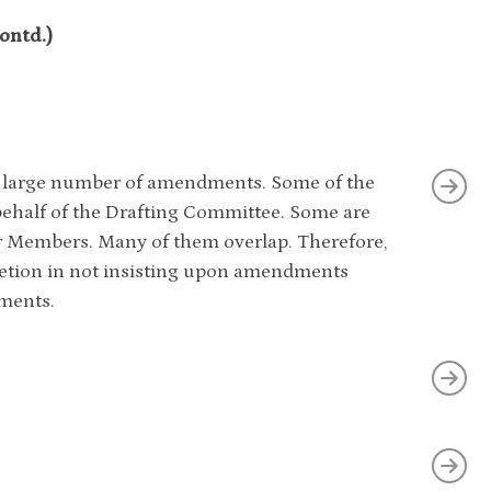
ntd.)
 a large number of amendments. Some of the
alf of the Drafting Committee. Some are
 Members. Many of them overlap. Therefore,
retion in not insisting upon amendments
ments.