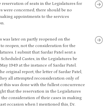
eservation of seats in the Legislatures for
ices were concerned, there should be no
n making appointments to the services
on.
s was later on partly reopened on the
 to reopen, not the consideration for the
latures. I submit that Sardar Patel sent a
n Scheduled Castes, in the Legislatures be
May 1949 at the instance of Sardar Patel.
he original report, the letter of Sardar Patel,
hey all attempted reconsideration only of
hat this was done with the fullest concurrence
t that the reservation in the Legislatures
 the consideration of their cases in making
last occasion when I mentioned this, Dr.