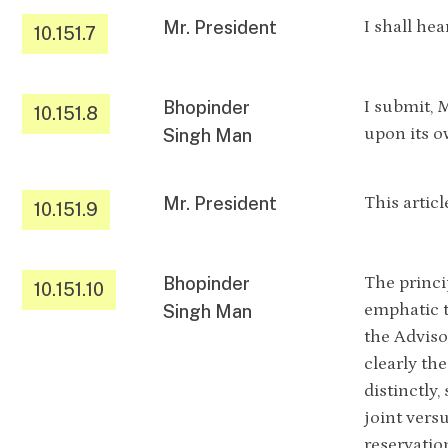
Mr. President
I shall hea
10.151.7
Bhopinder
I submit, 
10.151.8
upon its o
Singh Man
Mr. President
This artic
10.151.9
Bhopinder
The princi
10.151.10
emphatic t
Singh Man
the Adviso
clearly th
distinctly,
joint versu
reservatio