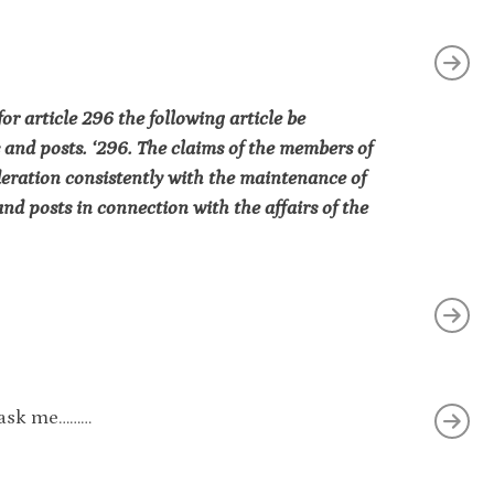
r article 296 the following article be
 and posts. ‘296. The claims of the members of
deration consistently with the maintenance of
nd posts in connection with the affairs of the
ou ask me………