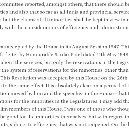
ommittee reported, amongst others, that there should be r
ties and also that so far as all-India and provincial serv
n but the claims of all minorities shall be kept in view i
ly with the considerations of efficiency and administrati
as accepted by the House in its August Session 1947. Thi
f a letter by Honourable Sardar Patel dated 11th May 1949
 about the services, but only the reservations in the Legis
t the system of reservations for the minorities, other tha
 This Resolution was accepted by this House on the 26th 
o to the same effect. It is absolutely clear on a perusal of t
tion moved by him and the speeches in the House–that t
ations for the minorities in the Legislatures. I may add t
lim members of this House. I was one of those who though
be good for the minorities themselves; but with regard to
ts, subject to efficiency, that was not reopened. On the 