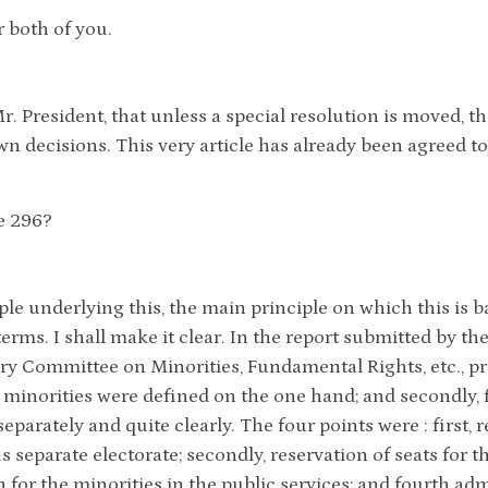
r both of you.
Mr. President, that unless a special resolution is moved, 
wn decisions. This very article has already been agreed to
le 296?
ple underlying this, the main principle on which this is b
erms. I shall make it clear. In the report submitted by t
ry Committee on Minorities, Fundamental Rights, etc., p
e minorities were defined on the one hand; and secondly,
 separately and quite clearly. The four points were : first, 
s separate electorate; secondly, reservation of seats for t
n for the minorities in the public services; and fourth a