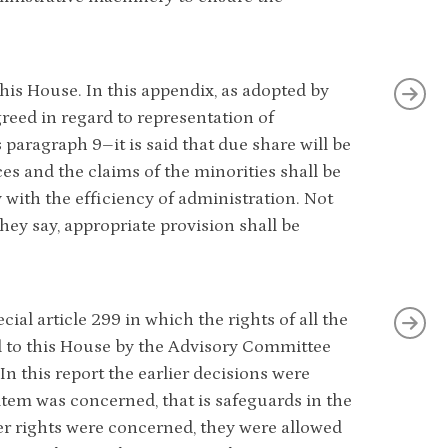
his House. In this appendix, as adopted by
reed in regard to representation of
s paragraph 9–it is said that due share will be
ces and the claims of the minorities shall be
 with the efficiency of administration. Not
hey say, appropriate provision shall be
al article 299 in which the rights of all the
ed to this House by the Advisory Committee
In this report the earlier decisions were
 item was concerned, that is safeguards in the
her rights were concerned, they were allowed