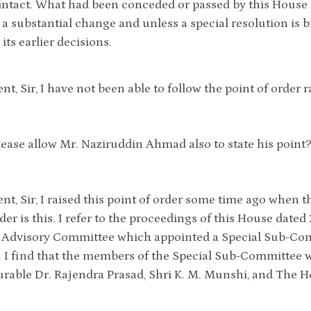
intact. What had been conceded or passed by this House i
is a substantial change and unless a special resolution is
its earlier decisions.
ent, Sir, I have not been able to follow the point of order
lease allow Mr. Naziruddin Ahmad also to state his point
ent, Sir, I raised this point of order some time ago whe
der is this. I refer to the proceedings of this House dated
 Advisory Committee which appointed a Special Sub-Comm
. I find that the members of the Special Sub-Committee 
able Dr. Rajendra Prasad, Shri K. M. Munshi, and The H