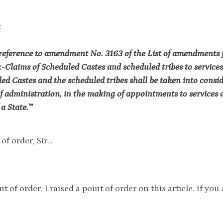
:
reference to amendment No. 3163 of the List of amendments fo
:-Claims of Scheduled Castes and scheduled tribes to services
ed Castes and the scheduled tribes shall be taken into consi
of administration, in the making of appointments to services a
a State.'”
of order, Sir…
nt of order. I raised a point of order on this article. If y