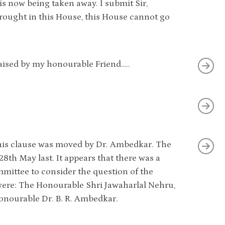
s now being taken away. I submit Sir,
 brought in this House, this House cannot go
 raised by my honourable Friend…..
?
n this clause was moved by Dr. Ambedkar. The
 28th May last. It appears that there was a
ittee to consider the question of the
were: The Honourable Shri Jawaharlal Nehru,
onourable Dr. B. R. Ambedkar.