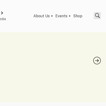
About Us
Events
Shop
edia