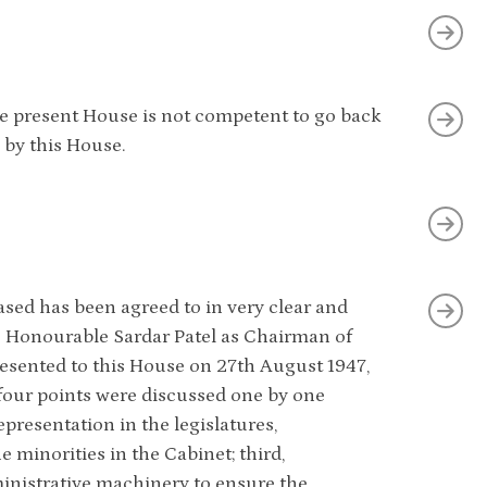
the present House is not competent to go back
 by this House.
ased has been agreed to in very clear and
he Honourable Sardar Patel as Chairman of
resented to this House on 27th August 1947,
 four points were discussed one by one
representation in the legislatures,
he minorities in the Cabinet; third,
dministrative machinery to ensure the