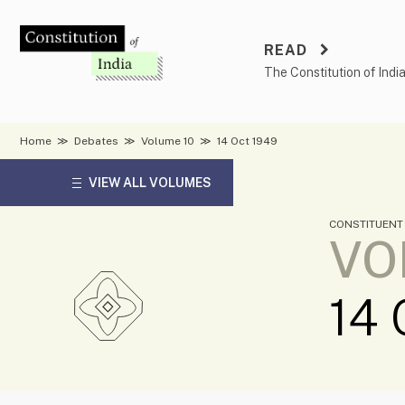
Skip
to
READ
content
The Constitution of Indi
Home
≫
Debates
≫
Volume 10
≫
14 Oct 1949
VIEW ALL VOLUMES
CONSTITUENT
VO
14