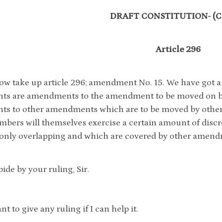
DRAFT CONSTITUTION- (Co
Article 296
ow take up article 296; amendment No. 15. We have got
s are amendments to the amendment to be moved on beh
s to other amendments which are to be moved by other
mbers will themselves exercise a certain amount of disc
 only overlapping and which are covered by other amend
ide by your ruling, Sir.
nt to give any ruling if I can help it.