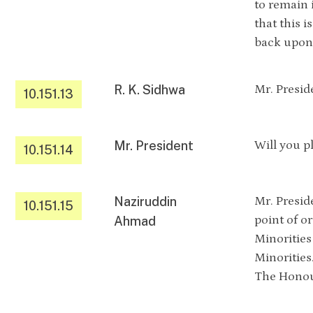
to remain 
that this 
back upon 
R. K. Sidhwa
Mr. Presid
10.151.13
Mr. President
Will you p
10.151.14
Naziruddin
Mr. Presid
10.151.15
point of or
Ahmad
Minorities
Minorities
The Honour