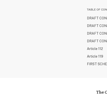
TABLE OF CO
DRAFT CONS
DRAFT CONS
DRAFT CONS
DRAFT CONS
Article 112
Article 119
FIRST SCH
The C