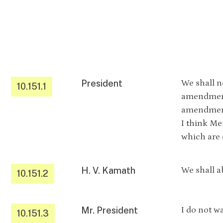
President
We shall n
10.151.1
amendment
amendment
I think Me
which are
H. V. Kamath
We shall ab
10.151.2
Mr. President
I do not wa
10.151.3