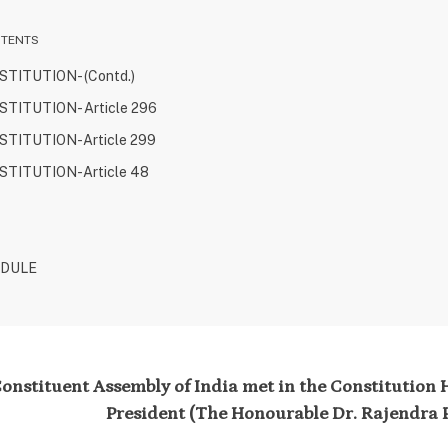
NTENTS
TITUTION- (Contd.)
TITUTION- Article 296
TITUTION-Article 299
TITUTION-Article 48
EDULE
onstituent Assembly of India met in the Constitution Ha
President (The Honourable Dr. Rajendra P