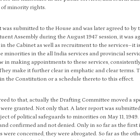
 of minority rights.
t was submitted to the House and was later agreed to by t
tuent Assembly during the August 1947 session, it was ag
 in the Cabinet as well as recruitment to the services–it i
e minorities in the all India services and provincial servi
ew in making appointments to these services, consistently
 They make it further clear in emphatic and clear terms. T
n the Constitution or a schedule thereto to this effect.
eed to that, actually the Drafting Committee moved a speci
 were granted. Not only that. A later report was submitt
ect of political safeguards to minorities on May 11, 1949. 
 and confirmed and not denied. Only in so far as the first
es were concerned, they were abrogated. So far as the ot