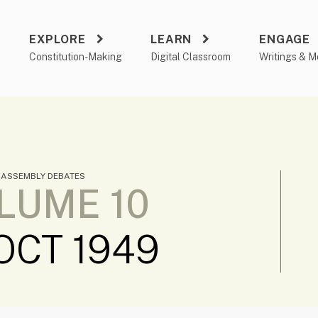
EXPLORE
LEARN
ENGAGE
a
Constitution-Making
Digital Classroom
Writings & M
 ASSEMBLY DEBATES
LUME 10
 OCT 1949