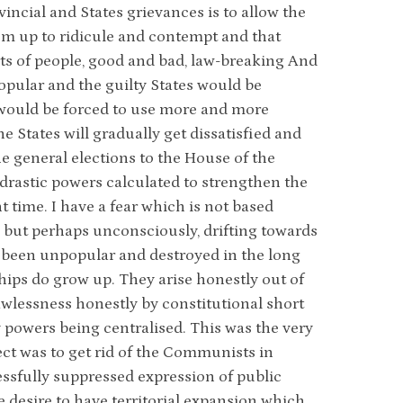
vincial and States grievances is to allow the
hem up to ridicule and contempt and that
orts of people, good and bad, law-breaking And
opular and the guilty States would be
 would be forced to use more and more
 States will gradually get dissatisfied and
he general elections to the House of the
 drastic powers calculated to strengthen the
t time. I have a fear which is not based
, but perhaps unconsciously, drifting towards
ys been unpopular and destroyed in the long
hips do grow up. They arise honestly out of
awlessness honestly by constitutional short
 powers being centralised. This was the very
bject was to get rid of the Communists in
ssfully suppressed expression of public
e desire to have territorial expansion which