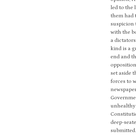
led to the 
them had t
suspicion 
with the b
a dictator
kind is a g
end and tha
opposition
set aside 
forces to 
newspapers
Government
unhealthy 
Constituti
deep-seate
submitted.