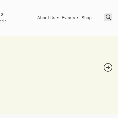
About Us
Events
Shop
edia