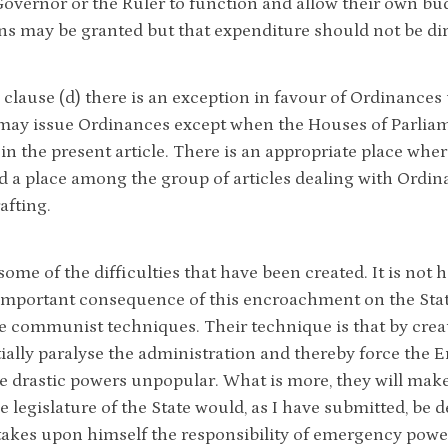
Governor or the Ruler to function and allow their own bu
s may be granted but that expenditure should not be dir
clause (d) there is an exception in favour of Ordinances u
may issue Ordinances except when the Houses of Parliame
in the present article. There is an appropriate place whe
d a place among the group of articles dealing with Ordina
afting.
some of the difficulties that have been created. It is not 
important consequence of this encroachment on the Stat
e communist techniques. Their technique is that by creati
ially paralyse the administration and thereby force the E
 drastic powers unpopular. What is more, they will make 
 legislature of the State would, as I have submitted, be de
takes upon himself the responsibility of emergency power