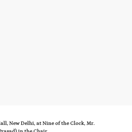
ll, New Delhi, at Nine of the Clock, Mr.
rasad) in the Chair
.