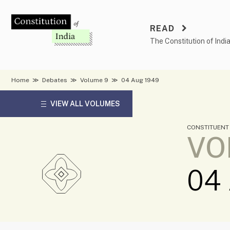
Skip
to
READ
content
The Constitution of Indi
Home
≫
Debates
≫
Volume 9
≫
04 Aug 1949
VIEW ALL VOLUMES
CONSTITUENT
VO
04