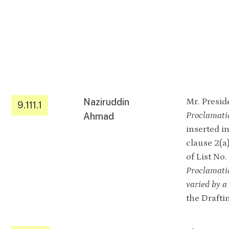
Naziruddin
Mr. Preside
9.111.1
Proclamati
Ahmad
inserted i
clause 2(a)
of List No
Proclamati
varied by 
the Drafti