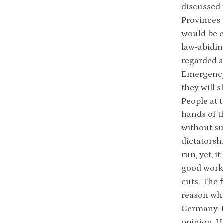
discussed 
Provinces 
would be e
law-abidin
regarded a
Emergency 
they will 
People at 
hands of t
without su
dictatorsh
run, yet, 
good worki
cuts. The 
reason whi
Germany. H
opinion, H