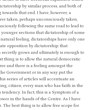
dictatorship by similar process, and both of
g towards that end. I have, however, a
have taken, perhaps unconsciously taken,
nsciously following the same road to lead to
he younger sections that dictatorship of some
y natural feeling, dictatorships have only one
reate opposition by dictatorship; that
n secretly grows and ultimately is enough to
st thing is to allow the natural democratic
ree and there is a feeling amongst the
t the Government or in any way put the
is series of articles will accentuate an
ng, citizen, every man who has faith in the
tendency. In fact, this is a Symptom of a
ower in the hands of the Centre. As I have
 The best thing is to allow free scope for