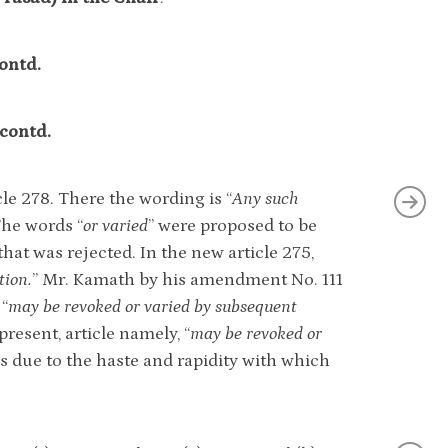
ontd.
-contd.
cle 278. There the wording is “
Any such
The words “
or varied
” were proposed to be
at was rejected. In the new article 275,
tion.
” Mr. Kamath by his amendment No. 111
 “
may be revoked or varied by subsequent
resent, article namely, “
may be revoked or
 is due to the haste and rapidity with which