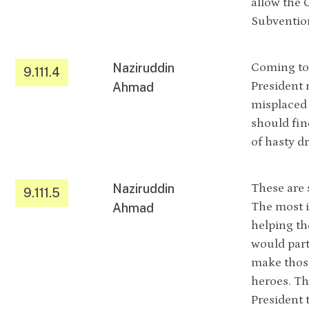
allow the 
Subvention
Naziruddin
Coming to 
9.111.4
President 
Ahmad
misplaced 
should fin
of hasty dr
Naziruddin
These are 
9.111.5
The most 
Ahmad
helping th
would part
make those
heroes. The
President 