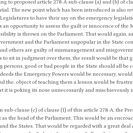
g to proposed article 278-A sub-clause (a) and (b) of clau
ial. The new point which has been introduced is also rev
 Legislatures to have their say on the emergency legislat
 an opportunity to assess the guilt or innocence of the Mi
sibility is thrown on the Parliament. That would again, a
vernment and the Parliament unpopular in the State con
and others are guilty of mismanagement and misgovernmen
 to sit in judgment over them, the result would be that 
g persons, good or bad people in the State should all be 
deeds the Emergency Powers would be necessary, would 
and the. object of teaching them a lesson would be frust
t it is poking its nose unnecessarily and mischievously in
in sub-clause (c) of clause (1) of this article 278-A, the 
 as the head of the Parliament. This would be an encro
and the States. That would be regarded with a great deal o