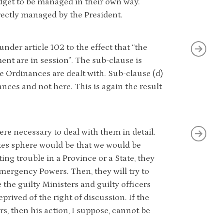
dget to be managed in their own way.
ectly managed by the President.
nder article 102 to the effect that “the
nt are in session”. The sub-clause is
re Ordinances are dealt with. Sub-clause (d)
nces and not here. This is again the result
here necessary to deal with them in detail.
es sphere would be that we would be
ng trouble in a Province or a State, they
mergency Powers. Then, they will try to
the guilty Ministers and guilty officers
prived of the right of discussion. If the
s, then his action, I suppose, cannot be