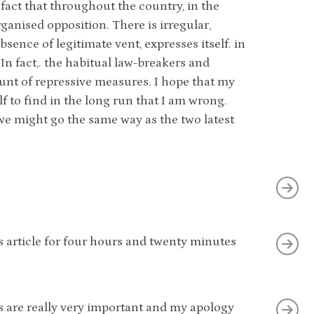
fact that throughout the country, in the
rganised opposition. There is irregular,
ence of legitimate vent, expresses itself. in
In fact,. the habitual law-breakers and
unt of repressive measures. I hope that my
 to find in the long run that I am wrong.
 we might go the same way as the two latest
 article for four hours and twenty minutes
rs are really very important and my apology