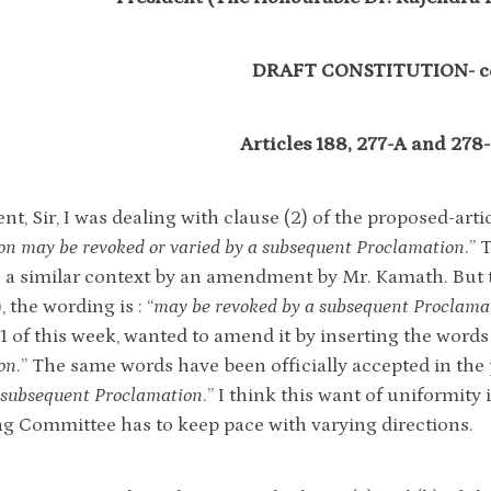
DRAFT CONSTITUTION- c
Articles 188, 277-A and 278
nt, Sir, I was dealing with clause (2) of the proposed-arti
on may be revoked or varied by a subsequent Proclamation
.” 
n a similar context by an amendment by Mr. Kamath. But th
, the wording is : “
may be revoked by a subsequent Proclama
. 1 of this week, wanted to amend it by inserting the words
on
.” The same words have been officially accepted in the p
a subsequent Proclamation
.” I think this want of uniformity
ng Committee has to keep pace with varying directions.