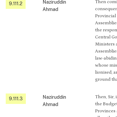
Naziruddin
Then comin
9.111.2
consequent
Ahmad
Provincial
Assemblies
the respon
Central Go
Ministers 
Assemblies
law-abidin
whose mis
lionised, 
ground tha
Naziruddin
Then, Sir, 
9.111.3
the Budget
Ahmad
Provinces 