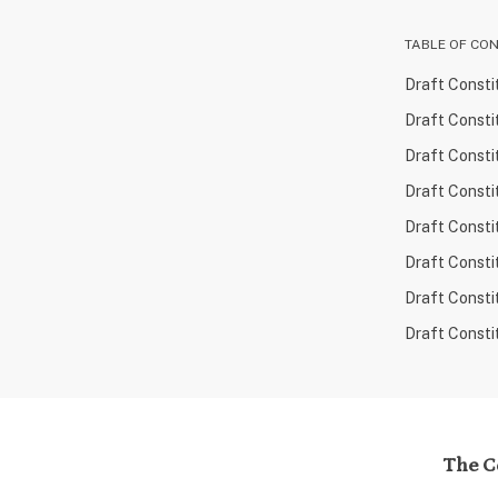
TABLE OF CO
Draft Consti
Draft Consti
Draft Consti
Draft Consti
Draft Consti
Draft Consti
Draft Consti
Draft Consti
The Co