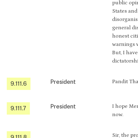
public opi
States and
disorganis
general di
honest cit
warnings w
But, I hav
dictatorsh
President
Pandit Th
9.111.6
President
I hope Mem
9.111.7
now.
Sir, the p
9.111.8