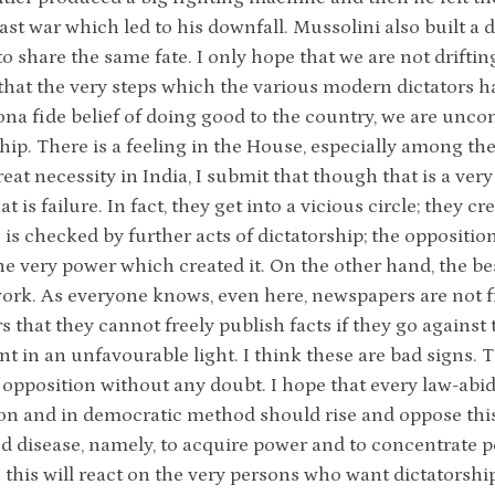
last war which led to his downfall. Mussolini also built a 
o share the same fate. I only hope that we are not driftin
that the very steps which the various modern dictators 
ona fide belief of doing good to the country, we are unco
ship. There is a feeling in the House, especially among t
reat necessity in India, I submit that though that is a ver
t is failure. In fact, they get into a vicious circle; they c
 is checked by further acts of dictatorship; the oppositio
the very power which created it. On the other hand, the be
work. As everyone knows, even here, newspapers are not f
 that they cannot freely publish facts if they go agains
 in an unfavourable light. I think these are bad signs. Th
opposition without any doubt. I hope that every law-abidi
on and in democratic method should rise and oppose this 
d disease, namely, to acquire power and to concentrate p
 this will react on the very persons who want dictatorship.