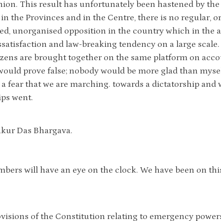
nion. This result has unfortunately been hastened by the 
 in the Provinces and in the Centre, there is no regular, o
ed, unorganised opposition in the country which in the abs
ssatisfaction and law-breaking tendency on a large scale. 
izens are brought together on the same platform on acco
ould prove false; nobody would be more glad than myself
e a fear that we are marching. towards a dictatorship and
ips went.
akur Das Bhargava.
bers will have an eye on the clock. We have been on this
rovisions of the Constitution relating to emergency powe