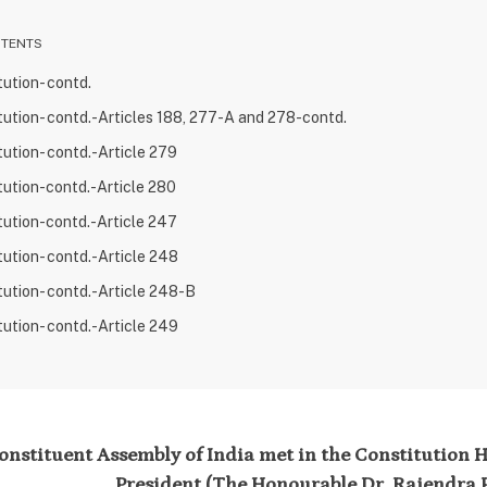
NTENTS
tution- contd.
tution- contd.-Articles 188, 277-A and 278-contd.
tution- contd.-Article 279
tution-contd.-Article 280
tution-contd.-Article 247
tution- contd.-Article 248
tution- contd.-Article 248-B
tution- contd.-Article 249
nstituent Assembly of India met in the Constitution Ha
President (The Honourable Dr. Rajendra P