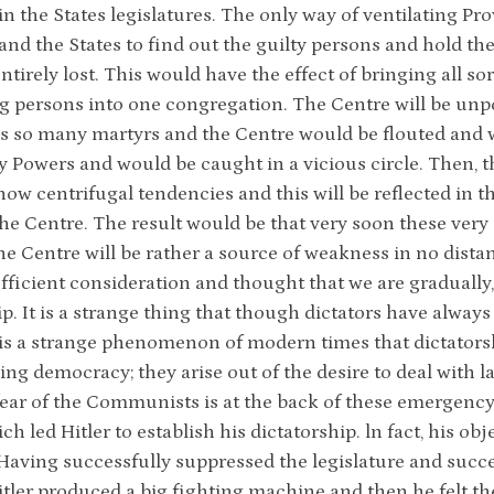
in the States legislatures. The only way of ventilating Pro
and the States to find out the guilty persons and hold t
ntirely lost. This would have the effect of bringing all s
g persons into one congregation. The Centre will be unp
s so many martyrs and the Centre would be flouted and
Powers and would be caught in a vicious circle. Then, the
show centrifugal tendencies and this will be reflected in t
the Centre. The result would be that very soon these very
he Centre will be rather a source of weakness in no distan
fficient consideration and thought that we are gradually
ip. It is a strange thing that though dictators have alwa
it is a strange phenomenon of modern times that dictators
ng democracy; they arise out of the desire to deal with l
fear of the Communists is at the back of these emergency
ch led Hitler to establish his dictatorship. ln fact, his o
aving successfully suppressed the legislature and succe
itler produced a big fighting machine and then he felt th