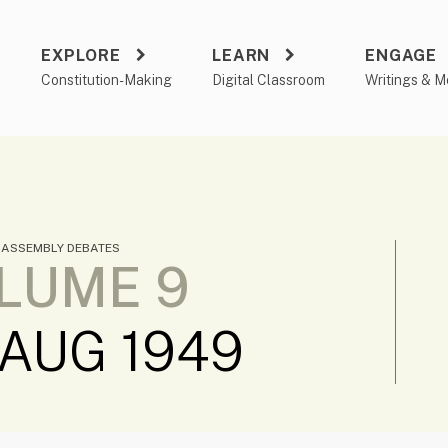
EXPLORE
LEARN
ENGAGE
a
Constitution-Making
Digital Classroom
Writings & M
 ASSEMBLY DEBATES
LUME 9
 AUG 1949