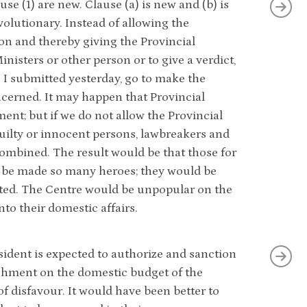
se (1) are new. Clause (a) is new and (b) is
olutionary. Instead of allowing the
ion and thereby giving the Provincial
nisters or other person or to give a verdict,
s I submitted yesterday, go to make the
cerned. It may happen that Provincial
t; but if we do not allow the Provincial
guilty or innocent persons, lawbreakers and
combined. The result would be that those for
be made so many heroes; they would be
rated. The Centre would be unpopular on the
to their domestic affairs.
President is expected to authorize and sanction
achment on the domestic budget of the
f disfavour. It would have been better to