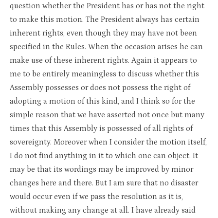
question whether the President has or has not the right
to make this motion. The President always has certain
inherent rights, even though they may have not been
specified in the Rules. When the occasion arises he can
make use of these inherent rights. Again it appears to
me to be entirely meaningless to discuss whether this
Assembly possesses or does not possess the right of
adopting a motion of this kind, and I think so for the
simple reason that we have asserted not once but many
times that this Assembly is possessed of all rights of
sovereignty. Moreover when I consider the motion itself,
I do not find anything in it to which one can object. It
may be that its wordings may be improved by minor
changes here and there. But I am sure that no disaster
would occur even if we pass the resolution as it is,
without making any change at all. I have already said