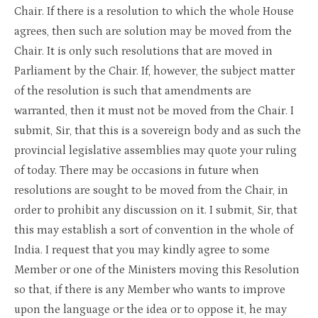
Chair. If there is a resolution to which the whole House
agrees, then such are solution may be moved from the
Chair. It is only such resolutions that are moved in
Parliament by the Chair. If, however, the subject matter
of the resolution is such that amendments are
warranted, then it must not be moved from the Chair. I
submit, Sir, that this is a sovereign body and as such the
provincial legislative assemblies may quote your ruling
of today. There may be occasions in future when
resolutions are sought to be moved from the Chair, in
order to prohibit any discussion on it. I submit, Sir, that
this may establish a sort of convention in the whole of
India. I request that you may kindly agree to some
Member or one of the Ministers moving this Resolution
so that, if there is any Member who wants to improve
upon the language or the idea or to oppose it, he may