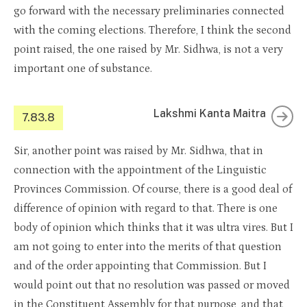
go forward with the necessary preliminaries connected
with the coming elections. Therefore, I think the second
point raised, the one raised by Mr. Sidhwa, is not a very
important one of substance.
Lakshmi Kanta Maitra
7.83.8
Sir, another point was raised by Mr. Sidhwa, that in
connection with the appointment of the Linguistic
Provinces Commission. Of course, there is a good deal of
difference of opinion with regard to that. There is one
body of opinion which thinks that it was ultra vires. But I
am not going to enter into the merits of that question
and of the order appointing that Commission. But I
would point out that no resolution was passed or moved
in the Constituent Assembly for that purpose, and that