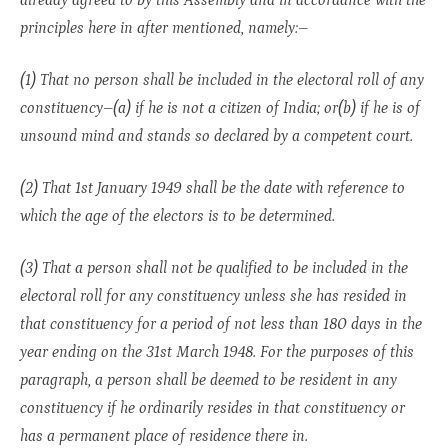
already agreed to by this Assembly and in accordance with the
principles here in after mentioned, namely:–
(1) That no person shall be included in the electoral roll of any
constituency–(a) if he is not a citizen of India; or(b) if he is of
unsound mind and stands so declared by a competent court.
(2) That 1st January 1949 shall be the date with reference to
which the age of the electors is to be determined.
(3) That a person shall not be qualified to be included in the
electoral roll for any constituency unless she has resided in
that constituency for a period of not less than 180 days in the
year ending on the 31st March 1948. For the purposes of this
paragraph, a person shall be deemed to be resident in any
constituency if he ordinarily resides in that constituency or
has a permanent place of residence there in.