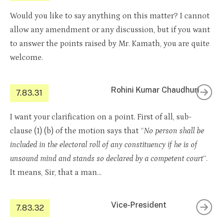
Would you like to say anything on this matter? I cannot
allow any amendment or any discussion, but if you want
to answer the points raised by Mr. Kamath, you are quite
welcome.
Rohini Kumar Chaudhuri
7.83.31
I want your clarification on a point. First of all, sub-
clause (1) (b) of the motion says that “
No person shall be
included in the electoral roll of any constituency if he is of
unsound mind and stands so declared by a competent court
“.
It means, Sir, that a man…
Vice-President
7.83.32