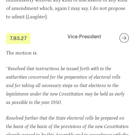
immediately without any kind of discussion or any kind
of amendment which, again I may say, I do not propose
to admit (
Laughter
).
Vice-President
7.83.27
The motion is:
“
Resolved that instructions be issued forth with to the
authorities concerned for the preparation of electoral rolls
and for taking all necessary steps so that elections to the
legislatures under the new Constitution may be held as early
as possible in the year 1950.
Resolved further that the State electoral rolls be prepared on
the basis of the basis of the provisions of the new Constitution