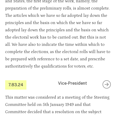
and States, the first stage of the work, namely, the
preparation of the preliminary rolls, is almost complete.
The articles which we have so far adopted lay down the
principles and the basis on which the we have so far
adopted lay down the principles and the basis on which
the electoral work has to be carried out. But this is not
all. We have also to indicate the time within which to
complete the elections, as the electoral rolls will have to
be prepared with reference to a set date, and prescribe
authoritatively the qualifications for voters, etc.
Vice-President
7.83.24
This matter was considered at a meeting of the Steering
Committee held on 5th January 1949 and that
Committee decided that a resolution on the subject