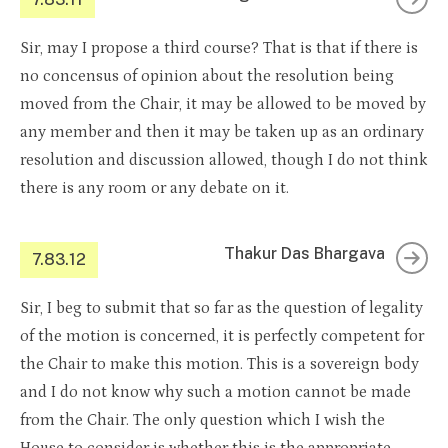
Sir, may I propose a third course? That is that if there is
no concensus of opinion about the resolution being
moved from the Chair, it may be allowed to be moved by
any member and then it may be taken up as an ordinary
resolution and discussion allowed, though I do not think
there is any room or any debate on it.
Thakur Das Bhargava
7.83.12
Sir, I beg to submit that so far as the question of legality
of the motion is concerned, it is perfectly competent for
the Chair to make this motion. This is a sovereign body
and I do not know why such a motion cannot be made
from the Chair. The only question which I wish the