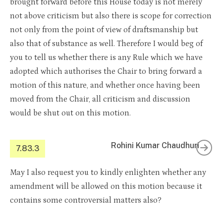
brought forward before this House today is not merely
not above criticism but also there is scope for correction
not only from the point of view of draftsmanship but
also that of substance as well. Therefore I would beg of
you to tell us whether there is any Rule which we have
adopted which authorises the Chair to bring forward a
motion of this nature, and whether once having been
moved from the Chair, all criticism and discussion
would be shut out on this motion.
Rohini Kumar Chaudhuri
7.83.3
May I also request you to kindly enlighten whether any
amendment will be allowed on this motion because it
contains some controversial matters also?