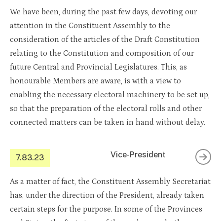
We have been, during the past few days, devoting our
attention in the Constituent Assembly to the
consideration of the articles of the Draft Constitution
relating to the Constitution and composition of our
future Central and Provincial Legislatures. This, as
honourable Members are aware, is with a view to
enabling the necessary electoral machinery to be set up,
so that the preparation of the electoral rolls and other
connected matters can be taken in hand without delay.
Vice-President
7.83.23
As a matter of fact, the Constituent Assembly Secretariat
has, under the direction of the President, already taken
certain steps for the purpose. In some of the Provinces