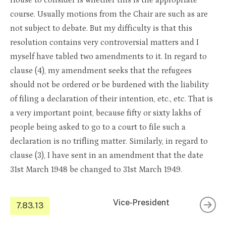
House to consider is whether this is the appropriate
course. Usually motions from the Chair are such as are
not subject to debate. But my difficulty is that this
resolution contains very controversial matters and I
myself have tabled two amendments to it. In regard to
clause (4), my amendment seeks that the refugees
should not be ordered or be burdened with the liability
of filing a declaration of their intention, etc., etc. That is
a very important point, because fifty or sixty lakhs of
people being asked to go to a court to file such a
declaration is no trifling matter. Similarly, in regard to
clause (3), I have sent in an amendment that the date
31st March 1948 be changed to 31st March 1949.
Vice-President
7.83.13