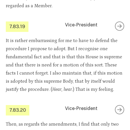
regarded as a Member.
Vice-President
7.83.19
It is rather embarrassing for me to have to defend the
procedure I propose to adopt. But I recognise one
fundamental fact and that is that this House is supreme
and that there is need for a motion of this sort. These
facts I cannot forget. I also maintain that, if this motion
is adopted by this supreme Body, that by itself would
justify the procedure. (
Hear, hear.
) That is my feeling.
Vice-President
7.83.20
Then, as regards the amendments, I find that only two