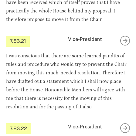
have been received which of itself proves that I have
practically the whole House behind my proposal. I
therefore propose to move it from the Chair.
Vice-President
7.83.21
I was conscious that there are some learned pandits of
rules and procedure who would try to prevent the Chair
from moving this much-needed resolution. Therefore I
have drafted out a statement which I shall now place
before the House. Honourable Members will agree with
me that there is necessity for the moving of this
resolution and for the passing of it also.
Vice-President
7.83.22