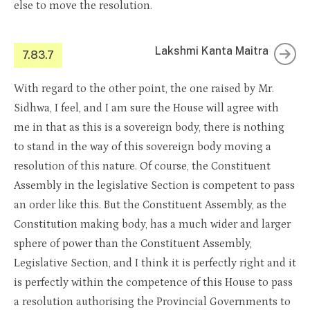
else to move the resolution.
Lakshmi Kanta Maitra
7.83.7
With regard to the other point, the one raised by Mr.
Sidhwa, I feel, and I am sure the House will agree with
me in that as this is a sovereign body, there is nothing
to stand in the way of this sovereign body moving a
resolution of this nature. Of course, the Constituent
Assembly in the legislative Section is competent to pass
an order like this. But the Constituent Assembly, as the
Constitution making body, has a much wider and larger
sphere of power than the Constituent Assembly,
Legislative Section, and I think it is perfectly right and it
is perfectly within the competence of this House to pass
a resolution authorising the Provincial Governments to