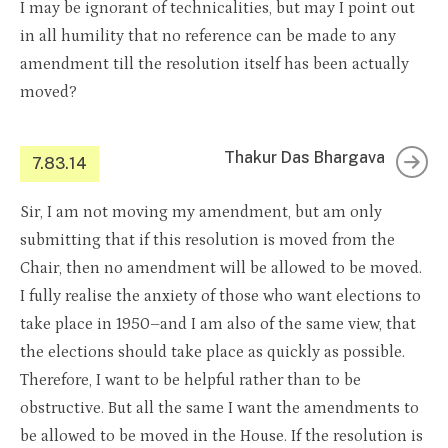
I may be ignorant of technicalities, but may I point out
in all humility that no reference can be made to any
amendment till the resolution itself has been actually
moved?
Thakur Das Bhargava
7.83.14
Sir, I am not moving my amendment, but am only
submitting that if this resolution is moved from the
Chair, then no amendment will be allowed to be moved.
I fully realise the anxiety of those who want elections to
take place in 1950–and I am also of the same view, that
the elections should take place as quickly as possible.
Therefore, I want to be helpful rather than to be
obstructive. But all the same I want the amendments to
be allowed to be moved in the House. If the resolution is