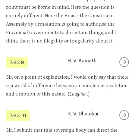
point must be borne in mind. Here the question is
entirely different. Here the House, the Constituent
Assembly by a resolution is going to authorise the
Provincial Governments to do certain things, and I
think there is no illegality or irregularity about it.
H. V. Kamath
7.83.9
Sir, on a point of explanation, I would only say that there
is a world of difference between a condolence resolution
and a motion of this nature. (
Laughter
.)
R. V. Dhulekar
7.83.10
Sir, I submit that this sovereign body can direct the