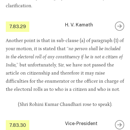
clarification.
H. V. Kamath
7.83.29
Another point is that in sub-clause (a) of paragraph (1) of
your motion, it is stated that “
no person shall be included
in the electoral roll of any constituency if he is not a citizen of
India,
” but unfortunately, Sir, we have not passed the
article on citizenship and therefore it may raise
difficulties for the enumerator or the officer in charge of
the electoral rolls as to who is a citizen and who is not.
(Shri Rohini Kumar Chaudhari rose to speak).
Vice-President
7.83.30