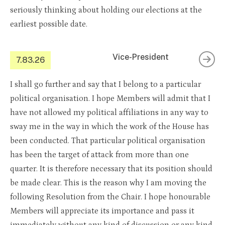
seriously thinking about holding our elections at the
earliest possible date.
Vice-President
7.83.26
I shall go further and say that I belong to a particular
political organisation. I hope Members will admit that I
have not allowed my political affiliations in any way to
sway me in the way in which the work of the House has
been conducted. That particular political organisation
has been the target of attack from more than one
quarter. It is therefore necessary that its position should
be made clear. This is the reason why I am moving the
following Resolution from the Chair. I hope honourable
Members will appreciate its importance and pass it