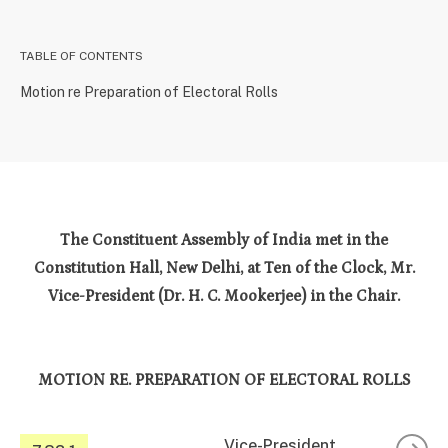
TABLE OF CONTENTS
Motion re Preparation of Electoral Rolls
The Constituent Assembly of India met in the
Constitution Hall, New Delhi, at Ten of the Clock, Mr.
Vice-President (Dr. H. C. Mookerjee) in the Chair.
MOTION RE. PREPARATION OF ELECTORAL ROLLS
Vice-President