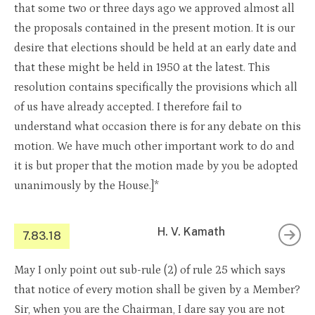
that some two or three days ago we approved almost all
the proposals contained in the present motion. It is our
desire that elections should be held at an early date and
that these might be held in 1950 at the latest. This
resolution contains specifically the provisions which all
of us have already accepted. I therefore fail to
understand what occasion there is for any debate on this
motion. We have much other important work to do and
it is but proper that the motion made by you be adopted
unanimously by the House.]*
H. V. Kamath
7.83.18
May I only point out sub-rule (2) of rule 25 which says
that notice of every motion shall be given by a Member?
Sir, when you are the Chairman, I dare say you are not