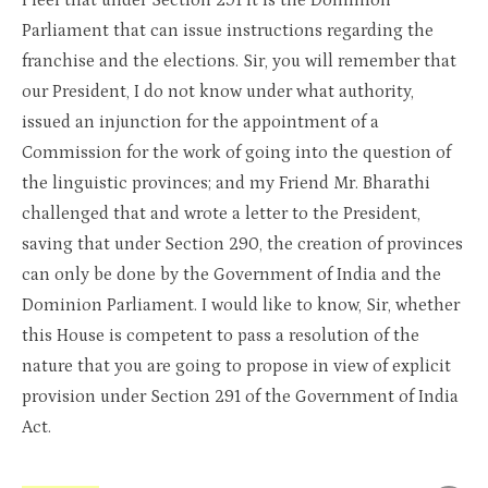
I feel that under Section 291 it is the Dominion
Parliament that can issue instructions regarding the
franchise and the elections. Sir, you will remember that
our President, I do not know under what authority,
issued an injunction for the appointment of a
Commission for the work of going into the question of
the linguistic provinces; and my Friend Mr. Bharathi
challenged that and wrote a letter to the President,
saving that under Section 290, the creation of provinces
can only be done by the Government of India and the
Dominion Parliament. I would like to know, Sir, whether
this House is competent to pass a resolution of the
nature that you are going to propose in view of explicit
provision under Section 291 of the Government of India
Act.