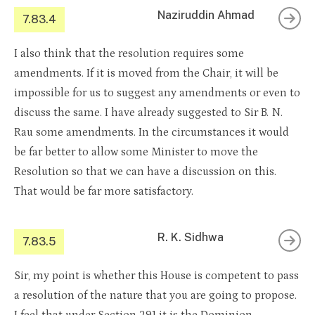
Naziruddin Ahmad
7.83.4
I also think that the resolution requires some
amendments. If it is moved from the Chair, it will be
impossible for us to suggest any amendments or even to
discuss the same. I have already suggested to Sir B. N.
Rau some amendments. In the circumstances it would
be far better to allow some Minister to move the
Resolution so that we can have a discussion on this.
That would be far more satisfactory.
R. K. Sidhwa
7.83.5
Sir, my point is whether this House is competent to pass
a resolution of the nature that you are going to propose.