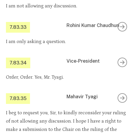
I am not allowing any discussion.
Rohini Kumar Chaudhuri
7.83.33
I am only asking a question.
Vice-President
7.83.34
Order, Order. Yes, Mr. Tyagi.
Mahavir Tyagi
7.83.35
I beg to request you, Sir, to kindly reconsider your ruling
of not allowing any discussion. I hope I have a right to
make a submission to the Chair on the ruling of the