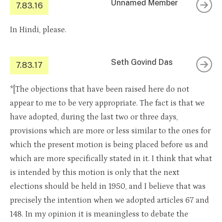
Unnamed Member
7.83.16
In Hindi, please.
Seth Govind Das
7.83.17
*[The objections that have been raised here do not
appear to me to be very appropriate. The fact is that we
have adopted, during the last two or three days,
provisions which are more or less similar to the ones for
which the present motion is being placed before us and
which are more specifically stated in it. I think that what
is intended by this motion is only that the next
elections should be held in 1950, and I believe that was
precisely the intention when we adopted articles 67 and
148. In my opinion it is meaningless to debate the