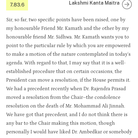
Lakshmi Kanta Maitra
7.83.6
Sir, so far, two specific points have been raised, one by
my honourable Friend Mr. Kamath and the other by my
honourable friend Mr. Sidhwa. Mr. Kamath wants you to
point to the particular rule by which you are empowered
to make a motion of the nature contemplated in today’s
agenda. With regard to that, I may say that it is a well-
established procedure that on certain occasions, the
President can move a resolution, if the House permits it.
We had a precedent recently when Dr. Rajendra Prasad
moved a resolution from the Chair–the condolence
resolution on the death of Mr. Mohammad Ali Jinnah.
We have got that precedent, and I do not think there is
any bar to the Chair making this motion, though
personally I would have liked Dr. Ambedkar or somebody