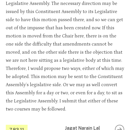
Legislative Assembly. The necessary direction may be
issued by this Constituent Assembly to its Legislative
side to have this motion passed there, and so we can get
out of the impasse that has been created now. If this
motion is moved from the Chair here, there is on the
one side the difficulty that amendments cannot be
moved, and on the other side there is the objection that
we are not here sitting as a legislative body at this time.
Therefore, I would propose two ways, either of which may
be adopted. This motion may be sent to the Constituent
Assembly’s legislative side. Or we may as well convert
this Assembly for a day or two, or even for a day, to sit as
the Legislative Assembly. I submit that either of these
two courses may be followed.
Jagat Narain Lal
7.83.11