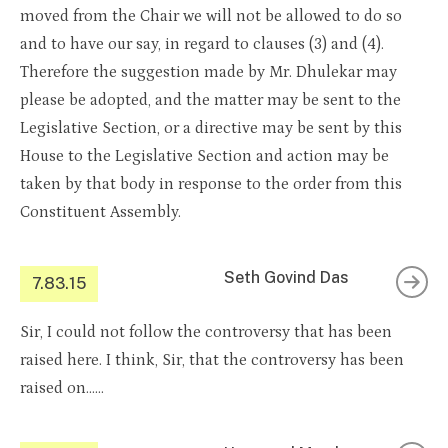
moved from the Chair we will not be allowed to do so
and to have our say, in regard to clauses (3) and (4).
Therefore the suggestion made by Mr. Dhulekar may
please be adopted, and the matter may be sent to the
Legislative Section, or a directive may be sent by this
House to the Legislative Section and action may be
taken by that body in response to the order from this
Constituent Assembly.
Seth Govind Das
7.83.15
Sir, I could not follow the controversy that has been
raised here. I think, Sir, that the controversy has been
raised on……