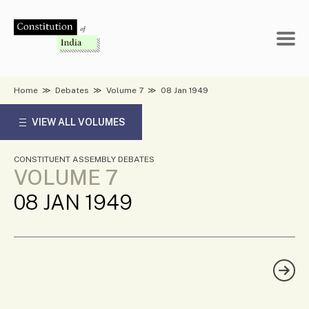
Skip
to
content
Home
≫
Debates
≫
Volume 7
≫
08 Jan 1949
VIEW ALL VOLUMES
CONSTITUENT ASSEMBLY DEBATES
VOLUME 7
08 JAN 1949