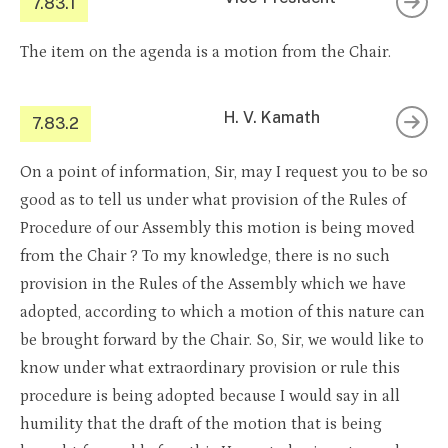
7.83.1
The item on the agenda is a motion from the Chair.
H. V. Kamath
7.83.2
On a point of information, Sir, may I request you to be so
good as to tell us under what provision of the Rules of
Procedure of our Assembly this motion is being moved
from the Chair ? To my knowledge, there is no such
provision in the Rules of the Assembly which we have
adopted, according to which a motion of this nature can
be brought forward by the Chair. So, Sir, we would like to
know under what extraordinary provision or rule this
procedure is being adopted because I would say in all
humility that the draft of the motion that is being