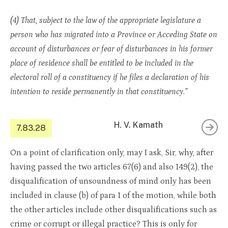
(4) That, subject to the law of the appropriate legislature a
person who has migrated into a Province or Acceding State on
account of disturbances or fear of disturbances in his former
place of residence shall be entitled to be included in the
electoral roll of a constituency if he files a declaration of his
intention to reside permanently in that constituency.”
H. V. Kamath
7.83.28
On a point of clarification only, may I ask, Sir, why, after
having passed the two articles 67(6) and also 149(2), the
disqualification of unsoundness of mind only has been
included in clause (b) of para 1 of the motion, while both
the other articles include other disqualifications such as
crime or corrupt or illegal practice? This is only for