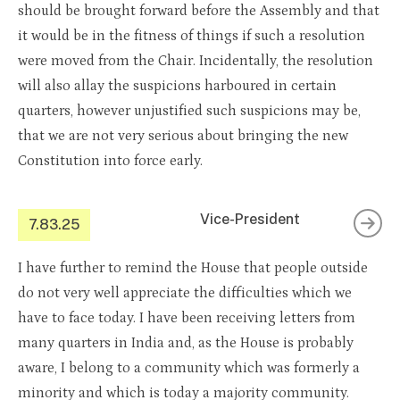
should be brought forward before the Assembly and that
it would be in the fitness of things if such a resolution
were moved from the Chair. Incidentally, the resolution
will also allay the suspicions harboured in certain
quarters, however unjustified such suspicions may be,
that we are not very serious about bringing the new
Constitution into force early.
Vice-President
7.83.25
I have further to remind the House that people outside
do not very well appreciate the difficulties which we
have to face today. I have been receiving letters from
many quarters in India and, as the House is probably
aware, I belong to a community which was formerly a
minority and which is today a majority community.