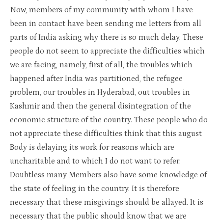
Now, members of my community with whom I have
been in contact have been sending me letters from all
parts of India asking why there is so much delay. These
people do not seem to appreciate the difficulties which
we are facing, namely, first of all, the troubles which
happened after India was partitioned, the refugee
problem, our troubles in Hyderabad, out troubles in
Kashmir and then the general disintegration of the
economic structure of the country. These people who do
not appreciate these difficulties think that this august
Body is delaying its work for reasons which are
uncharitable and to which I do not want to refer.
Doubtless many Members also have some knowledge of
the state of feeling in the country. It is therefore
necessary that these misgivings should be allayed. It is
necessary that the public should know that we are