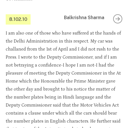
Balkrishna Sharma
8.102.10
I am also one of those who have suffered at the hands of
the Delhi Administration in this respect. My car was
challaned from the 1st of April and I did not rush to the
Press. I wrote to the Deputy Commissioner, and if I am
not betraying a confidence-I hope I am not-I had the
pleasure of meeting the Deputy Commissioner in the At
Home which the Honourable the Prime Minister gave
the other day and brought to his notice the matter of
the number plates being in Hindi language and the
Deputy Commissioner said that the Motor Vehicles Act
contains a clause under which all the cars should bear
the number plates in English characters. He further said