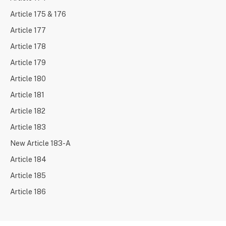
Article 175 & 176
Article 177
Article 178
Article 179
Article 180
Article 181
Article 182
Article 183
New Article 183-A
Article 184
Article 185
Article 186