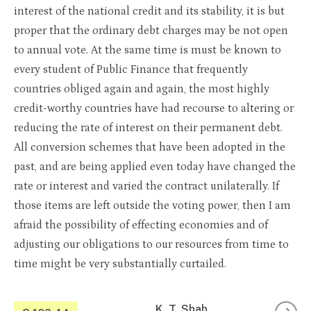
interest of the national credit and its stability, it is but
proper that the ordinary debt charges may be not open
to annual vote. At the same time is must be known to
every student of Public Finance that frequently
countries obliged again and again, the most highly
credit-worthy countries have had recourse to altering or
reducing the rate of interest on their permanent debt.
All conversion schemes that have been adopted in the
past, and are being applied even today have changed the
rate or interest and varied the contract unilaterally. If
those items are left outside the voting power, then I am
afraid the possibility of effecting economies and of
adjusting our obligations to our resources from time to
time might be very substantially curtailed.
K. T. Shah