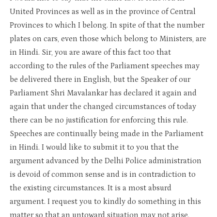
United Provinces as well as in the province of Central
Provinces to which I belong. In spite of that the number
plates on cars, even those which belong to Ministers, are
in Hindi. Sir, you are aware of this fact too that
according to the rules of the Parliament speeches may
be delivered there in English, but the Speaker of our
Parliament Shri Mavalankar has declared it again and
again that under the changed circumstances of today
there can be no justification for enforcing this rule.
Speeches are continually being made in the Parliament
in Hindi. I would like to submit it to you that the
argument advanced by the Delhi Police administration
is devoid of common sense and is in contradiction to
the existing circumstances. It is a most absurd
argument. I request you to kindly do something in this
matter so that an untoward situation may not arise.