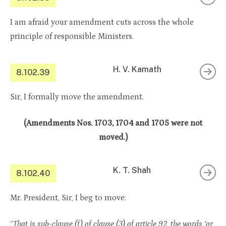
I am afraid your amendment cuts across the whole
principle of responsible Ministers.
H. V. Kamath
8.102.39
Sir, I formally move the amendment.
(Amendments Nos. 1703, 1704 and 1705 were not
moved.)
K. T. Shah
8.102.40
Mr. President, Sir, I beg to move:
“
That is sub-clause (f) of clause (3) of article 92, the words ‘or