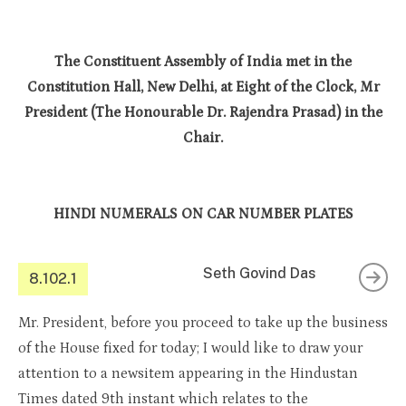
The Constituent Assembly of India met in the
Constitution Hall, New Delhi, at Eight of the Clock, Mr
President (The Honourable Dr. Rajendra Prasad) in the
Chair.
HINDI NUMERALS ON CAR NUMBER PLATES
Seth Govind Das
8.102.1
Mr. President, before you proceed to take up the business
of the House fixed for today; I would like to draw your
attention to a newsitem appearing in the Hindustan
Times dated 9th instant which relates to the