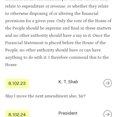
relate to expenditure or revenue, or whether they relate
to otherwise disposing of or altering the financial
provisions for a given year. Only the vote of the House of
the People should be supreme and final in these matters
and no other authority should have a say in it. Once the
Financial Statement is placed before the House of the
People, no other authority should have or can have
anything to do with it. I therefore commend this to the
House.
K. T. Shah
8.102.23
May I move the next amendment also, Sir?
President
8.102.24