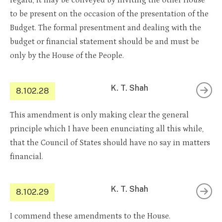
regard, it may be conveyed by inviting the other House
to be present on the occasion of the presentation of the
Budget. The formal presentment and dealing with the
budget or financial statement should be and must be
only by the House of the People.
K. T. Shah
8.102.28
This amendment is only making clear the general
principle which I have been enunciating all this while,
that the Council of States should have no say in matters
financial.
K. T. Shah
8.102.29
I commend these amendments to the House.