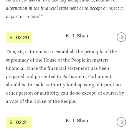
shall be competent to make any modifications, addition or
alternation in the financial statement or to accept or reject it,
in part or in toto.’
“
K. T. Shah
8.102.20
This, Sir, is intended to establish the principle of the
supremacy of the House of the People in matters
financial. Once the financial statement has been
prepared and presented to Parliament, Parliament
should be the sole authority for disposing of it; and no
other person or authority can do so except, of course, by
a vote of the House of the People.
K. T. Shah
8.102.21