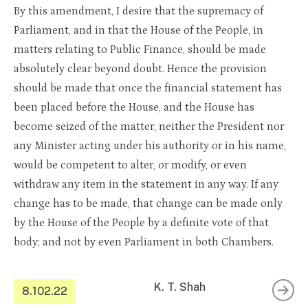
By this amendment, I desire that the supremacy of
Parliament, and in that the House of the People, in
matters relating to Public Finance, should be made
absolutely clear beyond doubt. Hence the provision
should be made that once the financial statement has
been placed before the House, and the House has
become seized of the matter, neither the President nor
any Minister acting under his authority or in his name,
would be competent to alter, or modify, or even
withdraw any item in the statement in any way. If any
change has to be made, that change can be made only
by the House of the People by a definite vote of that
body; and not by even Parliament in both Chambers.
K. T. Shah
8.102.22