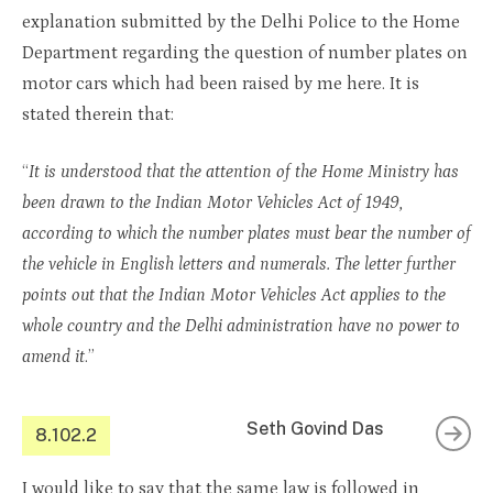
explanation submitted by the Delhi Police to the Home
Department regarding the question of number plates on
motor cars which had been raised by me here. It is
stated therein that:
“
It is understood that the attention of the Home Ministry has
been drawn to the Indian Motor Vehicles Act of 1949,
according to which the number plates must bear the number of
the vehicle in English letters and numerals. The letter further
points out that the Indian Motor Vehicles Act applies to the
whole country and the Delhi administration have no power to
amend it
.”
Seth Govind Das
8.102.2
I would like to say that the same law is followed in