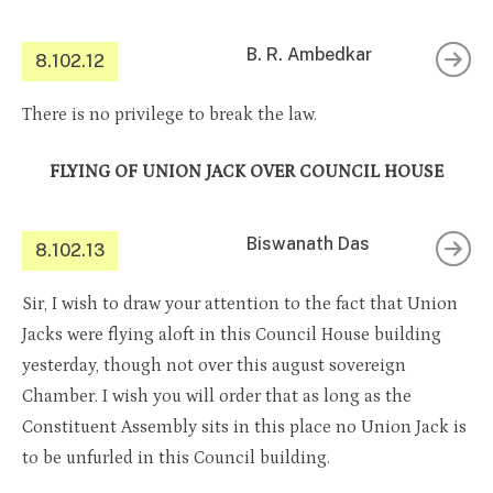
B. R. Ambedkar
8.102.12
There is no privilege to break the law.
FLYING OF UNION JACK OVER COUNCIL HOUSE
Biswanath Das
8.102.13
Sir, I wish to draw your attention to the fact that Union
Jacks were flying aloft in this Council House building
yesterday, though not over this august sovereign
Chamber. I wish you will order that as long as the
Constituent Assembly sits in this place no Union Jack is
to be unfurled in this Council building.