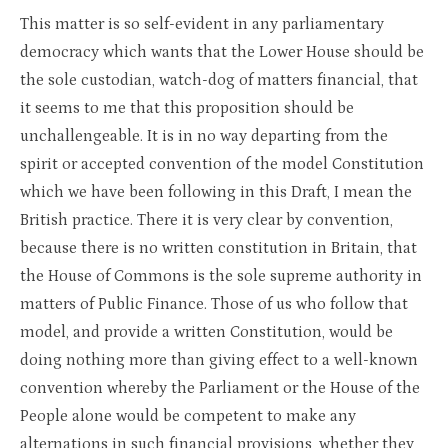
This matter is so self-evident in any parliamentary
democracy which wants that the Lower House should be
the sole custodian, watch-dog of matters financial, that
it seems to me that this proposition should be
unchallengeable. It is in no way departing from the
spirit or accepted convention of the model Constitution
which we have been following in this Draft, I mean the
British practice. There it is very clear by convention,
because there is no written constitution in Britain, that
the House of Commons is the sole supreme authority in
matters of Public Finance. Those of us who follow that
model, and provide a written Constitution, would be
doing nothing more than giving effect to a well-known
convention whereby the Parliament or the House of the
People alone would be competent to make any
alternations in such financial provisions, whether they