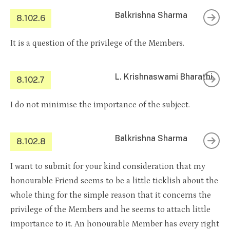
Balkrishna Sharma
8.102.6
It is a question of the privilege of the Members.
L. Krishnaswami Bharathi
8.102.7
I do not minimise the importance of the subject.
Balkrishna Sharma
8.102.8
I want to submit for your kind consideration that my
honourable Friend seems to be a little ticklish about the
whole thing for the simple reason that it concerns the
privilege of the Members and he seems to attach little
importance to it. An honourable Member has every right