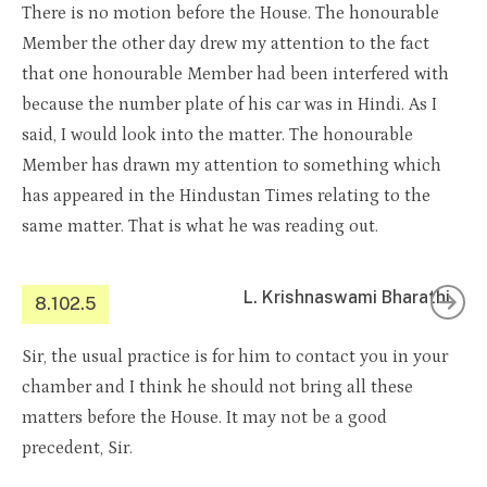
There is no motion before the House. The honourable
Member the other day drew my attention to the fact
that one honourable Member had been interfered with
because the number plate of his car was in Hindi. As I
said, I would look into the matter. The honourable
Member has drawn my attention to something which
has appeared in the Hindustan Times relating to the
same matter. That is what he was reading out.
L. Krishnaswami Bharathi
8.102.5
Sir, the usual practice is for him to contact you in your
chamber and I think he should not bring all these
matters before the House. It may not be a good
precedent, Sir.