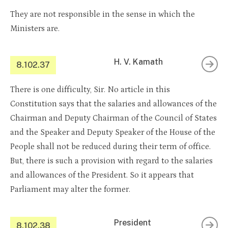
They are not responsible in the sense in which the
Ministers are.
H. V. Kamath
8.102.37
There is one difficulty, Sir. No article in this
Constitution says that the salaries and allowances of the
Chairman and Deputy Chairman of the Council of States
and the Speaker and Deputy Speaker of the House of the
People shall not be reduced during their term of office.
But, there is such a provision with regard to the salaries
and allowances of the President. So it appears that
Parliament may alter the former.
President
8.102.38