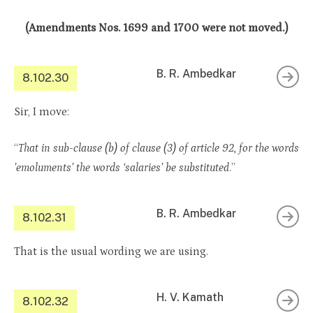
(Amendments Nos. 1699 and 1700 were not moved.)
B. R. Ambedkar
8.102.30
Sir, I move:
“
That in sub-clause (b) of clause (3) of article 92, for the words
’emoluments’ the words ‘salaries’ be substituted
.”
B. R. Ambedkar
8.102.31
That is the usual wording we are using.
H. V. Kamath
8.102.32