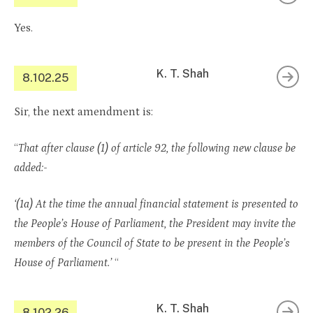
Yes.
K. T. Shah
8.102.25
Sir, the next amendment is:
“
That after clause (1) of article 92, the following new clause be
added:-
‘(1a) At the time the annual financial statement is presented to
the People’s House of Parliament, the President may invite the
members of the Council of State to be present in the People’s
House of Parliament.’
“
K. T. Shah
8.102.26