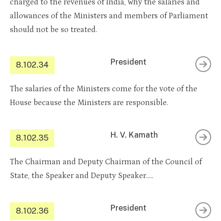
charged to the revenues of India, why the salaries and
allowances of the Ministers and members of Parliament
should not be so treated.
President
8.102.34
The salaries of the Ministers come for the vote of the
House because the Ministers are responsible.
H. V. Kamath
8.102.35
The Chairman and Deputy Chairman of the Council of
State, the Speaker and Deputy Speaker…..
President
8.102.36