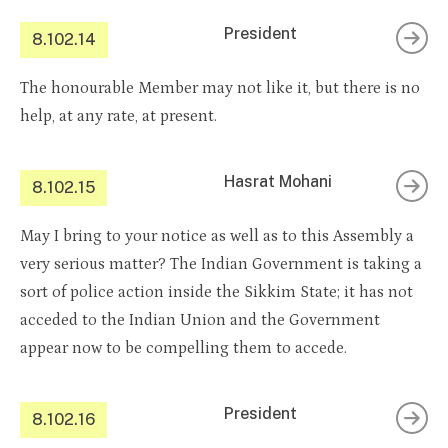
President
8.102.14
The honourable Member may not like it, but there is no
help, at any rate, at present.
Hasrat Mohani
8.102.15
May I bring to your notice as well as to this Assembly a
very serious matter? The Indian Government is taking a
sort of police action inside the Sikkim State; it has not
acceded to the Indian Union and the Government
appear now to be compelling them to accede.
President
8.102.16