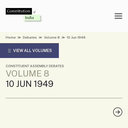
Skip
to
content
Home
≫
Debates
≫
Volume 8
≫
10 Jun 1949
VIEW ALL VOLUMES
CONSTITUENT ASSEMBLY DEBATES
VOLUME 8
10 JUN 1949