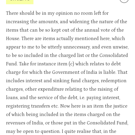
There should be in my opinion no room left for
increasing the amounts, and widening the nature of the
items that can be so kept out of the annual vote of the
House. There are items actually mentioned here, which
appear to me to be utterly unnecessary, and even unwise,
to be so included in the charged list or the Consolidated
Fund. Take for instance item (c) which relates to debt
charge for which the Government of India is liable. That
includes interest and sinking fund charges, redemption
charges, other expenditure relating to the raising of
loans, and the service of the debt, i.e. paying interest,
registering transfers etc. Now here is an item the justice
of which being included in the items charged on the
revenues of India, or those put in the Consolidated Fund,
may be open to question. I quite realise that, in the