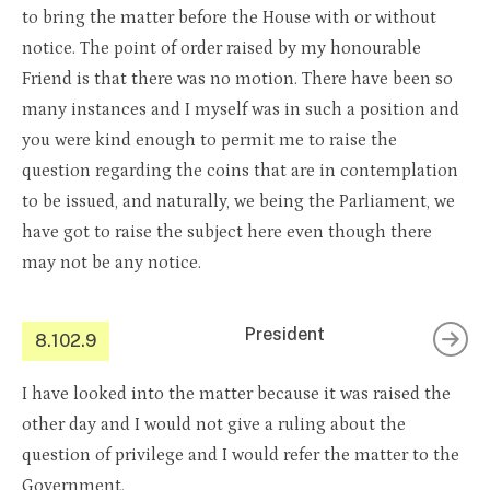
to bring the matter before the House with or without
notice. The point of order raised by my honourable
Friend is that there was no motion. There have been so
many instances and I myself was in such a position and
you were kind enough to permit me to raise the
question regarding the coins that are in contemplation
to be issued, and naturally, we being the Parliament, we
have got to raise the subject here even though there
may not be any notice.
President
8.102.9
I have looked into the matter because it was raised the
other day and I would not give a ruling about the
question of privilege and I would refer the matter to the
Government.