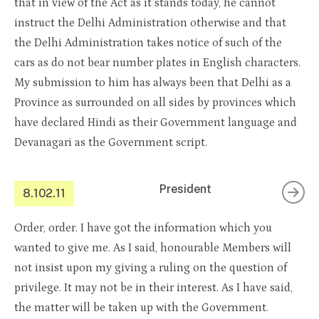
that in view of the Act as it stands today, he cannot
instruct the Delhi Administration otherwise and that
the Delhi Administration takes notice of such of the
cars as do not bear number plates in English characters.
My submission to him has always been that Delhi as a
Province as surrounded on all sides by provinces which
have declared Hindi as their Government language and
Devanagari as the Government script.
President
8.102.11
Order, order. I have got the information which you
wanted to give me. As I said, honourable Members will
not insist upon my giving a ruling on the question of
privilege. It may not be in their interest. As I have said,
the matter will be taken up with the Government.