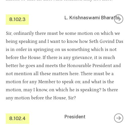
L. Krishnaswami Bharathi
8.102.3
Sir, ordinarily there must be some motion on which we
being speaking and I want to know how Seth Govind Das
is in order in springing on us something which is not
before the House. If there is any grievance, it is much
better he goes and meets the Honourable President and
not mention all these matters here. There must be a
motion for any Member to speak on; and what is the
motion, may I know, on which he is speaking? Is there
any motion before the House, Sir?
President
8.102.4