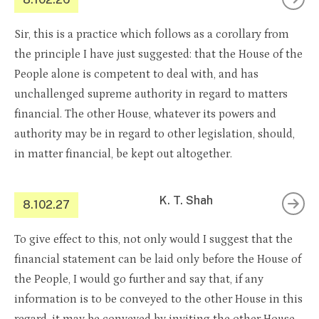
Sir, this is a practice which follows as a corollary from
the principle I have just suggested: that the House of the
People alone is competent to deal with, and has
unchallenged supreme authority in regard to matters
financial. The other House, whatever its powers and
authority may be in regard to other legislation, should,
in matter financial, be kept out altogether.
K. T. Shah
8.102.27
To give effect to this, not only would I suggest that the
financial statement can be laid only before the House of
the People, I would go further and say that, if any
information is to be conveyed to the other House in this