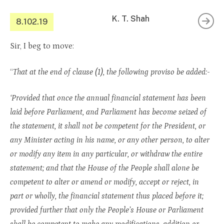
K. T. Shah
8.102.19
Sir, I beg to move:
“
That at the end of clause (1), the following proviso be added:-
‘Provided that once the annual financial statement has been
laid before Parliament, and Parliament has become seized of
the statement, it shall not be competent for the President, or
any Minister acting in his name, or any other person, to alter
or modify any item in any particular, or withdraw the entire
statement; and that the House of the People shall alone be
competent to alter or amend or modify, accept or reject, in
part or wholly, the financial statement thus placed before it;
provided further that only the People’s House or Parliament