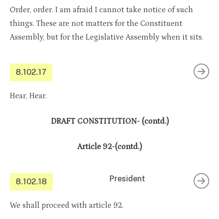
Order, order. I am afraid I cannot take notice of such
things. These are not matters for the Constituent
Assembly, but for the Legislative Assembly when it sits.
8.102.17
Hear, Hear.
DRAFT CONSTITUTION- (contd.)
Article 92-(contd.)
President
8.102.18
We shall proceed with article 92.