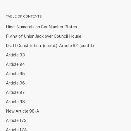
TABLE OF CONTENTS
Hindi Numerals on Car Number Plates
Flying of Union Jack over Council House
Draft Constitution- (contd.)-Article 92-(contd.)
Article 93
Article 94
Article 95
Article 96
Article 97
Article 98
New Article 98-A
Article 173
Article 174