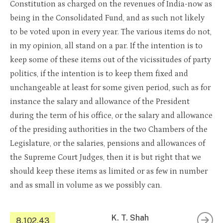
Constitution as charged on the revenues of India-now as
being in the Consolidated Fund, and as such not likely
to be voted upon in every year. The various items do not,
in my opinion, all stand on a par. If the intention is to
keep some of these items out of the vicissitudes of party
politics, if the intention is to keep them fixed and
unchangeable at least for some given period, such as for
instance the salary and allowance of the President
during the term of his office, or the salary and allowance
of the presiding authorities in the two Chambers of the
Legislature, or the salaries, pensions and allowances of
the Supreme Court Judges, then it is but right that we
should keep these items as limited or as few in number
and as small in volume as we possibly can.
K. T. Shah
8.102.43