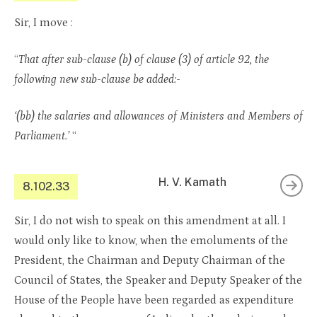
Sir, I move :
“
That after sub-clause (b) of clause (3) of article 92, the
following new sub-clause be added:-
‘(bb) the salaries and allowances of Ministers and Members of
Parliament.’
“
H. V. Kamath
8.102.33
Sir, I do not wish to speak on this amendment at all. I
would only like to know, when the emoluments of the
President, the Chairman and Deputy Chairman of the
Council of States, the Speaker and Deputy Speaker of the
House of the People have been regarded as expenditure