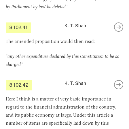
by Parliament by law’ be deleted
.”
K. T. Shah
8.102.41
The amended proposition would then read:
“
any other expenditure declared by this Constitution to be so
charged
.”
K. T. Shah
8.102.42
Here I think is a matter of very basic importance in
regard to the financial administration of the country,
and its public economy at large. Under this article a
number of items are specifically laid down by this