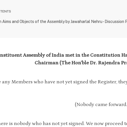
NTENTS
n Aims and Objects of the Assembly by Jawaharlal Nehru - Discussion
stituent Assembly of India met in the Constitution Hal
Chairman (The Hon’ble Dr. Rajendra Pra
re any Members who have not yet signed the Register, th
(Nobody came forward.
here is nobody who has not yet signed. We now proceed to 