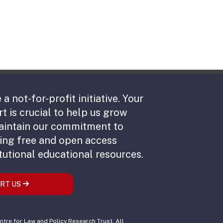
 a not-for-profit initiative. Your
t is crucial to help us grow
aintain our commitment to
ing free and open access
tutional educational resources.
RT US
tre for Law and Policy Research Trust. All