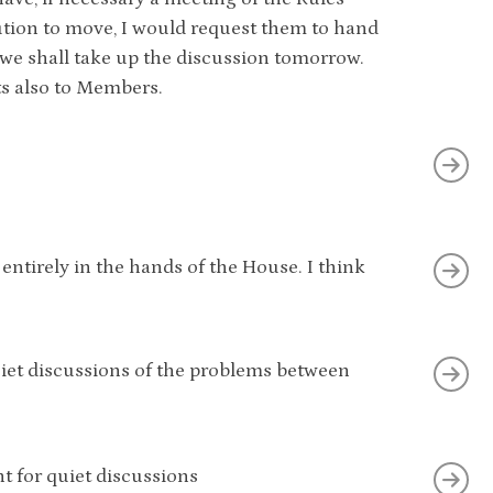
ion to move, I would request them to hand
 we shall take up the discussion tomorrow.
ts also to Members.
 entirely in the hands of the House. I think
quiet discussions of the problems between
t for quiet discussions