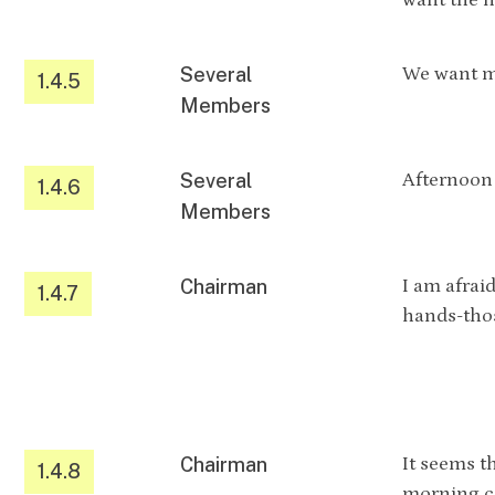
want the m
Several
We want m
1.4.5
Members
Several
Afternoon 
1.4.6
Members
Chairman
I am afraid
1.4.7
hands-thos
Chairman
It seems t
1.4.8
morning co