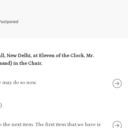
 Postponed
l, New Delhi, at Eleven of the Clock, Mr.
sad) in the Chair.
ey may do so now.
)
the next item. The first item that we have is