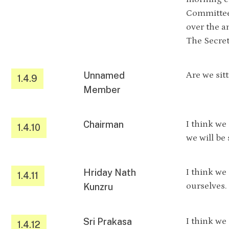
Committee
over the a
The Secret
Unnamed
Are we sit
1.4.9
Member
Chairman
I think we
1.4.10
we will be
Hriday Nath
I think we
1.4.11
ourselves.
Kunzru
Sri Prakasa
I think we
1.4.12