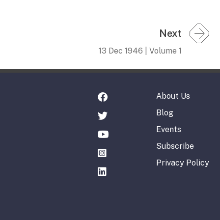
Next
13 Dec 1946 | Volume 1
About Us
Blog
Events
Subscribe
Privacy Policy