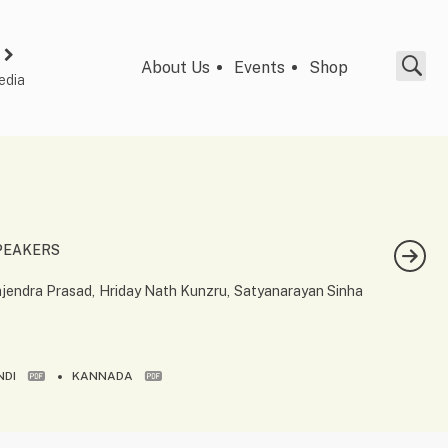
About Us
Events
Shop
edia
PEAKERS
jendra Prasad
Hriday Nath Kunzru
Satyanarayan Sinha
NDI
KANNADA