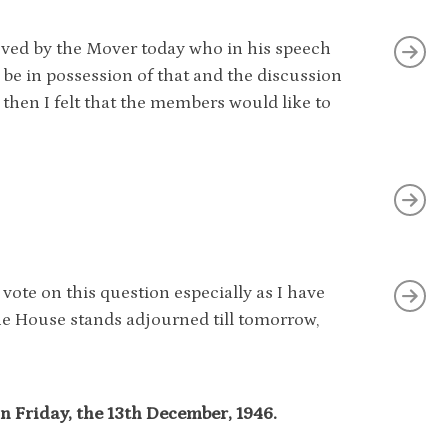
oved by the Mover today who in his speech
be in possession of that and the discussion
 then I felt that the members would like to
 vote on this question especially as I have
he House stands adjourned till tomorrow,
n Friday, the 13th December, 1946.