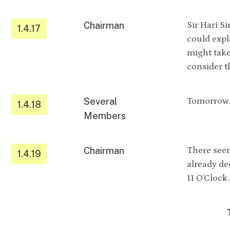
Chairman
Sir Hari S
1.4.17
could expl
might take
consider t
Several
Tomorrow
1.4.18
Members
Chairman
There seem
1.4.19
already de
11 O’Clock.