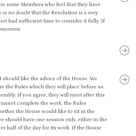
 are some Members who feel that they have
 is no doubt that the Resolution is a very
 had sufficient time to consider it fully. If
 tomorrow.
I should like the advice of the House. We
 the Rules which they will place before us.
mbly. If you agree, they will meet after this
 cannot complete the work, the Rules
ther the House would like to sit in the
e should have one session only, either in the
 half of the day for its work. If the House