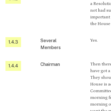
a Resoluti
not had su
important 
the House 
Several
Yes.
1.4.3
Members
Chairman
Then there
1.4.4
have got a
They shoul
House is a
Committee 
morning fr
morning or