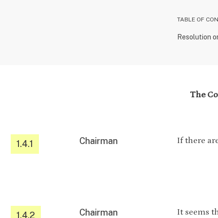
TABLE OF CO
Resolution o
The Con
Chairman
If there a
1.4.1
Chairman
It seems t
1.4.2