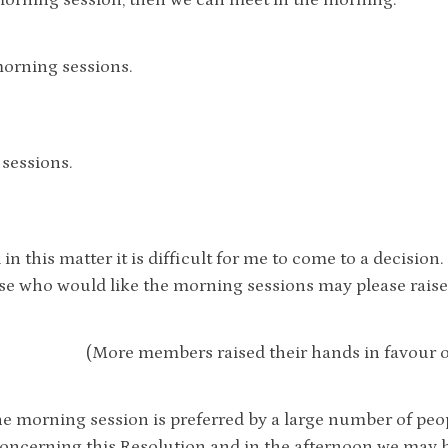
orning session, then we can meet in the morning.
orning sessions.
sessions.
 in this matter it is difficult for me to come to a decision
e who would like the morning sessions may please raise
(More members raised their hands in favour o
he morning session is preferred by a large number of peo
ncerning this Resolution and in the afternoon we may ha