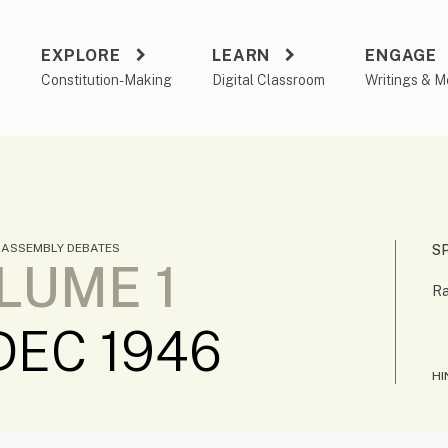
EXPLORE
LEARN
ENGAGE
a
Constitution-Making
Digital Classroom
Writings & M
 ASSEMBLY DEBATES
S
LUME 1
Ra
DEC 1946
HI