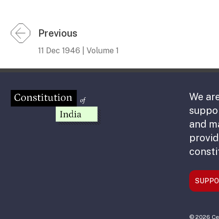
Previous
11 Dec 1946 | Volume 1
We are
suppor
and m
provid
consti
SUPPO
© 2026 Cen