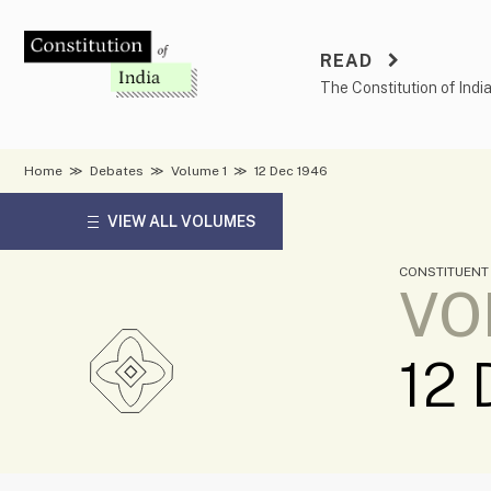
Skip
to
READ
content
The Constitution of Indi
Home
≫
Debates
≫
Volume 1
≫
12 Dec 1946
VIEW ALL VOLUMES
CONSTITUENT
VO
12 