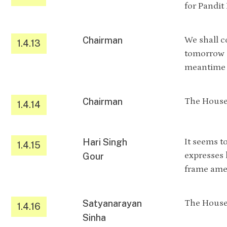
for Pandit
Chairman
We shall c
1.4.13
tomorrow a
meantime w
Chairman
The House 
1.4.14
Hari Singh
It seems t
1.4.15
expresses 
Gour
frame amen
Satyanarayan
The House 
1.4.16
Sinha