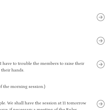
. I have to trouble the members to raise their
 their hands.
f the morning session.)
ple. We shall have the session at 11 tomorrow
ve, if necessary a meeting of the Rules