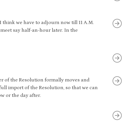
I think we have to adjourn now till 11 A.M.
eet say half-an-hour later. In the
over of the Resolution formally moves and
ull import of the Resolution, so that we can
 or the day after.