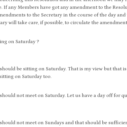
. If any Members have got any amendment to the Resolut
mendments to the Secretary in the course of the day and
ary will take care, if possible, to circulate the amendmen
ting on Saturday ?
 should be sitting on Saturday. That is my view but that is
 sitting on Saturday too.
 should not meet on Saturday. Let us have a day off for 
 should not meet on Sundays and that should be sufficien