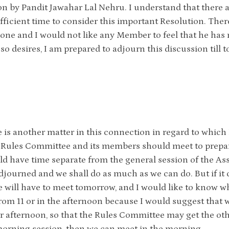
on by Pandit Jawahar Lal Nehru. I understand that there
fficient time to consider this important Resolution. There
one and I would not like any Member to feel that he has not
so desires, I am prepared to adjourn this discussion till
 is another matter in this connection in regard to which 
 Rules Committee and its members should meet to prepare
d have time separate from the general session of the Asse
djourned and we shall do as much as we can do. But if it
will have to meet tomorrow, and I would like to know whe
om 11 or in the afternoon because I would suggest that w
 afternoon, so that the Rules Committee may get the other