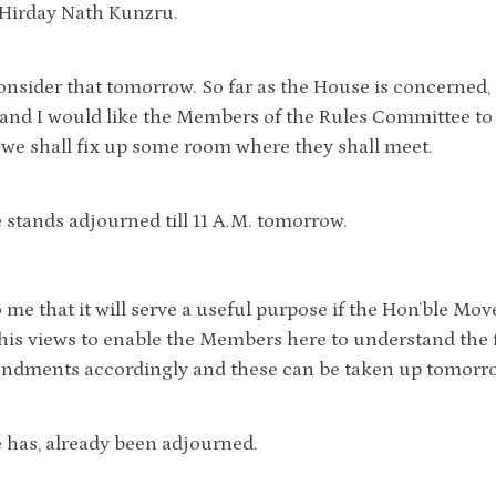
 Hirday Nath Kunzru.
onsider that tomorrow. So far as the House is concerned, 
nd I would like the Members of the Rules Committee to m
e shall fix up some room where they shall meet.
stands adjourned till 11 A.M. tomorrow.
o me that it will serve a useful purpose if the Hon’ble M
his views to enable the Members here to understand the f
dments accordingly and these can be taken up tomorrow
has, already been adjourned.