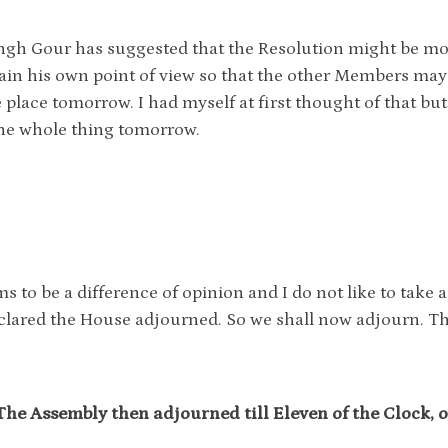
ingh Gour has suggested that the Resolution might be m
ain his own point of view so that the other Members may 
 place tomorrow. I had myself at first thought of that but
he whole thing tomorrow.
.
s to be a difference of opinion and I do not like to take a
clared the House adjourned. So we shall now adjourn. T
The Assembly then adjourned till Eleven of the Clock, o