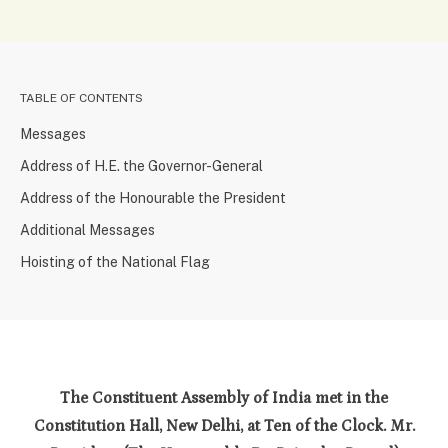
TABLE OF CONTENTS
Messages
Address of H.E. the Governor-General
Address of the Honourable the President
Additional Messages
Hoisting of the National Flag
The Constituent Assembly of India met in the
Constitution Hall, New Delhi, at Ten of the Clock. Mr.