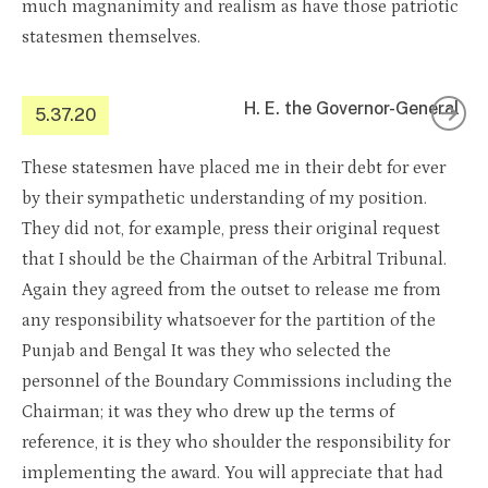
much magnanimity and realism as have those patriotic
statesmen themselves.
H. E. the Governor-General
5.37.20
These statesmen have placed me in their debt for ever
by their sympathetic understanding of my position.
They did not, for example, press their original request
that I should be the Chairman of the Arbitral Tribunal.
Again they agreed from the outset to release me from
any responsibility whatsoever for the partition of the
Punjab and Bengal It was they who selected the
personnel of the Boundary Commissions including the
Chairman; it was they who drew up the terms of
reference, it is they who shoulder the responsibility for
implementing the award. You will appreciate that had