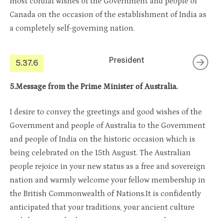
most cordial wishes of the Government and people of
Canada on the occasion of the establishment of India as
a completely self-governing nation.
President
5.37.6
5.Message from the Prime Minister of Australia.
I desire to convey the greetings and good wishes of the
Government and people of Australia to the Government
and people of India on the historic occasion which is
being celebrated on the 15th August. The Australian
people rejoice in your new status as a free and sovereign
nation and warmly welcome your fellow membership in
the British Commonwealth of Nations.It is confidently
anticipated that your traditions, your ancient culture