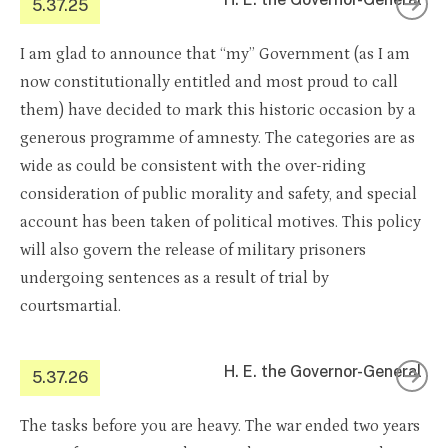
5.37.25
I am glad to announce that “my” Government (as I am
now constitutionally entitled and most proud to call
them) have decided to mark this historic occasion by a
generous programme of amnesty. The categories are as
wide as could be consistent with the over-riding
consideration of public morality and safety, and special
account has been taken of political motives. This policy
will also govern the release of military prisoners
undergoing sentences as a result of trial by
courtsmartial.
H. E. the Governor-General
5.37.26
The tasks before you are heavy. The war ended two years