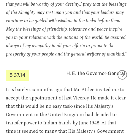
that you will be worthy of your destiny.I pray that the blessings
of the Almighty may rest upon you and that your leaders may
continue to be guided with wisdom in the tasks before them.
May the blessings of friendship, tolerance and peace inspire
you in your relations with the nations of the world. Be assured
always of my sympathy in all your efforts to promote the
prosperity of your people and the general welfare of mankind.
“
H. E. the Governor-General
5.37.14
It is barely six months ago that Mr. Attlee invited me to
accept the appointment of last Viceroy. He made it clear
that this would be no easy task-since His Majesty’s
Government in the United Kingdom had decided to
transfer power to Indian hands by June 1948. At that
time it seemed to many that His Majesty’s Government