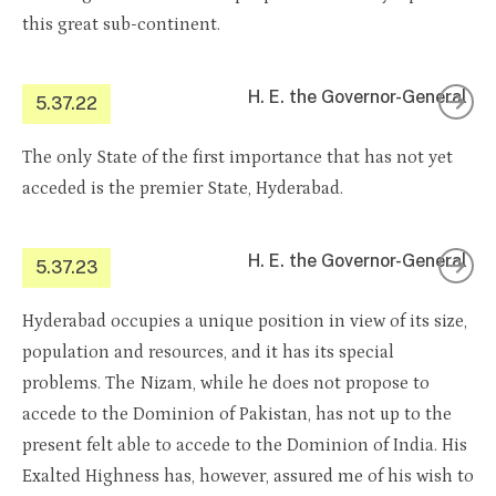
this great sub-continent.
H. E. the Governor-General
5.37.22
The only State of the first importance that has not yet
acceded is the premier State, Hyderabad.
H. E. the Governor-General
5.37.23
Hyderabad occupies a unique position in view of its size,
population and resources, and it has its special
problems. The Nizam, while he does not propose to
accede to the Dominion of Pakistan, has not up to the
present felt able to accede to the Dominion of India. His
Exalted Highness has, however, assured me of his wish to