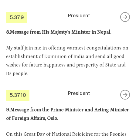
President
5.37.9
8.Message from His Majesty’s Minister in Nepal.
My staff join me in offering warmest congratulations on
establishment of Dominion of India and send all good
wishes for future happiness and prosperity of State and
its people.
President
5.37.10
9.Message from the Prime Minister and Acting Minister
of Foreign Affairs, Oslo.
On this Great Day of National Rejoicing for the Peoples