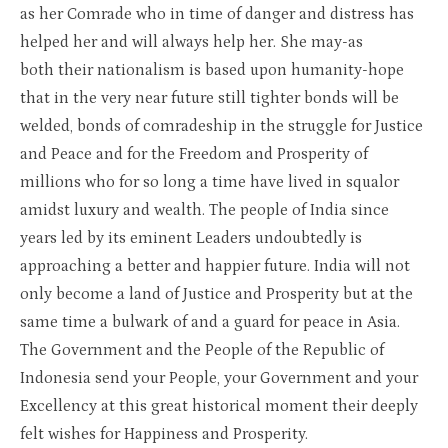
as her Comrade who in time of danger and distress has
helped her and will always help her. She may-as
both their nationalism is based upon humanity-hope
that in the very near future still tighter bonds will be
welded, bonds of comradeship in the struggle for Justice
and Peace and for the Freedom and Prosperity of
millions who for so long a time have lived in squalor
amidst luxury and wealth. The people of India since
years led by its eminent Leaders undoubtedly is
approaching a better and happier future. India will not
only become a land of Justice and Prosperity but at the
same time a bulwark of and a guard for peace in Asia.
The Government and the People of the Republic of
Indonesia send your People, your Government and your
Excellency at this great historical moment their deeply
felt wishes for Happiness and Prosperity.