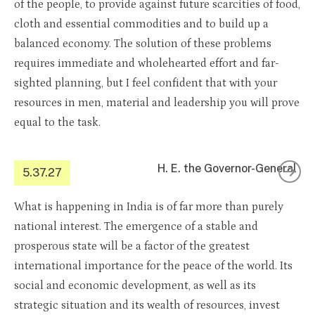
of the people, to provide against future scarcities of food,
cloth and essential commodities and to build up a
balanced economy. The solution of these problems
requires immediate and wholehearted effort and far-
sighted planning, but I feel confident that with your
resources in men, material and leadership you will prove
equal to the task.
H. E. the Governor-General
5.37.27
What is happening in India is of far more than purely
national interest. The emergence of a stable and
prosperous state will be a factor of the greatest
international importance for the peace of the world. Its
social and economic development, as well as its
strategic situation and its wealth of resources, invest