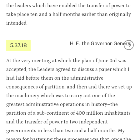
the leaders which have enabled the transfer of power to
take place ten and a half months earlier than originally
intended.
H. E. the Governor-General
5.37.18
At the very meeting at which the plan of June 3rd was
accepted, the Leaders agreed to discuss a paper which I
had laid before them on the administrative
consequences of partition; and then and there we set up
the machinery which was to carry out one of the
greatest administrative operations in history–the
partition of a sub-continent of 400 million inhabitants
and the transfer of power to two independent
governments in less than two and a half months. My
reason for hastening these processes was that, once the