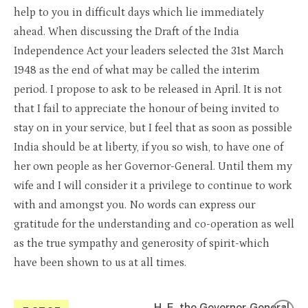
help to you in difficult days which lie immediately
ahead. When discussing the Draft of the India
Independence Act your leaders selected the 31st March
1948 as the end of what may be called the interim
period. I propose to ask to be released in April. It is not
that I fail to appreciate the honour of being invited to
stay on in your service, but I feel that as soon as possible
India should be at liberty, if you so wish, to have one of
her own people as her Governor-General. Until them my
wife and I will consider it a privilege to continue to work
with and amongst you. No words can express our
gratitude for the understanding and co-operation as well
as the true sympathy and generosity of spirit-which
have been shown to us at all times.
H. E. the Governor-General