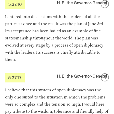
H. E. the Governor-General
5.37.16
I entered into discussions with the leaders of all the
parties at once and the result was the plan of June 3rd.
Its acceptance has been hailed as an example of fine
statesmanship throughout the world. The plan was
evolved at every stage by a process of open diplomacy
with the leaders. Its success is chiefly attributable to
them.
H. E. the Governor-General
5.37.17
I believe that this system of open diplomacy was the
only one suited to the situation in which the problems
were so complex and the tension so high. I would here
pay tribute to the wisdom, tolerance and friendly help of