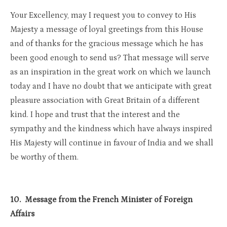
Your Excellency, may I request you to convey to His
Majesty a message of loyal greetings from this House
and of thanks for the gracious message which he has
been good enough to send us? That message will serve
as an inspiration in the great work on which we launch
today and I have no doubt that we anticipate with great
pleasure association with Great Britain of a different
kind. I hope and trust that the interest and the
sympathy and the kindness which have always inspired
His Majesty will continue in favour of India and we shall
be worthy of them.
10. Message from the French Minister of Foreign
Affairs