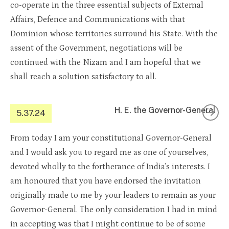
co-operate in the three essential subjects of External
Affairs, Defence and Communications with that
Dominion whose territories surround his State. With the
assent of the Government, negotiations will be
continued with the Nizam and I am hopeful that we
shall reach a solution satisfactory to all.
H. E. the Governor-General
5.37.24
From today I am your constitutional Governor-General
and I would ask you to regard me as one of yourselves,
devoted wholly to the fortherance of India’s interests. I
am honoured that you have endorsed the invitation
originally made to me by your leaders to remain as your
Governor-General. The only consideration I had in mind
in accepting was that I might continue to be of some