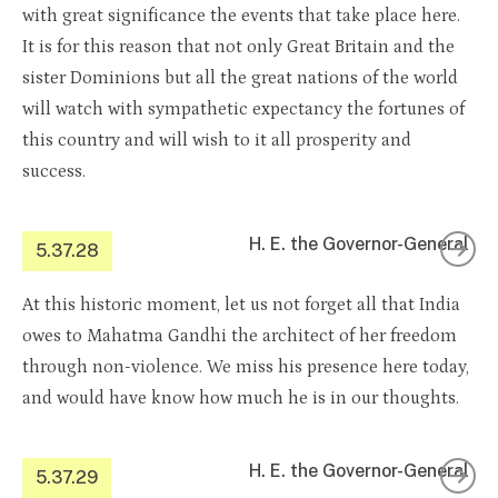
with great significance the events that take place here.
It is for this reason that not only Great Britain and the
sister Dominions but all the great nations of the world
will watch with sympathetic expectancy the fortunes of
this country and will wish to it all prosperity and
success.
H. E. the Governor-General
5.37.28
At this historic moment, let us not forget all that India
owes to Mahatma Gandhi the architect of her freedom
through non-violence. We miss his presence here today,
and would have know how much he is in our thoughts.
H. E. the Governor-General
5.37.29