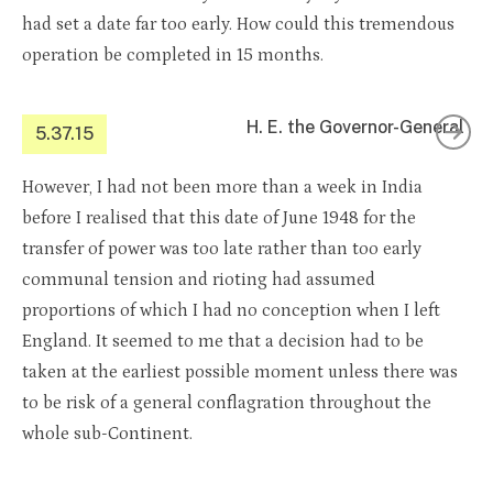
had set a date far too early. How could this tremendous
operation be completed in 15 months.
H. E. the Governor-General
5.37.15
However, I had not been more than a week in India
before I realised that this date of June 1948 for the
transfer of power was too late rather than too early
communal tension and rioting had assumed
proportions of which I had no conception when I left
England. It seemed to me that a decision had to be
taken at the earliest possible moment unless there was
to be risk of a general conflagration throughout the
whole sub-Continent.