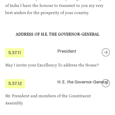
of India I have the honour to transmit to you my very
best wishes for the prosperity of your country.
ADDRESS OF H.E. THE GOVERNOR-GENERAL
President
5.37.11
May I invite your Excellency To address the House?
H. E. the Governor-General
5.37.12
Mr. President and members of the Constituent
Assembly.