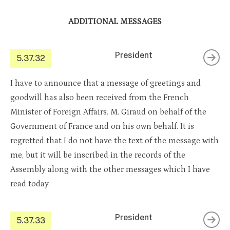
ADDITIONAL MESSAGES
President
5.37.32
I have to announce that a message of greetings and
goodwill has also been received from the French
Minister of Foreign Affairs. M. Giraud on behalf of the
Government of France and on his own behalf. It is
regretted that I do not have the text of the message with
me, but it will be inscribed in the records of the
Assembly along with the other messages which I have
read today.
President
5.37.33