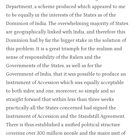
Department, a scheme produced which appeared to me
to be equally in the interests of the States as of the
Dominion of India. The overwhelming majority of States
are geographically linked with India, and therefore this
Dominion had by far the bigger stake in the solution of
this problem. It is a great triumph for the realism and
sense of responsibility of the Rulers and the
Governments of the States, as well as for the
Government of India, that it was possible to produce an
Instrument of Accession which was equally acceptable
to both sides; and one, moreover, so simple and so
straight forward that within less than three weeks
practically all the States concerned had signed the
Instrument of Accession and the Standstill Agreement.
There is thus established a unified political structure
covering over 300 million people and the major part of