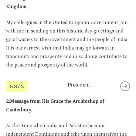
Kingdom.
My colleagues in the United Kingdom Government join
with me in sending on this historic day greetings and
good wishes to the Government and the people of India.
It is our earnest wish that India may go forward in
tranquility and prosperity and in so doing contribute to
the peace and prosperity of the world.
President
5.37.3
2.Message from His Grace the Archbishop of
Canterbury.
At this time when India and Pakistan become
independent Dominions and take upon themselves the