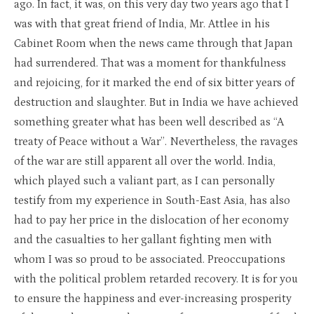
ago. In fact, it was, on this very day two years ago that I
was with that great friend of India, Mr. Attlee in his
Cabinet Room when the news came through that Japan
had surrendered. That was a moment for thankfulness
and rejoicing, for it marked the end of six bitter years of
destruction and slaughter. But in India we have achieved
something greater what has been well described as “A
treaty of Peace without a War”. Nevertheless, the ravages
of the war are still apparent all over the world. India,
which played such a valiant part, as I can personally
testify from my experience in South-East Asia, has also
had to pay her price in the dislocation of her economy
and the casualties to her gallant fighting men with
whom I was so proud to be associated. Preoccupations
with the political problem retarded recovery. It is for you
to ensure the happiness and ever-increasing prosperity