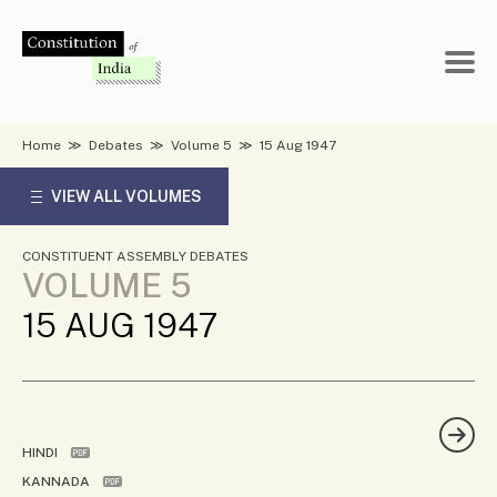
Skip
to
content
Home
≫
Debates
≫
Volume 5
≫
15 Aug 1947
VIEW ALL VOLUMES
CONSTITUENT ASSEMBLY DEBATES
VOLUME 5
15 AUG 1947
HINDI
KANNADA