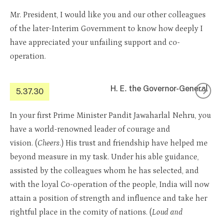
Mr. President, I would like you and our other colleagues
of the later-Interim Government to know how deeply I
have appreciated your unfailing support and co-
operation.
H. E. the Governor-General
5.37.30
In your first Prime Minister Pandit Jawaharlal Nehru, you
have a world-renowned leader of courage and
vision. (
Cheers
.) His trust and friendship have helped me
beyond measure in my task. Under his able guidance,
assisted by the colleagues whom he has selected, and
with the loyal Co-operation of the people, India will now
attain a position of strength and influence and take her
rightful place in the comity of nations. (
Loud and