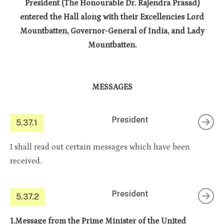
President (The Honourable Dr. Rajendra Prasad)
entered the Hall along with their Excellencies Lord
Mountbatten, Governor-General of India, and Lady
Mountbatten.
MESSAGES
President
5.37.1
I shall read out certain messages which have been
received.
President
5.37.2
1.Message from the Prime Minister of the United