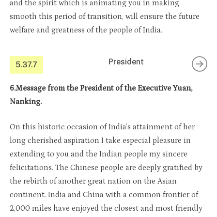
and the spirit which is animating you in making
smooth this period of transition, will ensure the future
welfare and greatness of the people of India.
President
5.37.7
6.Message from the President of the Executive Yuan,
Nanking.
On this historic occasion of India’s attainment of her
long cherished aspiration I take especial pleasure in
extending to you and the Indian people my sincere
felicitations. The Chinese people are deeply gratified by
the rebirth of another great nation on the Asian
continent. India and China with a common frontier of
2,000 miles have enjoyed the closest and most friendly