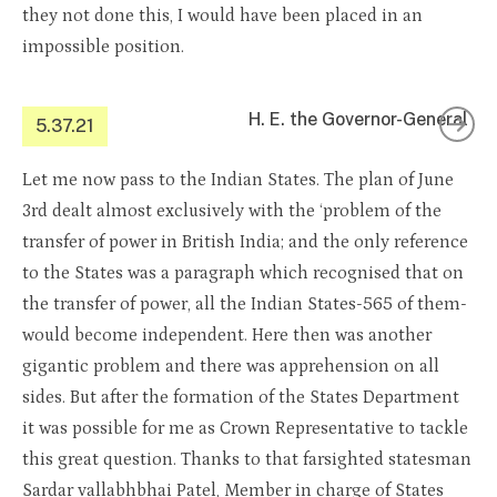
they not done this, I would have been placed in an
impossible position.
H. E. the Governor-General
5.37.21
Let me now pass to the Indian States. The plan of June
3rd dealt almost exclusively with the ‘problem of the
transfer of power in British India; and the only reference
to the States was a paragraph which recognised that on
the transfer of power, all the Indian States-565 of them-
would become independent. Here then was another
gigantic problem and there was apprehension on all
sides. But after the formation of the States Department
it was possible for me as Crown Representative to tackle
this great question. Thanks to that farsighted statesman
Sardar vallabhbhai Patel, Member in charge of States