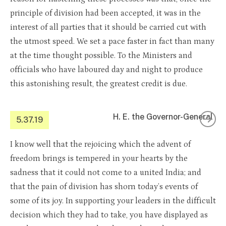
principle of division had been accepted, it was in the
interest of all parties that it should be carried cut with
the utmost speed. We set a pace faster in fact than many
at the time thought possible. To the Ministers and
officials who have laboured day and night to produce
this astonishing result, the greatest credit is due.
H. E. the Governor-General
5.37.19
I know well that the rejoicing which the advent of
freedom brings is tempered in your hearts by the
sadness that it could not come to a united India; and
that the pain of division has shorn today’s events of
some of its joy. In supporting your leaders in the difficult
decision which they had to take, you have displayed as