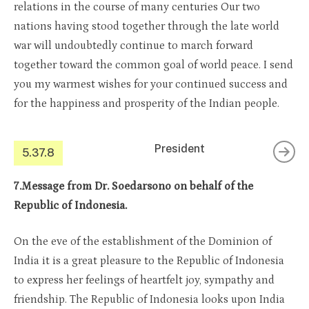
relations in the course of many centuries Our two
nations having stood together through the late world
war will undoubtedly continue to march forward
together toward the common goal of world peace. I send
you my warmest wishes for your continued success and
for the happiness and prosperity of the Indian people.
President
5.37.8
7.Message from Dr. Soedarsono on behalf of the
Republic of Indonesia.
On the eve of the establishment of the Dominion of
India it is a great pleasure to the Republic of Indonesia
to express her feelings of heartfelt joy, sympathy and
friendship. The Republic of Indonesia looks upon India