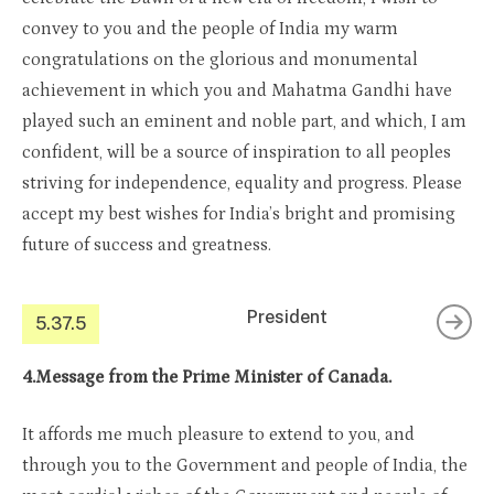
convey to you and the people of India my warm
congratulations on the glorious and monumental
achievement in which you and Mahatma Gandhi have
played such an eminent and noble part, and which, I am
confident, will be a source of inspiration to all peoples
striving for independence, equality and progress. Please
accept my best wishes for India’s bright and promising
future of success and greatness.
President
5.37.5
4.Message from the Prime Minister of Canada.
It affords me much pleasure to extend to you, and
through you to the Government and people of India, the