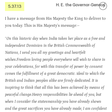
H. E. the Governor-General
5.37.13
I have a message from His Majesty the King to deliver to
you today. This is His Majesty’s message:–
“
On this historic day when India takes her place as a free and
independent Dominion in the British Commonwealth of
Nations, I send you all my greetings and heartfelt
wishes.Freedom loving people everywhere will wish to share in
your celebrations, for with this transfer of power by consent
comes the fulfillment of a great democratic. ideal to which the
British and Indian peoples alike are firmly dedicated. It is
inspiring to think that all this has been achieved by means of
peaceful change.Heavy responsibilities lie ahead of you, but
when I consider the statesmanship you have already shown
and the great sacrifices you have already made, I am confident