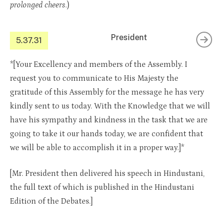
prolonged cheers
.)
President
5.37.31
*[Your Excellency and members of the Assembly. I
request you to communicate to His Majesty the
gratitude of this Assembly for the message he has very
kindly sent to us today. With the Knowledge that we will
have his sympathy and kindness in the task that we are
going to take it our hands today, we are confident that
we will be able to accomplish it in a proper way.]*
[Mr. President then delivered his speech in Hindustani,
the full text of which is published in the Hindustani
Edition of the Debates.]