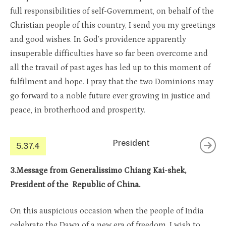
full responsibilities of self-Government, on behalf of the
Christian people of this country, I send you my greetings
and good wishes. In God’s providence apparently
insuperable difficulties have so far been overcome and
all the travail of past ages has led up to this moment of
fulfilment and hope. I pray that the two Dominions may
go forward to a noble future ever growing in justice and
peace, in brotherhood and prosperity.
President
5.37.4
3.Message from Generalissimo Chiang Kai-shek,
President of the Republic of China.
On this auspicious occasion when the people of India
celebrate the Dawn of a new era of freedom, I wish to