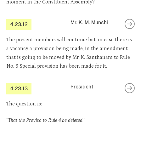
moment in the Constituent Assembly?
Mr. K. M. Munshi
4.23.12
The present members will continue but, in case there is
a vacancy a provision being made, in the amendment
that is going to be moved by Mr. K. Santhanam to Rule
No. 5 Special provision has been made for it.
President
4.23.13
The question is:
“
That the Proviso to Rule 4 be deleted
.”