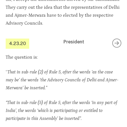
They carry out the idea that the representatives of Delhi
and Ajmer-Merwara have to elected by the respective
Advisory Councils.
President
4.23.20
The question is:
“
That in sub-rule (2) of Rule 5, after the words ‘as the case
may be’ the words ‘the Advisory Councils of Delhi and Ajmer-
Merwara’ be inserted.”
“That in sub-rule (5) of Rule 5, after the words ‘in any part of
India’, the words ‘which is participating or entitled to
participate in this Assembly’ be inserted”.