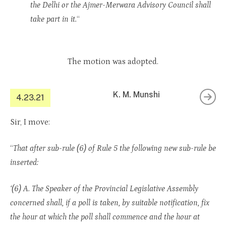
the Delhi or the Ajmer-Merwara Advisory Council shall
take part in it.
“
The motion was adopted.
K. M. Munshi
4.23.21
Sir, I move:
“
That after sub-rule (6) of Rule 5 the following new sub-rule be
inserted:
‘(6) A. The Speaker of the Provincial Legislative Assembly
concerned shall, if a poll is taken, by suitable notification, fix
the hour at which the poll shall commence and the hour at