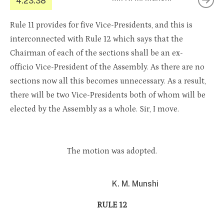
4.23.38
Rule 11 provides for five Vice-Presidents, and this is
interconnected with Rule 12 which says that the
Chairman of each of the sections shall be an ex-
officio Vice-President of the Assembly. As there are no
sections now all this becomes unnecessary. As a result,
there will be two Vice-Presidents both of whom will be
elected by the Assembly as a whole. Sir, I move.
The motion was adopted.
K. M. Munshi
RULE 12