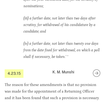
nominations;
(iii) a further date, not later than two days after
scrutiny, for withdrawal of his candidature by a
candidate; and
(iv) a further date, not later than twenty one days
from the date fixed for withdrawal, on which a poll
shall if necessary, be taken.’
“
K. M. Munshi
4.23.15
The reason for these amendments is that no provision
was made for the appointment of a Returning Officer
and it has been found that such a provision is necessary.