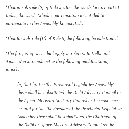
“That in sub-rule (5) of Rule 5, after the words ‘in any part of
India’, the words ‘which is participating or entitled to
participate in this Assembly’ be inserted”.
“That for sub-rule (11) of Rule 5, the following be substituted:
“The foregoing rules shall apply in relation to Delhi and
Ajmer-Merwara subject to the following modifications,
namely:
(a) that for the ‘the Provincial Legislative Assembly’
there shall be substituted ‘the Delhi Advisory Council or
the Ajmer-Merwara Advisory Council as the case may
be; and for the ‘the Speaker of the Provincial Legislative
Assembly’ there shall be substituted ‘the Chairman of
the Delhi or Ajmer-Mewara Advisory Council as the