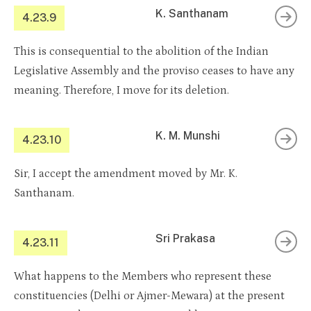
K. Santhanam
4.23.9
This is consequential to the abolition of the Indian
Legislative Assembly and the proviso ceases to have any
meaning. Therefore, I move for its deletion.
K. M. Munshi
4.23.10
Sir, I accept the amendment moved by Mr. K.
Santhanam.
Sri Prakasa
4.23.11
What happens to the Members who represent these
constituencies (Delhi or Ajmer-Mewara) at the present