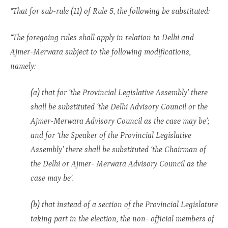
“That for sub-rule (11) of Rule 5, the following be substituted:
“The foregoing rules shall apply in relation to Delhi and
Ajmer-Merwara subject to the following modifications,
namely:
(a) that for ‘the Provincial Legislative Assembly’ there
shall be substituted ‘the Delhi Advisory Council or the
Ajmer-Merwara Advisory Council as the case may be’;
and for ‘the Speaker of the Provincial Legislative
Assembly’ there shall be substituted ‘the Chairman of
the Delhi or Ajmer- Merwara Advisory Council as the
case may be’.
(b) that instead of a section of the Provincial Legislature
taking part in the election, the non- official members of