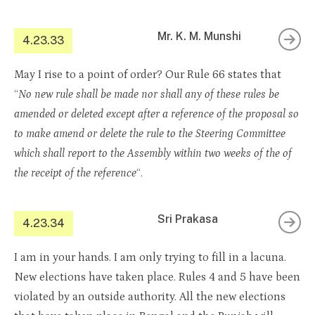
Mr. K. M. Munshi
4.23.33
May I rise to a point of order? Our Rule 66 states that
“
No new rule shall be made nor shall any of these rules be
amended or deleted except after a reference of the proposal so
to make amend or delete the rule to the Steering Committee
which shall report to the Assembly within two weeks of the of
the receipt of the reference
“.
Sri Prakasa
4.23.34
I am in your hands. I am only trying to fill in a lacuna.
New elections have taken place. Rules 4 and 5 have been
violated by an outside authority. All the new elections