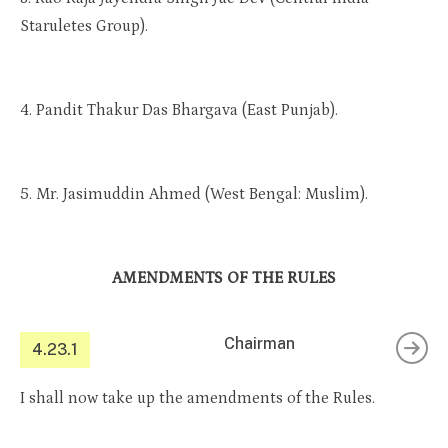
Staruletes Group).
4. Pandit Thakur Das Bhargava (East Punjab).
5. Mr. Jasimuddin Ahmed (West Bengal: Muslim).
AMENDMENTS OF THE RULES
Chairman
4.23.1
I shall now take up the amendments of the Rules.