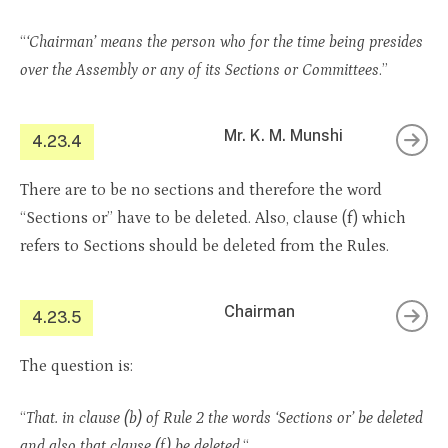
“
‘Chairman’ means the person who for the time being presides
over the Assembly or any of its Sections or Committees
.”
Mr. K. M. Munshi
4.23.4
There are to be no sections and therefore the word
“Sections or” have to be deleted. Also, clause (f) which
refers to Sections should be deleted from the Rules.
Chairman
4.23.5
The question is:
“
That. in clause (b) of Rule 2 the words ‘Sections or’ be deleted
and also that clause (f) be deleted.
“