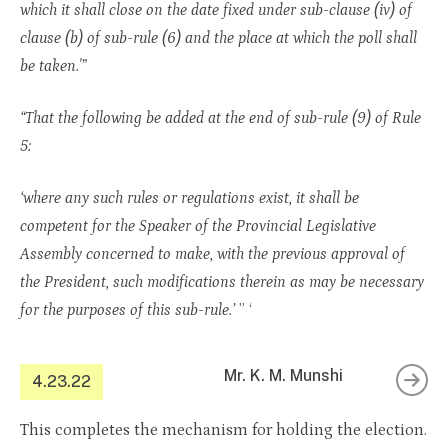
which it shall close on the date fixed under sub-clause (iv) of
clause (b) of sub-rule (6) and the place at which the poll shall
be taken.'”
“That the following be added at the end of sub-rule (9) of Rule
5:
‘where any such rules or regulations exist, it shall be
competent for the Speaker of the Provincial Legislative
Assembly concerned to make, with the previous approval of
the President, such modifications therein as may be necessary
for the purposes of this sub-rule.’
” ‘
Mr. K. M. Munshi
4.23.22
This completes the mechanism for holding the election.