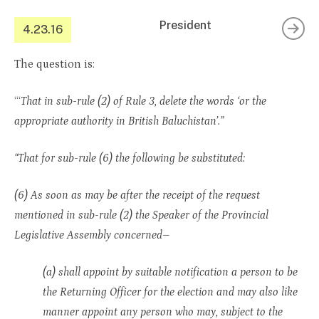
President
4.23.16
The question is:
“‘
That in sub-rule (2) of Rule 3, delete the words ‘or the
appropriate authority in British Baluchistan’.”
“That for sub-rule (6) the following be substituted:
(6) As soon as may be after the receipt of the request
mentioned in sub-rule (2) the Speaker of the Provincial
Legislative Assembly concerned–
(a) shall appoint by suitable notification a person to be
the Returning Officer for the election and may also like
manner appoint any person who may, subject to the