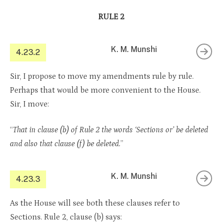
RULE 2
K. M. Munshi
4.23.2
Sir, I propose to move my amendments rule by rule.
Perhaps that would be more convenient to the House.
Sir, I move:
“
That in clause (b) of Rule 2 the words ‘Sections or’ be deleted
and also that clause (f) be deleted.
”
K. M. Munshi
4.23.3
As the House will see both these clauses refer to
Sections. Rule 2, clause (b) says: