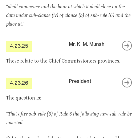
“
shall commence and the hour at which it shall close on the
date under sub-clause (iv) of clause (b) of sub-rule (6) and the
place at.
“
Mr. K. M. Munshi
4.23.25
These relate to the Chief Commissioners provinces.
President
4.23.26
The question is:
“
That after sub-rule (6) of Rule 5 the following new sub-rule be
inserted: