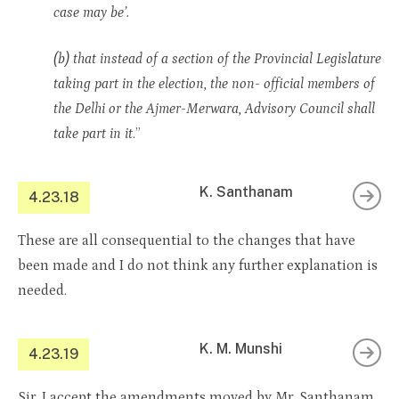
case may be’.
(b) that instead of a section of the Provincial Legislature
taking part in the election, the non- official members of
the Delhi or the Ajmer-Merwara, Advisory Council shall
take part in it
.”
K. Santhanam
4.23.18
These are all consequential to the changes that have
been made and I do not think any further explanation is
needed.
K. M. Munshi
4.23.19
Sir, I accept the amendments moved by Mr. Santhanam.