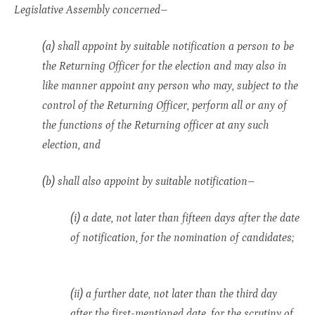
Legislative Assembly concerned–
(a) shall appoint by suitable notification a person to be
the Returning Officer for the election and may also in
like manner appoint any person who may, subject to the
control of the Returning Officer, perform all or any of
the functions of the Returning officer at any such
election, and
(b) shall also appoint by suitable notification–
(i) a date, not later than fifteen days after the date
of notification, for the nomination of candidates;
(ii) a further date, not later than the third day
after the first-mentioned date, for the scrutiny of