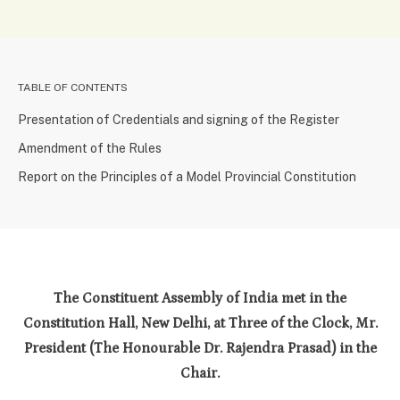
TABLE OF CONTENTS
Presentation of Credentials and signing of the Register
Amendment of the Rules
Report on the Principles of a Model Provincial Constitution
The Constituent Assembly of India met in the
Constitution Hall, New Delhi, at Three of the Clock, Mr.
President (The Honourable Dr. Rajendra Prasad) in the
Chair.