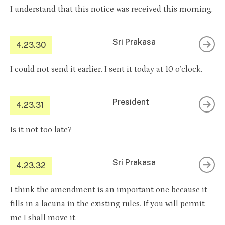
I understand that this notice was received this morning.
Sri Prakasa
4.23.30
I could not send it earlier. I sent it today at 10 o’clock.
President
4.23.31
Is it not too late?
Sri Prakasa
4.23.32
I think the amendment is an important one because it
fills in a lacuna in the existing rules. If you will permit
me I shall move it.