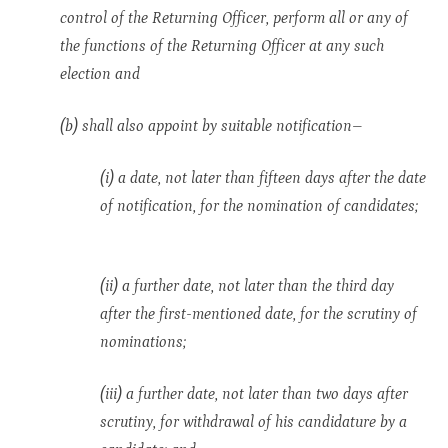
control of the Returning Officer, perform all or any of
the functions of the Returning Officer at any such
election and
(b) shall also appoint by suitable notification–
(i) a date, not later than fifteen days after the date
of notification, for the nomination of candidates;
(ii) a further date, not later than the third day
after the first-mentioned date, for the scrutiny of
nominations;
(iii) a further date, not later than two days after
scrutiny, for withdrawal of his candidature by a