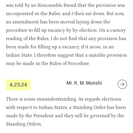
was told by an Honourable friend that the provision was
incorporated in the Rules, and I then sat down. But now,
an amendment has been moved laying down the
procedure to fill up vacancy by by-election. On a cursory
reading of the Rules, I do not find that any provision has
been made for filling up a vacancy, if it arose, in an
Indian State. I therefore suggest that a suitable provision
may be made in the Rules of Procedure.
Mr. K. M. Munshi
4.23.24
There is some misunderstanding. As regards elections
with respect to Indian States, a Standing Order has been
made by the President and they will be governed by the
Standing Orders.