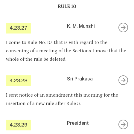
RULE 10
K. M. Munshi
4.23.27
I come to Rule No. 10. that is with regard to the
convening of a meeting of the Sections. I move that the
whole of the rule be deleted.
Sri Prakasa
4.23.28
I sent notice of an amendment this morning for the
insertion of a new rule after Rule 5.
President
4.23.29