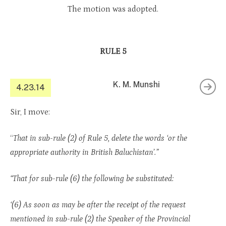
The motion was adopted.
RULE 5
K. M. Munshi
4.23.14
Sir, I move:
“
That in sub-rule (2) of Rule 5, delete the words ‘or the
appropriate authority in British Baluchistan’.”
“That for sub-rule (6) the following be substituted:
‘(6) As soon as may be after the receipt of the request
mentioned in sub-rule (2) the Speaker of the Provincial