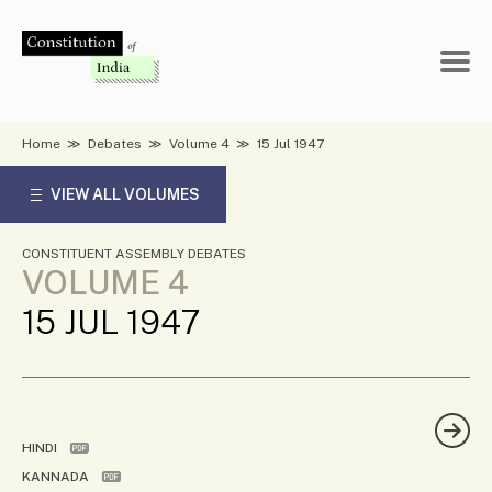
Skip
to
content
Home
≫
Debates
≫
Volume 4
≫
15 Jul 1947
VIEW ALL VOLUMES
CONSTITUENT ASSEMBLY DEBATES
VOLUME 4
15 JUL 1947
HINDI
KANNADA