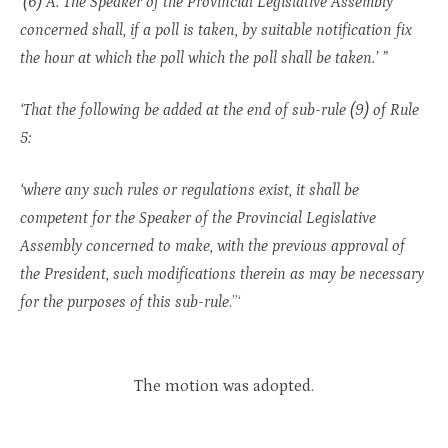
‘(6) A. The Speaker of the Provincial Legislative Assembly
concerned shall, if a poll is taken, by suitable notification fix
the hour at which the poll which the poll shall be taken.’ ”
‘That the following be added at the end of sub-rule (9) of Rule
5:
‘where any such rules or regulations exist, it shall be
competent for the Speaker of the Provincial Legislative
Assembly concerned to make, with the previous approval of
the President, such modifications therein as may be necessary
for the purposes of this sub-rule
.”‘
The motion was adopted.