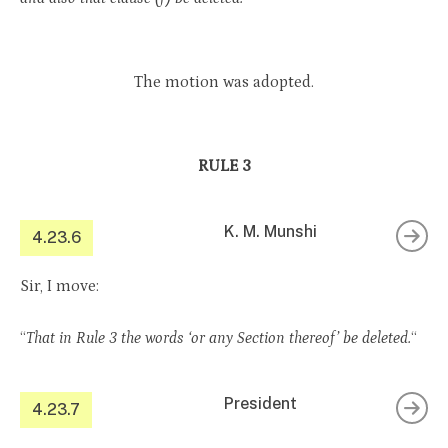
The motion was adopted.
RULE 3
K. M. Munshi
4.23.6
Sir, I move:
“
That in Rule 3 the words ‘or any Section thereof’ be deleted.
“
President
4.23.7