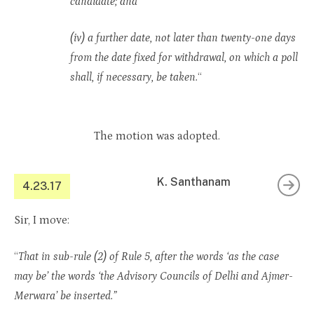
candidate; and
(iv) a further date, not later than twenty-one days
from the date fixed for withdrawal, on which a poll
shall, if necessary, be taken.
“
The motion was adopted.
K. Santhanam
4.23.17
Sir, I move:
“
That in sub-rule (2) of Rule 5, after the words ‘as the case
may be’ the words ‘the Advisory Councils of Delhi and Ajmer-
Merwara’ be inserted.”