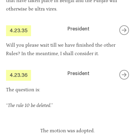
that have taken place in Bengal and the Punjab will
otherwise be ultra vires.
President
4.23.35
Will you please wait till we have finished the other
Rules? In the meantime, I shall consider it.
President
4.23.36
The question is:
“
The rule 10 be deleted
.”
The motion was adopted.