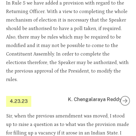
In Rule 5 we have added a provision with regard to the
Returning Officer. With a view to completing the whole
mechanism of election it is necessary that the Speaker
should be authorised to have a poll taken, if required.
Also, there may be rules which may be required to be
modified and it may not be possible to come to the
Constituent Assembly. In order to complete the
elections therefore, the Speaker may be authorized, with
the previous approval of the President, to modify the
rules.
K. Chengalaraya Reddy
4.23.23
Sir, when the previous amendment was moved, I stood
up to raise a question as to what was the provision made
for filling up a vacancy if it arose in an Indian State. I