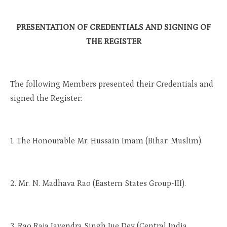
PRESENTATION OF CREDENTIALS AND SIGNING OF
THE REGISTER
The following Members presented their Credentials and
signed the Register:
1. The Honourable Mr. Hussain Imam (Bihar: Muslim).
2. Mr. N. Madhava Rao (Eastern States Group-III).
3. Rao Raja Jayendra Singh Jue Dev (Central India