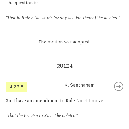
The question is:
“That in Rule 3 the words ‘or any Section thereof’ be deleted.”
The motion was adopted.
RULE 4
K. Santhanam
4.23.8
Sir, I have an amendment to Rule No. 4. I move:
“
That the Proviso to Rule 4 be deleted.
“