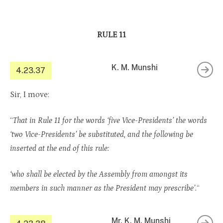
RULE 11
K. M. Munshi
4.23.37
Sir, I move:
“
That in Rule 11 for the words ‘five Vice-Presidents’ the words
‘two Vice-Presidents’ be substituted, and the following be
inserted at the end of this rule:
‘who shall be elected by the Assembly from amongst its
members in such manner as the President may prescribe’.
“
Mr. K. M. Munshi