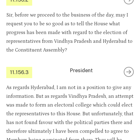
Sir, before we proceed to the business of the day, may I
request you to be so good as to tell the House what
progress has been made with regard to the election of
representatives from Vindhya Pradesh and Hyderabad to
the Constituent Assembly?
President
11.156.3
As regards Hyderabad, I am not in a position to give any
information. But as regards Vindhya Pradesh, an attempt
was made to form an electoral college which could elect
the representatives to this House. But unfortunately, that
has not found favour with the political parties there and
therefore ultimately I have been compelled to agree to