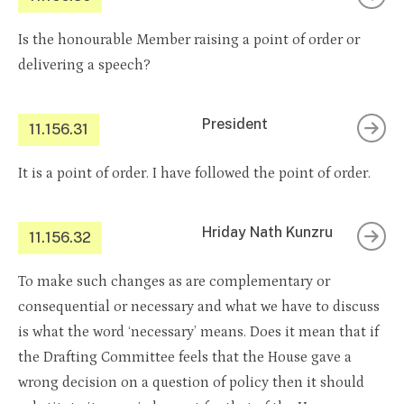
Is the honourable Member raising a point of order or
delivering a speech?
President
11.156.31
It is a point of order. I have followed the point of order.
Hriday Nath Kunzru
11.156.32
To make such changes as are complementary or
consequential or necessary and what we have to discuss
is what the word ‘necessary’ means. Does it mean that if
the Drafting Committee feels that the House gave a
wrong decision on a question of policy then it should