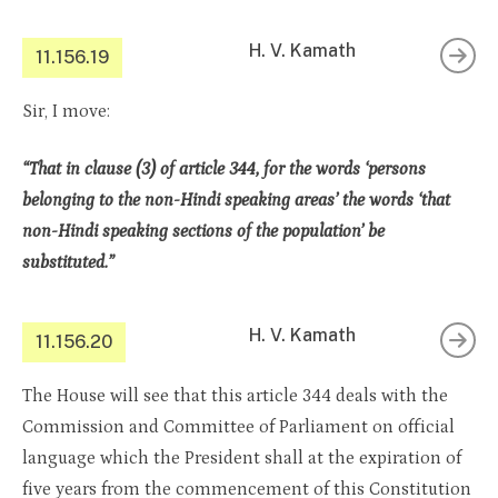
H. V. Kamath
11.156.19
Sir, I move:
“That in clause (3) of article 344, for the words ‘persons
belonging to the non-Hindi speaking areas’ the words ‘that
non-Hindi speaking sections of the population’ be
substituted.”
H. V. Kamath
11.156.20
The House will see that this article 344 deals with the
Commission and Committee of Parliament on official
language which the President shall at the expiration of
five years from the commencement of this Constitution