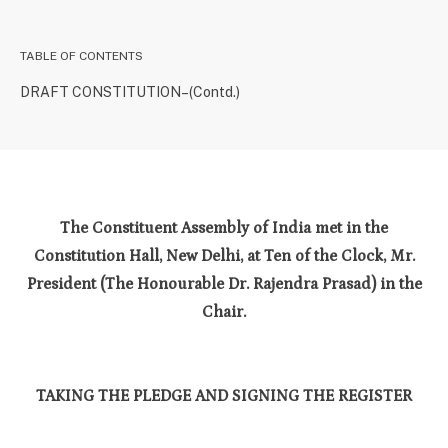
TABLE OF CONTENTS
DRAFT CONSTITUTION–(Contd.)
The Constituent Assembly of India met in the
Constitution Hall, New Delhi, at Ten of the Clock, Mr.
President (The Honourable Dr. Rajendra Prasad) in the
Chair.
TAKING THE PLEDGE AND SIGNING THE REGISTER