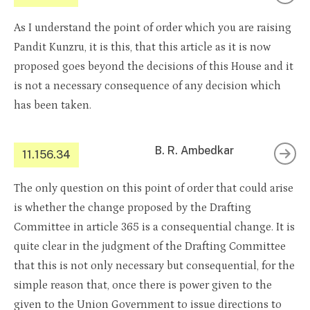
As I understand the point of order which you are raising
Pandit Kunzru, it is this, that this article as it is now
proposed goes beyond the decisions of this House and it
is not a necessary consequence of any decision which
has been taken.
B. R. Ambedkar
11.156.34
The only question on this point of order that could arise
is whether the change proposed by the Drafting
Committee in article 365 is a consequential change. It is
quite clear in the judgment of the Drafting Committee
that this is not only necessary but consequential, for the
simple reason that, once there is power given to the
given to the Union Government to issue directions to