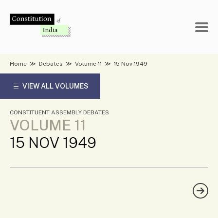
Skip
to
content
Home
≫
Debates
≫
Volume 11
≫
15 Nov 1949
VIEW ALL VOLUMES
CONSTITUENT ASSEMBLY DEBATES
VOLUME 11
15 NOV 1949