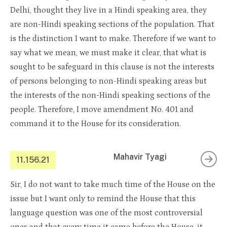
Delhi, thought they live in a Hindi speaking area, they
are non-Hindi speaking sections of the population. That
is the distinction I want to make. Therefore if we want to
say what we mean, we must make it clear, that what is
sought to be safeguard in this clause is not the interests
of persons belonging to non-Hindi speaking areas but
the interests of the non-Hindi speaking sections of the
people. Therefore, I move amendment No. 401 and
command it to the House for its consideration.
Mahavir Tyagi
11.156.21
Sir, I do not want to take much time of the House on the
issue but I want only to remind the House that this
language question was one of the most controversial