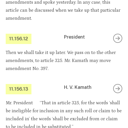
amendments and spoke yesterday. In any case, this
article can be discussed when we take up that particular
amendment.
President
11.156.12
Then we shall take it up later. We pass on to the other
amendments, to article 325. Mr. Kamath may move
amendment No. 397.
H. V. Kamath
11.156.13
Mr. President “That in article 325, for the words ‘shall
be ineligible for inclusion in any such roll or claim to be
included in’ the words ‘shall be excluded from or claim
to be included in be substituted.”