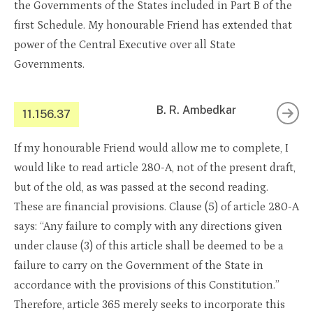
the Governments of the States included in Part B of the
first Schedule. My honourable Friend has extended that
power of the Central Executive over all State
Governments.
B. R. Ambedkar
11.156.37
If my honourable Friend would allow me to complete, I
would like to read article 280-A, not of the present draft,
but of the old, as was passed at the second reading.
These are financial provisions. Clause (5) of article 280-A
says: “Any failure to comply with any directions given
under clause (3) of this article shall be deemed to be a
failure to carry on the Government of the State in
accordance with the provisions of this Constitution.”
Therefore, article 365 merely seeks to incorporate this