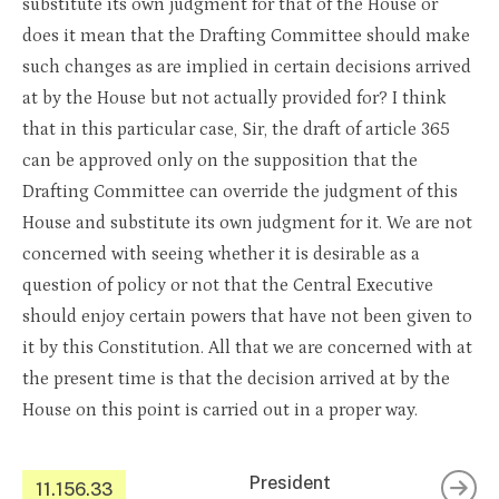
substitute its own judgment for that of the House or
does it mean that the Drafting Committee should make
such changes as are implied in certain decisions arrived
at by the House but not actually provided for? I think
that in this particular case, Sir, the draft of article 365
can be approved only on the supposition that the
Drafting Committee can override the judgment of this
House and substitute its own judgment for it. We are not
concerned with seeing whether it is desirable as a
question of policy or not that the Central Executive
should enjoy certain powers that have not been given to
it by this Constitution. All that we are concerned with at
the present time is that the decision arrived at by the
House on this point is carried out in a proper way.
President
11.156.33