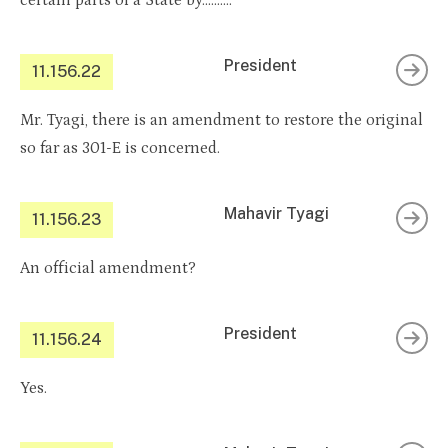
certain parts of a State by……….
President
11.156.22
Mr. Tyagi, there is an amendment to restore the original
so far as 301-E is concerned.
Mahavir Tyagi
11.156.23
An official amendment?
President
11.156.24
Yes.