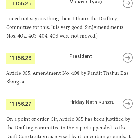
Mahavir Tyagi
11.156.25
I need not say anything then. I thank the Drafting
Committee for this. It is very good, Sir.(Amendments
Nos. 402, 403, 404, 405 were not moved.)
President
11.156.26
Article 365. Amendment No. 408 by Pandit Thakur Das
Bhargva.
Hriday Nath Kunzru
11.156.27
On a point of order, Sir, Article 365 has been justified by
the Drafting committee in the report appended to the
Draft Constitution as revised by it on certain grounds. It