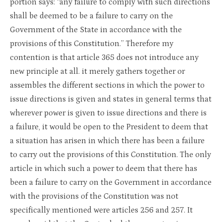
portion says: “any failure to comply with such directions
shall be deemed to be a failure to carry on the
Government of the State in accordance with the
provisions of this Constitution.” Therefore my
contention is that article 365 does not introduce any
new principle at all. it merely gathers together or
assembles the different sections in which the power to
issue directions is given and states in general terms that
wherever power is given to issue directions and there is
a failure, it would be open to the President to deem that
a situation has arisen in which there has been a failure
to carry out the provisions of this Constitution. The only
article in which such a power to deem that there has
been a failure to carry on the Government in accordance
with the provisions of the Constitution was not
specifically mentioned were articles 256 and 257. It