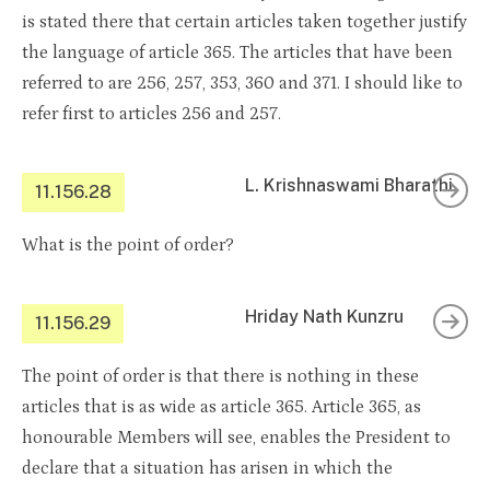
is stated there that certain articles taken together justify
the language of article 365. The articles that have been
referred to are 256, 257, 353, 360 and 371. I should like to
refer first to articles 256 and 257.
L. Krishnaswami Bharathi
11.156.28
What is the point of order?
Hriday Nath Kunzru
11.156.29
The point of order is that there is nothing in these
articles that is as wide as article 365. Article 365, as
honourable Members will see, enables the President to
declare that a situation has arisen in which the