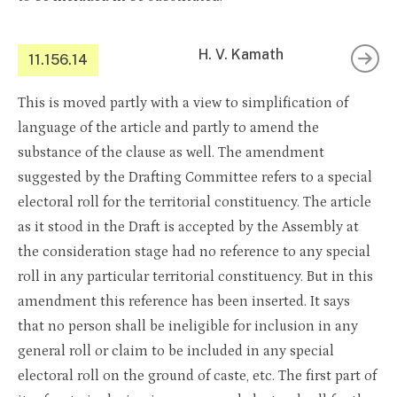
H. V. Kamath
11.156.14
This is moved partly with a view to simplification of
language of the article and partly to amend the
substance of the clause as well. The amendment
suggested by the Drafting Committee refers to a special
electoral roll for the territorial constituency. The article
as it stood in the Draft is accepted by the Assembly at
the consideration stage had no reference to any special
roll in any particular territorial constituency. But in this
amendment this reference has been inserted. It says
that no person shall be ineligible for inclusion in any
general roll or claim to be included in any special
electoral roll on the ground of caste, etc. The first part of