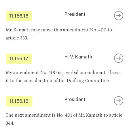
President
11.156.16
Mr. Kamath may move this amendment No. 400 to
article 333.
H. V. Kamath
11.156.17
My amendment No. 400 is a verbal amendment. I leave
it to the consideration of the Drafting Committee.
President
11.156.18
The next amendment is No. 401 of Mr. Kamath to article
344.