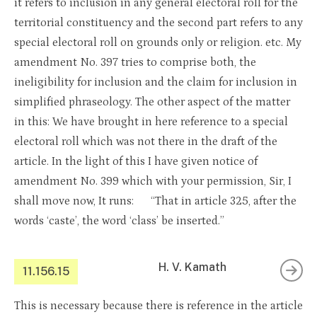
it refers to inclusion in any general electoral roll for the
territorial constituency and the second part refers to any
special electoral roll on grounds only or religion. etc. My
amendment No. 397 tries to comprise both, the
ineligibility for inclusion and the claim for inclusion in
simplified phraseology. The other aspect of the matter
in this: We have brought in here reference to a special
electoral roll which was not there in the draft of the
article. In the light of this I have given notice of
amendment No. 399 which with your permission, Sir, I
shall move now, It runs: “That in article 325, after the
words ‘caste’, the word ‘class’ be inserted.”
H. V. Kamath
11.156.15
This is necessary because there is reference in the article