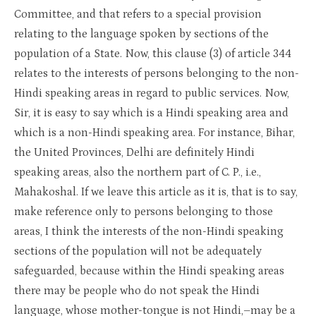
Committee, and that refers to a special provision
relating to the language spoken by sections of the
population of a State. Now, this clause (3) of article 344
relates to the interests of persons belonging to the non-
Hindi speaking areas in regard to public services. Now,
Sir, it is easy to say which is a Hindi speaking area and
which is a non-Hindi speaking area. For instance, Bihar,
the United Provinces, Delhi are definitely Hindi
speaking areas, also the northern part of C. P., i.e.,
Mahakoshal. If we leave this article as it is, that is to say,
make reference only to persons belonging to those
areas, I think the interests of the non-Hindi speaking
sections of the population will not be adequately
safeguarded, because within the Hindi speaking areas
there may be people who do not speak the Hindi
language, whose mother-tongue is not Hindi,–may be a