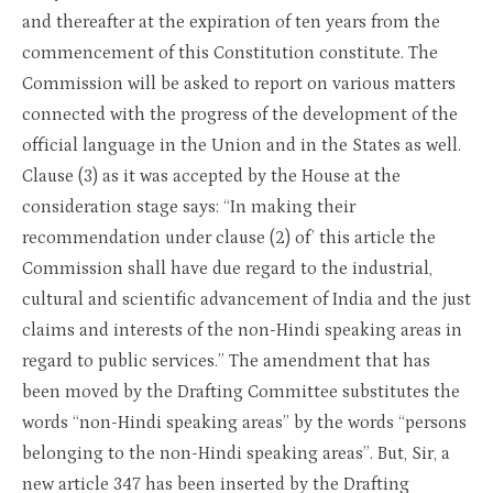
and thereafter at the expiration of ten years from the
commencement of this Constitution constitute. The
Commission will be asked to report on various matters
connected with the progress of the development of the
official language in the Union and in the States as well.
Clause (3) as it was accepted by the House at the
consideration stage says: “In making their
recommendation under clause (2) of’ this article the
Commission shall have due regard to the industrial,
cultural and scientific advancement of India and the just
claims and interests of the non-Hindi speaking areas in
regard to public services.” The amendment that has
been moved by the Drafting Committee substitutes the
words “non-Hindi speaking areas” by the words “persons
belonging to the non-Hindi speaking areas”. But, Sir, a
new article 347 has been inserted by the Drafting