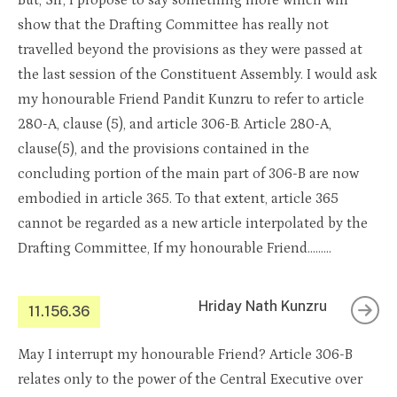
But, Sir, I propose to say something more which will
show that the Drafting Committee has really not
travelled beyond the provisions as they were passed at
the last session of the Constituent Assembly. I would ask
my honourable Friend Pandit Kunzru to refer to article
280-A, clause (5), and article 306-B. Article 280-A,
clause(5), and the provisions contained in the
concluding portion of the main part of 306-B are now
embodied in article 365. To that extent, article 365
cannot be regarded as a new article interpolated by the
Drafting Committee, If my honourable Friend………
Hriday Nath Kunzru
11.156.36
May I interrupt my honourable Friend? Article 306-B
relates only to the power of the Central Executive over