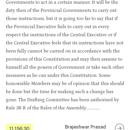
Governments to act in a certain manner. It will be the
duty then of the Provincial Governments to carry out
those instructions, but it is going too far to say that if
the Provincial Executive fails to carry out in every
respect the instructions of the Central Executive or if
the Central Executive feels that its instructions have not
been fully cannot be carried on in accordance with the
provisions of this Constitution and may then assume to
himself all the powers of Government or take such other
measures as he can under this Constitution. Some
honourable Members may be of opinion that this should
be done but the time for making such a change has
gone. The Drafting Committee has been authorised by
Rule 38-R of the Rules of the Assembly…………….
Brajeshwar Prasad
11.156.30