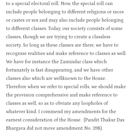
to a special electoral roll. Now, the special roll can
include people belonging to different religions or races
or castes or sex and may also include people belonging
to different classes. Today, our society consists of some
classes, though we are trying to create a classless
society. So long as these classes are there, we have to
recognise realities and make reference to classes as well.
We have for instance the Zamindar class which
fortunately is fast disappearing, and we have other
classes also which are wellknown to the House.
Therefore when we refer to special rolls, we should make
the provision comprehensive and make reference to
classes as well, so as to obviate any loopholes of
whatever kind. I commend my amendments for the
earnest consideration of the House. (Pandit Thakur Das
Bhargava did not move amendment No. 398).