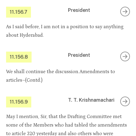
President
11.156.7
As I said before, I am not in a position to say anything
about Hyderabad.
President
11.156.8
We shall continue the discussion.Amendments to
articles–(Contd.)
T. T. Krishnamachari
11.156.9
May I mention, Sir, that the Drafting Committee met
some of the Members who had tabled the amendments
to article 320 yesterday and also others who were