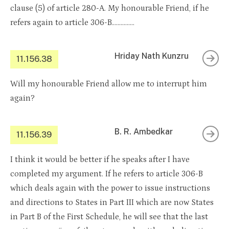
clause (5) of article 280-A. My honourable Friend, if he
refers again to article 306-B……………
Hriday Nath Kunzru
11.156.38
Will my honourable Friend allow me to interrupt him
again?
B. R. Ambedkar
11.156.39
I think it would be better if he speaks after I have
completed my argument. If he refers to article 306-B
which deals again with the power to issue instructions
and directions to States in Part III which are now States
in Part B of the First Schedule, he will see that the last