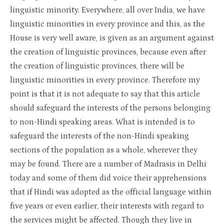
linguistic minority. Everywhere, all over India, we have
linguistic minorities in every province and this, as the
House is very well aware, is given as an argument against
the creation of linguistic provinces, because even after
the creation of linguistic provinces, there will be
linguistic minorities in every province. Therefore my
point is that it is not adequate to say that this article
should safeguard the interests of the persons belonging
to non-Hindi speaking areas. What is intended is to
safeguard the interests of the non-Hindi speaking
sections of the population as a whole, wherever they
may be found. There are a number of Madrasis in Delhi
today and some of them did voice their apprehensions
that if Hindi was adopted as the official language within
five years or even earlier, their interests with regard to
the services might be affected. Though they live in