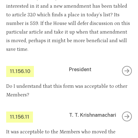
interested in it and a new amendment has been tabled
to article 320 which finds a place in today’s list? Its
number is 559. If the House will defer discussion on this
particular article and take it up when that amendment
is moved, perhaps it might be more beneficial and will
save time.
President
11.156.10
Do I understand that this form was acceptable to other
Members?
T. T. Krishnamachari
11.156.11
It was acceptable to the Members who moved the