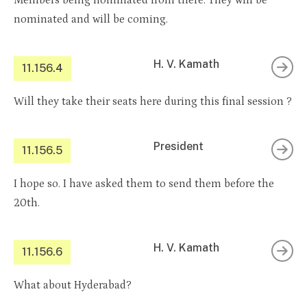
Members being nominated from there. They will be
nominated and will be coming.
H. V. Kamath
11.156.4
Will they take their seats here during this final session ?
President
11.156.5
I hope so. I have asked them to send them before the
20th.
H. V. Kamath
11.156.6
What about Hyderabad?