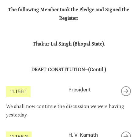
The following Member took the Pledge and Signed the
Register:
Thakur Lal Singh (Bhopal State).
DRAFT CONSTITUTION–(Contd.)
President
11.156.1
We shall now continue the discussion we were having
yesterday.
H. V. Kamath
11.156.2