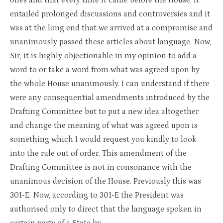
ones and that every time it came before the House, it
entailed prolonged discussions and controversies and it
was at the long end that we arrived at a compromise and
unanimously passed these articles about language. Now,
Sir, it is highly objectionable in my opinion to add a
word to or take a word from what was agreed upon by
the whole House unanimously. I can understand if there
were any consequential amendments introduced by the
Drafting Committee but to put a new idea altogether
and change the meaning of what was agreed upon is
something which I would request you kindly to look
into the rule out of order. This amendment of the
Drafting Committee is not in consonance with the
unanimous decision of the House. Previously this was
301-E. Now, according to 301-E the President was
authorised only to direct that the language spoken in