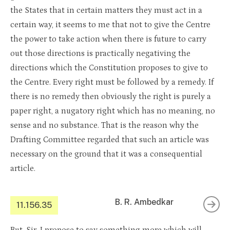
the States that in certain matters they must act in a
certain way, it seems to me that not to give the Centre
the power to take action when there is future to carry
out those directions is practically negativing the
directions which the Constitution proposes to give to
the Centre. Every right must be followed by a remedy. If
there is no remedy then obviously the right is purely a
paper right, a nugatory right which has no meaning, no
sense and no substance. That is the reason why the
Drafting Committee regarded that such an article was
necessary on the ground that it was a consequential
article.
B. R. Ambedkar
11.156.35