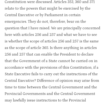
Constitution were discussed. Articles 353, 360 and 371
relate to the powers that might be exercised by the
Central Executive or by Parliament in certain
emergencies. They do not, therefore, bear on the
question that I have raised. We are principally concerned
here with articles 256 and 257 and what we have to see
is whether the scope of articles 256 and 257 is the same
as the scope of article 365. Is there anything in articles
256 and 257 that can enable the President to declare
that the Government of a State cannot be carried on in
accordance with the provisions of this Constitution, if a
State Executive fails to carry out the instructions of the
Central Executive? Difference of opinion may arise from
time to time between the Central Government and the
Provincial Governments and the Central Government
may lawfully issue instructions to the Provincial