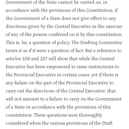
Government of the State cannot be carried on, in
accordance with the provisions of this Constitution, if
the Government of a State does not give effect to any
directions given by the Central Executive in the exercise
of any of the powers conferred on it by this constitution.
This is, Sir, a question of policy. The Drafting Committee
treats it as if it were a question of fact. But a reference to
articles 256 and 257 will show that while the Central
Executive has been empowered to issue instructions to
the Provincial Executive in certain cases, yet if there is
any failure on the part of the Provincial Executive to
carry out the directions of the Central Executive, that
will not amount to a failure to carry on the Government
of a State in accordance with the provisions of this
constitution. These questions were thoroughly
considered when the various provisions of the Draft