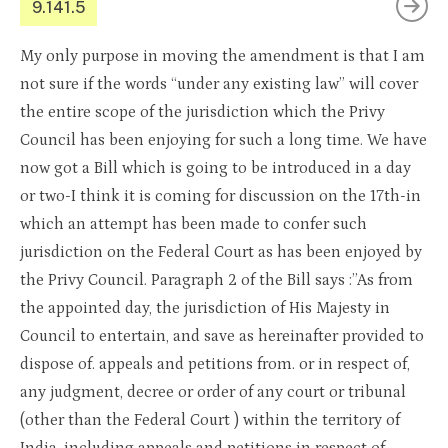
9.141.5
My only purpose in moving the amendment is that I am
not sure if the words “under any existing law” will cover
the entire scope of the jurisdiction which the Privy
Council has been enjoying for such a long time. We have
now got a Bill which is going to be introduced in a day
or two-I think it is coming for discussion on the 17th-in
which an attempt has been made to confer such
jurisdiction on the Federal Court as has been enjoyed by
the Privy Council. Paragraph 2 of the Bill says :”As from
the appointed day, the jurisdiction of His Majesty in
Council to entertain, and save as hereinafter provided to
dispose of. appeals and petitions from. or in respect of,
any judgment, decree or order of any court or tribunal
(other than the Federal Court ) within the territory of