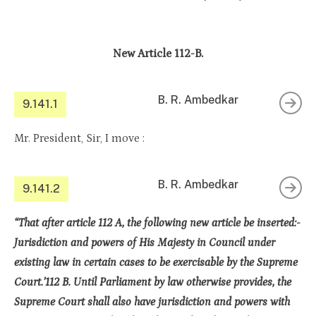
New Article 112-B.
B. R. Ambedkar
9.141.1
Mr. President, Sir, I move :
B. R. Ambedkar
9.141.2
“That after article 112 A, the following new article be inserted:-
Jurisdiction and powers of His Majesty in Council under
existing law in certain cases to be exercisable by the Supreme
Court.’112 B. Until Parliament by law otherwise provides, the
Supreme Court shall also have jurisdiction and powers with