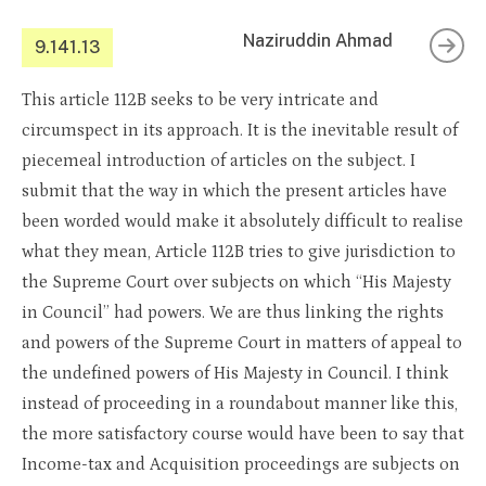
Naziruddin Ahmad
9.141.13
This article 112B seeks to be very intricate and
circumspect in its approach. It is the inevitable result of
piecemeal introduction of articles on the subject. I
submit that the way in which the present articles have
been worded would make it absolutely difficult to realise
what they mean, Article 112B tries to give jurisdiction to
the Supreme Court over subjects on which “His Majesty
in Council” had powers. We are thus linking the rights
and powers of the Supreme Court in matters of appeal to
the undefined powers of His Majesty in Council. I think
instead of proceeding in a roundabout manner like this,
the more satisfactory course would have been to say that
Income-tax and Acquisition proceedings are subjects on