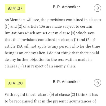
B. R. Ambedkar
9.141.37
As Members will see, the provisions contained in clauses
(1 ) and (2) of article 15A are made subject to certain
limitations which are set out in clause (3) which says
that the provisions contained in clauses (1) and (2) of
article 15A will not apply to any person who for the time
being is an enemy alien. I do not think that there could
de any further objection to the reservation made in
clause (3) (a) in respect of an enemy alien.
B. R. Ambedkar
9.141.38
With regard to sub-clause (b) of clause (3) I think it has
to be recognised that in the present circumstances of