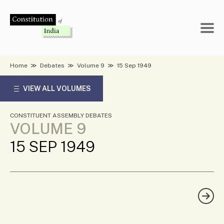
Skip
to
content
Home
≫
Debates
≫
Volume 9
≫
15 Sep 1949
VIEW ALL VOLUMES
CONSTITUENT ASSEMBLY DEBATES
VOLUME 9
15 SEP 1949