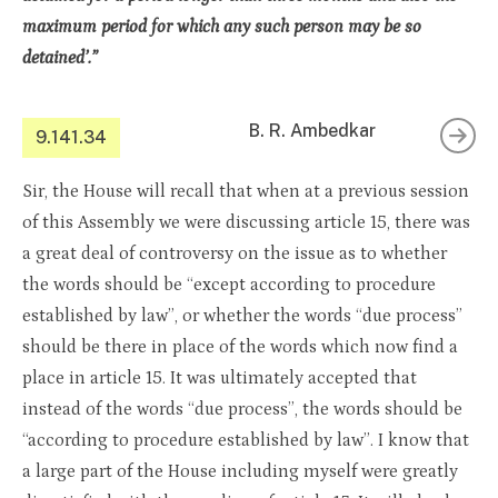
maximum period for which any such person may be so
detained’.”
B. R. Ambedkar
9.141.34
Sir, the House will recall that when at a previous session
of this Assembly we were discussing article 15, there was
a great deal of controversy on the issue as to whether
the words should be “except according to procedure
established by law”, or whether the words “due process”
should be there in place of the words which now find a
place in article 15. It was ultimately accepted that
instead of the words “due process”, the words should be
“according to procedure established by law”. I know that
a large part of the House including myself were greatly