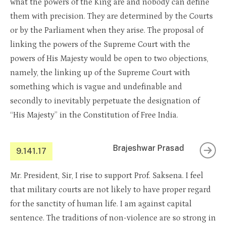
what the powers of the King are and nobody can define
them with precision. They are determined by the Courts
or by the Parliament when they arise. The proposal of
linking the powers of the Supreme Court with the
powers of His Majesty would be open to two objections,
namely, the linking up of the Supreme Court with
something which is vague and undefinable and
secondly to inevitably perpetuate the designation of
“His Majesty” in the Constitution of Free India.
Brajeshwar Prasad
9.141.17
Mr. President, Sir, I rise to support Prof. Saksena. I feel
that military courts are not likely to have proper regard
for the sanctity of human life. I am against capital
sentence. The traditions of non-violence are so strong in