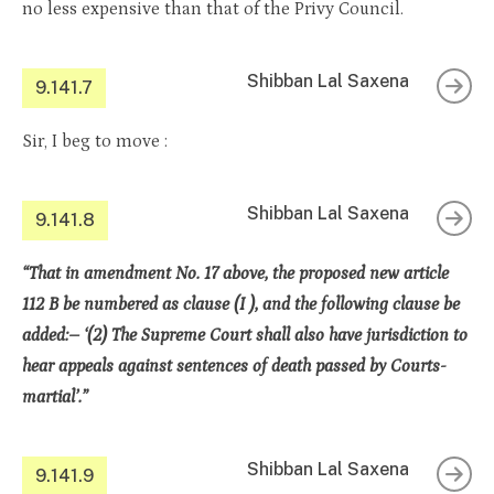
no less expensive than that of the Privy Council.
Shibban Lal Saxena
9.141.7
Sir, I beg to move :
Shibban Lal Saxena
9.141.8
“That in amendment No. 17 above, the proposed new article
112 B be numbered as clause (I ), and the following clause be
added:– ‘(2) The Supreme Court shall also have jurisdiction to
hear appeals against sentences of death passed by Courts-
martial’.”
Shibban Lal Saxena
9.141.9