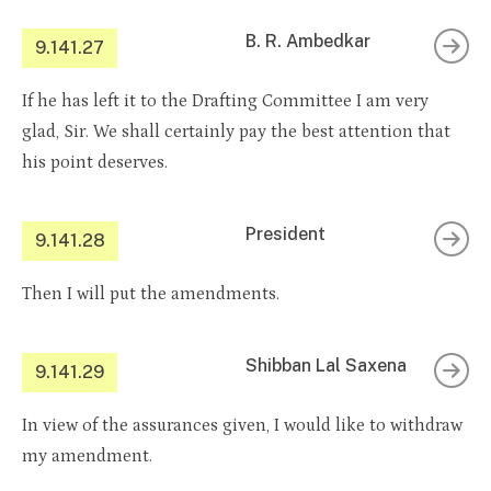
B. R. Ambedkar
9.141.27
If he has left it to the Drafting Committee I am very
glad, Sir. We shall certainly pay the best attention that
his point deserves.
President
9.141.28
Then I will put the amendments.
Shibban Lal Saxena
9.141.29
In view of the assurances given, I would like to withdraw
my amendment.