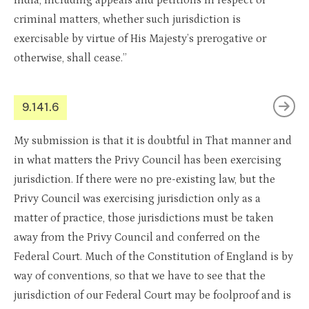
India, including appeals and petitions in respect of
criminal matters, whether such jurisdiction is
exercisable by virtue of His Majesty’s prerogative or
otherwise, shall cease.”
9.141.6
My submission is that it is doubtful in That manner and
in what matters the Privy Council has been exercising
jurisdiction. If there were no pre-existing law, but the
Privy Council was exercising jurisdiction only as a
matter of practice, those jurisdictions must be taken
away from the Privy Council and conferred on the
Federal Court. Much of the Constitution of England is by
way of conventions, so that we have to see that the
jurisdiction of our Federal Court may be foolproof and is