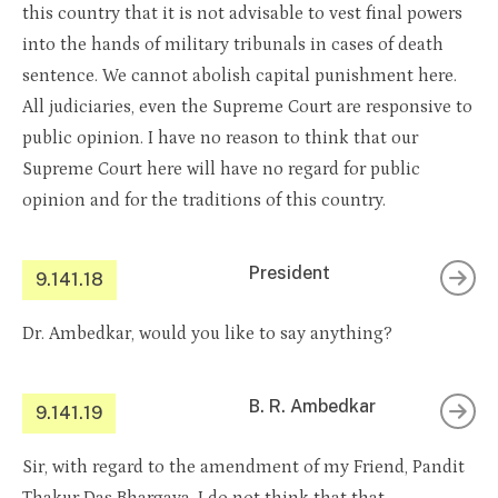
this country that it is not advisable to vest final powers
into the hands of military tribunals in cases of death
sentence. We cannot abolish capital punishment here.
All judiciaries, even the Supreme Court are responsive to
public opinion. I have no reason to think that our
Supreme Court here will have no regard for public
opinion and for the traditions of this country.
President
9.141.18
Dr. Ambedkar, would you like to say anything?
B. R. Ambedkar
9.141.19
Sir, with regard to the amendment of my Friend, Pandit