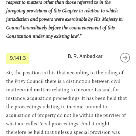
respect to matters other than those referred to in the
foregoing provisions of this Chapter in relation to which
jurisdiction and powers were exercisable by His Majesty in
Council immediately before the commencement of this
Constitution under any existing law’.”
B. R. Ambedkar
9.141.3
Sir, the position is this that according to the ruling of
the Privy Council there is a distinction between civil
matters and matters relating to Income-tax and, for
instance, acquisition proceedings. It has been held that
the proceedings relating to income-tax and to
acquisition of property do not lie within the purview of
what are called ‘civil proceedings.’ And it might
therefore be held that unless a special provision was