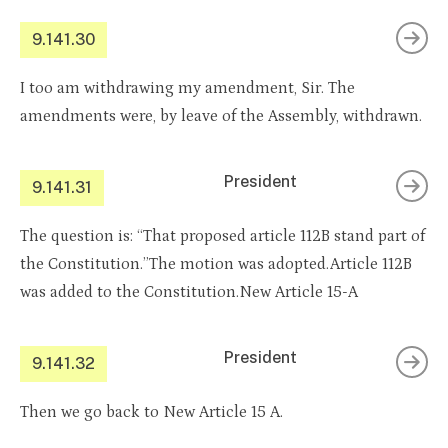
9.141.30
I too am withdrawing my amendment, Sir. The
amendments were, by leave of the Assembly, withdrawn.
President
9.141.31
The question is: “That proposed article 112B stand part of
the Constitution.”The motion was adopted.Article 112B
was added to the Constitution.New Article 15-A
President
9.141.32
Then we go back to New Article 15 A.