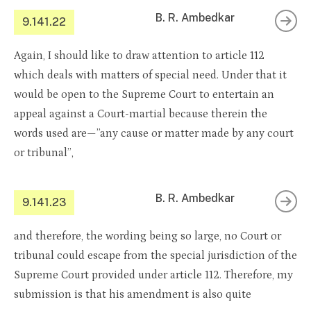
B. R. Ambedkar
9.141.22
Again, I should like to draw attention to article 112
which deals with matters of special need. Under that it
would be open to the Supreme Court to entertain an
appeal against a Court-martial because therein the
words used are—”any cause or matter made by any court
or tribunal”,
B. R. Ambedkar
9.141.23
and therefore, the wording being so large, no Court or
tribunal could escape from the special jurisdiction of the
Supreme Court provided under article 112. Therefore, my
submission is that his amendment is also quite