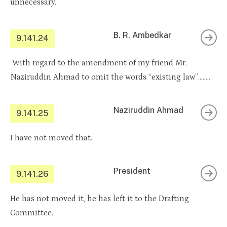
unnecessary.
B. R. Ambedkar
9.141.24
With regard to the amendment of my friend Mr.
Naziruddin Ahmad to omit the words “existing law”……..
Naziruddin Ahmad
9.141.25
I have not moved that.
President
9.141.26
He has not moved it, he has left it to the Drafting
Committee.