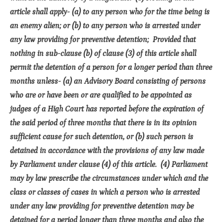
article shall apply- (a) to any person who for the time being is
an enemy alien; or (b) to any person who is arrested under
any law providing for preventive detention; Provided that
nothing in sub-clause (b) of clause (3) of this article shall
permit the detention of a person for a longer period than three
months unless- (a) an Advisory Board consisting of persons
who are or have been or are qualified to be appointed as
judges of a High Court has reported before the expiration of
the said period of three months that there is in its opinion
sufficient cause for such detention, or (b) such person is
detained in accordance with the provisions of any law made
by Parliament under clause (4) of this article. (4) Parliament
may by law prescribe the circumstances under which and the
class or classes of cases in which a person who is arrested
under any law providing for preventive detention may be
detained for a period longer than three months and also the