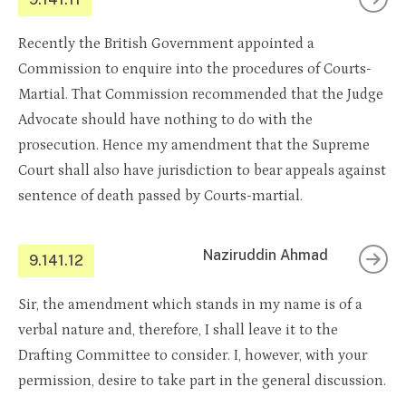
Recently the British Government appointed a
Commission to enquire into the procedures of Courts-
Martial. That Commission recommended that the Judge
Advocate should have nothing to do with the
prosecution. Hence my amendment that the Supreme
Court shall also have jurisdiction to bear appeals against
sentence of death passed by Courts-martial.
Naziruddin Ahmad
9.141.12
Sir, the amendment which stands in my name is of a
verbal nature and, therefore, I shall leave it to the
Drafting Committee to consider. I, however, with your
permission, desire to take part in the general discussion.