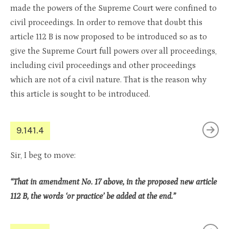
made the powers of the Supreme Court were confined to
civil proceedings. In order to remove that doubt this
article 112 B is now proposed to be introduced so as to
give the Supreme Court full powers over all proceedings,
including civil proceedings and other proceedings
which are not of a civil nature. That is the reason why
this article is sought to be introduced.
9.141.4
Sir, I beg to move:
“That in amendment No. 17 above, in the proposed new article
112 B, the words ‘or practice’ be added at the end.”