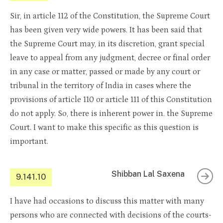
Sir, in article 112 of the Constitution, the Supreme Court
has been given very wide powers. It has been said that
the Supreme Court may, in its discretion, grant special
leave to appeal from any judgment, decree or final order
in any case or matter, passed or made by any court or
tribunal in the territory of India in cases where the
provisions of article 110 or article 111 of this Constitution
do not apply. So, there is inherent power in. the Supreme
Court. I want to make this specific as this question is
important.
Shibban Lal Saxena
9.141.10
I have had occasions to discuss this matter with many
persons who are connected with decisions of the courts-