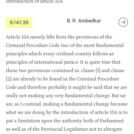
introduction of article 15A.
B. R. Ambedkar
9.141.35
Article 15A merely lifts from the provisions of the
Criminal Procedure Code two of the most fundamental
principles which every civilised country follows as
principles of international justice. It is quite true that
these two provisions contained in. clause (1) and clause
(2) are already to be found in the Criminal Procedure
Code and therefore probably it might be said that we are
really not making any very fundamental change. But we
are, as I contend, making a fundamental change because
what we are doing by the introduction of article 15A is to
put a limitation upon the authority both of Parliament
as well as of the Provincial Legislature not to abrogate