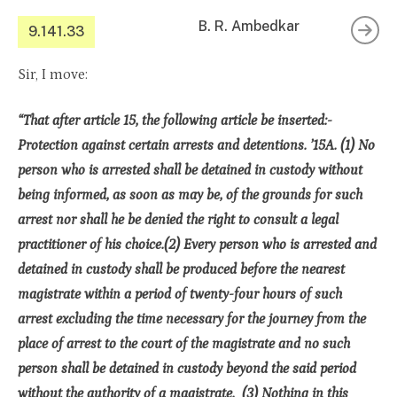
B. R. Ambedkar
9.141.33
Sir, I move:
“That after article 15, the following article be inserted:-
Protection against certain arrests and detentions. ’15A. (1) No
person who is arrested shall be detained in custody without
being informed, as soon as may be, of the grounds for such
arrest nor shall he be denied the right to consult a legal
practitioner of his choice.(2) Every person who is arrested and
detained in custody shall be produced before the nearest
magistrate within a period of twenty-four hours of such
arrest excluding the time necessary for the journey from the
place of arrest to the court of the magistrate and no such
person shall be detained in custody beyond the said period
without the authority of a magistrate. (3) Nothing in this