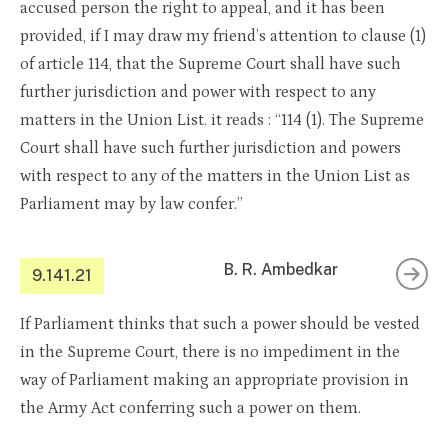
accused person the right to appeal, and it has been
provided, if I may draw my friend’s attention to clause (1)
of article 114, that the Supreme Court shall have such
further jurisdiction and power with respect to any
matters in the Union List. it reads : “114 (1). The Supreme
Court shall have such further jurisdiction and powers
with respect to any of the matters in the Union List as
Parliament may by law confer.”
B. R. Ambedkar
9.141.21
If Parliament thinks that such a power should be vested
in the Supreme Court, there is no impediment in the
way of Parliament making an appropriate provision in
the Army Act conferring such a power on them.