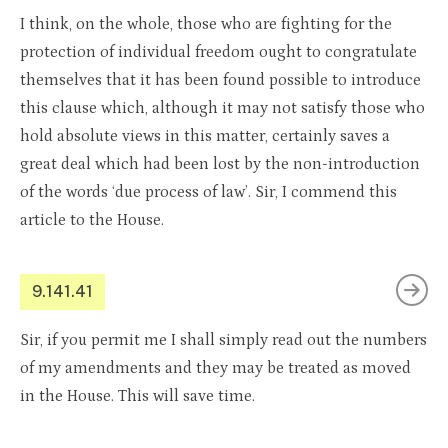
I think, on the whole, those who are fighting for the
protection of individual freedom ought to congratulate
themselves that it has been found possible to introduce
this clause which, although it may not satisfy those who
hold absolute views in this matter, certainly saves a
great deal which had been lost by the non-introduction
of the words ‘due process of law’. Sir, I commend this
article to the House.
9.141.41
Sir, if you permit me I shall simply read out the numbers
of my amendments and they may be treated as moved
in the House. This will save time.