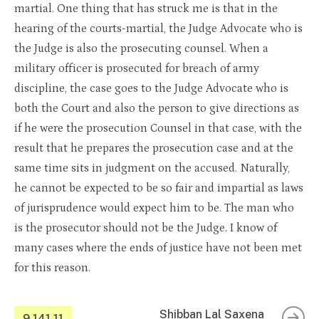
martial. One thing that has struck me is that in the
hearing of the courts-martial, the Judge Advocate who is
the Judge is also the prosecuting counsel. When a
military officer is prosecuted for breach of army
discipline, the case goes to the Judge Advocate who is
both the Court and also the person to give directions as
if he were the prosecution Counsel in that case, with the
result that he prepares the prosecution case and at the
same time sits in judgment on the accused. Naturally,
he cannot be expected to be so fair and impartial as laws
of jurisprudence would expect him to be. The man who
is the prosecutor should not be the Judge. I know of
many cases where the ends of justice have not been met
for this reason.
Shibban Lal Saxena
9.141.11