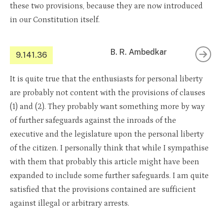
these two provisions, because they are now introduced
in our Constitution itself.
B. R. Ambedkar
9.141.36
It is quite true that the enthusiasts for personal liberty
are probably not content with the provisions of clauses
(1) and (2). They probably want something more by way
of further safeguards against the inroads of the
executive and the legislature upon the personal liberty
of the citizen. I personally think that while I sympathise
with them that probably this article might have been
expanded to include some further safeguards. I am quite
satisfied that the provisions contained are sufficient
against illegal or arbitrary arrests.