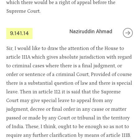
which there would be a right of appeal before the
Supreme Court.
Naziruddin Ahmad
9.141.14
Sir, I would like to draw the attention of the House to
article 111A which gives absolute jurisdiction with regard
to criminal cases where there is a final judgment, or
order or sentence of a criminal Court, Provided of course
there is a substantial question of law and there is special
leave. Then in article 112 it is said that the Supreme
Court may give special leave to appeal from any
judgment, decree or final order in any cause or matter
passed or made by any Court or tribunal in the territory
of India. These, I think, ought to be enough so as not to
require any further clarification by means of article 111B.