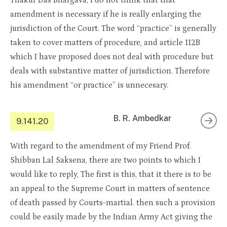
Thakur Das Bhargava, I do not think that that
amendment is necessary if he is really enlarging the
jurisdiction of the Court. The word “practice” is generally
taken to cover matters of procedure, and article 112B
which I have proposed does not deal with procedure but
deals with substantive matter of jurisdiction. Therefore
his amendment “or practice” is unnecesary.
B. R. Ambedkar
9.141.20
With regard to the amendment of my Friend Prof.
Shibban Lal Saksena, there are two points to which I
would like to reply, The first is this, that it there is to be
an appeal to the Supreme Court in matters of sentence
of death passed by Courts-martial. then such a provision
could be easily made by the Indian Army Act giving the