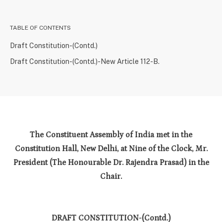
TABLE OF CONTENTS
Draft Constitution-(Contd.)
Draft Constitution-(Contd.)-New Article 112-B.
The Constituent Assembly of India met in the
Constitution Hall, New Delhi, at Nine of the Clock, Mr.
President (The Honourable Dr. Rajendra Prasad) in the
Chair.
DRAFT CONSTITUTION-(Contd.)