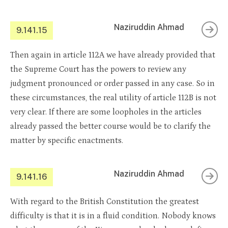
Naziruddin Ahmad
9.141.15
Then again in article 112A we have already provided that
the Supreme Court has the powers to review any
judgment pronounced or order passed in any case. So in
these circumstances, the real utility of article 112B is not
very clear. If there are some loopholes in the articles
already passed the better course would be to clarify the
matter by specific enactments.
Naziruddin Ahmad
9.141.16
With regard to the British Constitution the greatest
difficulty is that it is in a fluid condition. Nobody knows