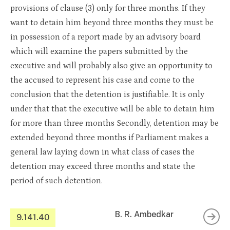
provisions of clause (3) only for three months. If they
want to detain him beyond three months they must be
in possession of a report made by an advisory board
which will examine the papers submitted by the
executive and will probably also give an opportunity to
the accused to represent his case and come to the
conclusion that the detention is justifiable. It is only
under that that the executive will be able to detain him
for more than three months Secondly, detention may be
extended beyond three months if Parliament makes a
general law laying down in what class of cases the
detention may exceed three months and state the
period of such detention.
B. R. Ambedkar
9.141.40