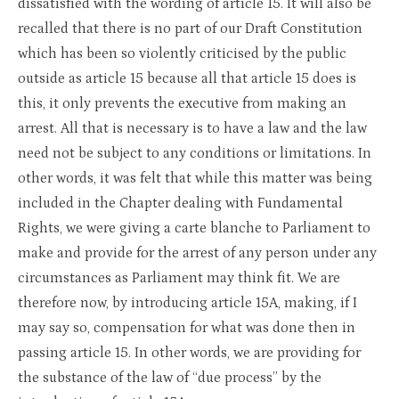
dissatisfied with the wording of article 15. It will also be
recalled that there is no part of our Draft Constitution
which has been so violently criticised by the public
outside as article 15 because all that article 15 does is
this, it only prevents the executive from making an
arrest. All that is necessary is to have a law and the law
need not be subject to any conditions or limitations. In
other words, it was felt that while this matter was being
included in the Chapter dealing with Fundamental
Rights, we were giving a carte blanche to Parliament to
make and provide for the arrest of any person under any
circumstances as Parliament may think fit. We are
therefore now, by introducing article 15A, making, if I
may say so, compensation for what was done then in
passing article 15. In other words, we are providing for
the substance of the law of “due process” by the