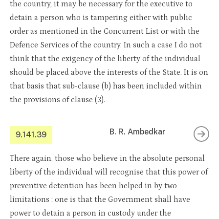
the country, it may be necessary for the executive to
detain a person who is tampering either with public
order as mentioned in the Concurrent List or with the
Defence Services of the country. In such a case I do not
think that the exigency of the liberty of the individual
should be placed above the interests of the State. It is on
that basis that sub-clause (b) has been included within
the provisions of clause (3).
B. R. Ambedkar
9.141.39
There again, those who believe in the absolute personal
liberty of the individual will recognise that this power of
preventive detention has been helped in by two
limitations : one is that the Government shall have
power to detain a person in custody under the