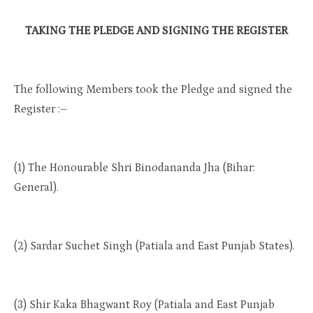
TAKING THE PLEDGE AND SIGNING THE REGISTER
The following Members took the Pledge and signed the
Register :–
(1) The Honourable Shri Binodananda Jha (Bihar:
General).
(2) Sardar Suchet Singh (Patiala and East Punjab States).
(3) Shir Kaka Bhagwant Roy (Patiala and East Punjab