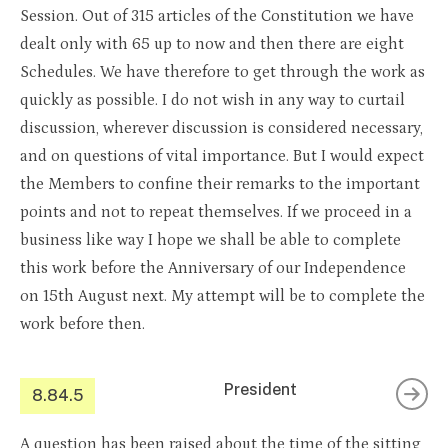
Session. Out of 315 articles of the Constitution we have
dealt only with 65 up to now and then there are eight
Schedules. We have therefore to get through the work as
quickly as possible. I do not wish in any way to curtail
discussion, wherever discussion is considered necessary,
and on questions of vital importance. But I would expect
the Members to confine their remarks to the important
points and not to repeat themselves. If we proceed in a
business like way I hope we shall be able to complete
this work before the Anniversary of our Independence
on 15th August next. My attempt will be to complete the
work before then.
President
8.84.5
A question has been raised about the time of the sitting