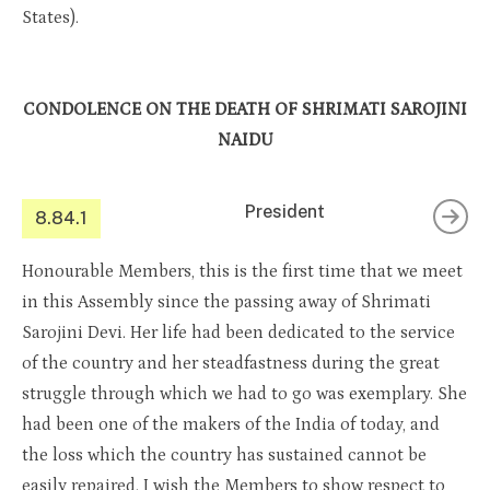
States).
CONDOLENCE ON THE DEATH OF SHRIMATI SAROJINI
NAIDU
President
8.84.1
Honourable Members, this is the first time that we meet
in this Assembly since the passing away of Shrimati
Sarojini Devi. Her life had been dedicated to the service
of the country and her steadfastness during the great
struggle through which we had to go was exemplary. She
had been one of the makers of the India of today, and
the loss which the country has sustained cannot be
easily repaired. I wish the Members to show respect to