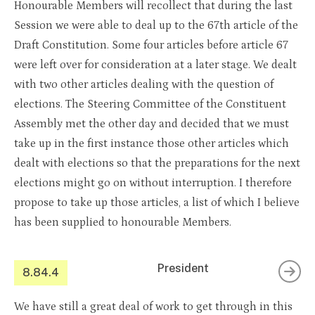
Honourable Members will recollect that during the last
Session we were able to deal up to the 67th article of the
Draft Constitution. Some four articles before article 67
were left over for consideration at a later stage. We dealt
with two other articles dealing with the question of
elections. The Steering Committee of the Constituent
Assembly met the other day and decided that we must
take up in the first instance those other articles which
dealt with elections so that the preparations for the next
elections might go on without interruption. I therefore
propose to take up those articles, a list of which I believe
has been supplied to honourable Members.
President
8.84.4
We have still a great deal of work to get through in this