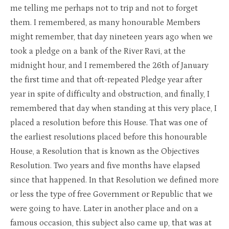
me telling me perhaps not to trip and not to forget
them. I remembered, as many honourable Members
might remember, that day nineteen years ago when we
took a pledge on a bank of the River Ravi, at the
midnight hour, and I remembered the 26th of January
the first time and that oft-repeated Pledge year after
year in spite of difficulty and obstruction, and finally, I
remembered that day when standing at this very place, I
placed a resolution before this House. That was one of
the earliest resolutions placed before this honourable
House, a Resolution that is known as the Objectives
Resolution. Two years and five months have elapsed
since that happened. In that Resolution we defined more
or less the type of free Government or Republic that we
were going to have. Later in another place and on a
famous occasion, this subject also came up, that was at