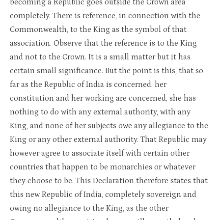
becoming a Republic goes outside the Crown area
completely. There is reference, in connection with the
Commonwealth, to the King as the symbol of that
association. Observe that the reference is to the King
and not to the Crown. It is a small matter but it has
certain small significance. But the point is this, that so
far as the Republic of India is concerned, her
constitution and her working are concerned, she has
nothing to do with any external authority, with any
King, and none of her subjects owe any allegiance to the
King or any other external authority. That Republic may
however agree to associate itself with certain other
countries that happen to be monarchies or whatever
they choose to be. This Declaration therefore states that
this new Republic of India, completely sovereign and
owing no allegiance to the King, as the other