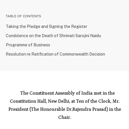
TABLE OF CONTENTS
Taking the Pledge and Signing the Register
Condolence on the Death of Shrimati Sarojini Naidu
Programme of Business
Resolution re Ratification of Commonwealth Decision
The Constituent Assembly of India met in the
Constitution Hall, New Delhi, at Ten of the Clock, Mr.
President (The Honourable Dr.Rajendra Prasad) in the
Chair.