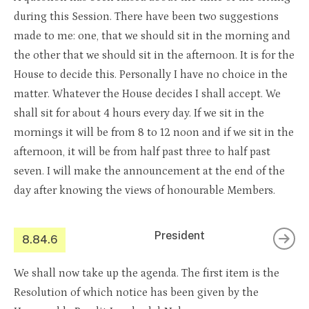
during this Session. There have been two suggestions
made to me: one, that we should sit in the morning and
the other that we should sit in the afternoon. It is for the
House to decide this. Personally I have no choice in the
matter. Whatever the House decides I shall accept. We
shall sit for about 4 hours every day. If we sit in the
mornings it will be from 8 to 12 noon and if we sit in the
afternoon, it will be from half past three to half past
seven. I will make the announcement at the end of the
day after knowing the views of honourable Members.
President
8.84.6
We shall now take up the agenda. The first item is the
Resolution of which notice has been given by the