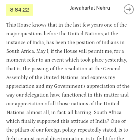
Jawaharlal Nehru
8.84.22
This House knows that in the last few years one of the
major questions before the United Nations, at the
instance of India, has been the position of Indians in
South Africa. May I, if the House will permit me, for a
moment refer to an event which took place yesterday,
that is, the passing of the resolution at the General
Assembly of the United Nations, and express my
appreciation and my Government’s appreciation of the
way our delegation have functioned in this matter and
our appreciation of all those nations of the United
Nations, almost all, in fact, all barring South Africa,
which finally supported this attitude of India? One of
the pillars of our foreign policy, repeatedly stated, is to
fight against racial discrimination, is to fight for the