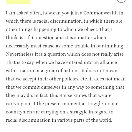
I am asked often, how can you join a Commonwealth in
which there is racial discrimination, in which there are
other things happening to which we object. That, I
think, is a fair question and it is a matter which
necessarily must cause us some trouble in our thinking.
Nevertheless it is a question which does not really arise.
That is to say, when we have entered into an alliance
with a nation or a group of nations, it does not mean
that we accept their other policies, etc.; it does not mean
that we commit ourselves in any way to something that
they may do. In fact, this House knows that we are
carrying on at the present moment a struggle, or our
countrymen are carrying on a struggle in regard to
racial discrimination in various parts of the world.