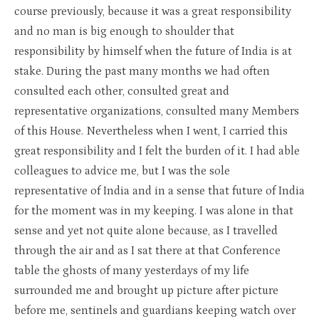
course previously, because it was a great responsibility
and no man is big enough to shoulder that
responsibility by himself when the future of India is at
stake. During the past many months we had often
consulted each other, consulted great and
representative organizations, consulted many Members
of this House. Nevertheless when I went, I carried this
great responsibility and I felt the burden of it. I had able
colleagues to advice me, but I was the sole
representative of India and in a sense that future of India
for the moment was in my keeping. I was alone in that
sense and yet not quite alone because, as I travelled
through the air and as I sat there at that Conference
table the ghosts of many yesterdays of my life
surrounded me and brought up picture after picture
before me, sentinels and guardians keeping watch over