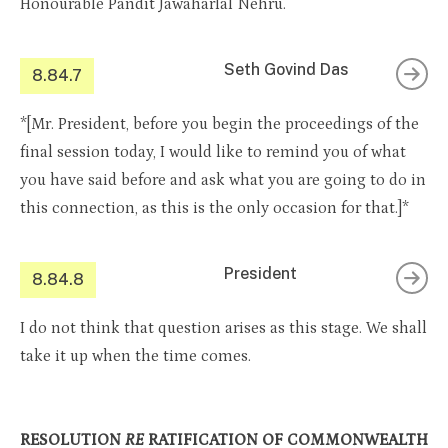
Honourable Pandit Jawaharlal Nehru.
Seth Govind Das
8.84.7
*[Mr. President, before you begin the proceedings of the
final session today, I would like to remind you of what
you have said before and ask what you are going to do in
this connection, as this is the only occasion for that.]*
President
8.84.8
I do not think that question arises as this stage. We shall
take it up when the time comes.
RESOLUTION
RE
RATIFICATION OF COMMONWEALTH