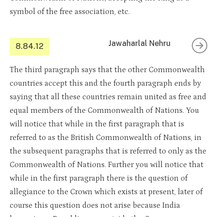
symbol of the free association, etc.
Jawaharlal Nehru
8.84.12
The third paragraph says that the other Commonwealth
countries accept this and the fourth paragraph ends by
saying that all these countries remain united as free and
equal members of the Commonwealth of Nations. You
will notice that while in the first paragraph that is
referred to as the British Commonwealth of Nations, in
the subsequent paragraphs that is referred to only as the
Commonwealth of Nations. Further you will notice that
while in the first paragraph there is the question of
allegiance to the Crown which exists at present, later of
course this question does not arise because India