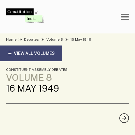
Skip
to
content
Home
≫
Debates
≫
Volume 8
≫
16 May 1949
VIEW ALL VOLUMES
CONSTITUENT ASSEMBLY DEBATES
VOLUME 8
16 MAY 1949