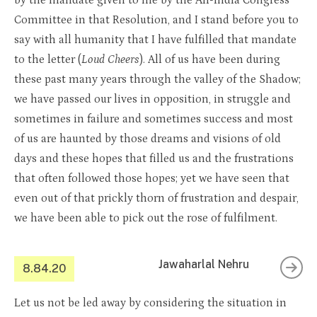
by the mandate given to me by the All-India Congress
Committee in that Resolution, and I stand before you to
say with all humanity that I have fulfilled that mandate
to the letter (
Loud Cheers
). All of us have been during
these past many years through the valley of the Shadow;
we have passed our lives in opposition, in struggle and
sometimes in failure and sometimes success and most
of us are haunted by those dreams and visions of old
days and these hopes that filled us and the frustrations
that often followed those hopes; yet we have seen that
even out of that prickly thorn of frustration and despair,
we have been able to pick out the rose of fulfilment.
Jawaharlal Nehru
8.84.20
Let us not be led away by considering the situation in