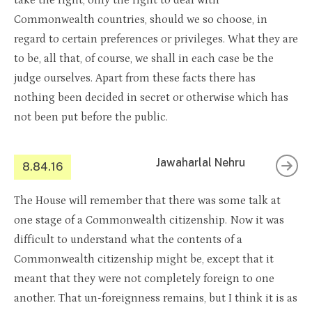
take the right, only the right to deal with
Commonwealth countries, should we so choose, in
regard to certain preferences or privileges. What they are
to be, all that, of course, we shall in each case be the
judge ourselves. Apart from these facts there has
nothing been decided in secret or otherwise which has
not been put before the public.
Jawaharlal Nehru
8.84.16
The House will remember that there was some talk at
one stage of a Commonwealth citizenship. Now it was
difficult to understand what the contents of a
Commonwealth citizenship might be, except that it
meant that they were not completely foreign to one
another. That un-foreignness remains, but I think it is as