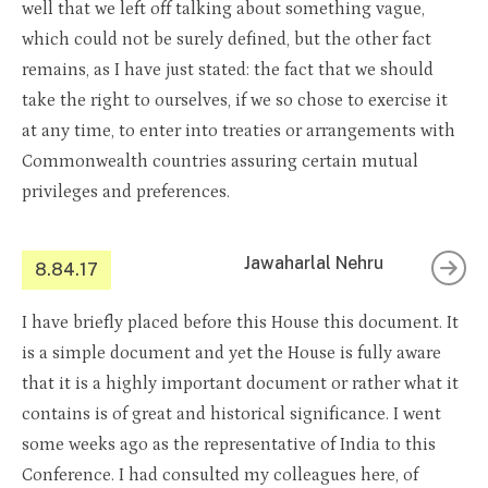
well that we left off talking about something vague,
which could not be surely defined, but the other fact
remains, as I have just stated: the fact that we should
take the right to ourselves, if we so chose to exercise it
at any time, to enter into treaties or arrangements with
Commonwealth countries assuring certain mutual
privileges and preferences.
Jawaharlal Nehru
8.84.17
I have briefly placed before this House this document. It
is a simple document and yet the House is fully aware
that it is a highly important document or rather what it
contains is of great and historical significance. I went
some weeks ago as the representative of India to this
Conference. I had consulted my colleagues here, of