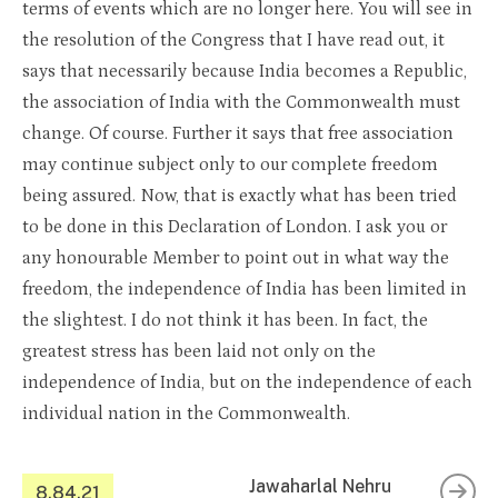
terms of events which are no longer here. You will see in
the resolution of the Congress that I have read out, it
says that necessarily because India becomes a Republic,
the association of India with the Commonwealth must
change. Of course. Further it says that free association
may continue subject only to our complete freedom
being assured. Now, that is exactly what has been tried
to be done in this Declaration of London. I ask you or
any honourable Member to point out in what way the
freedom, the independence of India has been limited in
the slightest. I do not think it has been. In fact, the
greatest stress has been laid not only on the
independence of India, but on the independence of each
individual nation in the Commonwealth.
Jawaharlal Nehru
8.84.21