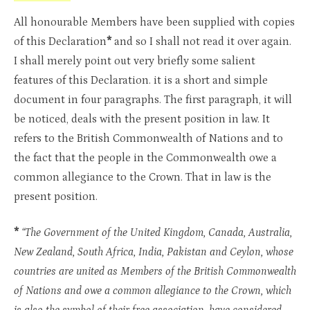
All honourable Members have been supplied with copies
of this Declaration
*
and so I shall not read it over again.
I shall merely point out very briefly some salient
features of this Declaration. it is a short and simple
document in four paragraphs. The first paragraph, it will
be noticed, deals with the present position in law. It
refers to the British Commonwealth of Nations and to
the fact that the people in the Commonwealth owe a
common allegiance to the Crown. That in law is the
present position.
*
“The Government of the United Kingdom, Canada, Australia,
New Zealand, South Africa, India, Pakistan and Ceylon, whose
countries are united as Members of the British Commonwealth
of Nations and owe a common allegiance to the Crown, which