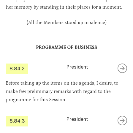
her memory by standing in their places for a moment.
(All the Members stood up in silence)
PROGRAMME OF BUSINESS
President
8.84.2
Before taking up the items on the agenda, I desire, to
make few preliminary remarks with regard to the
programme for this Session.
President
8.84.3