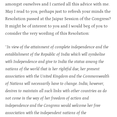
amongst ourselves and I carried all this advice with me.
May I read to you, perhaps just to refresh your minds the
Resolution passed at the Jaipur Session of the Congress?
It might be of interest to you and I would beg of you to
consider the very wording of this Resolution:
“
In view of the attainment of complete independence and the
establishment of the Republic of India which will symbolise
with Independence and give to India the status among the
nations of the world that is her rightful due, her present
association with the United Kingdom and the Commonwealth
of Nations will necessarily have to change. India, however,
desires to maintain all such links with other countries as do
not come in the way of her freedom of action and
independence and the Congress would welcome her free
association with the independent nations of the