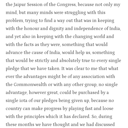
the Jaipur Session of the Congress, because not only my
mind, but many minds were struggling with this
problem, trying to find a way out that was in keeping
with the honour and dignity and independence of India,
and yet also in keeping with the changing world and
with the facts as they were, something that would
advance the cause of India, would help us, something
that would be strictly and absolutely true to every single
pledge that we have taken. It was clear to me that what
ever the advantages might be of any association with
the Commonwealth or with any other group, no single
advantage, however great, could be purchased by a
single iota of our pledges being given up, because no
country can make progress by playing fast and loose
with the principles which it has declared. So, during
these months we have thought and we had discussed