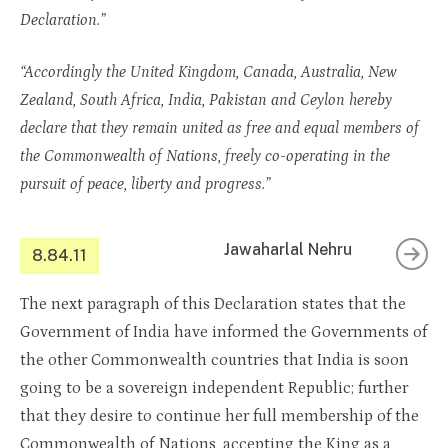
Declaration.”
“Accordingly the United Kingdom, Canada, Australia, New
Zealand, South Africa, India, Pakistan and Ceylon hereby
declare that they remain united as free and equal members of
the Commonwealth of Nations, freely co-operating in the
pursuit of peace, liberty and progress.”
Jawaharlal Nehru
8.84.11
The next paragraph of this Declaration states that the
Government of India have informed the Governments of
the other Commonwealth countries that India is soon
going to be a sovereign independent Republic; further
that they desire to continue her full membership of the
Commonwealth of Nations, accepting the King as a