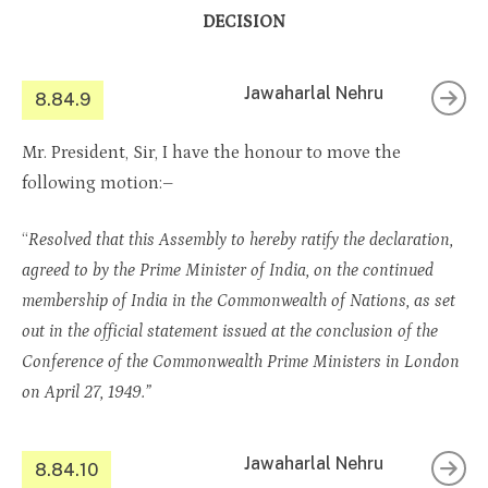
DECISION
Jawaharlal Nehru
8.84.9
Mr. President, Sir, I have the honour to move the
following motion:–
“
Resolved that this Assembly to hereby ratify the declaration,
agreed to by the Prime Minister of India, on the continued
membership of India in the Commonwealth of Nations, as set
out in the official statement issued at the conclusion of the
Conference of the Commonwealth Prime Ministers in London
on April 27, 1949.”
Jawaharlal Nehru
8.84.10