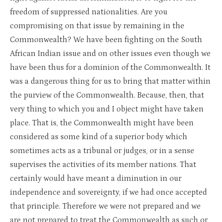
freedom of suppressed nationalities. Are you
compromising on that issue by remaining in the
Commonwealth? We have been fighting on the South
African Indian issue and on other issues even though we
have been thus for a dominion of the Commonwealth. It
was a dangerous thing for us to bring that matter within
the purview of the Commonwealth. Because, then, that
very thing to which you and I object might have taken
place. That is, the Commonwealth might have been
considered as some kind of a superior body which
sometimes acts as a tribunal or judges, or in a sense
supervises the activities of its member nations. That
certainly would have meant a diminution in our
independence and sovereignty, if we had once accepted
that principle. Therefore we were not prepared and we
are not prepared to treat the Commonwealth as such or