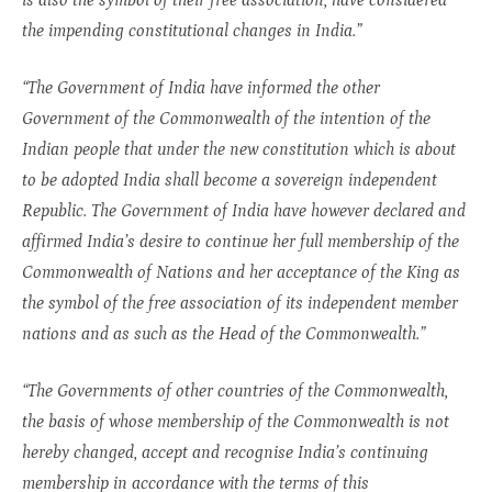
is also the symbol of their free association, have considered
the impending constitutional changes in India.”
“The Government of India have informed the other
Government of the Commonwealth of the intention of the
Indian people that under the new constitution which is about
to be adopted India shall become a sovereign independent
Republic. The Government of India have however declared and
affirmed India’s desire to continue her full membership of the
Commonwealth of Nations and her acceptance of the King as
the symbol of the free association of its independent member
nations and as such as the Head of the Commonwealth.”
“The Governments of other countries of the Commonwealth,
the basis of whose membership of the Commonwealth is not
hereby changed, accept and recognise India’s continuing
membership in accordance with the terms of this