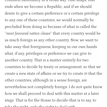
common nationality in a broad way. That snaps, that
ends when we become a Republic, and if we should
desire to give a certain preference or a certain privilege
to any one of these countries, we would normally be
precluded from doing so because of what is called the
“
most favoured nation clause
” that every country would be
as much foreign as any other country. Now, we want to
take away that foreignness, keeping in our own hands
what, if any, privileges or preference we can give to
another country. That is a matter entirely for two
countries to decide by treaty or arrangement, so that we
create a new state of affairs-or we try to create it-that the
other countries, although in a sense foreign, are
nevertheless not completely foreign. I do not quite know
how we shall proceed to deal with this matter at a later
stage. That is for the House to decide-that is to say, to