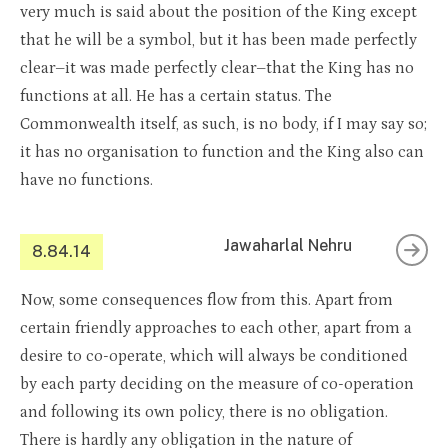
very much is said about the position of the King except
that he will be a symbol, but it has been made perfectly
clear–it was made perfectly clear–that the King has no
functions at all. He has a certain status. The
Commonwealth itself, as such, is no body, if I may say so;
it has no organisation to function and the King also can
have no functions.
Jawaharlal Nehru
8.84.14
Now, some consequences flow from this. Apart from
certain friendly approaches to each other, apart from a
desire to co-operate, which will always be conditioned
by each party deciding on the measure of co-operation
and following its own policy, there is no obligation.
There is hardly any obligation in the nature of