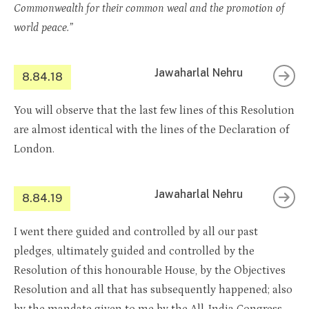
Commonwealth for their common weal and the promotion of
world peace.”
Jawaharlal Nehru
8.84.18
You will observe that the last few lines of this Resolution
are almost identical with the lines of the Declaration of
London.
Jawaharlal Nehru
8.84.19
I went there guided and controlled by all our past
pledges, ultimately guided and controlled by the
Resolution of this honourable House, by the Objectives
Resolution and all that has subsequently happened; also