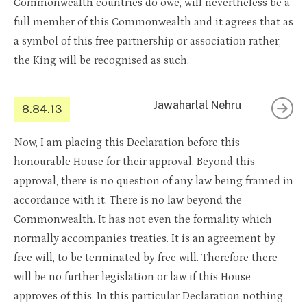
Commonwealth countries do owe, will nevertheless be a
full member of this Commonwealth and it agrees that as
a symbol of this free partnership or association rather,
the King will be recognised as such.
Jawaharlal Nehru
8.84.13
Now, I am placing this Declaration before this
honourable House for their approval. Beyond this
approval, there is no question of any law being framed in
accordance with it. There is no law beyond the
Commonwealth. It has not even the formality which
normally accompanies treaties. It is an agreement by
free will, to be terminated by free will. Therefore there
will be no further legislation or law if this House
approves of this. In this particular Declaration nothing