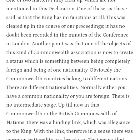
One or two matters I may clear up, which are not
mentioned in this Declaration. One of these, as I have
said, is that the King has no functions at all. This was
cleared up in the course of our proceedings; it has no
doubt been recorded in the minutes of the Conference
in London. Another point was that one of the objects of
this kind of Commonwealth association is now to create
a status which is something between being completely
foreign and being of one nationality. Obviously the
Commonwealth countries belong to different nations.
There are different nationalities. Normally either you
have a common nationality or you are foreign. There is
no intermediate stage. Up till now in this
Commonwealth or the British Commonwealth of
Nations, there was a binding link, which was allegiance
to the King. With the link, therefore in a sense there was