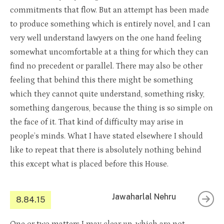
commitments that flow. But an attempt has been made
to produce something which is entirely novel, and I can
very well understand lawyers on the one hand feeling
somewhat uncomfortable at a thing for which they can
find no precedent or parallel. There may also be other
feeling that behind this there might be something
which they cannot quite understand, something risky,
something dangerous, because the thing is so simple on
the face of it. That kind of difficulty may arise in
people’s minds. What I have stated elsewhere I should
like to repeat that there is absolutely nothing behind
this except what is placed before this House.
Jawaharlal Nehru
8.84.15