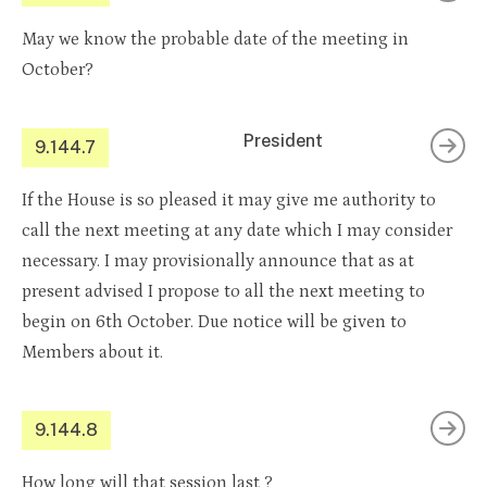
May we know the probable date of the meeting in
October?
President
9.144.7
If the House is so pleased it may give me authority to
call the next meeting at any date which I may consider
necessary. I may provisionally announce that as at
present advised I propose to all the next meeting to
begin on 6th October. Due notice will be given to
Members about it.
9.144.8
How long will that session last ?