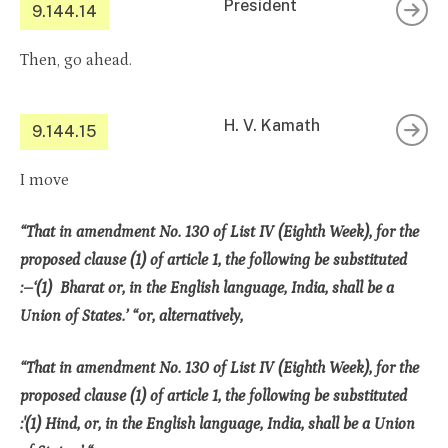
President
9.144.14
Then, go ahead.
H. V. Kamath
9.144.15
I move
“That in amendment No. 130 of List IV (Eighth Week), for the
proposed clause (1) of article 1, the following be substituted
:–‘(1) Bharat or, in the English language, India, shall be a
Union of States.’ “or, alternatively,
“That in amendment No. 130 of List IV (Eighth Week), for the
proposed clause (1) of article 1, the following be substituted
:'(1) Hind, or, in the English language, India, shall be a Union