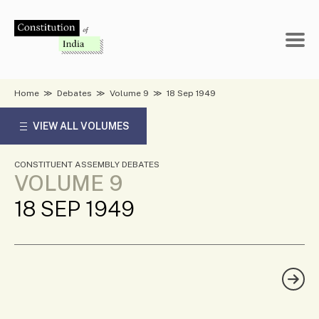
Skip
to
content
Home
≫
Debates
≫
Volume 9
≫
18 Sep 1949
VIEW ALL VOLUMES
CONSTITUENT ASSEMBLY DEBATES
VOLUME 9
18 SEP 1949