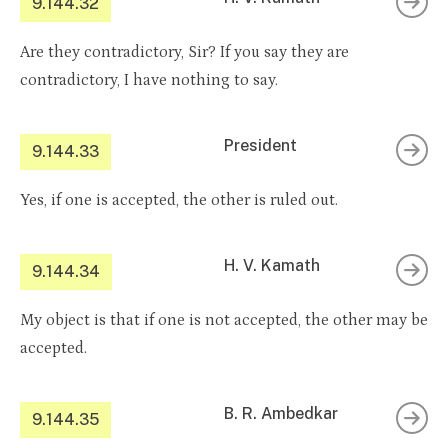
9.144.32
Are they contradictory, Sir? If you say they are
contradictory, I have nothing to say.
President
9.144.33
Yes, if one is accepted, the other is ruled out.
H. V. Kamath
9.144.34
My object is that if one is not accepted, the other may be
accepted.
B. R. Ambedkar
9.144.35