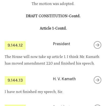
The motion was adopted.
DRAFT CONSTITUTION-Contd.
Article 1-Contd.
President
9.144.12
The House will now take up article 1. I think Mr. Kamath
has moved amendment 220 and finished his speech.
H. V. Kamath
9.144.13
I have not finished my speech, Sir.