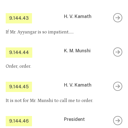
H. V. Kamath
9.144.43
If Mr. Ayyangar is so impatient……
K. M. Munshi
9.144.44
Order, order.
H. V. Kamath
9.144.45
It is not for Mr. Munshi to call me to order.
President
9.144.46