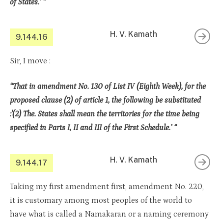
of States.’ “
H. V. Kamath
9.144.16
Sir, I move :
“That in amendment No. 130 of List IV (Eighth Week), for the
proposed clause (2) of article 1, the following be substituted
:'(2) The. States shall mean the territories for the time being
specified in Parts I, II and III of the First Schedule.’ “
H. V. Kamath
9.144.17
Taking my first amendment first, amendment No. 220,
it is customary among most peoples of the world to
have what is called a Namakaran or a naming ceremony