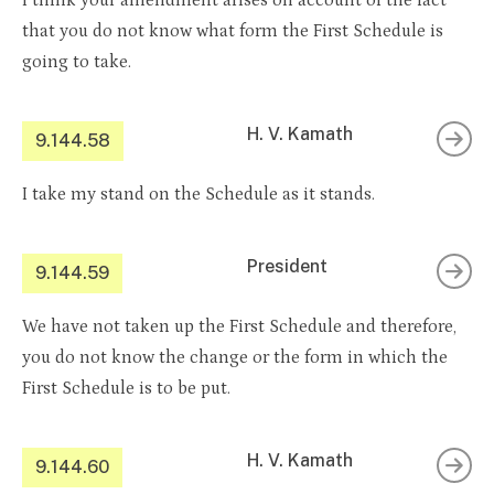
I think your amendment arises on account of the fact
that you do not know what form the First Schedule is
going to take.
H. V. Kamath
9.144.58
I take my stand on the Schedule as it stands.
President
9.144.59
We have not taken up the First Schedule and therefore,
you do not know the change or the form in which the
First Schedule is to be put.
H. V. Kamath
9.144.60