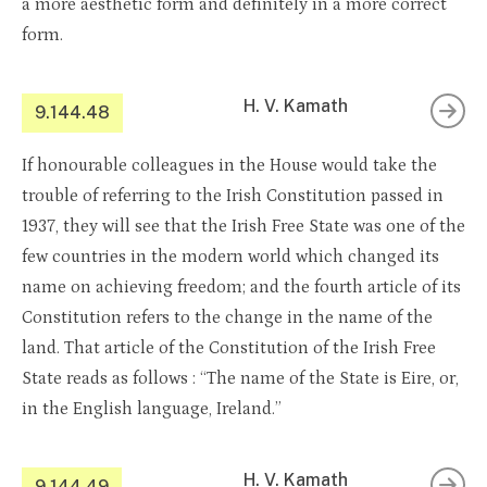
a more aesthetic form and definitely in a more correct
form.
H. V. Kamath
9.144.48
If honourable colleagues in the House would take the
trouble of referring to the Irish Constitution passed in
1937, they will see that the Irish Free State was one of the
few countries in the modern world which changed its
name on achieving freedom; and the fourth article of its
Constitution refers to the change in the name of the
land. That article of the Constitution of the Irish Free
State reads as follows : “The name of the State is Eire, or,
in the English language, Ireland.”
H. V. Kamath
9.144.49