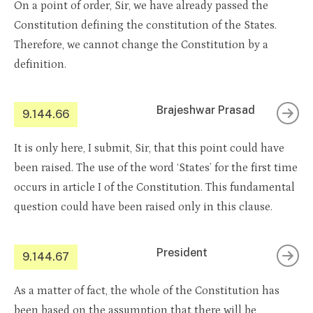
On a point of order, Sir, we have already passed the
Constitution defining the constitution of the States.
Therefore, we cannot change the Constitution by a
definition.
Brajeshwar Prasad
9.144.66
It is only here, I submit, Sir, that this point could have
been raised. The use of the word ‘States’ for the first time
occurs in article I of the Constitution. This fundamental
question could have been raised only in this clause.
President
9.144.67
As a matter of fact, the whole of the Constitution has
been based on the assumption that there will be