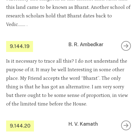
this land came to be known as Bharat. Another school of
research scholars hold that Bharat dates back to
Vedic…….. .
B. R. Ambedkar
9.144.19
Is it necessary to trace all this? I do not understand the
purpose of it. It may be well Interesting in some other
place. My Friend accepts the word “Bharat”. The only
thing is that he has got an alternative. I am very sorry
but there ought to be some sense of proportion, in view
of the limited time before the House.
H. V. Kamath
9.144.20