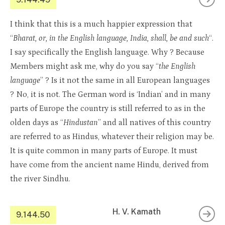
I think that this is a much happier expression that
“
Bharat, or, in the English language, India, shall, be and such
“.
I say specifically the English language. Why ? Because
Members might ask me, why do you say “
the English
language
” ? Is it not the same in all European languages
? No, it is not. The German word is ‘Indian’ and in many
parts of Europe the country is still referred to as in the
olden days as “
Hindustan
” and all natives of this country
are referred to as Hindus, whatever their religion may be.
It is quite common in many parts of Europe. It must
have come from the ancient name Hindu, derived from
the river Sindhu.
H. V. Kamath
9.144.50