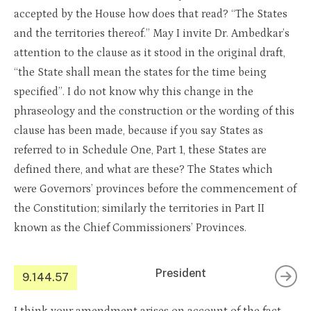
accepted by the House how does that read? “The States
and the territories thereof.” May I invite Dr. Ambedkar’s
attention to the clause as it stood in the original draft,
“the State shall mean the states for the time being
specified”. I do not know why this change in the
phraseology and the construction or the wording of this
clause has been made, because if you say States as
referred to in Schedule One, Part 1, these States are
defined there, and what are these? The States which
were Governors’ provinces before the commencement of
the Constitution; similarly the territories in Part II
known as the Chief Commissioners’ Provinces.
President
9.144.57