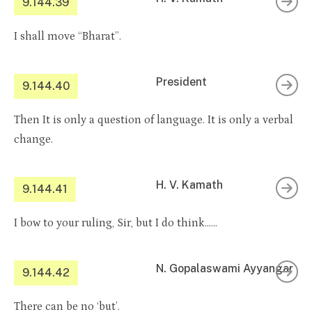
9.144.39
I shall move “Bharat”.
President
9.144.40
Then It is only a question of language. It is only a verbal
change.
H. V. Kamath
9.144.41
I bow to your ruling, Sir, but I do think……
N. Gopalaswami Ayyangar
9.144.42
There can be no ‘but’.