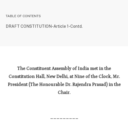
TABLE OF CONTENTS
DRAFT CONSTITUTION-Article 1-Contd.
The Constituent Assembly of India met in the
Constitution Hall, New Delhi, at Nine of the Clock, Mr.
President (The Honourable Dr. Rajendra Prasad) in the
Chair.
_________