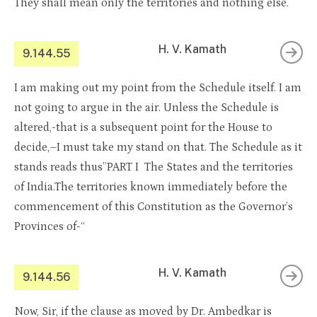
They shall mean only the territories and nothing else.
H. V. Kamath
9.144.55
I am making out my point from the Schedule itself. I am
not going to argue in the air. Unless the Schedule is
altered,-that is a subsequent point for the House to
decide,–I must take my stand on that. The Schedule as it
stands reads thus”PART I The States and the territories
of India.The territories known immediately before the
commencement of this Constitution as the Governor’s
Provinces of-“
H. V. Kamath
9.144.56
Now, Sir, if the clause as moved by Dr. Ambedkar is