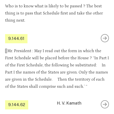
Who is to know what is likely to be passed ? The best
thing is to pass that Schedule first and take the other
thing next.
9.144.61
[[Mr. President : May I read out the form in which the
First Schedule will be placed before the House ? “In Part I
of the First Schedule, the following be substituted: In
Part I the names of the States are given. Only the names
are given in the Schedule. Then the territory of each
of the States shall comprise such and such.’ “
H. V. Kamath
9.144.62