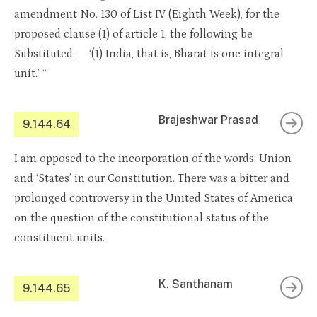
amendment No. 130 of List IV (Eighth Week), for the
proposed clause (1) of article 1, the following be
Substituted: ‘(1) India, that is, Bharat is one integral
unit.’ “
Brajeshwar Prasad
9.144.64
I am opposed to the incorporation of the words ‘Union’
and ‘States’ in our Constitution. There was a bitter and
prolonged controversy in the United States of America
on the question of the constitutional status of the
constituent units.
K. Santhanam
9.144.65