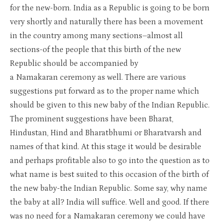
for the new-born. India as a Republic is going to be born
very shortly and naturally there has been a movement
in the country among many sections–almost all
sections-of the people that this birth of the new
Republic should be accompanied by
a Namakaran ceremony as well. There are various
suggestions put forward as to the proper name which
should be given to this new baby of the Indian Republic.
The prominent suggestions have been Bharat,
Hindustan, Hind and Bharatbhumi or Bharatvarsh and
names of that kind. At this stage it would be desirable
and perhaps profitable also to go into the question as to
what name is best suited to this occasion of the birth of
the new baby-the Indian Republic. Some say, why name
the baby at all? India will suffice. Well and good. If there
was no need for a Namakaran ceremony we could have