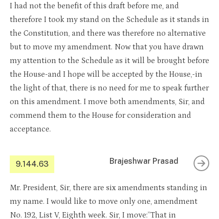
I had not the benefit of this draft before me, and
therefore I took my stand on the Schedule as it stands in
the Constitution, and there was therefore no alternative
but to move my amendment. Now that you have drawn
my attention to the Schedule as it will be brought before
the House-and I hope will be accepted by the House,-in
the light of that, there is no need for me to speak further
on this amendment. I move both amendments, Sir, and
commend them to the House for consideration and
acceptance.
Brajeshwar Prasad
9.144.63
Mr. President, Sir, there are six amendments standing in
my name. I would like to move only one, amendment
No. 192, List V, Eighth week. Sir, I move:”That in