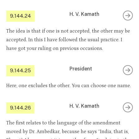
H. V. Kamath
9.144.24
The idea is that if one is not accepted, the other may be
accepted. In this I have followed the usual practice. I
have got your ruling on previous occasions.
President
9.144.25
Here, one excludes the other. You can choose one name.
H. V. Kamath
9.144.26
The first relates to the language of the amendment
moved by Dr. Ambedkar, because he says “India, that is,