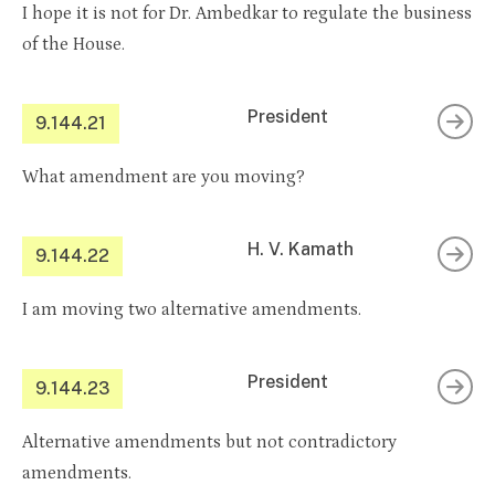
I hope it is not for Dr. Ambedkar to regulate the business
of the House.
President
9.144.21
What amendment are you moving?
H. V. Kamath
9.144.22
I am moving two alternative amendments.
President
9.144.23
Alternative amendments but not contradictory
amendments.