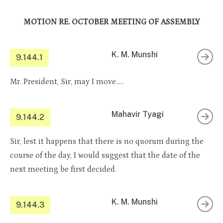
MOTION RE. OCTOBER MEETING OF ASSEMBLY
K. M. Munshi
9.144.1
Mr. President, Sir, may I move…..
Mahavir Tyagi
9.144.2
Sir, lest it happens that there is no quorum during the
course of the day, I would suggest that the date of the
next meeting be first decided.
K. M. Munshi
9.144.3