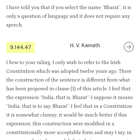
I have told you that if you select the name “Bharat”, it is
only a question of language and it does not require any
speech.
H. V. Kamath
9.144.47
I bow to your ruling. I only wish to refer to the Irish
Constitution which was adopted twelve years ago. There
the construction of the sentence is different from what
has been proposed in clause (1) of this article. I feel that
the expression “India, that is, Bharat”-I suppose it means
“India, that is to say, Bharat”-I feel that in a Constitution
it is somewhat clumsy; it would be much better if this
expression, this construction were modified in a
constitutionally more acceptable form and may I say, in