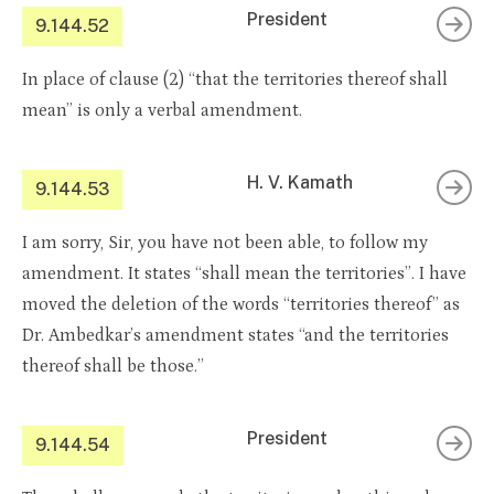
President
9.144.52
In place of clause (2) “that the territories thereof shall
mean” is only a verbal amendment.
H. V. Kamath
9.144.53
I am sorry, Sir, you have not been able, to follow my
amendment. It states “shall mean the territories”. I have
moved the deletion of the words “territories thereof” as
Dr. Ambedkar’s amendment states “and the territories
thereof shall be those.”
President
9.144.54