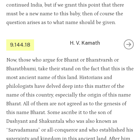
continued India, but if we grant this point that there
must be a new name to this baby, then of course the
question arises as to what name should be given.
H. V. Kamath
9.144.18
Now, those who argue for Bharat or Bharatvarsh or
Bharatbhumi, take their stand on the fact that this is the
most ancient name of this land. Historians and
philologists have delved deep into this matter of the
name of this country, especially the origin of this name
Bharat. All of them are not agreed as to the genesis of
this name Bharat. Some ascribe it to the son of
Dushyant and Shakuntala who was also known as
“Sarvadamana” or all-conqueror and who established his
suzerainty and kingdom in this ancient land. After him