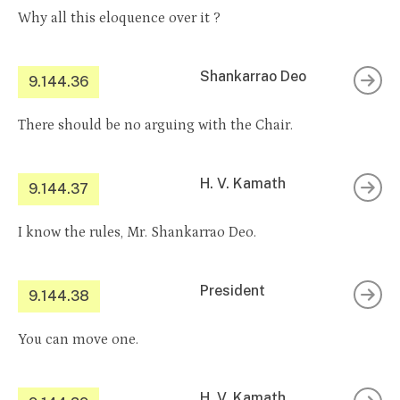
Why all this eloquence over it ?
Shankarrao Deo
9.144.36
There should be no arguing with the Chair.
H. V. Kamath
9.144.37
I know the rules, Mr. Shankarrao Deo.
President
9.144.38
You can move one.
H. V. Kamath