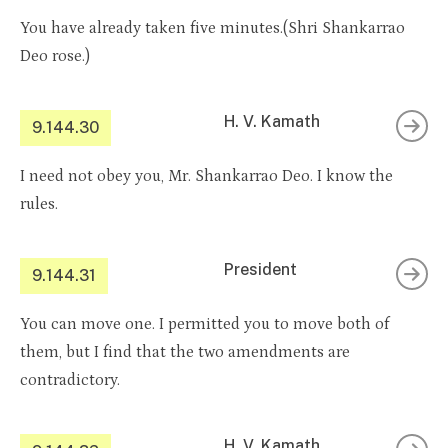
You have already taken five minutes.(Shri Shankarrao
Deo rose.)
H. V. Kamath
9.144.30
I need not obey you, Mr. Shankarrao Deo. I know the
rules.
President
9.144.31
You can move one. I permitted you to move both of
them, but I find that the two amendments are
contradictory.
H. V. Kamath