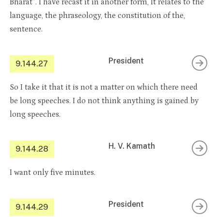
Bharat”. I have recast it in another form, It relates to the
language, the phraseology, the constitution of the,
sentence.
President
9.144.27
So I take it that it is not a matter on which there need
be long speeches. I do not think anything is gained by
long speeches.
H. V. Kamath
9.144.28
I want only five minutes.
President
9.144.29