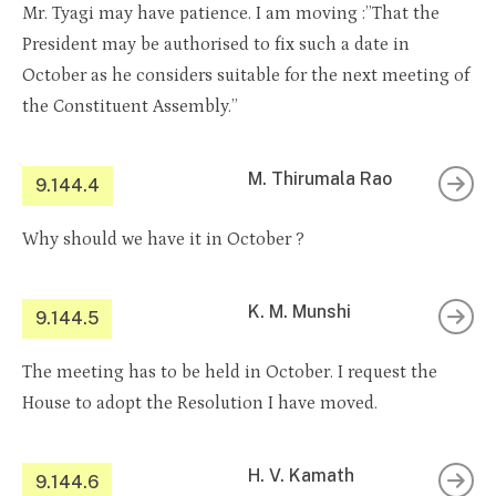
Mr. Tyagi may have patience. I am moving :”That the
President may be authorised to fix such a date in
October as he considers suitable for the next meeting of
the Constituent Assembly.”
M. Thirumala Rao
9.144.4
Why should we have it in October ?
K. M. Munshi
9.144.5
The meeting has to be held in October. I request the
House to adopt the Resolution I have moved.
H. V. Kamath
9.144.6