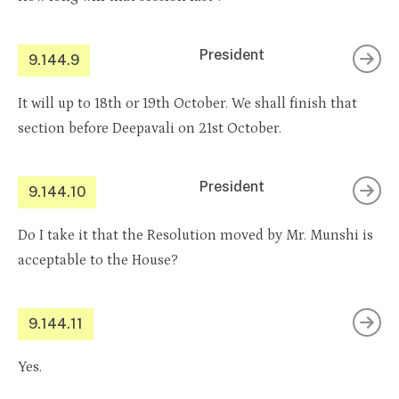
President
9.144.9
It will up to 18th or 19th October. We shall finish that
section before Deepavali on 21st October.
President
9.144.10
Do I take it that the Resolution moved by Mr. Munshi is
acceptable to the House?
9.144.11
Yes.