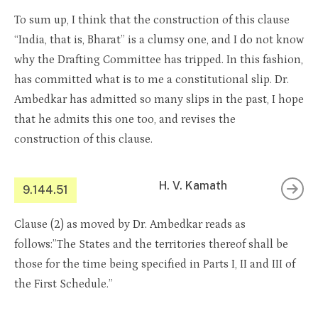
To sum up, I think that the construction of this clause
“India, that is, Bharat” is a clumsy one, and I do not know
why the Drafting Committee has tripped. In this fashion,
has committed what is to me a constitutional slip. Dr.
Ambedkar has admitted so many slips in the past, I hope
that he admits this one too, and revises the
construction of this clause.
H. V. Kamath
9.144.51
Clause (2) as moved by Dr. Ambedkar reads as
follows:”The States and the territories thereof shall be
those for the time being specified in Parts I, II and III of
the First Schedule.”