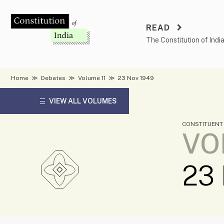
Skip
to
READ
content
The Constitution of Indi
Home
≫
Debates
≫
Volume 11
≫
23 Nov 1949
VIEW ALL VOLUMES
CONSTITUENT
VO
23