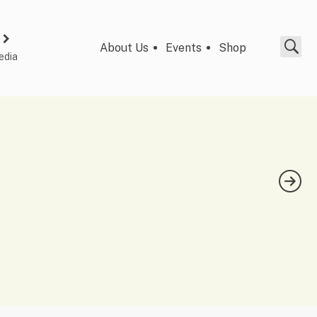
About Us
Events
Shop
edia