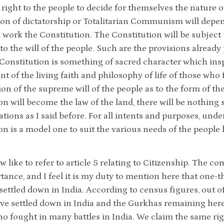
e right to the people to decide for themselves the nature
on of dictatorship or Totalitarian Communism will depe
l work the Constitution. The Constitution will be subject 
to the will of the people. Such are the provisions already 
a Constitution is something of sacred character which insp
 of the living faith and philosophy of life of those who f
tion of the supreme will of the people as to the form of 
on will become the law of the land, there will be nothing 
ations as I said before. For all intents and purposes, unde
on is a model one to suit the various needs of the people l
w like to refer to article 5 relating to Citizenship. The 
rtance, and I feel it is my duty to mention here that one-
ettled down in India. According to census figures, out of
ave settled down in India and the Gurkhas remaining her
ho fought in many battles in India. We claim the same righ