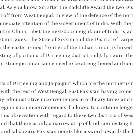
l. As you know, Sir, after the Radcliffe Award the two Dis
t off from West Bengal. In view of the defence of the north
immediate attention of the Government of India. With th
 in China, Tibet, the next-door neighbour of India is, a
intrigues. The State of Sikkim and the District of Darje
 the eastern-most frontier of the Indian Union, is linked w
sting of portions of Darjeeling district and Jalpaiguri. Th
eir strategic importance need to be strengthened and con
cts of Darjeeling and Jalpaiguri which are the northern-m
 with the rest of West Bengal, East Pakistan having come
ny administrative inconveniences in ordinary times and 
 region such inconveniences if allowed to continue longe
this observation with regard to these two districts of West
ind that there is only a narrow strip of land, connecting B
and Jalpaiguri. Pakistan points like a sword towards the he