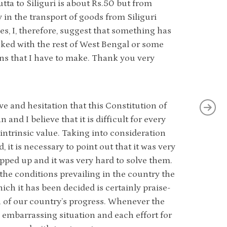
utta to Siliguri is about Rs.50 but from
ty in the transport of goods from Siliguri
s, I, therefore, suggest that something has
inked with the rest of West Bengal or some
ns that I have to make. Thank you very
ve and hesitation that this Constitution of
and I believe that it is difficult for every
 intrinsic value. Taking into consideration
t is necessary to point out that it was very
pped up and it was very hard to solve them.
he conditions prevailing in the country the
ich it has been decided is certainly praise-
h of our country’s progress. Whenever the
n embarrassing situation and each effort for