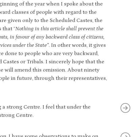
beginning of the year when I spoke about the
ward classes of people with regard to the
are given only to the Scheduled Castes, the
 that “
Nothing in this article shall prevent the
ts, in favour of any backward class of citizens,
rvices under the State”
. In other words, it gives
ice done to people who are very backward,
Castes or Tribals. I sincerely hope that the
se will amend this omission. About ninety
ople in future, through their representatives,
a strong Centre. I feel that under the
 strong Centre.
ution, I have some observations to make on