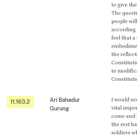
to give th
The questi
people wil
according 
feel that 
embodiment
the reflec
Constituti
to modific
Constituti
Ari Bahadur
I would no
11.163.2
vital impo
Gurung
come and s
the rest h
soldiers w