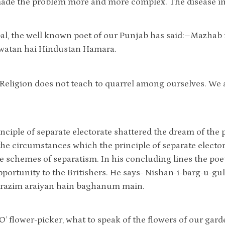
made the problem more and more complex. The disease in
al, the well known poet of our Punjab has said:–Mazhab
watan hai Hindustan Hamara.
“Religion does not teach to quarrel among ourselves. We 
inciple of separate electorate shattered the dream of the
the circumstances which the principle of separate elect
e schemes of separatism. In his concluding lines the po
pportunity to the Britishers. He says- Nishan-i-barg-u-gu
i razim araiyan hain baghanum main.
“O’ flower-picker, what to speak of the flowers of our gard