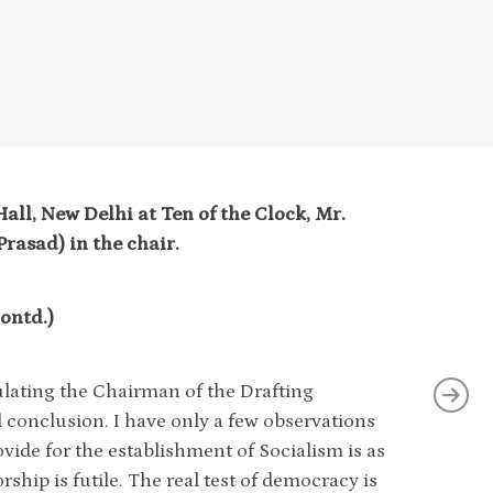
all, New Delhi at Ten of the Clock, Mr.
rasad) in the chair.
ntd.)
tulating the Chairman of the Drafting
 conclusion. I have only a few observations
rovide for the establishment of Socialism is as
orship is futile. The real test of democracy is