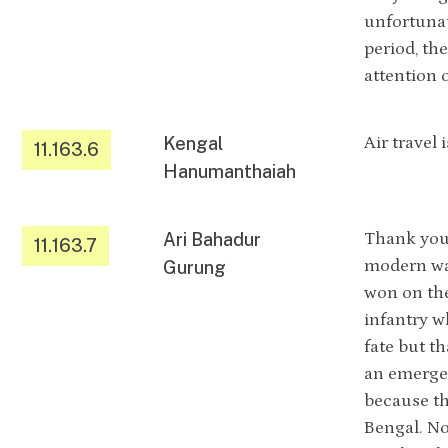
unfortunat
period, th
attention 
Kengal
Air travel 
11.163.6
Hanumanthaiah
Ari Bahadur
Thank you 
11.163.7
modern war
Gurung
won on the 
infantry w
fate but th
an emergen
because th
Bengal. No