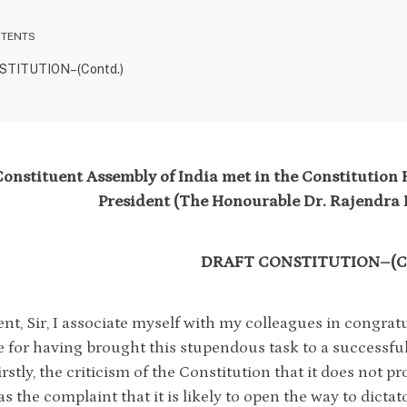
NTENTS
TITUTION–(Contd.)
onstituent Assembly of India met in the Constitution H
President (The Honourable Dr. Rajendra P
DRAFT CONSTITUTION–(Co
ent, Sir, I associate myself with my colleagues in congra
for having brought this stupendous task to a successful
rstly, the criticism of the Constitution that it does not p
as the complaint that it is likely to open the way to dictat