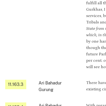
fulfill al
Gurkhas, I
services, 
Tribals and
State from 
which, in t
by one han
though the
future Par
per cent. 
will see h
Ari Bahadur
There have
11.163.3
existing c
Gurung
Ari Bahadur
With regar