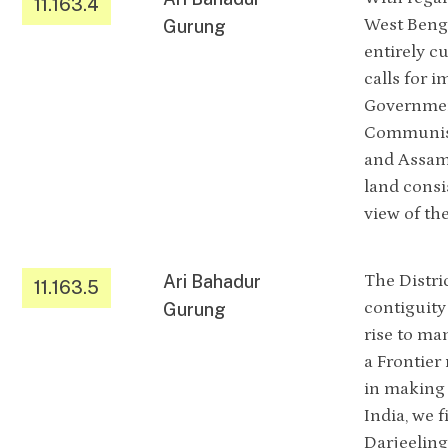
11.163.4
West Benga
Gurung
entirely cu
calls for 
Government
Communist 
and Assam,
land consi
view of th
Ari Bahadur
The Distri
11.163.5
contiguity
Gurung
rise to ma
a Frontier
in making 
India, we f
Darjeeling 