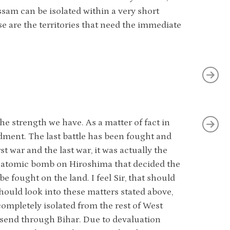
ssam can be isolated within a very short
se are the territories that need the immediate
e strength we have. As a matter of fact in
dment. The last battle has been fought and
rst war and the last war, it was actually the
the atomic bomb on Hiroshima that decided the
be fought on the land. I feel Sir, that should
hould look into these matters stated above,
completely isolated from the rest of West
 send through Bihar. Due to devaluation