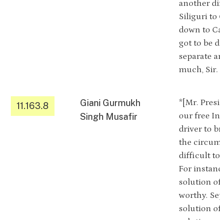
another di
Siliguri to
down to Ca
got to be 
separate a
much, Sir.
Giani Gurmukh
*[Mr. Pres
11.163.8
our free I
Singh Musafir
driver to 
the circum
difficult 
For instan
solution o
worthy. Se
solution o