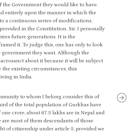
 of the Government they would like to have.
nd entirely upon the manner in which the
to a continuous series of modifications,
provided in the Constitution. Sir, I personally
ires future generations. It is the
ramed it. To judge this, one has only to look
the government they want. Although the
sacrosanct about it because it will be subject
r the existing circumstances, this
iving in India.
community to whom I belong consider this of
third of the total population of Gurkhas have
 one crore, about 67.5 lakhs are in Nepal and
e are most of them descendants of those
t of citizenship under article 5, provided we