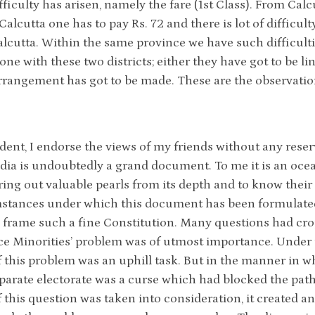
fficulty has arisen, namely the fare (1st Class). From Calc
 Calcutta one has to pay Rs. 72 and there is lot of difficul
lcutta. Within the same province we have such difficultie
done with these two districts; either they have got to be l
rrangement has got to be made. These are the observatio
ident, I endorse the views of my friends without any reser
ndia is undoubtedly a grand document. To me it is an ocean 
bring out valuable pearls from its depth and to know their
stances under which this document has been formulated, i
to frame such a fine Constitution. Many questions had cro
ce Minorities’ problem was of utmost importance. Under t
f this problem was an uphill task. But in the manner in wh
parate electorate was a curse which had blocked the pat
f this question was taken into consideration, it created a