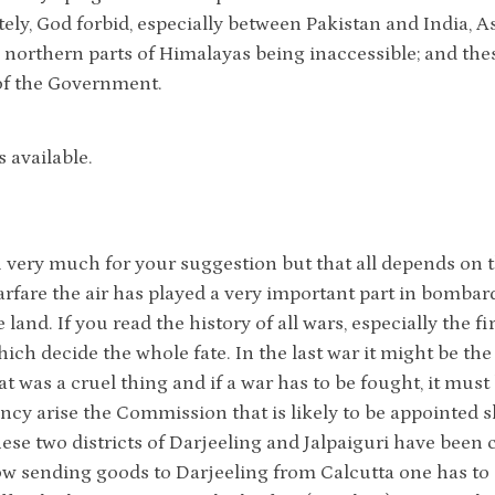
ely, God forbid, especially between Pakistan and India, A
e northern parts of Himalayas being inaccessible; and the
of the Government.
is available.
very much for your suggestion but that all depends on th
fare the air has played a very important part in bombar
land. If you read the history of all wars, especially the fi
hich decide the whole fate. In the last war it might be 
at was a cruel thing and if a war has to be fought, it must 
cy arise the Commission that is likely to be appointed s
ese two districts of Darjeeling and Jalpaiguri have been 
w sending goods to Darjeeling from Calcutta one has to