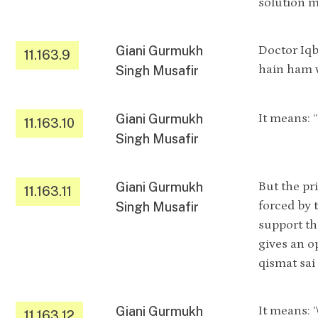
solution 
Giani Gurmukh
Doctor Iqb
11.163.9
hain ham 
Singh Musafir
Giani Gurmukh
It means: 
11.163.10
Singh Musafir
Giani Gurmukh
But the pr
11.163.11
forced by 
Singh Musafir
support th
gives an o
qismat sa
Giani Gurmukh
It means: 
11.163.12