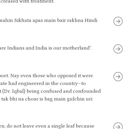
creased with treatment.
 nahin Sikhata apas main bair rakhna Hindi
are Indians and India is our motherland”.
 poet. Nay even those who opposed it were
orate had engineered in the country–to
et (Dr. Iqbal) being confused and confounded
l tak bhi na choar is bag main gulchin uri
en, do not leave even a single leaf because