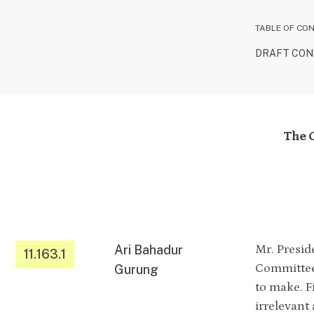
TABLE OF CO
DRAFT CONS
The C
Ari Bahadur
Mr. Presid
11.163.1
Committee 
Gurung
to make. Fi
irrelevant 