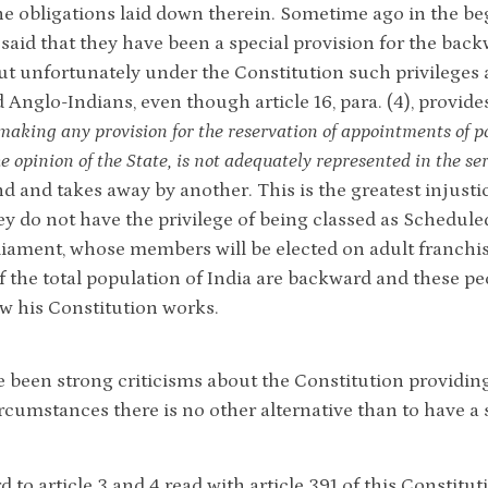
l the obligations laid down therein. Sometime ago in the 
 said that they have been a special provision for the back
but unfortunately under the Constitution such privileges 
 Anglo-Indians, even though article 16, para. (4), provides
making any provision for the reservation of appointments of pos
he opinion of the State, is not adequately represented in the se
d and takes away by another. This is the greatest injust
y do not have the privilege of being classed as Scheduled 
liament, whose members will be elected on adult franchi
of the total population of India are backward and these pe
ow his Constitution works.
 been strong criticisms about the Constitution providing 
ircumstances there is no other alternative than to have a
d to article 3 and 4 read with article 391 of this Constit