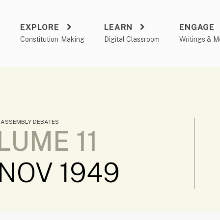
EXPLORE
LEARN
ENGAGE
a
Constitution-Making
Digital Classroom
Writings & M
 ASSEMBLY DEBATES
LUME 11
 NOV 1949