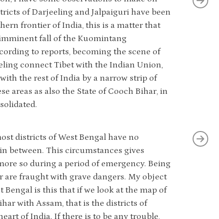
tricts of Darjeeling and Jalpaiguri have been
ern frontier of India, this is a matter that
e imminent fall of the Kuomintang
ccording to reports, becoming the scene of
eling connect Tibet with the Indian Union,
ith the rest of India by a narrow strip of
ese areas as also the State of Cooch Bihar, in
solidated.
ost districts of West Bengal have no
 in between. This circumstances gives
more so during a period of emergency. Being
r are fraught with grave dangers. My object
 Bengal is this that if we look at the map of
ihar with Assam, that is the districts of
art of India. If there is to be any trouble,