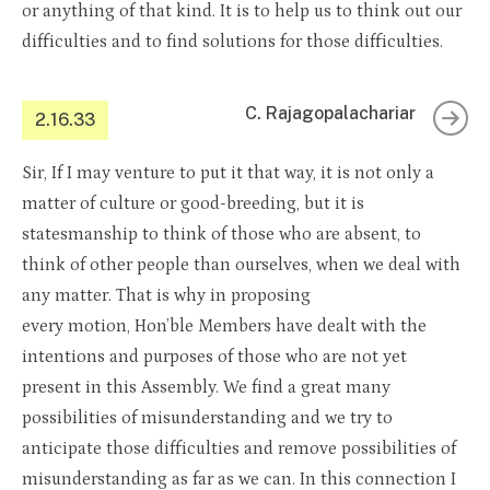
or anything of that kind. It is to help us to think out our
difficulties and to find solutions for those difficulties.
C. Rajagopalachariar
2.16.33
Sir, If I may venture to put it that way, it is not only a
matter of culture or good-breeding, but it is
statesmanship to think of those who are absent, to
think of other people than ourselves, when we deal with
any matter. That is why in proposing
every motion, Hon’ble Members have dealt with the
intentions and purposes of those who are not yet
present in this Assembly. We find a great many
possibilities of misunderstanding and we try to
anticipate those difficulties and remove possibilities of
misunderstanding as far as we can. In this connection I