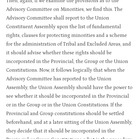
Then, again, if we examine the provisions as to the
Advisory Committee on Minorities, we find this. The
Advisory Committee shall report to the Union
Constituent Assembly upon the list of fundamental
rights, clauses for protecting minorities and a scheme
for the administration of Tribal and Excluded Areas, and
it should advise whether these rights should be
incorporated in the Provincial, the Group or the Union
Constitutions. Now, it follows logically that when the
Advisory Committee has reported to the Union
Assembly, the Union Assembly should have the power to
see whether it should be incorporated in the Provincial
or in the Group or in the Union Constitutions. If the
Provincial and Group constitutions should be settled
beforehand, and at a later sitting of the Union Assembly,
they decide that it should be incorporated in the