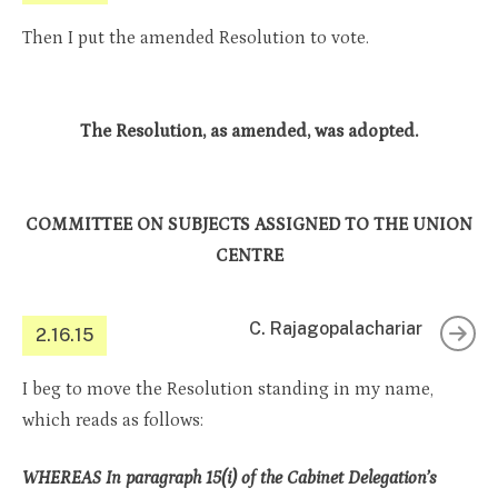
Then I put the amended Resolution to vote.
The Resolution, as amended, was adopted.
COMMITTEE ON SUBJECTS ASSIGNED TO THE UNION
CENTRE
C. Rajagopalachariar
2.16.15
I beg to move the Resolution standing in my name,
which reads as follows:
WHEREAS In paragraph 15(i) of the Cabinet Delegation’s