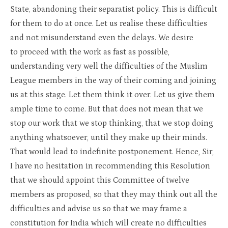
State, abandoning their separatist policy. This is difficult
for them to do at once. Let us realise these difficulties
and not misunderstand even the delays. We desire
to proceed with the work as fast as possible,
understanding very well the difficulties of the Muslim
League members in the way of their coming and joining
us at this stage. Let them think it over. Let us give them
ample time to come. But that does not mean that we
stop our work that we stop thinking, that we stop doing
anything whatsoever, until they make up their minds.
That would lead to indefinite postponement. Hence, Sir,
I have no hesitation in recommending this Resolution
that we should appoint this Committee of twelve
members as proposed, so that they may think out all the
difficulties and advise us so that we may frame a
constitution for India which will create no difficulties