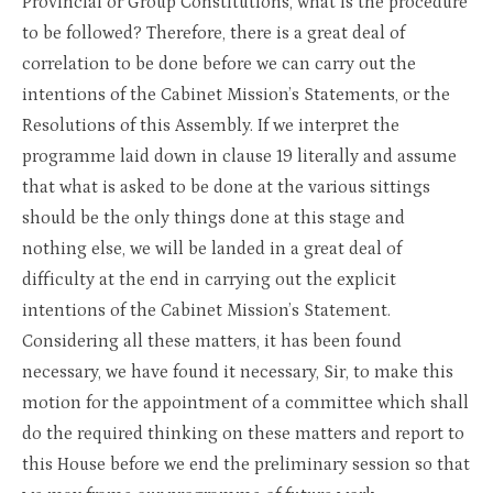
Provincial or Group Constitutions, what is the procedure
to be followed? Therefore, there is a great deal of
correlation to be done before we can carry out the
intentions of the Cabinet Mission’s Statements, or the
Resolutions of this Assembly. If we interpret the
programme laid down in clause 19 literally and assume
that what is asked to be done at the various sittings
should be the only things done at this stage and
nothing else, we will be landed in a great deal of
difficulty at the end in carrying out the explicit
intentions of the Cabinet Mission’s Statement.
Considering all these matters, it has been found
necessary, we have found it necessary, Sir, to make this
motion for the appointment of a committee which shall
do the required thinking on these matters and report to
this House before we end the preliminary session so that