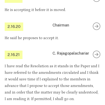
He is accepting it before it is moved.
Chairman
2.16.20
He said he proposes to accept it.
C. Rajagopalachariar
2.16.21
I have read the Resolution as it stands in the Paper and I
have referred to the amendments circulated and I think
it would save time if I explained to the members in
advance that I propose to accept those amendments,
and in order that the matter may be clearly understood,
I am reading it. If permitted, I shall go on.