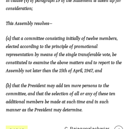
in clause (v) of paragraph 19 of the Statement is taken up for
consideration;
This Assembly resolves–
(a) that a committee consisting initially of twelve members,
elected according to the principle of promotional
representation by means of the single transferable vote, be
constituted to examine the above matters and to report to the
Assembly not later than the 15th of April, 1947, and
(b) that the President may add ten more persons to the
committee, and that the selection of all or any of these ten
additional members be made at such time and in such
manner as the President may determine.
C. Rajagopalachariar