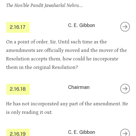
The Hon’ble Pandit Jawaharlal Nehru….
C. E. Gibbon
2.16.17
On a point of order, Sir, Until such time as the
amendments are officially moved and the mover of the
Resolution accepts them, how could he incorporate
them in the original Resolution?
Chairman
2.16.18
He has not incorporated any part of the amendment. He
is only reading it out.
C. E. Gibbon
2.16.19