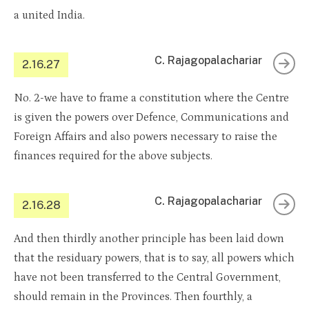
a united India.
C. Rajagopalachariar
2.16.27
No. 2-we have to frame a constitution where the Centre
is given the powers over Defence, Communications and
Foreign Affairs and also powers necessary to raise the
finances required for the above subjects.
C. Rajagopalachariar
2.16.28
And then thirdly another principle has been laid down
that the residuary powers, that is to say, all powers which
have not been transferred to the Central Government,
should remain in the Provinces. Then fourthly, a