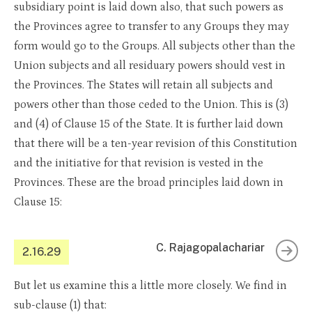
subsidiary point is laid down also, that such powers as
the Provinces agree to transfer to any Groups they may
form would go to the Groups. All subjects other than the
Union subjects and all residuary powers should vest in
the Provinces. The States will retain all subjects and
powers other than those ceded to the Union. This is (3)
and (4) of Clause 15 of the State. It is further laid down
that there will be a ten-year revision of this Constitution
and the initiative for that revision is vested in the
Provinces. These are the broad principles laid down in
Clause 15:
C. Rajagopalachariar
2.16.29
But let us examine this a little more closely. We find in
sub-clause (1) that: