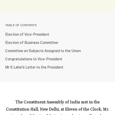
TABLE OF CONTENTS
Election of Vice-President
Election of Business Committee
Committee on Subjects Assigned to the Union
Congratulations to Vice-President
Mr S Lahiri's Letter to the President
The Constituent Assembly of India met in the
Constitution Hall, New Delhi, at Eleven of the Clock, Mr.