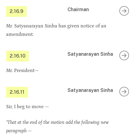
Chairman
2.16.9
Mr. Satyanarayan Sinha has given notice of an
amendment.
Satyanarayan Sinha
2.16.10
Mr. President—
Satyanarayan Sinha
2.16.11
Sir, I beg to move —
“That at the end of the motion add the following new
paragraph —