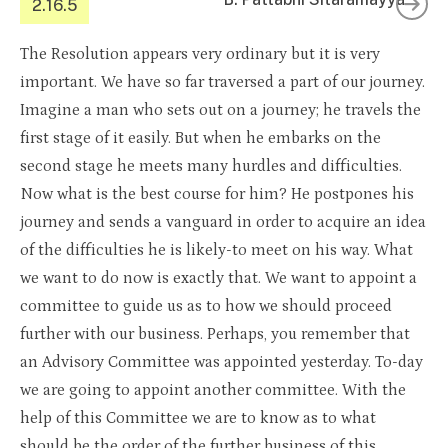
2.16.5
The Resolution appears very ordinary but it is very
important. We have so far traversed a part of our journey.
Imagine a man who sets out on a journey; he travels the
first stage of it easily. But when he embarks on the
second stage he meets many hurdles and difficulties.
Now what is the best course for him? He postpones his
journey and sends a vanguard in order to acquire an idea
of the difficulties he is likely-to meet on his way. What
we want to do now is exactly that. We want to appoint a
committee to guide us as to how we should proceed
further with our business. Perhaps, you remember that
an Advisory Committee was appointed yesterday. To-day
we are going to appoint another committee. With the
help of this Committee we are to know as to what
should be the order of the further business of this