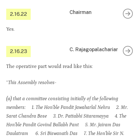
Chairman
2.16.22
Yes.
C. Rajagopalachariar
2.16.23
The operative part would read like this:
“
This Assembly resolves-
(a) that a committee consisting initially of the following
members: 1. The Hon’ble Pandit Jawaharlal Nehru 2. Mr.
Sarat Chandra Bose 3. Dr. Pattabhi Sitaramayya 4. The
Hon’ble Pandit Govind Ballabh Pant 5. Mr. Jairam Das
Daulatram 6. Sri Biswanath Das 7. The Hon’ble Sir N.