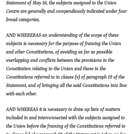
Statement of May 16, the subjects assigned to the Union
Centre are generally and compendiously indicated under four
broad categories,
AND WHERERAS an understanding of the scope of these
subjects is necessary for the purpose of framing the Union
and other Constitutions, of avoiding as far as possible
overlapping and conflicts between the provisions in the
Constitution relating to the Union and those in the
Constitutions referred to in clause (v) of paragraph 19 of the
Statement, and of bringing all the said Constitutions into line
with each other.
AND WHEREAS it is necessary to draw up lists of matters
included in and interconnected with the subjects assigned to
the Union before the framing of the Constitutions referred to