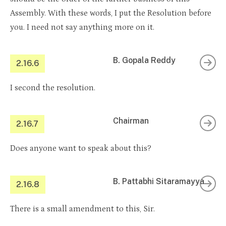
Assembly. With these words, I put the Resolution before
you. I need not say anything more on it.
B. Gopala Reddy
2.16.6
I second the resolution.
Chairman
2.16.7
Does anyone want to speak about this?
B. Pattabhi Sitaramayya
2.16.8
There is a small amendment to this, Sir.