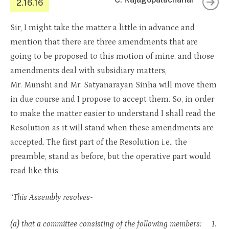
2.16.16
Sir, I might take the matter a little in advance and
mention that there are three amendments that are
going to be proposed to this motion of mine, and those
amendments deal with subsidiary matters,
Mr. Munshi and Mr. Satyanarayan Sinha will move them
in due course and I propose to accept them. So, in order
to make the matter easier to understand I shall read the
Resolution as it will stand when these amendments are
accepted. The first part of the Resolution i.e., the
preamble, stand as before, but the operative part would
read like this
“
This Assembly resolves-
(a) that a committee consisting of the following members: 1.