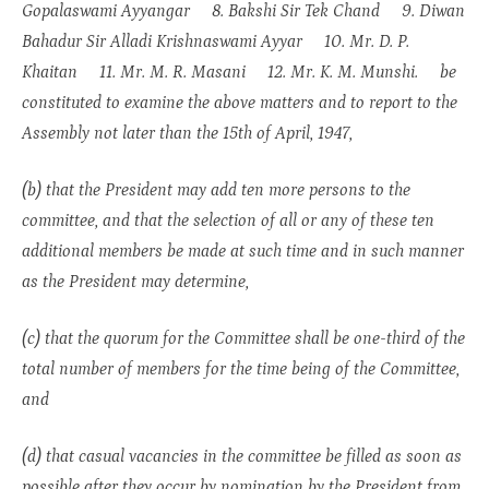
Gopalaswami Ayyangar 8. Bakshi Sir Tek Chand 9. Diwan
Bahadur Sir Alladi Krishnaswami Ayyar 10. Mr. D. P.
Khaitan 11. Mr. M. R. Masani 12. Mr. K. M. Munshi. be
constituted to examine the above matters and to report to the
Assembly not later than the 15th of April, 1947,
(b) that the President may add ten more persons to the
committee, and that the selection of all or any of these ten
additional members be made at such time and in such manner
as the President may determine,
(c) that the quorum for the Committee shall be one-third of the
total number of members for the time being of the Committee,
and
(d) that casual vacancies in the committee be filled as soon as
possible after they occur by nomination by the President from