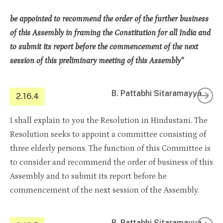
be appointed to recommend the order of the further business
of this Assembly in framing the Constitution for all India and
to submit its report before the commencement of the next
session of this preliminary meeting of this Assembly”
B. Pattabhi Sitaramayya
2.16.4
I shall explain to you the Resolution in Hindustani. The
Resolution seeks to appoint a committee consisting of
three elderly persons. The function of this Committee is
to consider and recommend the order of business of this
Assembly and to submit its report before he
commencement of the next session of the Assembly.
B. Pattabhi Sitaramayya