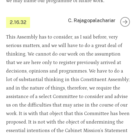
we may frame our programme of future work.
C. Rajagopalachariar
2.16.32
This Assembly has to consider, as I said before, very
serious matters, and we will have to do a great deal of
thinking. We cannot do our work on the assumption
that we are here only to register previously arrived at
decisions, opinions and programmes. We have to do a
lot of substantial thinking in this Constituent Assembly;
and in the nature of things, therefore, we require the
assistance of a select Committee to consider and advise
us on the difficulties that may arise in the course of our
work. It is with that object that this Committee has been
proposed. It is not with the object of undermining the
essential intentions of the Cabinet Mission’s Statement