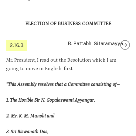
ELECTION OF BUSINESS COMMITTEE
B. Pattabhi Sitaramayya
2.16.3
Mr. President, I read out the Resolution which I am
going to move in English, first
“This Assembly resolves that a Committee consisting of–
1. The Hon’ble Sir N. Gopalaswami Ayyangar,
2. Mr. K. M. Munshi and
3. Sri Biswanath Das,