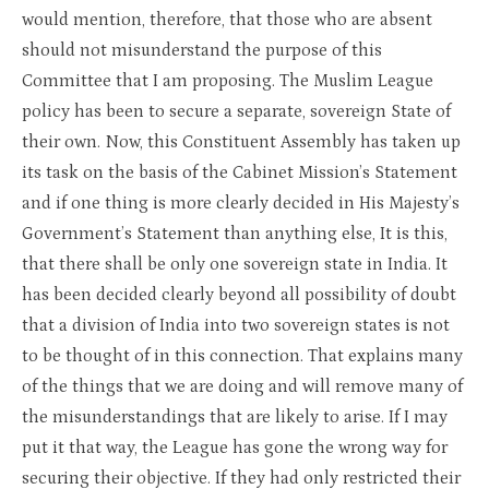
would mention, therefore, that those who are absent
should not misunderstand the purpose of this
Committee that I am proposing. The Muslim League
policy has been to secure a separate, sovereign State of
their own. Now, this Constituent Assembly has taken up
its task on the basis of the Cabinet Mission’s Statement
and if one thing is more clearly decided in His Majesty’s
Government’s Statement than anything else, It is this,
that there shall be only one sovereign state in India. It
has been decided clearly beyond all possibility of doubt
that a division of India into two sovereign states is not
to be thought of in this connection. That explains many
of the things that we are doing and will remove many of
the misunderstandings that are likely to arise. If I may
put it that way, the League has gone the wrong way for
securing their objective. If they had only restricted their