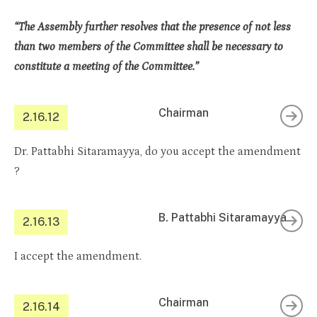
“The Assembly further resolves that the presence of not less
than two members of the Committee shall be necessary to
constitute a meeting of the Committee.”
Chairman
2.16.12
Dr. Pattabhi Sitaramayya, do you accept the amendment
?
B. Pattabhi Sitaramayya
2.16.13
I accept the amendment.
Chairman
2.16.14