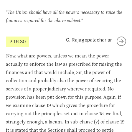
“
The Union should have all the powers necessary to raise the
finances required for the above subject.
“
C. Rajagopalachariar
2.16.30
Now, what are powers, unless we mean the power
actually to enforce the law as prescribed for raising the
finances and that would include, Sir, the power of
collection and probably also the power of securing the
services of a proper judiciary wherever required. No
provision has been put down for this purpose. Again, if
we examine clause 19 which gives the procedure for
carrying out the principles set out in clause 15, we find,
strangely enough, a lacuna. In sub-clause (v) of clause 19
it is stated that the Sections shall proceed to settle