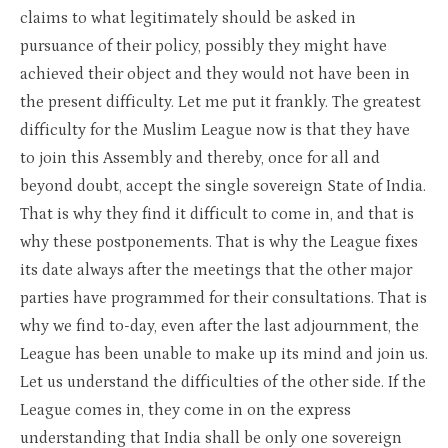
claims to what legitimately should be asked in
pursuance of their policy, possibly they might have
achieved their object and they would not have been in
the present difficulty. Let me put it frankly. The greatest
difficulty for the Muslim League now is that they have
to join this Assembly and thereby, once for all and
beyond doubt, accept the single sovereign State of India.
That is why they find it difficult to come in, and that is
why these postponements. That is why the League fixes
its date always after the meetings that the other major
parties have programmed for their consultations. That is
why we find to-day, even after the last adjournment, the
League has been unable to make up its mind and join us.
Let us understand the difficulties of the other side. If the
League comes in, they come in on the express
understanding that India shall be only one sovereign