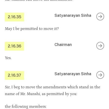
Satyanarayan Sinha
2.16.35
May I be permitted to move it?
Chairman
2.16.36
Yes.
Satyanarayan Sinha
2.16.37
Sir, I beg to move the amendments which stand in the
name of Mr. Munshi, as permitted by you:
the following members: