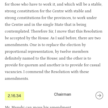
for those who have to work it, and which will be a stable,
strong constitution for the Centre with stable and
strong constitutions for the provinces, to work under
the Centre and in the single State that is being
contemplated. Therefore Sir, I move that this Resolution
be accepted by the House. As I said before, there are two
amendments. One is to replace the election by
proportional representation, by twelve members
definitely named to the House; and the other is to
provide for quorum and another is to provide for casual
vacancies. I commend the Resolution with these
amendments.
Chairman
2.16.34
Mr. Munshi can move his amendment.