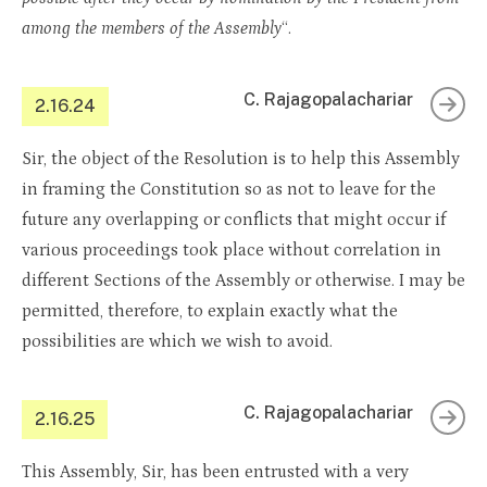
among the members of the Assembly
“.
C. Rajagopalachariar
2.16.24
Sir, the object of the Resolution is to help this Assembly
in framing the Constitution so as not to leave for the
future any overlapping or conflicts that might occur if
various proceedings took place without correlation in
different Sections of the Assembly or otherwise. I may be
permitted, therefore, to explain exactly what the
possibilities are which we wish to avoid.
C. Rajagopalachariar
2.16.25
This Assembly, Sir, has been entrusted with a very