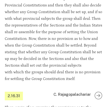
Provincial Constitutions and then they shall also decide
whether any Group Constitution shall be set up, and if so
with what provincial subjects the group shall deal. Then
the representatives of the Sections and the Indian States
shall re-assemble for the purpose of setting the Union
Constitution. Now, there is no provision as to how and
when the Group Constitution shall be settled. Beyond
stating that whether any Group Constitution shall be set
up may be decided in the Sections and also that the
Sections shall set out the provincial subjects
with which the groups should deal there is no provision
for settling the Group Constitution itself.
C. Rajagopalachariar
2.16.31