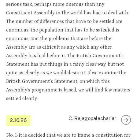
serious task, perhaps more onerous than any
Constituent Assembly in the world has had to deal with.
The number of differences that have to be settled are
enormous; the population that has to be satisfied is
enormous; and the problems that are before the
Assembly are as difficult as any which any other
Assembly has had before it. The British Government’s
Statement has put things in a fairly clear way, but not
quite as clearly as we would desire it. If we examine the
British Government’s Statement, on which this
Assembly’s programme is based, we will find few matters
settled clearly.
C. Rajagopalachariar
2.16.26
No. 1-it is decided that we are to frame a constitution for