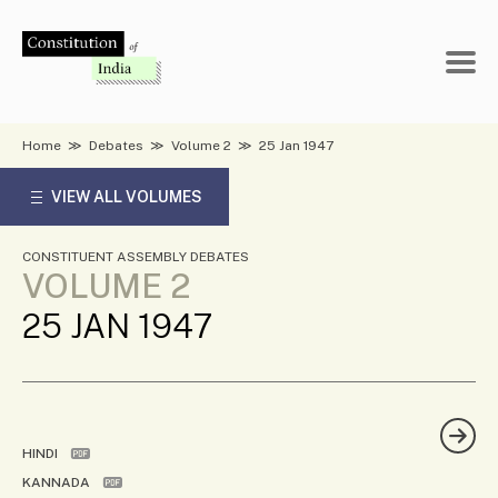
Skip
to
content
Home
≫
Debates
≫
Volume 2
≫
25 Jan 1947
VIEW ALL VOLUMES
CONSTITUENT ASSEMBLY DEBATES
VOLUME 2
25 JAN 1947
HINDI
KANNADA