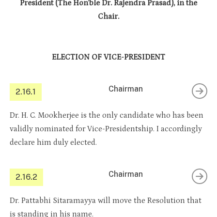
President (The Hon’ble Dr. Rajendra Prasad), in the
Chair.
ELECTION OF VICE-PRESIDENT
Chairman
2.16.1
Dr. H. C. Mookherjee is the only candidate who has been
validly nominated for Vice-Presidentship. I accordingly
declare him duly elected.
Chairman
2.16.2
Dr. Pattabhi Sitaramayya will move the Resolution that
is standing in his name.