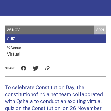
26 NOV
2021
QUIZ
Venue
Virtual
SHARE
To celebrate Constitution Day, the
constitutionofindia.net team collaborated
with Qshala to conduct an exciting virtual
quiz on the Constitution, on 26 November