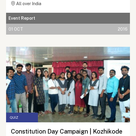
All over India
Event Report
01 OCT
2016
QUIZ
Constitution Day Campaign | Kozhikode