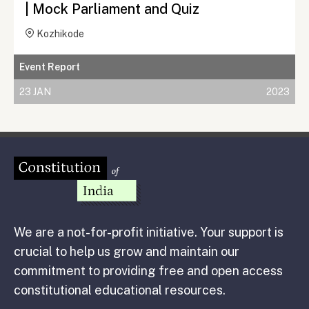
| Mock Parliament and Quiz
Kozhikode
Event Report
23 JAN
2023
We are a not-for-profit initiative. Your support is
crucial to help us grow and maintain our
commitment to providing free and open access
constitutional educational resources.