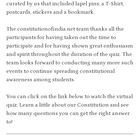
curated by us that included lapel pins, a T-Shirt,
postcards, stickers and a bookmark.
The constitutionofindia.net team thanks all the
participants for having taken out the time to
participate and for having shown great enthusiasm
and spirit throughout the duration of the quiz. The
team looks forward to conducting many more such
events to continue spreading constitutional
awareness among students.
You can click on the link below to watch the virtual
quiz. Learn a little about our Constitution and see
how many questions you can get the right answer
to!