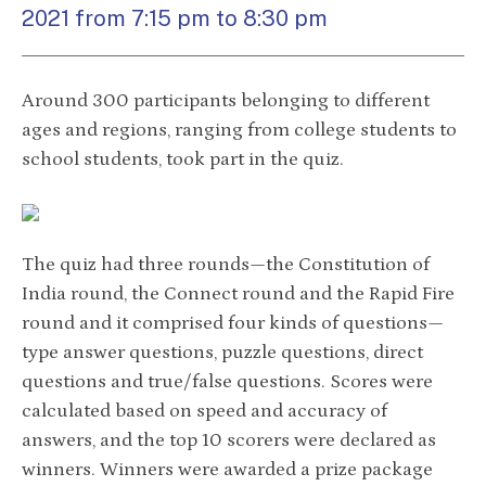
2021 from 7:15 pm to 8:30 pm
Around 300 participants belonging to different
ages and regions, ranging from college students to
school students, took part in the quiz.
The quiz had three rounds—the Constitution of
India round, the Connect round and the Rapid Fire
round and it comprised four kinds of questions—
type answer questions, puzzle questions, direct
questions and true/false questions. Scores were
calculated based on speed and accuracy of
answers, and the top 10 scorers were declared as
winners. Winners were awarded a prize package