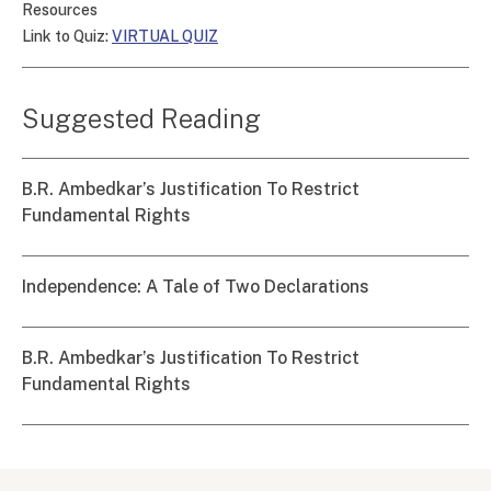
Resources
Link to Quiz:
VIRTUAL QUIZ
Suggested Reading
B.R. Ambedkar’s Justification To Restrict
Fundamental Rights
Independence: A Tale of Two Declarations
B.R. Ambedkar’s Justification To Restrict
Fundamental Rights