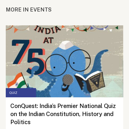
MORE IN EVENTS
QUIZ
ConQuest: India’s Premier National Quiz
on the Indian Constitution, History and
Politics