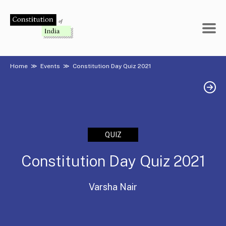
Skip
to
content
Home
≫
Events
≫
Constitution Day Quiz 2021
QUIZ
Constitution Day Quiz 2021
Varsha Nair