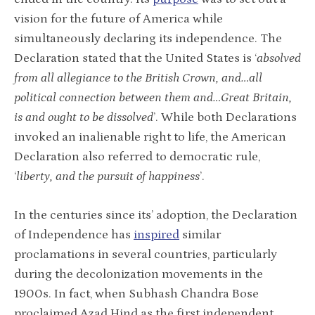
vision for the future of America while
simultaneously declaring its independence. The
Declaration stated that the United States is ‘
absolved
from all allegiance to the British Crown, and…all
political connection between them and…Great Britain,
is and ought to be dissolved
’. While both Declarations
invoked an inalienable right to life, the American
Declaration also referred to democratic rule,
‘
liberty, and the pursuit of happiness
’.
In the centuries since its’ adoption, the Declaration
of Independence has
inspired
similar
proclamations in several countries, particularly
during the decolonization movements in the
1900s. In fact, when Subhash Chandra Bose
proclaimed Azad Hind as the first independent