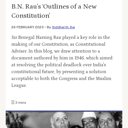
B.N. Rau’s ‘Outlines of a New
Constitution’
26 FEBRUARY 2023
•
By
Siddharth Jha
Sir Benegal Narsing Rau played a key role in the
making of our Constitution, as Constitutional
Adviser. In this blog, we draw attention to a
document authored by him in 1946, which aimed
at resolving the political deadlock over India's
constitutional future, by presenting a solution
acceptable to both the Congress and the Muslim
League.
3 mins