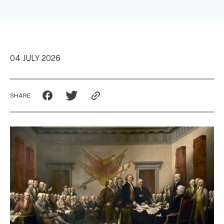
04 JULY 2026
SHARE