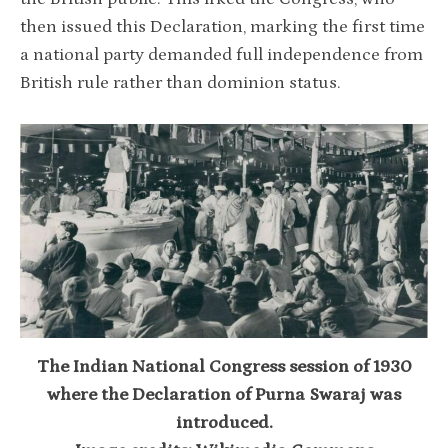
then issued this Declaration, marking the first time
a national party demanded full independence from
British rule rather than dominion status.
The Indian National Congress session of 1930
where the Declaration of Purna Swaraj was
introduced.