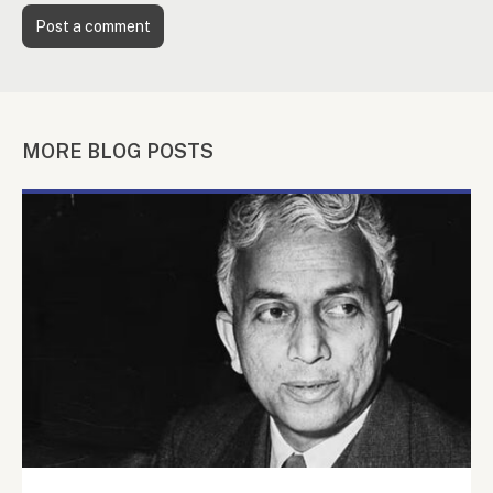
MORE BLOG POSTS