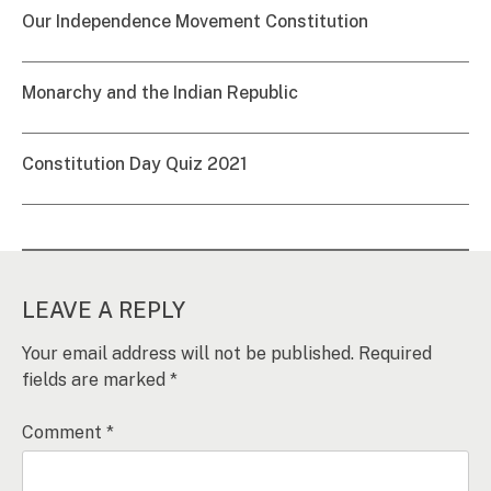
Our Independence Movement Constitution
Monarchy and the Indian Republic
Constitution Day Quiz 2021
LEAVE A REPLY
Your email address will not be published.
Required
fields are marked
*
Comment
*