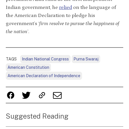
Indian government, he
relied
on the language of
the American Declaration to pledge his
government’s ‘
firm resolve to pursue the happiness of
the nation
’.
TAGS
Indian National Congress
Purna Swaraj
American Constitution
American Declaration of Independence
Suggested Reading