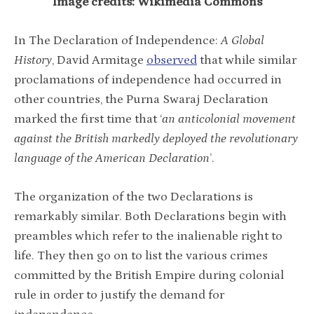
Image credits: Wikimedia Commons
In The Declaration of Independence:
A Global
History
, David Armitage
observed
that while similar
proclamations of independence had occurred in
other countries, the Purna Swaraj Declaration
marked the first time that ‘
an anticolonial movement
against the British markedly deployed the revolutionary
language of the American Declaration
’.
The organization of the two Declarations is
remarkably similar. Both Declarations begin with
preambles which refer to the inalienable right to
life. They then go on to list the various crimes
committed by the British Empire during colonial
rule in order to justify the demand for