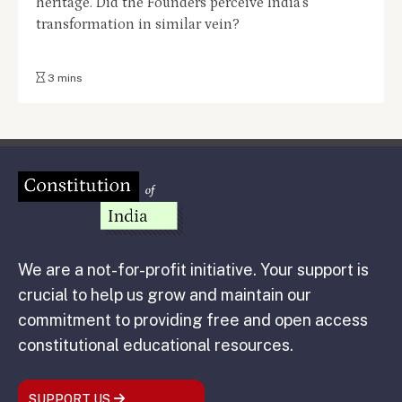
heritage. Did the Founders perceive India's
transformation in similar vein?
3 mins
We are a not-for-profit initiative. Your support is
crucial to help us grow and maintain our
commitment to providing free and open access
constitutional educational resources.
SUPPORT US