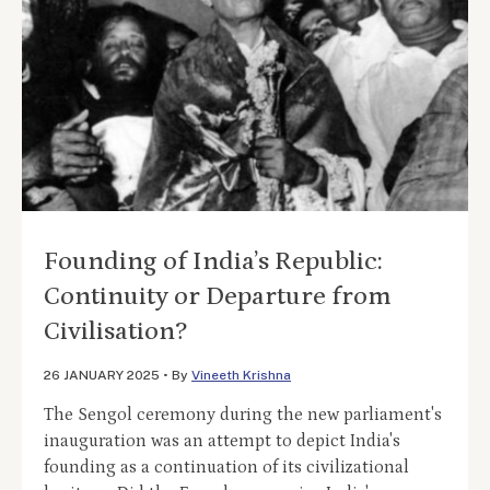
Founding of India’s Republic:
Continuity or Departure from
Civilisation?
26 JANUARY 2025
•
By
Vineeth Krishna
The Sengol ceremony during the new parliament's
inauguration was an attempt to depict India's
founding as a continuation of its civilizational