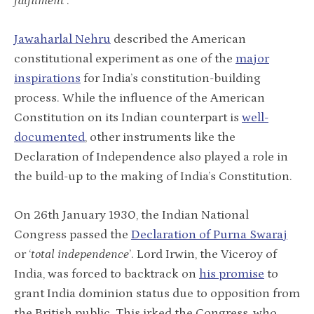
fulfilment
’.
Jawaharlal Nehru
described the American
constitutional experiment as one of the
major
inspirations
for India’s constitution-building
process. While the influence of the American
Constitution on its Indian counterpart is
well-
documented
, other instruments like the
Declaration of Independence also played a role in
the build-up to the making of India’s Constitution.
On 26th January 1930, the Indian National
Congress passed the
Declaration of Purna Swaraj
or ‘
total independence
’. Lord Irwin, the Viceroy of
India, was forced to backtrack on
his promise
to
grant India dominion status due to opposition from
the British public. This irked the Congress, who