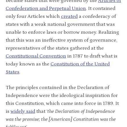
became states that were governed by the
Articles of
Confederation and Perpetual Union
. It contained
only four Articles which
created
a confederacy of
states with a weak national government that was
unable to enforce laws or borrow money. Realizing
that this was an ineffective system of governance,
representatives of the states gathered at the
Constitutional Convention
in 1787 to draft what is
today known as the
Constitution of the United
States
.
The principles contained in the Declaration of
Independence were the ideological inspiration for
this Constitution, which came into force in 1789. It
is
widely said
that ‘
the Declaration of Independence
was the promise; the [American] Constitution was the