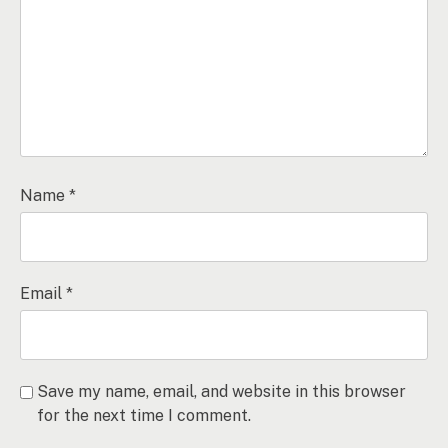
Name
*
Email
*
Save my name, email, and website in this browser
for the next time I comment.