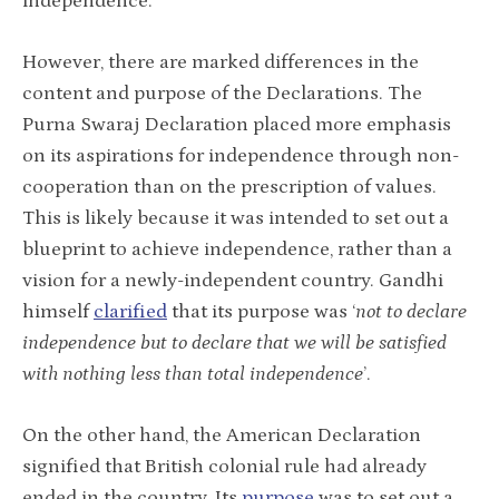
independence.
However, there are marked differences in the
content and purpose of the Declarations. The
Purna Swaraj Declaration placed more emphasis
on its aspirations for independence through non-
cooperation than on the prescription of values.
This is likely because it was intended to set out a
blueprint to achieve independence, rather than a
vision for a newly-independent country. Gandhi
himself
clarified
that its purpose was ‘
not to declare
independence but to declare that we will be satisfied
with nothing less than total independence
’.
On the other hand, the American Declaration
signified that British colonial rule had already
ended in the country. Its
purpose
was to set out a