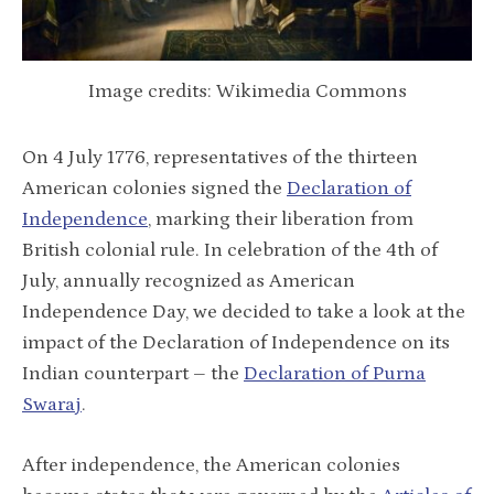
Image credits: Wikimedia Commons
On 4 July 1776, representatives of the thirteen
American colonies signed the
Declaration of
Independence
, marking their liberation from
British colonial rule. In celebration of the 4th of
July, annually recognized as American
Independence Day, we decided to take a look at the
impact of the Declaration of Independence on its
Indian counterpart – the
Declaration of Purna
Swaraj
.
After independence, the American colonies