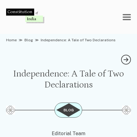
Skip
to
content
Home
≫
Blog
≫
Independence: A Tale of Two Declarations
Independence: A Tale of Two
Declarations
BLOG
Editorial Team