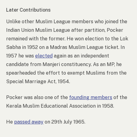
Later Contributions
Unlike other Muslim League members who joined the
Indian Union Muslim League after partition, Pocker
remained with the former. He won election to the Lok
Sabha in 1952 on a Madras Muslim League ticket. In
1957 he was
elected
again as an independent
candidate from Manjeri constituency. As an MP, he
spearheaded the effort to exempt Muslims from the
Special Marriage Act, 1954.
Pocker was also one of the
founding members
of the
Kerala Muslim Educational Association in 1958.
He
passed away
on 29th July 1965.