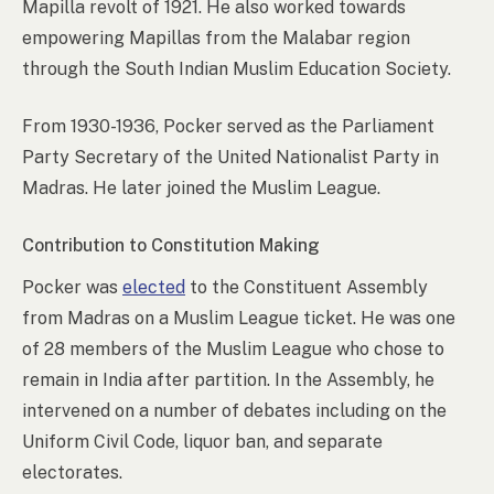
Mapilla revolt of 1921. He also worked towards
empowering Mapillas from the Malabar region
through the South Indian Muslim Education Society.
From 1930-1936, Pocker served as the Parliament
Party Secretary of the United Nationalist Party in
Madras. He later joined the Muslim League.
Contribution to Constitution Making
Pocker was
elected
to the Constituent Assembly
from Madras on a Muslim League ticket. He was one
of 28 members of the Muslim League who chose to
remain in India after partition. In the Assembly, he
intervened on a number of debates including on the
Uniform Civil Code, liquor ban, and separate
electorates.