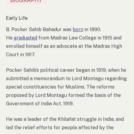
BIOGRAPHY
Early Life
B. Pocker Sahib Bahadur was
born
in 1890.
He
graduated
from Madras Law College in 1915 and
enrolled himself as an advocate at the Madras High
Court in 1917.
Pocker Sahib’s political career began in 1919, when he
submitted a memorandum to Lord Montagu regarding
special constituencies for Muslims. The reforms
proposed by Lord Montagu formed the basis of the
Government of India Act, 1919.
He was a leader of the Khilafat struggle in India, and
led the relief efforts for people affected by the