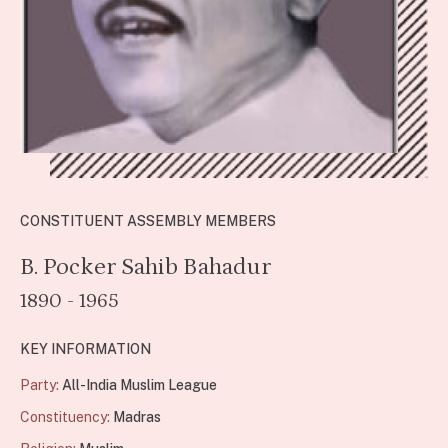
CONSTITUENT ASSEMBLY MEMBERS
B. Pocker Sahib Bahadur
1890 - 1965
KEY INFORMATION
Party:
All-India Muslim League
Constituency:
Madras