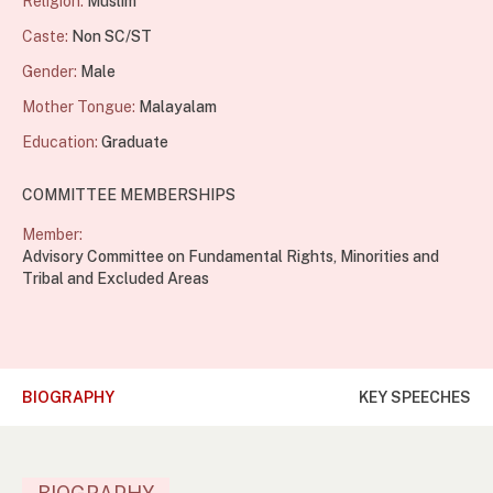
Religion:
Muslim
Caste:
Non SC/ST
Gender:
Male
Mother Tongue:
Malayalam
Education:
Graduate
COMMITTEE MEMBERSHIPS
Member:
Advisory Committee on Fundamental Rights, Minorities and
Tribal and Excluded Areas
BIOGRAPHY
KEY SPEECHES