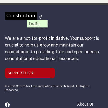
We are a not-for-profit initiative. Your support is
crucial to help us grow and maintain our
commitment to providing free and open access
constitutional educational resources.
SUPPORT US
© 2026 Centre for Law and Policy Research Trust. All Rights
Reserved.
About Us