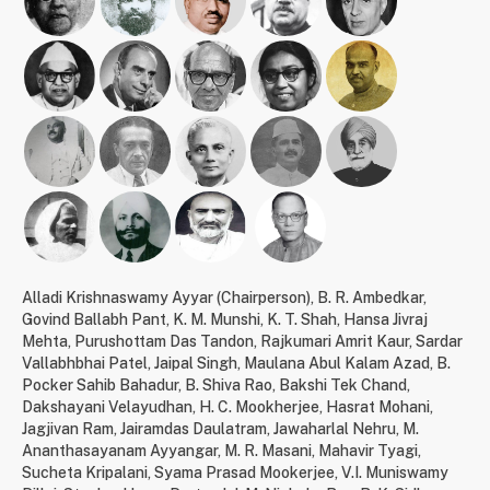
Alladi Krishnaswamy Ayyar (Chairperson)
,
B. R. Ambedkar
,
Govind Ballabh Pant
,
K. M. Munshi
,
K. T. Shah
,
Hansa Jivraj
Mehta
,
Purushottam Das Tandon
,
Rajkumari Amrit Kaur
,
Sardar
Vallabhbhai Patel
,
Jaipal Singh
,
Maulana Abul Kalam Azad
,
B.
Pocker Sahib Bahadur
,
B. Shiva Rao
,
Bakshi Tek Chand
,
Dakshayani Velayudhan
,
H. C. Mookherjee
,
Hasrat Mohani
,
Jagjivan Ram
,
Jairamdas Daulatram
,
Jawaharlal Nehru
,
M.
Ananthasayanam Ayyangar
,
M. R. Masani
,
Mahavir Tyagi
,
Sucheta Kripalani
,
Syama Prasad Mookerjee
,
V.I. Muniswamy