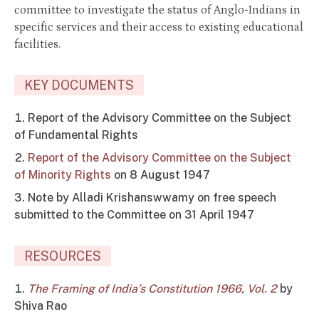
committee to investigate the status of Anglo-Indians in
specific services and their access to existing educational
facilities.
KEY DOCUMENTS
Report of the Advisory Committee on the Subject
of Fundamental Rights
Report of the Advisory Committee on the Subject
of Minority Rights
on 8 August 1947
Note by Alladi Krishanswwamy on free speech
submitted to the Committee on 31 April 1947
RESOURCES
The Framing of India’s Constitution 1966, Vol. 2
by
Shiva Rao