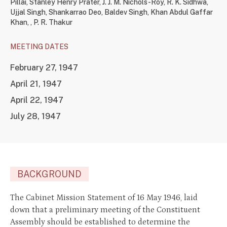
Pillai
,
Stanley Henry Prater
,
J. J. M. Nichols-Roy
,
R. K. Sidhwa
,
Ujjal Singh
,
Shankarrao Deo
,
Baldev Singh
,
Khan Abdul Gaffar
Khan
,
,
P. R. Thakur
MEETING DATES
February 27, 1947
April 21, 1947
April 22, 1947
July 28, 1947
BACKGROUND
The Cabinet Mission Statement of 16 May 1946, laid
down that a preliminary meeting of the Constituent
Assembly should be established to determine the