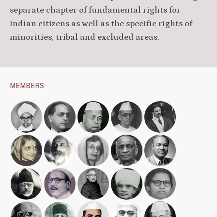
separate chapter of fundamental rights for
Indian citizens as well as the specific rights of
minorities, tribal and excluded areas.
MEMBERS