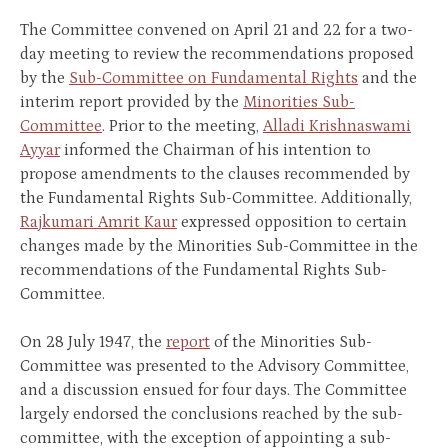
The Committee convened on April 21 and 22 for a two-
day meeting to review the recommendations proposed
by the
Sub-Committee on Fundamental Rights
and the
interim report provided by the
Minorities Sub-
Committee
. Prior to the meeting,
Alladi Krishnaswami
Ayyar
informed the Chairman of his intention to
propose amendments to the clauses recommended by
the Fundamental Rights Sub-Committee. Additionally,
Rajkumari Amrit Kaur
expressed opposition to certain
changes made by the Minorities Sub-Committee in the
recommendations of the Fundamental Rights Sub-
Committee.
On 28 July 1947, the
report
of the Minorities Sub-
Committee was presented to the Advisory Committee,
and a discussion ensued for four days. The Committee
largely endorsed the conclusions reached by the sub-
committee, with the exception of appointing a sub-