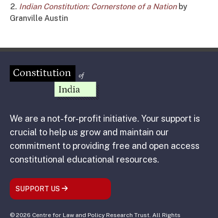
Indian Constitution: Cornerstone of a Nation
by
Granville Austin
We are a not-for-profit initiative. Your support is
crucial to help us grow and maintain our
commitment to providing free and open access
constitutional educational resources.
SUPPORT US
© 2026 Centre for Law and Policy Research Trust. All Rights