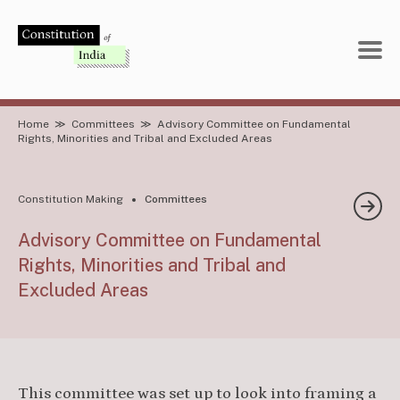
Skip
to
content
Home
≫
Committees
≫
Advisory Committee on Fundamental
Rights, Minorities and Tribal and Excluded Areas
Constitution Making
Committees
Advisory Committee on Fundamental
Rights, Minorities and Tribal and
Excluded Areas
This committee was set up to look into framing a