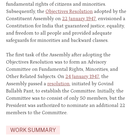
fundamental rights of citizens and minorities.
Subsequently, the
Objectives Resolution
adopted by the
Constituent Assembly on
22 January 1947
, envisioned a
Constitution for India that guaranteed justice, equality,
and freedom to all people and provided adequate
safeguards for minorities and backward classes.
The first task of the Assembly after adopting the
Objectives Resolution was to form an Advisory
Committee on Fundamental Rights, Minorities, and
Other Related Subjects. On
24 January 1947
, the
Assembly passed a
resolution
, initiated by Govind
Ballabh Pant, to establish the Committee. Initially, the
Committee was to consist of only 50 members, but the
President was authorized to nominate an additional 22
members to the Committee.
WORK SUMMARY