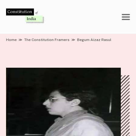
Skip
to
content
Home
≫
The Constitution Framers
≫
Begum Aizaz Rasul