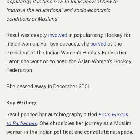
popularity, it is time now to think anew of how to
improve the educational and socio-economic
conditions of Muslims
.”
Rasul was deeply
involved
in popularising Hockey for
Indian women. For two decades, she
served
as the
President of the Indian Women’s Hockey Federation.
Later, she went on to head the Asian Women’s Hockey
Federation.
She passed away in December 2001.
Key Writings
Rasul penned her autobiography titled
From Purdah
to Parliament
. She chronicles her journey as a Muslim
woman in the Indian political and constitutional space.