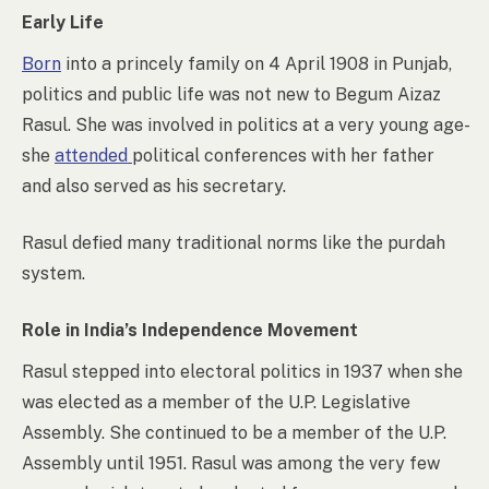
Early Life
Born
into a princely family on 4 April 1908 in Punjab,
politics and public life was not new to Begum Aizaz
Rasul. She was involved in politics at a very young age-
she
attended
political conferences with her father
and also served as his secretary.
Rasul defied many traditional norms like the purdah
system.
Role in India’s Independence Movement
Rasul stepped into electoral politics in 1937 when she
was elected as a member of the U.P. Legislative
Assembly. She continued to be a member of the U.P.
Assembly until 1951. Rasul was among the very few