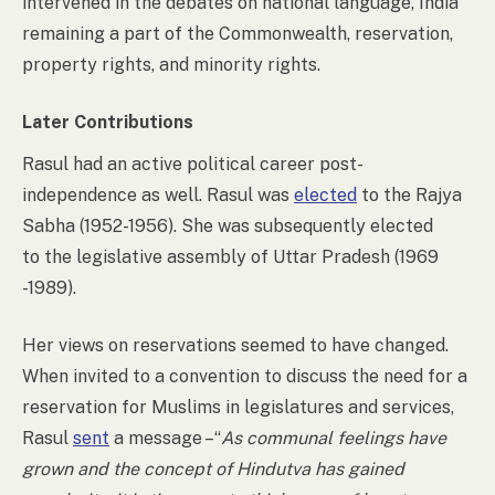
intervened in the debates on national language, India
remaining a part of the Commonwealth, reservation,
property rights, and minority rights.
Later Contributions
Rasul had an active political career post-
independence as well. Rasul was
elected
to the Rajya
Sabha (1952-1956). She was subsequently elected
to the legislative assembly of Uttar Pradesh (1969
-1989).
Her views on reservations seemed to have changed.
When invited to a convention to discuss the need for a
reservation for Muslims in legislatures and services,
Rasul
sent
a message –“
As communal feelings have
grown and the concept of Hindutva has gained