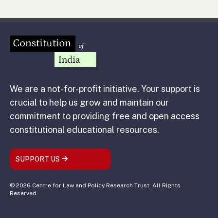
We are a not-for-profit initiative. Your support is
crucial to help us grow and maintain our
commitment to providing free and open access
constitutional educational resources.
SUPPORT US
© 2026 Centre for Law and Policy Research Trust. All Rights
Reserved.