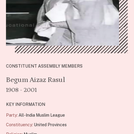
CONSTITUENT ASSEMBLY MEMBERS
Begum Aizaz Rasul
1908 - 2001
KEY INFORMATION
Party:
All-India Muslim League
Constituency:
United Provinces