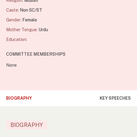
Religion:
Muslim
Caste:
Non SC/ST
Gender:
Female
Mother Tongue:
Urdu
Education:
COMMITTEE MEMBERSHIPS
None
BIOGRAPHY
KEY SPEECHES
BIOGRAPHY