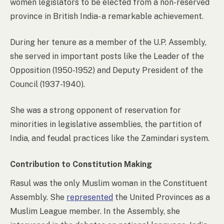
women legislators to be elected from a non-reserved
province in British India- a remarkable achievement.
During her tenure as a member of the U.P. Assembly,
she served in important posts like the Leader of the
Opposition (1950-1952) and Deputy President of the
Council (1937-1940).
She was a strong opponent of reservation for
minorities in legislative assemblies, the partition of
India, and feudal practices like the Zamindari system.
Contribution to Constitution Making
Rasul was the only Muslim woman in the Constituent
Assembly. She
represented
the United Provinces as a
Muslim League member. In the Assembly, she