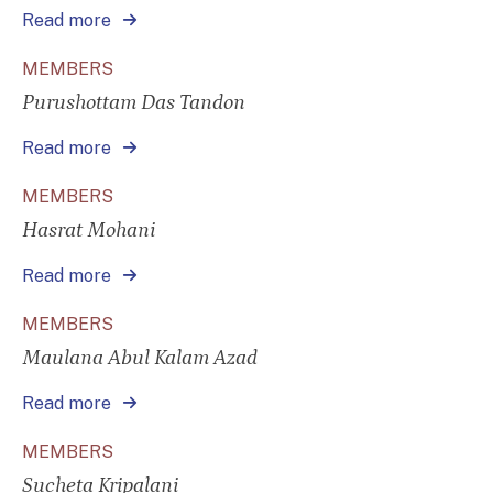
Read more
MEMBERS
Purushottam Das Tandon
Read more
MEMBERS
Hasrat Mohani
Read more
MEMBERS
Maulana Abul Kalam Azad
Read more
MEMBERS
Sucheta Kripalani