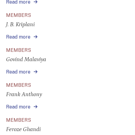
Read more
MEMBERS
J. B. Kriplani
Read more
MEMBERS
Govind Malaviya
Read more
MEMBERS
Frank Anthony
Read more
MEMBERS
Feroze Ghandi