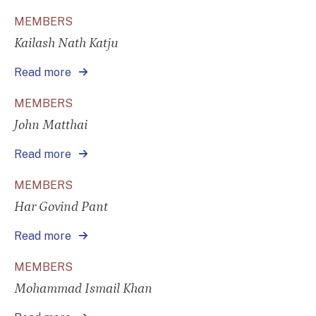
MEMBERS
Kailash Nath Katju
Read more
MEMBERS
John Matthai
Read more
MEMBERS
Har Govind Pant
Read more
MEMBERS
Mohammad Ismail Khan