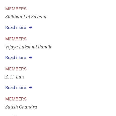
MEMBERS
Shibban Lal Saxena
Read more
MEMBERS
Vijaya Lakshmi Pandit
Read more
MEMBERS
Z. H. Lari
Read more
MEMBERS
Satish Chandra