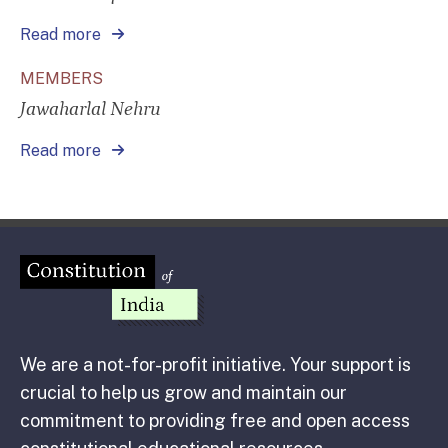
Read more
MEMBERS
Jawaharlal Nehru
Read more
We are a not-for-profit initiative. Your support is
crucial to help us grow and maintain our
commitment to providing free and open access