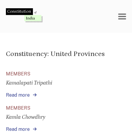
Skip
to
content
Constituency:
United Provinces
MEMBERS
Kamalapati Tripathi
Read more
MEMBERS
Kamla Chowdhry
Read more