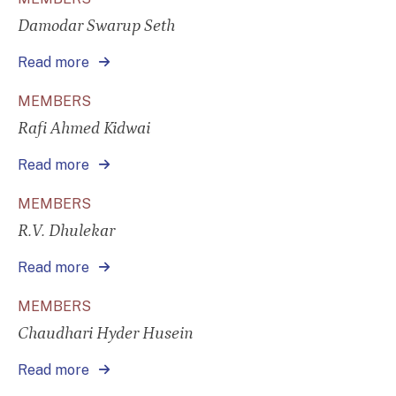
Damodar Swarup Seth
Read more
MEMBERS
Rafi Ahmed Kidwai
Read more
MEMBERS
R.V. Dhulekar
Read more
MEMBERS
Chaudhari Hyder Husein
Read more