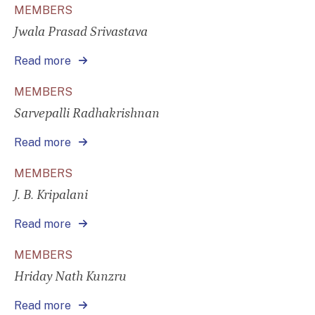
MEMBERS
Jwala Prasad Srivastava
Read more
MEMBERS
Sarvepalli Radhakrishnan
Read more
MEMBERS
J. B. Kripalani
Read more
MEMBERS
Hriday Nath Kunzru
Read more