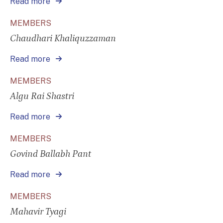
Read more
MEMBERS
Chaudhari Khaliquzzaman
Read more
MEMBERS
Algu Rai Shastri
Read more
MEMBERS
Govind Ballabh Pant
Read more
MEMBERS
Mahavir Tyagi