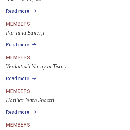
Read more
MEMBERS
Purnima Banerji
Read more
MEMBERS
Venkatesh Narayan Tivary
Read more
MEMBERS
Harihar Nath Shastri
Read more
MEMBERS