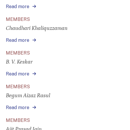
Read more
MEMBERS
Chaudhari Khaliquzzaman
Read more
MEMBERS
B. V. Keskar
Read more
MEMBERS
Begum Aizaz Rasul
Read more
MEMBERS
Ajit Prasad Jain