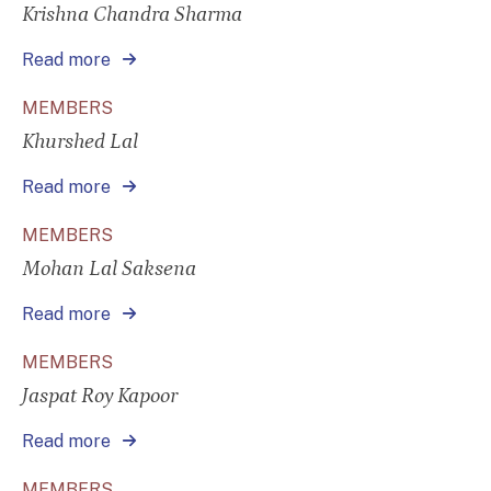
Krishna Chandra Sharma
Read more
MEMBERS
Khurshed Lal
Read more
MEMBERS
Mohan Lal Saksena
Read more
MEMBERS
Jaspat Roy Kapoor
Read more
MEMBERS