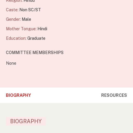
Religion:
Hindu
Caste:
Non SC/ST
Gender:
Male
Mother Tongue:
Hindi
Education:
Graduate
COMMITTEE MEMBERSHIPS
None
BIOGRAPHY
RESOURCES
BIOGRAPHY