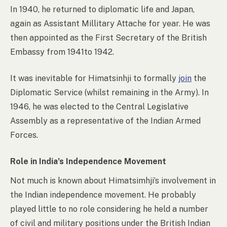
In 1940, he returned to diplomatic life and Japan,
again as Assistant Millitary Attache for year. He was
then appointed as the First Secretary of the British
Embassy from 1941to 1942.
It was inevitable for Himatsinhji to formally
join
the
Diplomatic Service (whilst remaining in the Army). In
1946, he was elected to the Central Legislative
Assembly as a representative of the Indian Armed
Forces.
Role in India’s Independence Movement
Not much is known about Himatsimhji’s involvement in
the Indian independence movement. He probably
played little to no role considering he held a number
of civil and military positions under the British Indian