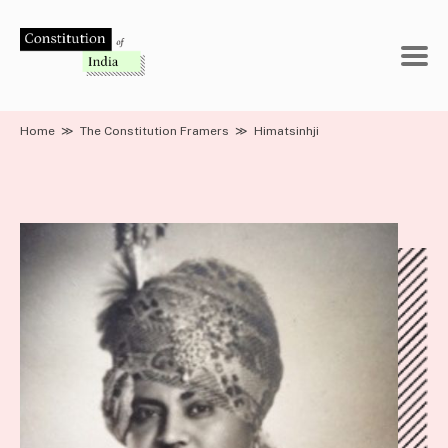
Skip
to
content
Home
≫
The Constitution Framers
≫
Himatsinhji