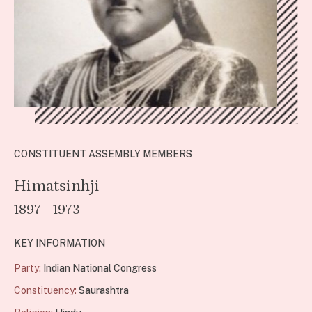
CONSTITUENT ASSEMBLY MEMBERS
Himatsinhji
1897 - 1973
KEY INFORMATION
Party:
Indian National Congress
Constituency:
Saurashtra