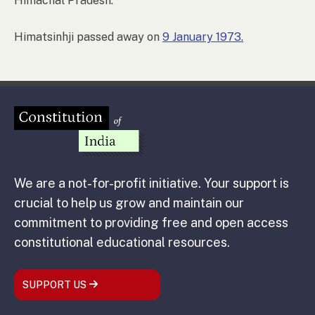
Himachal Pradesh.
Himatsinhji passed away on
9 January 1973.
We are a not-for-profit initiative. Your support is
crucial to help us grow and maintain our
commitment to providing free and open access
constitutional educational resources.
SUPPORT US