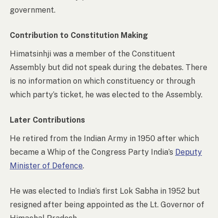
government.
Contribution to Constitution Making
Himatsinhji was a member of the Constituent
Assembly but did not speak during the debates. There
is no information on which constituency or through
which party’s ticket, he was elected to the Assembly.
Later Contributions
He retired from the Indian Army in 1950 after which
became a Whip of the Congress Party India’s
Deputy
Minister of Defence
.
He was elected to India’s first Lok Sabha in 1952 but
resigned after being appointed as the Lt. Governor of