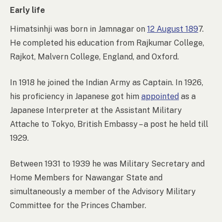
Early life
Himatsinhji was born in Jamnagar on
12 August 189
7.
He completed his education from Rajkumar College,
Rajkot, Malvern College, England, and Oxford.
In 1918 he joined the Indian Army as Captain. In 1926,
his proficiency in Japanese got him
appointed
as a
Japanese Interpreter at the Assistant Military
Attache to Tokyo, British Embassy – a post he held till
1929.
Between 1931 to 1939 he was Military Secretary and
Home Members for Nawangar State and
simultaneously a member of the Advisory Military
Committee for the Princes Chamber.