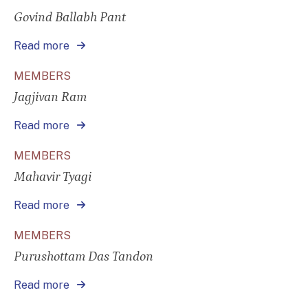
Govind Ballabh Pant
Read more
MEMBERS
Jagjivan Ram
Read more
MEMBERS
Mahavir Tyagi
Read more
MEMBERS
Purushottam Das Tandon
Read more