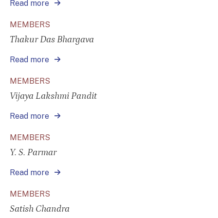
Read more
MEMBERS
Thakur Das Bhargava
Read more
MEMBERS
Vijaya Lakshmi Pandit
Read more
MEMBERS
Y. S. Parmar
Read more
MEMBERS
Satish Chandra