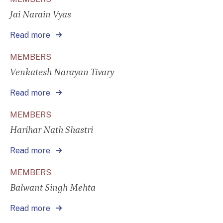
Jai Narain Vyas
Read more
MEMBERS
Venkatesh Narayan Tivary
Read more
MEMBERS
Harihar Nath Shastri
Read more
MEMBERS
Balwant Singh Mehta
Read more