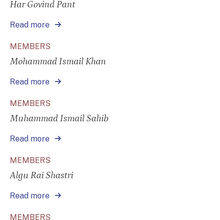
Har Govind Pant
Read more
MEMBERS
Mohammad Ismail Khan
Read more
MEMBERS
Muhammad Ismail Sahib
Read more
MEMBERS
Algu Rai Shastri
Read more
MEMBERS