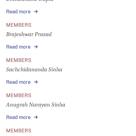
Read more
MEMBERS
Brajeshwar Prasad
Read more
MEMBERS
Sachchidananda Sinha
Read more
MEMBERS
Anugrah Narayan Sinha
Read more
MEMBERS