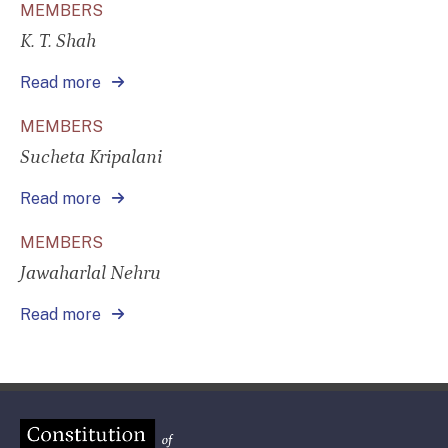
MEMBERS
K. T. Shah
Read more
MEMBERS
Sucheta Kripalani
Read more
MEMBERS
Jawaharlal Nehru
Read more