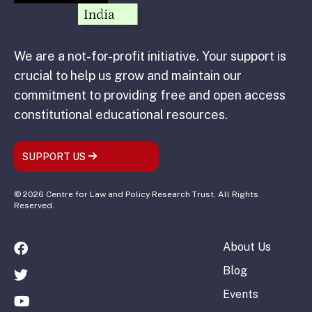
We are a not-for-profit initiative. Your support is
crucial to help us grow and maintain our
commitment to providing free and open access
constitutional educational resources.
SUPPORT US
© 2026 Centre for Law and Policy Research Trust. All Rights
Reserved.
About Us
Blog
Events