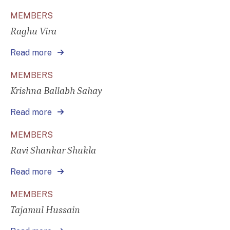
MEMBERS
Raghu Vira
Read more
MEMBERS
Krishna Ballabh Sahay
Read more
MEMBERS
Ravi Shankar Shukla
Read more
MEMBERS
Tajamul Hussain