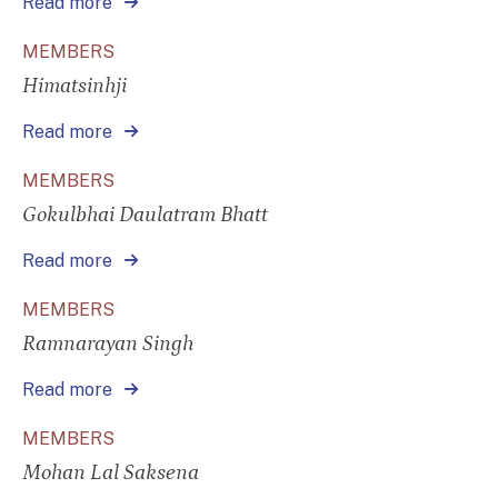
Read more
MEMBERS
Himatsinhji
Read more
MEMBERS
Gokulbhai Daulatram Bhatt
Read more
MEMBERS
Ramnarayan Singh
Read more
MEMBERS
Mohan Lal Saksena