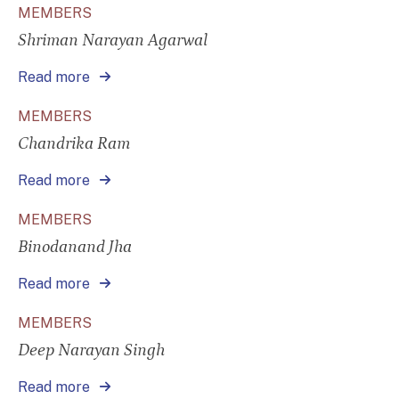
MEMBERS
Shriman Narayan Agarwal
Read more
MEMBERS
Chandrika Ram
Read more
MEMBERS
Binodanand Jha
Read more
MEMBERS
Deep Narayan Singh
Read more