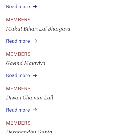
Read more
MEMBERS
Mukut Bihari Lal Bhargava
Read more
MEMBERS
Govind Malaviya
Read more
MEMBERS
Diwan Chaman Lall
Read more
MEMBERS
Deshbandhu Gupta