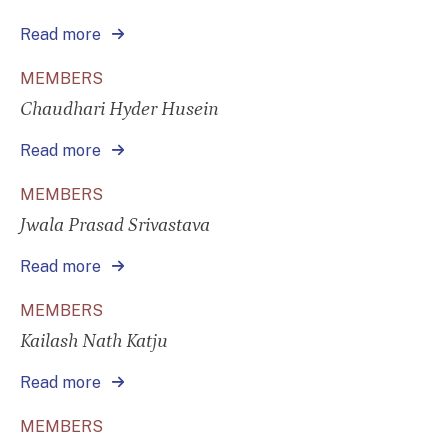
Read more
MEMBERS
Chaudhari Hyder Husein
Read more
MEMBERS
Jwala Prasad Srivastava
Read more
MEMBERS
Kailash Nath Katju
Read more
MEMBERS