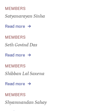
MEMBERS
Satyanarayan Sinha
Read more
MEMBERS
Seth Govind Das
Read more
MEMBERS
Shibban Lal Saxena
Read more
MEMBERS
Shyamnandan Sahay