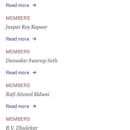
Read more
MEMBERS
Jaspat Roy Kapoor
Read more
MEMBERS
Damodar Swarup Seth
Read more
MEMBERS
Rafi Ahmed Kidwai
Read more
MEMBERS
R.V. Dhulekar