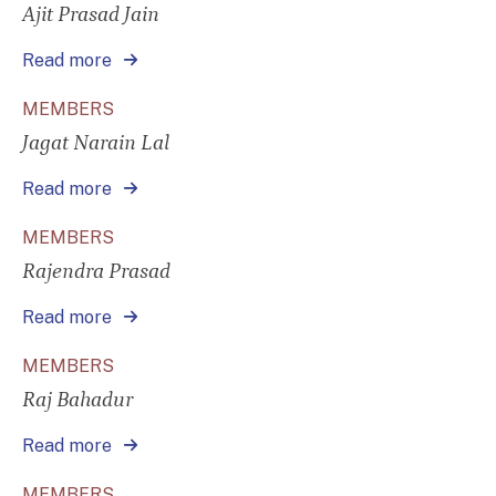
Ajit Prasad Jain
Read more
MEMBERS
Jagat Narain Lal
Read more
MEMBERS
Rajendra Prasad
Read more
MEMBERS
Raj Bahadur
Read more
MEMBERS