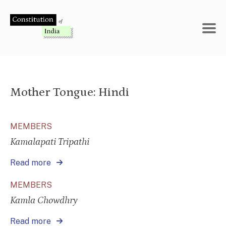
Skip
to
content
Mother Tongue:
Hindi
MEMBERS
Kamalapati Tripathi
Read more
MEMBERS
Kamla Chowdhry
Read more