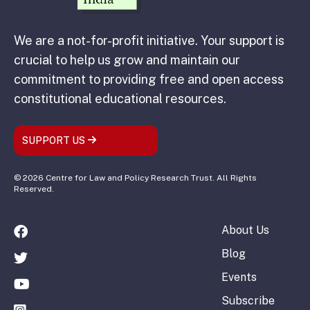
We are a not-for-profit initiative. Your support is
crucial to help us grow and maintain our
commitment to providing free and open access
constitutional educational resources.
SUPPORT US
© 2026 Centre for Law and Policy Research Trust. All Rights
Reserved.
About Us
Blog
Events
Subscribe