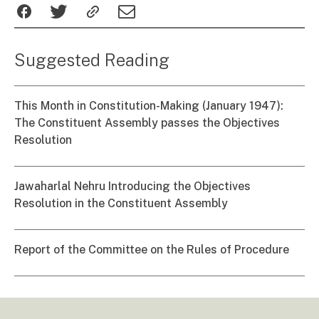
Suggested Reading
This Month in Constitution-Making (January 1947):
The Constituent Assembly passes the Objectives
Resolution
Jawaharlal Nehru Introducing the Objectives
Resolution in the Constituent Assembly
Report of the Committee on the Rules of Procedure