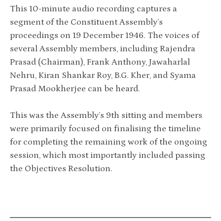
This 10-minute audio recording captures a
segment of the Constituent Assembly’s
proceedings on 19 December 1946. The voices of
several Assembly members, including Rajendra
Prasad (Chairman), Frank Anthony, Jawaharlal
Nehru, Kiran Shankar Roy, B.G. Kher, and Syama
Prasad Mookherjee can be heard.
This was the Assembly’s 9th sitting and members
were primarily focused on finalising the timeline
for completing the remaining work of the ongoing
session, which most importantly included passing
the Objectives Resolution.