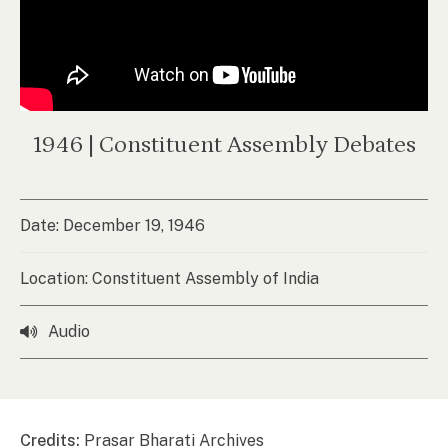
1946 | Constituent Assembly Debates
Date: December 19, 1946
Location: Constituent Assembly of India
Audio
Credits:
Prasar Bharati Archives