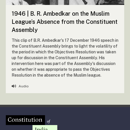
1946 | B. R. Ambedkar on the Muslim
League’s Absence from the Constituent
Assembly
This clip of B.R. Ambedkar's 17 December 1946 speech in
the Constituent Assembly brings to light the volatility of
the period in which the Objectives Resolution was taken
up for discussion in the Constituent Assembly. His
intervention here was part of the Assembly's discussion
on whether it was appropriate to pass the Objectives
Resolution in the absence of the Muslim league.
Audio