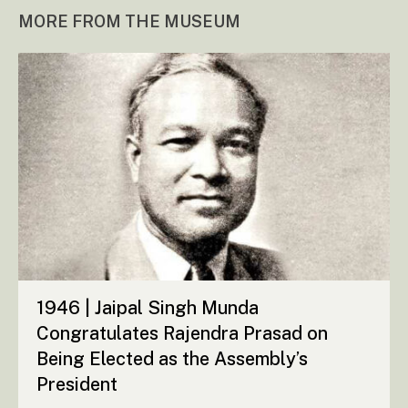
MORE FROM THE MUSEUM
1946 | Jaipal Singh Munda
Congratulates Rajendra Prasad on
Being Elected as the Assembly’s
President