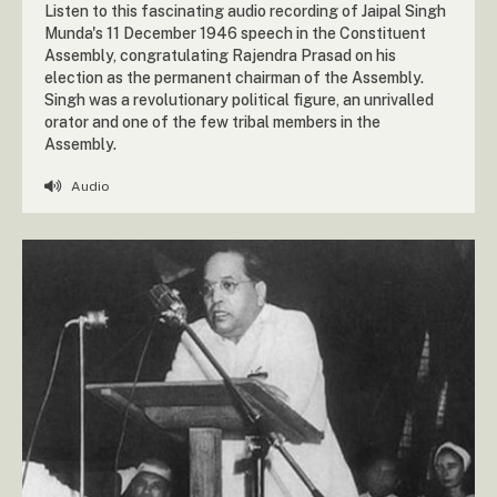
Listen to this fascinating audio recording of Jaipal Singh
Munda's 11 December 1946 speech in the Constituent
Assembly, congratulating Rajendra Prasad on his
election as the permanent chairman of the Assembly.
Singh was a revolutionary political figure, an unrivalled
orator and one of the few tribal members in the
Assembly.
Audio