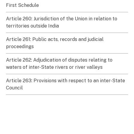
First Schedule
Article 260: Jurisdiction of the Union in relation to
territories outside India
Article 261: Public acts, records and judicial
proceedings
Article 262: Adjudication of disputes relating to
waters of inter-State rivers or river valleys
Article 263: Provisions with respect to an inter-State
Council