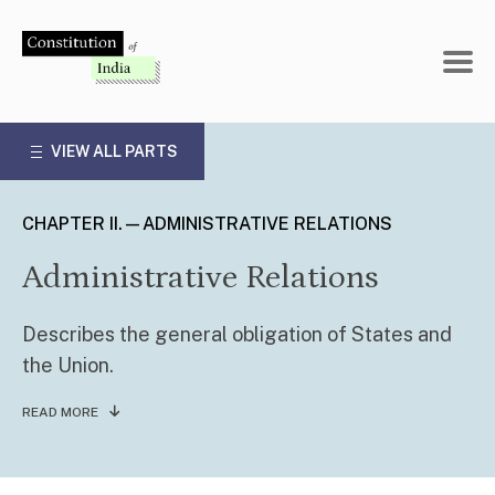
Skip
to
content
VIEW ALL PARTS
CHAPTER II.—ADMINISTRATIVE RELATIONS
Administrative Relations
Describes the general obligation of States and
the Union.
READ MORE