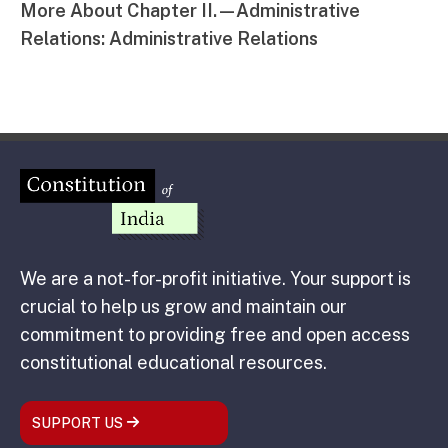
More About Chapter II.—Administrative
Relations: Administrative Relations
We are a not-for-profit initiative. Your support is
crucial to help us grow and maintain our
commitment to providing free and open access
constitutional educational resources.
SUPPORT US