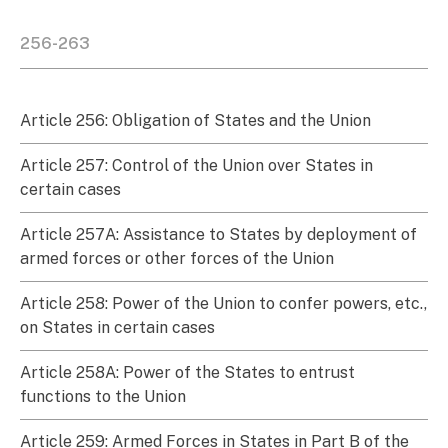
256-263
Article 256: Obligation of States and the Union
Article 257: Control of the Union over States in
certain cases
Article 257A: Assistance to States by deployment of
armed forces or other forces of the Union
Article 258: Power of the Union to confer powers, etc.,
on States in certain cases
Article 258A: Power of the States to entrust
functions to the Union
Article 259: Armed Forces in States in Part B of the