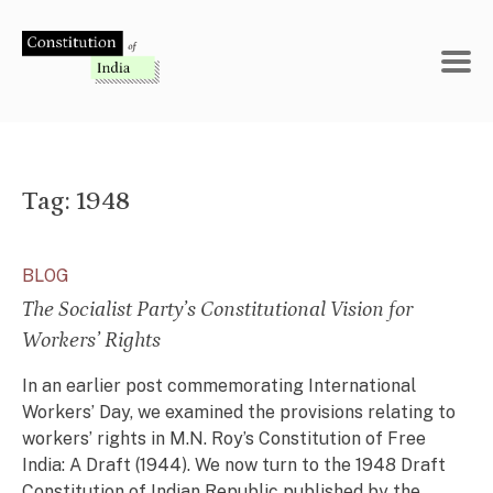
Skip
to
content
Tag:
1948
BLOG
The Socialist Party’s Constitutional Vision for
Workers’ Rights
In an earlier post commemorating International
Workers’ Day, we examined the provisions relating to
workers’ rights in M.N. Roy’s Constitution of Free
India: A Draft (1944). We now turn to the 1948 Draft
Constitution of Indian Republic published by the