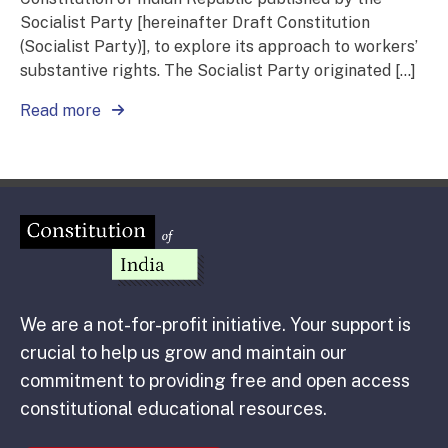
Socialist Party [hereinafter Draft Constitution
(Socialist Party)], to explore its approach to workers’
substantive rights. The Socialist Party originated […]
Read more
We are a not-for-profit initiative. Your support is
crucial to help us grow and maintain our
commitment to providing free and open access
constitutional educational resources.