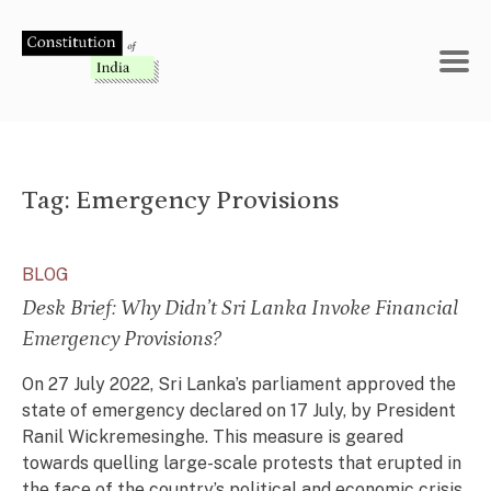
Skip
to
content
Tag:
Emergency Provisions
BLOG
Desk Brief: Why Didn’t Sri Lanka Invoke Financial
Emergency Provisions?
On 27 July 2022, Sri Lanka’s parliament approved the
state of emergency declared on 17 July, by President
Ranil Wickremesinghe. This measure is geared
towards quelling large-scale protests that erupted in
the face of the country’s political and economic crisis.