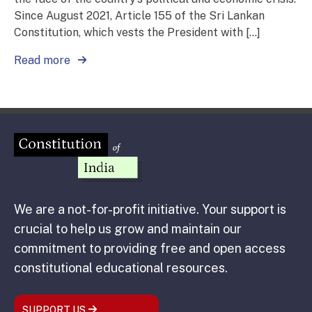
Since August 2021, Article 155 of the Sri Lankan
Constitution, which vests the President with […]
Read more
We are a not-for-profit initiative. Your support is
crucial to help us grow and maintain our
commitment to providing free and open access
constitutional educational resources.
SUPPORT US