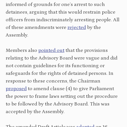
informed of grounds for one’s arrest to such
detainees, arguing that this would restrain police
officers from indiscriminately arresting people. All
of these amendments were
rejected
by the
Assembly.
Members also
pointed out
that the provisions
relating to the Advisory Board were vague and did
not contain guidelines for its functioning or
safeguards for the rights of detained persons. In
response to these concerns, the Chairman
proposed
to amend clause (4) to give Parliament
the power to frame laws setting out the procedure
to be followed by the Advisory Board. This was
accepted by the Assembly.