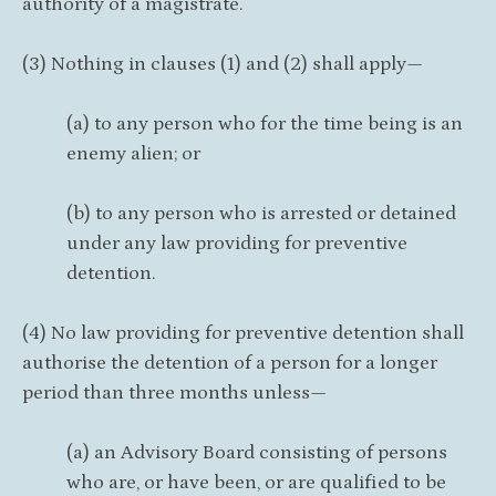
authority of a magistrate.
(3) Nothing in clauses (1) and (2) shall apply—
(a) to any person who for the time being is an
enemy alien; or
(b) to any person who is arrested or detained
under any law providing for preventive
detention.
(4) No law providing for preventive detention shall
authorise the detention of a person for a longer
period than three months unless—
(a) an Advisory Board consisting of persons
who are, or have been, or are qualified to be