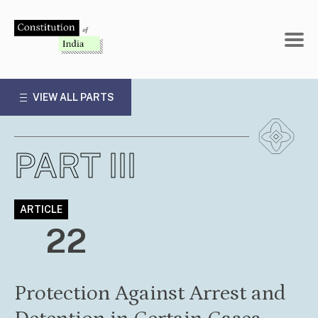
Skip
to
content
VIEW ALL PARTS
PART III
ARTICLE
22
Protection Against Arrest and