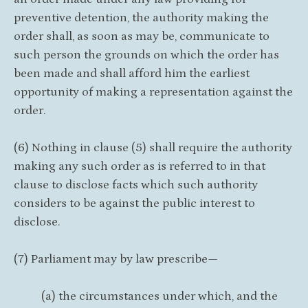
preventive detention, the authority making the
order shall, as soon as may be, communicate to
such person the grounds on which the order has
been made and shall afford him the earliest
opportunity of making a representation against the
order.
(6) Nothing in clause (5) shall require the authority
making any such order as is referred to in that
clause to disclose facts which such authority
considers to be against the public interest to
disclose.
(7) Parliament may by law prescribe—
(a) the circumstances under which, and the