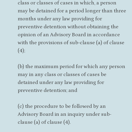
class or classes of cases in which, a person
may be detained for a period longer than three
months under any law providing for
preventive detention without obtaining the
opinion of an Advisory Board in accordance
with the provisions of sub-clause (a) of clause
(4);
(b) the maximum period for which any person
may in any class or classes of cases be
detained under any law providing for
preventive detention; and
(c) the procedure to be followed by an
Advisory Board in an inquiry under sub-
clause (a) of clause (4).