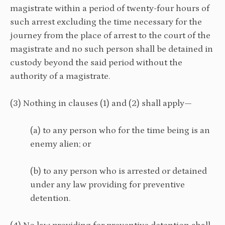
magistrate within a period of twenty-four hours of
such arrest excluding the time necessary for the
journey from the place of arrest to the court of the
magistrate and no such person shall be detained in
custody beyond the said period without the
authority of a magistrate.
(3) Nothing in clauses (1) and (2) shall apply—
(a) to any person who for the time being is an
enemy alien; or
(b) to any person who is arrested or detained
under any law providing for preventive
detention.