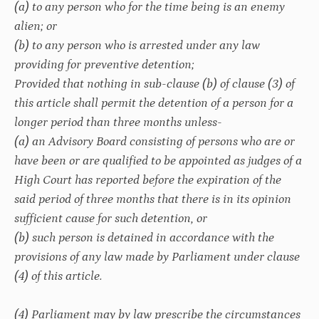
(a) to any person who for the time being is an enemy
alien; or
(b) to any person who is arrested under any law
providing for preventive detention;
Provided that nothing in sub-clause (b) of clause (3) of
this article shall permit the detention of a person for a
longer period than three months unless-
(a) an Advisory Board consisting of persons who are or
have been or are qualified to be appointed as judges of a
High Court has reported before the expiration of the
said period of three months that there is in its opinion
sufficient cause for such detention, or
(b) such person is detained in accordance with the
provisions of any law made by Parliament under clause
(4) of this article.
(4) Parliament may by law prescribe the circumstances