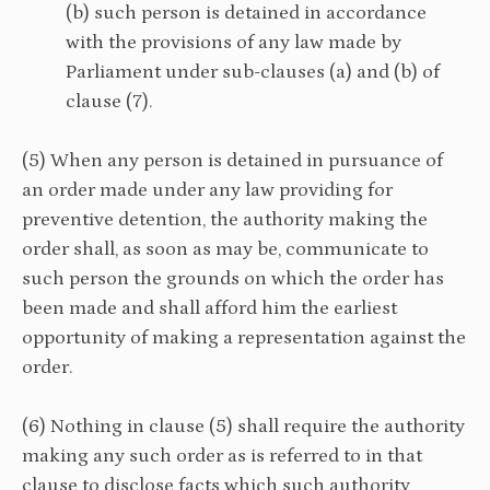
(b) such person is detained in accordance
with the provisions of any law made by
Parliament under sub-clauses (a) and (b) of
clause (7).
(5) When any person is detained in pursuance of
an order made under any law providing for
preventive detention, the authority making the
order shall, as soon as may be, communicate to
such person the grounds on which the order has
been made and shall afford him the earliest
opportunity of making a representation against the
order.
(6) Nothing in clause (5) shall require the authority
making any such order as is referred to in that
clause to disclose facts which such authority