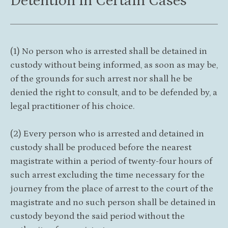
Detention in Certain Cases
(1) No person who is arrested shall be detained in
custody without being informed, as soon as may be,
of the grounds for such arrest nor shall he be
denied the right to consult, and to be defended by, a
legal practitioner of his choice.
(2) Every person who is arrested and detained in
custody shall be produced before the nearest
magistrate within a period of twenty-four hours of
such arrest excluding the time necessary for the
journey from the place of arrest to the court of the
magistrate and no such person shall be detained in
custody beyond the said period without the