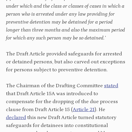
under which and the class or classes of cases in which a
person who is arrested under any law providing for
preventive detention may be detained for a period
longer than three months and also the maximum period
for which any such person may be so detained.’
The Draft Article provided safeguards for arrested
or detained persons, but also carved out exceptions
for persons subject to preventive detention.
The Chairman of the Drafting Committee
stated
that Draft Article 15A was introduced to
compensate for the dropping of the due process
clause from Draft Article 15 (
Article 21
). He
declared
this new Draft Article turned statutory
safeguards for detainees into constitutional