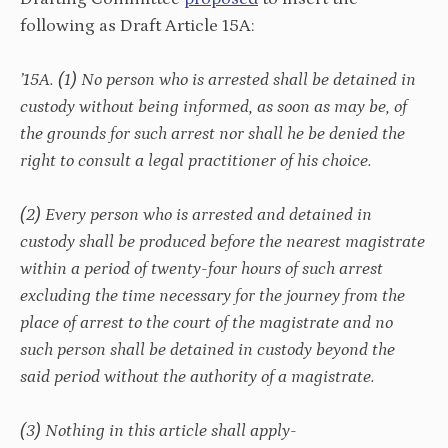
following as Draft Article 15A:
’15A. (1) No person who is arrested shall be detained in
custody without being informed, as soon as may be, of
the grounds for such arrest nor shall he be denied the
right to consult a legal practitioner of his choice.
(2) Every person who is arrested and detained in
custody shall be produced before the nearest magistrate
within a period of twenty-four hours of such arrest
excluding the time necessary for the journey from the
place of arrest to the court of the magistrate and no
such person shall be detained in custody beyond the
said period without the authority of a magistrate.
(3) Nothing in this article shall apply-