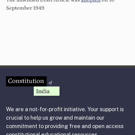
The amended Draft Article was
adopted
on 16
September 1949.
We are a not-for-profit initiative. Your support is
crucial to help us grow and maintain our
commitment to providing free and open access
constitutional educational resources.