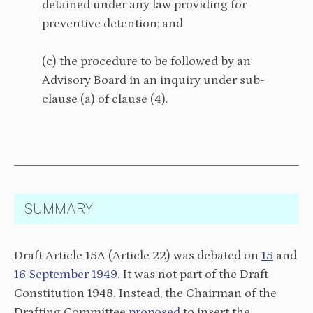
detained under any law providing for
preventive detention; and
(c) the procedure to be followed by an
Advisory Board in an inquiry under sub-
clause (a) of clause (4).
SUMMARY
Draft Article 15A (Article 22) was debated on
15
and
16 September 1949
. It was not part of the Draft
Constitution 1948. Instead, the Chairman of the
Drafting Committee
proposed
to insert the