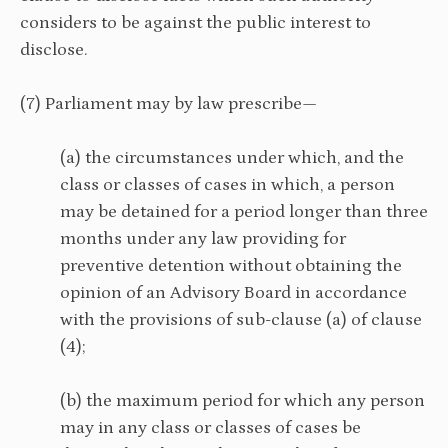
considers to be against the public interest to
disclose.
(7) Parliament may by law prescribe—
(a) the circumstances under which, and the
class or classes of cases in which, a person
may be detained for a period longer than three
months under any law providing for
preventive detention without obtaining the
opinion of an Advisory Board in accordance
with the provisions of sub-clause (a) of clause
(4);
(b) the maximum period for which any person
may in any class or classes of cases be