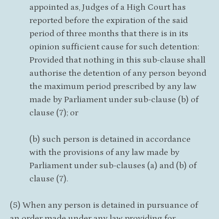
appointed as, Judges of a High Court has
reported before the expiration of the said
period of three months that there is in its
opinion sufficient cause for such detention:
Provided that nothing in this sub-clause shall
authorise the detention of any person beyond
the maximum period prescribed by any law
made by Parliament under sub-clause (b) of
clause (7); or
(b) such person is detained in accordance
with the provisions of any law made by
Parliament under sub-clauses (a) and (b) of
clause (7).
(5) When any person is detained in pursuance of
an order made under any law providing for