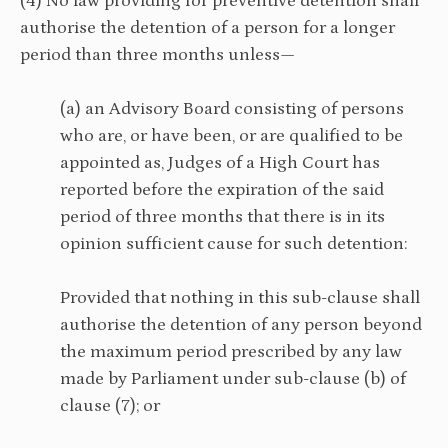
(4) No law providing for preventive detention shall
authorise the detention of a person for a longer
period than three months unless—
(a) an Advisory Board consisting of persons
who are, or have been, or are qualified to be
appointed as, Judges of a High Court has
reported before the expiration of the said
period of three months that there is in its
opinion sufficient cause for such detention:
Provided that nothing in this sub-clause shall
authorise the detention of any person beyond
the maximum period prescribed by any law
made by Parliament under sub-clause (b) of
clause (7); or