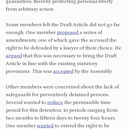
guarantees, thereby protecting personal liberty
from arbitrary action.
Some members felt the Draft Article did not go far
enough. One member
proposed
a series of
amendments, one of which gave the accused the
right to be defended by a lawyer of their choice. He
argued
that this was necessary to bring the Draft
Article in line with the existing statutory
provisions. This was
accepted
by the Assembly.
Other members were concerned about the lack of
safeguards for preventively detained persons.
Several wanted to
reduce
the permissible time
period for this detention, to periods ranging from
two months to fifteen days to twenty four hours.
One member
wanted
to extend the right to be