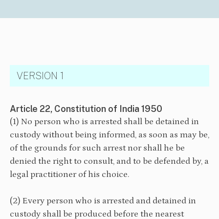
VERSION 1
Article 22, Constitution of India 1950
(1) No person who is arrested shall be detained in
custody without being informed, as soon as may be,
of the grounds for such arrest nor shall he be
denied the right to consult, and to be defended by, a
legal practitioner of his choice.
(2) Every person who is arrested and detained in
custody shall be produced before the nearest