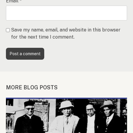
Email
*
Save my name, email, and website in this browser
for the next time I comment.
MORE BLOG POSTS