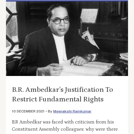
B.R. Ambedkar’s Justification To
Restrict Fundamental Rights
10 DECEMBER 2021
•
By
Meenakshi Ramkumar
B.R Ambedkar was faced with criticism from his
Constituent Assembly colleagues: why were there