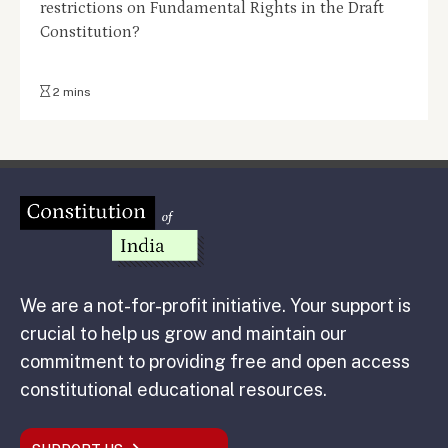
restrictions on Fundamental Rights in the Draft
Constitution?
2 mins
We are a not-for-profit initiative. Your support is
crucial to help us grow and maintain our
commitment to providing free and open access
constitutional educational resources.