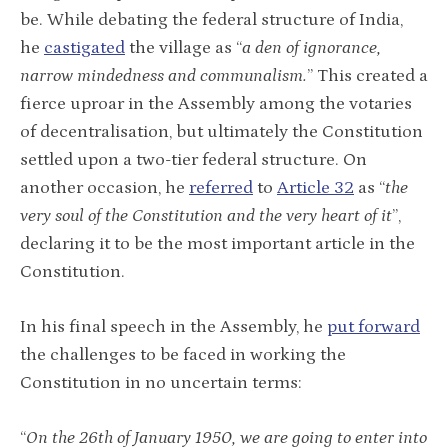
be. While debating the federal structure of India,
he
castigated
the village as “
a den of ignorance,
narrow mindedness and communalism.
” This created a
fierce uproar in the Assembly among the votaries
of decentralisation, but ultimately the Constitution
settled upon a two-tier federal structure.
On
another occasion, he
referred
to
Article 32
as “
the
very soul of the Constitution and the very heart of it
”,
declaring it to be the most important article in the
Constitution.
In his final speech in the Assembly, he
put forward
the challenges to be faced in working the
Constitution in no uncertain terms:
“
On the 26th of January 1950, we are going to enter into