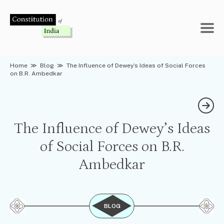
Skip
to
content
Home
≫
Blog
≫
The Influence of Dewey’s Ideas of Social Forces
on B.R. Ambedkar
The Influence of Dewey’s Ideas
of Social Forces on B.R.
Ambedkar
BLOG