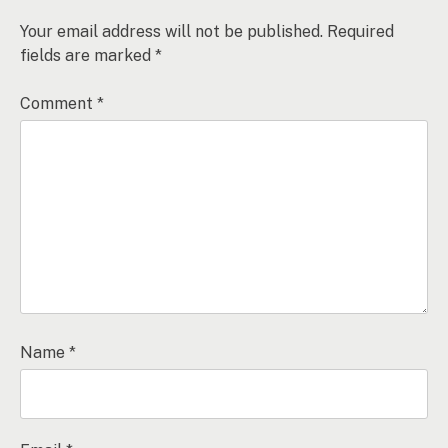
Your email address will not be published.
Required
fields are marked
*
Comment
*
Name
*