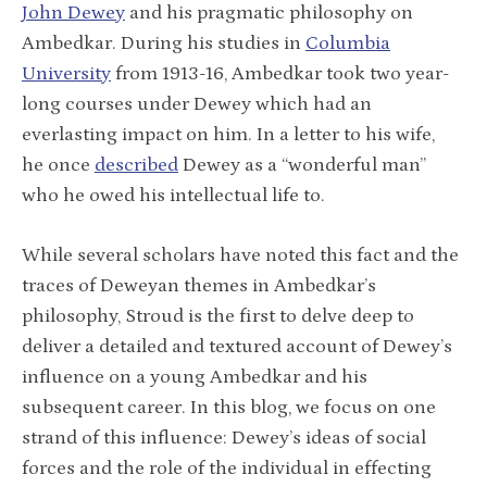
John Dewey
and his pragmatic philosophy on
Ambedkar. During his studies in
Columbia
University
from 1913-16, Ambedkar took two year-
long courses under Dewey which had an
everlasting impact on him. In a letter to his wife,
he once
described
Dewey as a “wonderful man”
who he owed his intellectual life to.
While several scholars have noted this fact and the
traces of Deweyan themes in Ambedkar’s
philosophy, Stroud is the first to delve deep to
deliver a detailed and textured account of Dewey’s
influence on a young Ambedkar and his
subsequent career. In this blog, we focus on one
strand of this influence: Dewey’s ideas of social
forces and the role of the individual in effecting