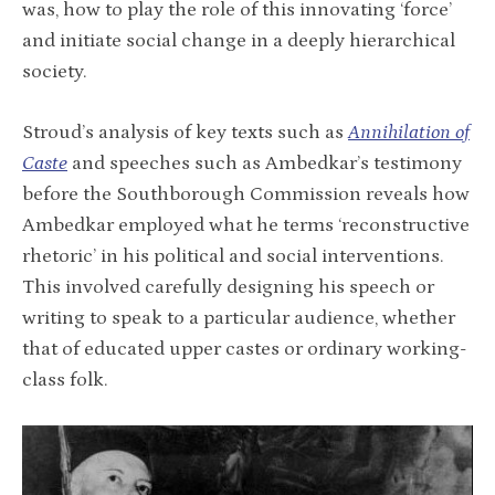
was, how to play the role of this innovating ‘force’
and initiate social change in a deeply hierarchical
society.
Stroud’s analysis of key texts such as
Annihilation of
Caste
and speeches such as Ambedkar’s testimony
before the Southborough Commission reveals how
Ambedkar employed what he terms ‘reconstructive
rhetoric’ in his political and social interventions.
This involved carefully designing his speech or
writing to speak to a particular audience, whether
that of educated upper castes or ordinary working-
class folk.