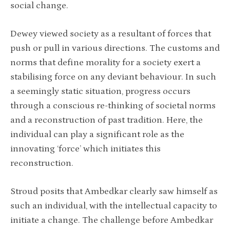
social change.
Dewey viewed society as a resultant of forces that
push or pull in various directions. The customs and
norms that define morality for a society exert a
stabilising force on any deviant behaviour. In such
a seemingly static situation, progress occurs
through a conscious re-thinking of societal norms
and a reconstruction of past tradition. Here, the
individual can play a significant role as the
innovating ‘force’ which initiates this
reconstruction.
Stroud posits that Ambedkar clearly saw himself as
such an individual, with the intellectual capacity to
initiate a change. The challenge before Ambedkar