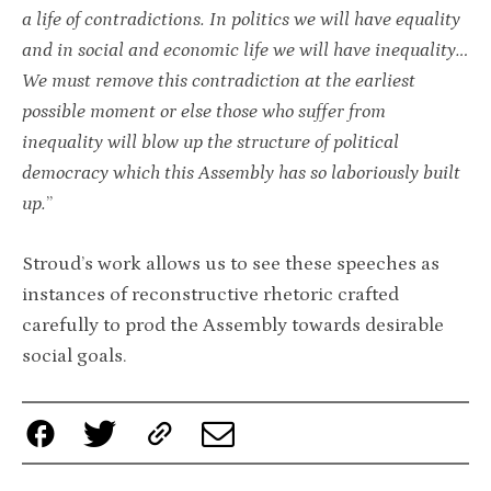
a life of contradictions. In politics we will have equality
and in social and economic life we will have inequality…
We must remove this contradiction at the earliest
possible moment or else those who suffer from
inequality will blow up the structure of political
democracy which this Assembly has so laboriously built
up.
”
Stroud’s work allows us to see these speeches as
instances of reconstructive rhetoric crafted
carefully to prod the Assembly towards desirable
social goals.