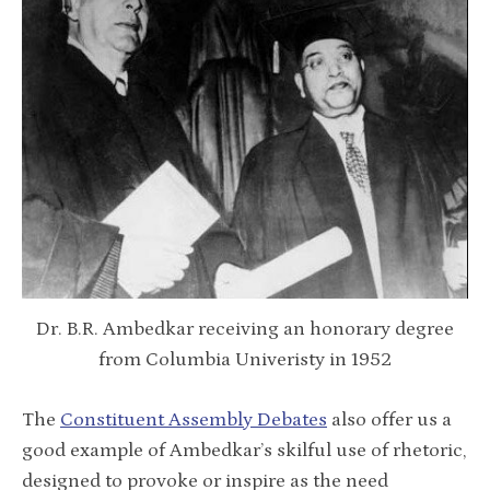
Dr. B.R. Ambedkar receiving an honorary degree
from Columbia Univeristy in 1952
The
Constituent Assembly Debates
also offer us a
good example of Ambedkar’s skilful use of rhetoric,
designed to provoke or inspire as the need