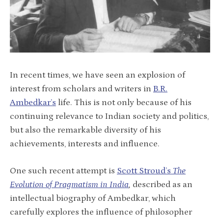
In recent times, we have seen an explosion of
interest from scholars and writers in
B.R.
Ambedkar’s
life. This is not only because of his
continuing relevance to Indian society and politics,
but also the remarkable diversity of his
achievements, interests and influence.
One such recent attempt is
Scott Stroud’s
The
Evolution of Pragmatism in India
,
described as an
intellectual biography of Ambedkar, which
carefully explores the influence of philosopher