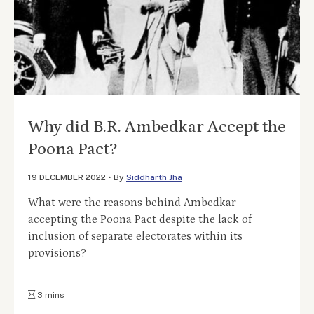
Why did B.R. Ambedkar Accept the
Poona Pact?
19 DECEMBER 2022
•
By
Siddharth Jha
What were the reasons behind Ambedkar
accepting the Poona Pact despite the lack of
inclusion of separate electorates within its
provisions?
3 mins