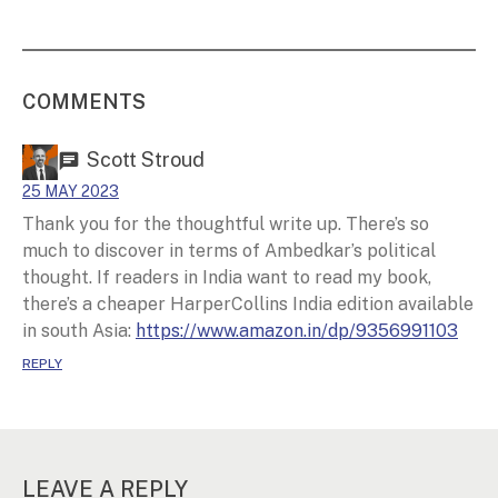
COMMENTS
Scott Stroud
25 MAY 2023
Thank you for the thoughtful write up. There’s so
much to discover in terms of Ambedkar’s political
thought. If readers in India want to read my book,
there’s a cheaper HarperCollins India edition available
in south Asia:
https://www.amazon.in/dp/9356991103
REPLY
LEAVE A REPLY