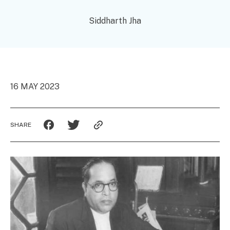
Siddharth Jha
16 MAY 2023
SHARE