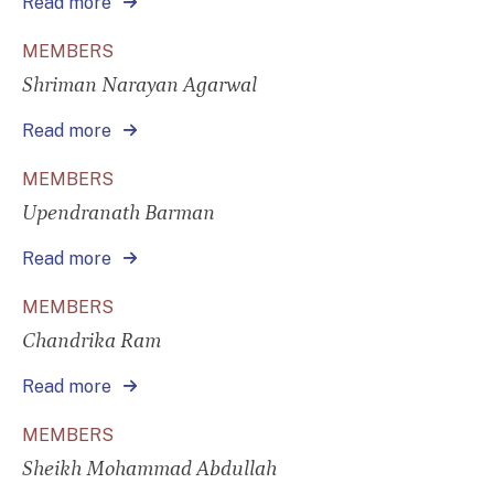
Read more
MEMBERS
Shriman Narayan Agarwal
Read more
MEMBERS
Upendranath Barman
Read more
MEMBERS
Chandrika Ram
Read more
MEMBERS
Sheikh Mohammad Abdullah