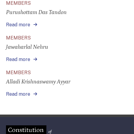
MEMBERS
Purushottam Das Tandon
Read more
MEMBERS
Jawaharlal Nehru
Read more
MEMBERS
Alladi Krishnaswamy Ayyar
Read more