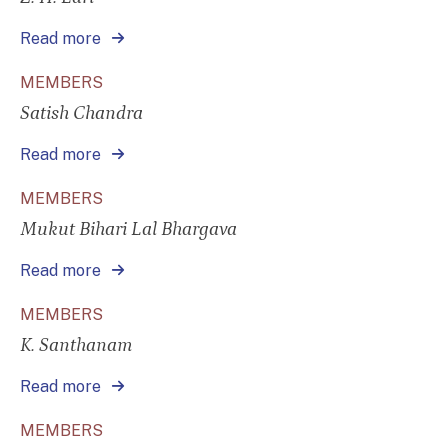
Read more
MEMBERS
Satish Chandra
Read more
MEMBERS
Mukut Bihari Lal Bhargava
Read more
MEMBERS
K. Santhanam
Read more
MEMBERS