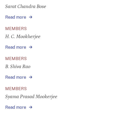
Sarat Chandra Bose
Read more
MEMBERS
H. C. Mookherjee
Read more
MEMBERS
B. Shiva Rao
Read more
MEMBERS
Syama Prasad Mookerjee
Read more