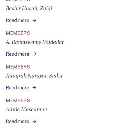
Bashir Husain Zaidi
Read more
MEMBERS
A. Ramaswamy Mudaliar
Read more
MEMBERS
Anugrah Narayan Sinha
Read more
MEMBERS
Annie Mascarene
Read more