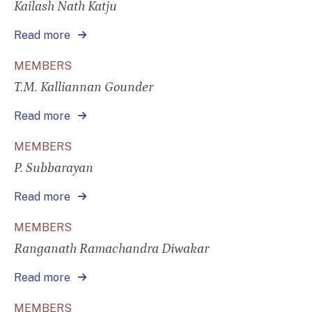
Kailash Nath Katju
Read more
MEMBERS
T.M. Kalliannan Gounder
Read more
MEMBERS
P. Subbarayan
Read more
MEMBERS
Ranganath Ramachandra Diwakar
Read more
MEMBERS