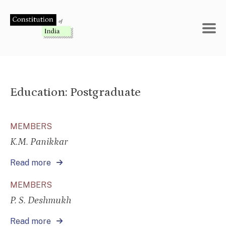
Skip
to
content
Education:
Postgraduate
MEMBERS
K.M. Panikkar
Read more
MEMBERS
P. S. Deshmukh
Read more