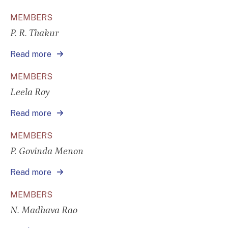
MEMBERS
P. R. Thakur
Read more
MEMBERS
Leela Roy
Read more
MEMBERS
P. Govinda Menon
Read more
MEMBERS
N. Madhava Rao