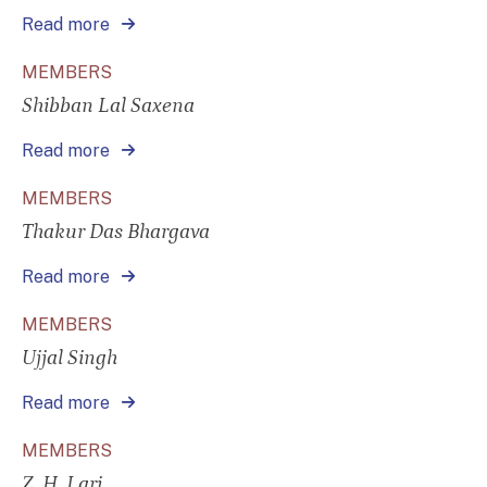
Read more
MEMBERS
Shibban Lal Saxena
Read more
MEMBERS
Thakur Das Bhargava
Read more
MEMBERS
Ujjal Singh
Read more
MEMBERS
Z. H. Lari