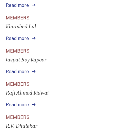
Read more
MEMBERS
Khurshed Lal
Read more
MEMBERS
Jaspat Roy Kapoor
Read more
MEMBERS
Rafi Ahmed Kidwai
Read more
MEMBERS
R.V. Dhulekar