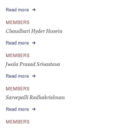
Read more
MEMBERS
Chaudhari Hyder Husein
Read more
MEMBERS
Jwala Prasad Srivastava
Read more
MEMBERS
Sarvepalli Radhakrishnan
Read more
MEMBERS