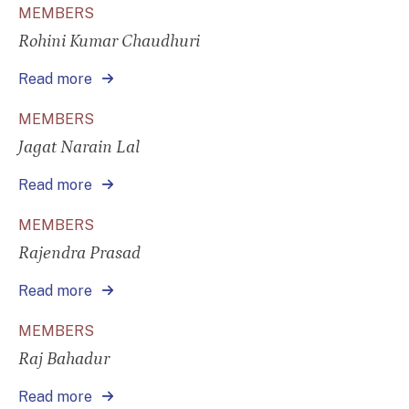
MEMBERS
Rohini Kumar Chaudhuri
Read more
MEMBERS
Jagat Narain Lal
Read more
MEMBERS
Rajendra Prasad
Read more
MEMBERS
Raj Bahadur
Read more