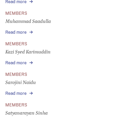
Read more
MEMBERS
Muhammad Saadulla
Read more
MEMBERS
Kazi Syed Karimuddin
Read more
MEMBERS
Sarojini Naidu
Read more
MEMBERS
Satyanarayan Sinha