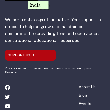
We are a not-for-profit initiative. Your support is
crucial to help us grow and maintain our
commitment to providing free and open access
constitutional educational resources.
SUPPORT US
© 2026 Centre for Law and Policy Research Trust. All Rights
Reserved.
About Us
Blog
Events