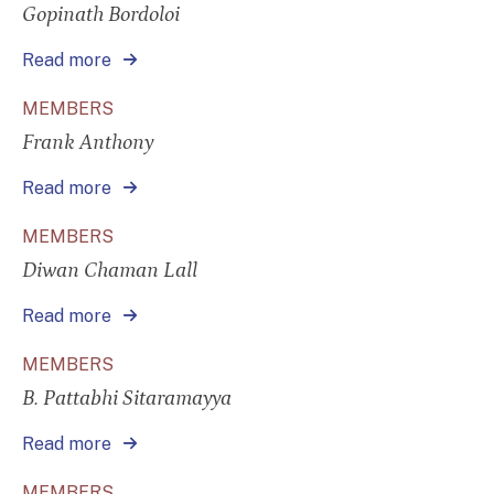
Gopinath Bordoloi
Read more
MEMBERS
Frank Anthony
Read more
MEMBERS
Diwan Chaman Lall
Read more
MEMBERS
B. Pattabhi Sitaramayya
Read more
MEMBERS