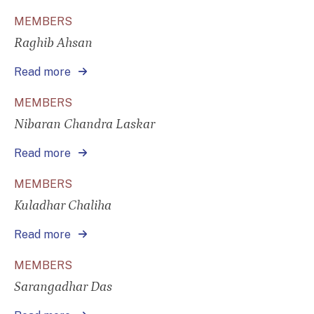
MEMBERS
Raghib Ahsan
Read more
MEMBERS
Nibaran Chandra Laskar
Read more
MEMBERS
Kuladhar Chaliha
Read more
MEMBERS
Sarangadhar Das