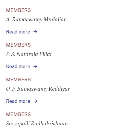
MEMBERS
A. Ramaswamy Mudaliar
Read more
MEMBERS
P. S. Nataraja Pillai
Read more
MEMBERS
O. P. Ramaswamy Reddiyar
Read more
MEMBERS
Sarvepalli Radhakrishnan