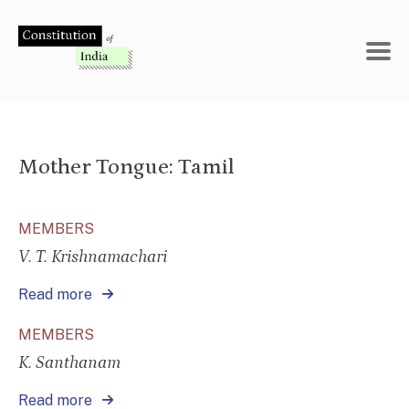
Skip
to
content
Mother Tongue:
Tamil
MEMBERS
V. T. Krishnamachari
Read more
MEMBERS
K. Santhanam
Read more