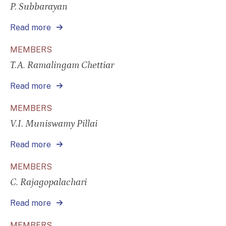
P. Subbarayan
Read more
MEMBERS
T.A. Ramalingam Chettiar
Read more
MEMBERS
V.I. Muniswamy Pillai
Read more
MEMBERS
C. Rajagopalachari
Read more
MEMBERS