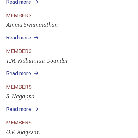
Read more
MEMBERS
Ammu Swaminathan
Read more
MEMBERS
T.M. Kalliannan Gounder
Read more
MEMBERS
S. Nagappa
Read more
MEMBERS
O.V. Alagesan