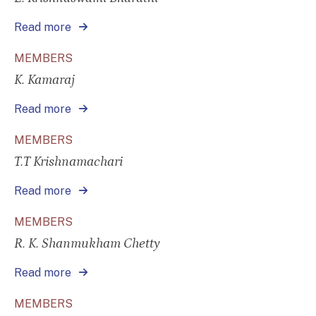
Read more
MEMBERS
K. Kamaraj
Read more
MEMBERS
T.T Krishnamachari
Read more
MEMBERS
R. K. Shanmukham Chetty
Read more
MEMBERS