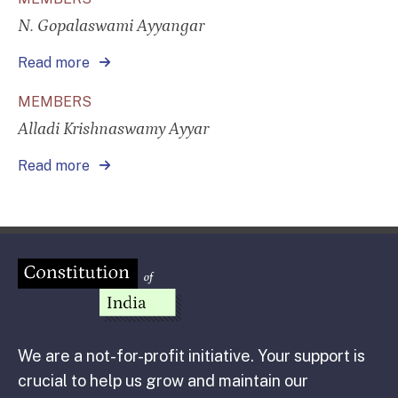
N. Gopalaswami Ayyangar
Read more
MEMBERS
Alladi Krishnaswamy Ayyar
Read more
We are a not-for-profit initiative. Your support is
crucial to help us grow and maintain our