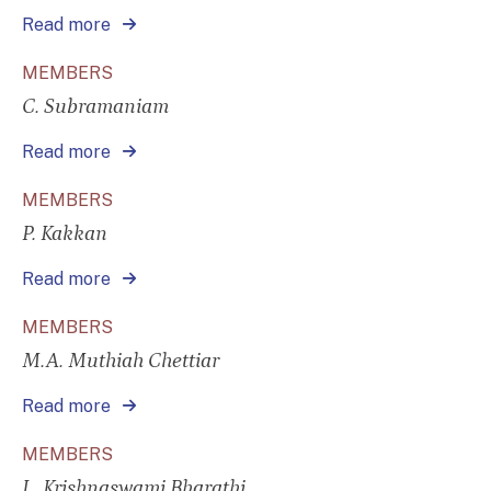
Read more
MEMBERS
C. Subramaniam
Read more
MEMBERS
P. Kakkan
Read more
MEMBERS
M.A. Muthiah Chettiar
Read more
MEMBERS
L. Krishnaswami Bharathi