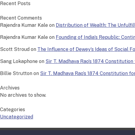
Recent Posts
Recent Comments
Rajendra Kumar Kale
on
Distribution of Wealth: The Unfulfi
Rajendra Kumar Kale
on
Founding of India’s Republic: Conti
Scott Stroud
on
The Influence of Dewey’s Ideas of Social 
Sang Lokaphone
on
Sir T. Madhava Rao’s 1874 Constitution f
Billie Strutton
on
Sir T. Madhava Rao’s 1874 Constitution for 
Archives
No archives to show.
Categories
Uncategorized