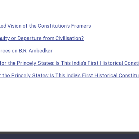
lled Vision of the Constitution’s Framers
nuity or Departure from Civilisation?
Forces on B.R. Ambedkar
or the Princely States: Is This India’s First Historical Const
the Princely States: Is This India’s First Historical Constit