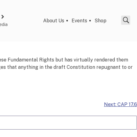
About Us
Events
Shop
edia
hese Fundamental Rights but has virtually rendered them
 that anything in the draft Constitution repugnant to or
Next:
CAP 17.6