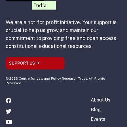
We are a not-for-profit initiative. Your support is
crucial to help us grow and maintain our
commitment to providing free and open access
constitutional educational resources.
SUPPORT US
© 2026 Centre for Law and Policy Research Trust. All Rights
Reserved.
About Us
Blog
Events