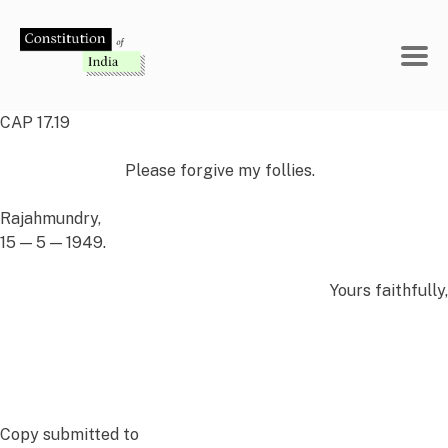
Skip
to
content
CAP 17.19
Please forgive my follies.
Rajahmundry,
15 — 5 — 1949.
Yours faithfully,
Copy
submitted
to