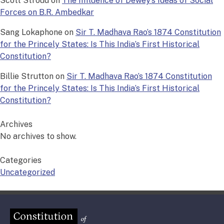
Scott Stroud
on
The Influence of Dewey’s Ideas of Social
Forces on B.R. Ambedkar
Sang Lokaphone
on
Sir T. Madhava Rao’s 1874 Constitution
for the Princely States: Is This India’s First Historical
Constitution?
Billie Strutton
on
Sir T. Madhava Rao’s 1874 Constitution
for the Princely States: Is This India’s First Historical
Constitution?
Archives
No archives to show.
Categories
Uncategorized