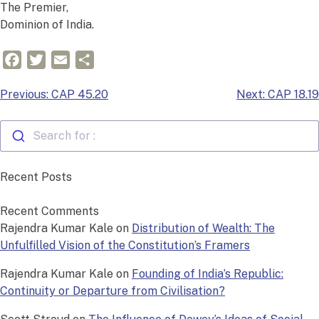
The Premier,
Dominion of India.
Facebook
Twitter
Email
Share
Post
Previous:
CAP 45.20
Next:
CAP 18.19
navigation
Search for :
Recent Posts
Recent Comments
Rajendra Kumar Kale
on
Distribution of Wealth: The
Unfulfilled Vision of the Constitution’s Framers
Rajendra Kumar Kale
on
Founding of India’s Republic:
Continuity or Departure from Civilisation?