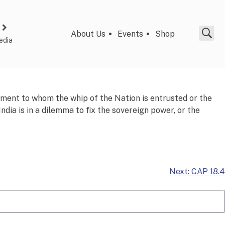
About Us
Events
Shop
edia
rnment to whom the
whip
of the Nation is entrusted or the
dia is in a dilemma to fix the sovereign power, or the
Next:
CAP 18.4