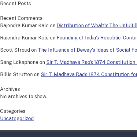
Recent Posts
Recent Comments
Rajendra Kumar Kale
on
Distribution of Wealth: The Unfulfi
Rajendra Kumar Kale
on
Founding of India’s Republic: Conti
Scott Stroud
on
The Influence of Dewey’s Ideas of Social 
Sang Lokaphone
on
Sir T. Madhava Rao’s 1874 Constitution f
Billie Strutton
on
Sir T. Madhava Rao’s 1874 Constitution for 
Archives
No archives to show.
Categories
Uncategorized