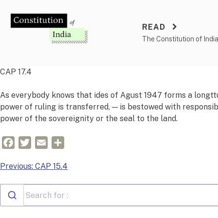
Skip
to
READ
content
The Constitution of Indi
CAP 17.4
As everybody knows that ides of
Agust
1947 forms a
long
t
t
power of ruling is transferred, — is bestowed with responsib
power of the
sovereign
i
ty
or the seal to the land.
Facebook
Twitter
Email
Share
Post
Previous:
CAP 15.4
navigation