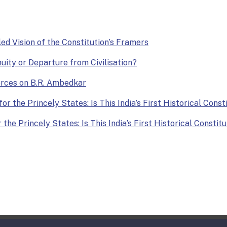
lled Vision of the Constitution’s Framers
nuity or Departure from Civilisation?
Forces on B.R. Ambedkar
or the Princely States: Is This India’s First Historical Const
the Princely States: Is This India’s First Historical Constit