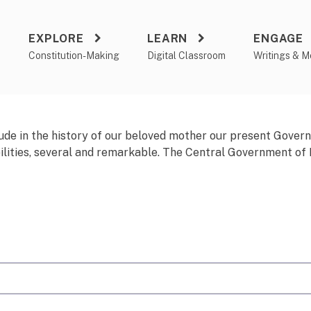
EXPLORE
LEARN
ENGAGE
a
Constitution-Making
Digital Classroom
Writings & M
ude
in the history of our beloved mother our present Gove
ilities, several and remarkable. The Central Government of In