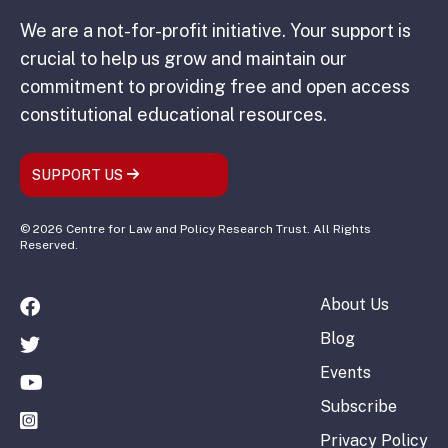
We are a not-for-profit initiative. Your support is
crucial to help us grow and maintain our
commitment to providing free and open access
constitutional educational resources.
SUPPORT US
© 2026 Centre for Law and Policy Research Trust. All Rights
Reserved.
About Us
Blog
Events
Subscribe
Privacy Policy