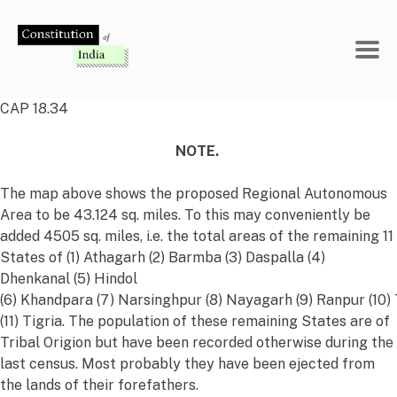
Skip
to
content
CAP 18.34
NOTE.
The map above shows the proposed Regional Autonomous
Area to be 43.124 sq. miles. To this may conveniently be
added 4505 sq. miles, i.e. the total areas of the remaining 11
States of (1) Athagarh (2) Barmba (3) Daspalla (4)
Dhenkanal (5) Hindol
(6) Khandpara (7) Narsinghpur (8) Nayagarh (9) Ranpur (10)
(11) Tigria. The population of these remaining States are of
Tribal Origion but have been recorded otherwise during the
last census. Most probably they have been ejected from
the lands of their forefathers.