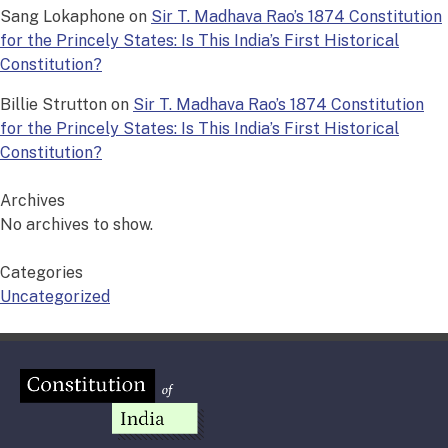
Sang Lokaphone
on
Sir T. Madhava Rao’s 1874 Constitution
for the Princely States: Is This India’s First Historical
Constitution?
Billie Strutton
on
Sir T. Madhava Rao’s 1874 Constitution
for the Princely States: Is This India’s First Historical
Constitution?
Archives
No archives to show.
Categories
Uncategorized