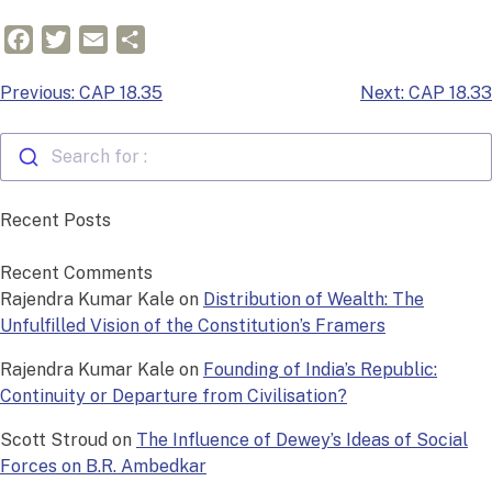
Facebook
Twitter
Email
Share
Post
Previous:
CAP 18.35
Next:
CAP 18.33
navigation
Search for :
Recent Posts
Recent Comments
Rajendra Kumar Kale
on
Distribution of Wealth: The
Unfulfilled Vision of the Constitution’s Framers
Rajendra Kumar Kale
on
Founding of India’s Republic:
Continuity or Departure from Civilisation?
Scott Stroud
on
The Influence of Dewey’s Ideas of Social
Forces on B.R. Ambedkar