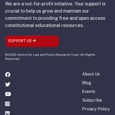
We are a not-for-profit initiative. Your support is
crucial to help us grow and maintain our
commitment to providing free and open access
constitutional educational resources.
SUPPORT US
© 2026 Centre for Law and Policy Research Trust. All Rights
Reserved.
About Us
Blog
Events
Subscribe
Privacy Policy