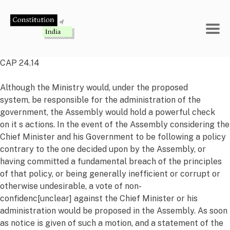
Skip
to
content
CAP 24.14
Although the Ministry would, under the proposed
system,
be responsible for
the administration of the
government, the Assembly would hold a powerful check
on
it
s
actions. In the event of the Assembly considering the
Chief Minister and his Government to be following a policy
contrary to the one decided upon by the Assembly, or
having committed a fundamental breach of the principles
of that policy, or being generally inefficient or corrupt or
otherwise undesirable, a vote of non-
confidenc
[unclear]
against the Chief Minister or his
administration would be proposed in the Assembly. As soon
as notice is given of such a motion, and a statement of the