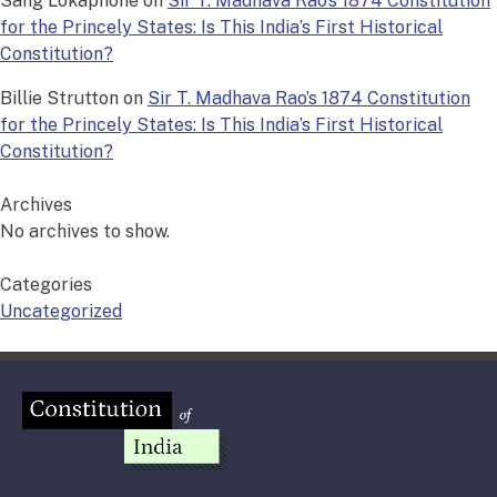
Sang Lokaphone
on
Sir T. Madhava Rao’s 1874 Constitution
for the Princely States: Is This India’s First Historical
Constitution?
Billie Strutton
on
Sir T. Madhava Rao’s 1874 Constitution
for the Princely States: Is This India’s First Historical
Constitution?
Archives
No archives to show.
Categories
Uncategorized