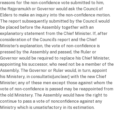
reasons
for the non-confidence vote
submitted
to him,
the
Rajpramukh
or Governor would ask the Council of
Elders to make an inquiry into the non-confidence motion.
The report
subsequently
submitted
by the Council would
be placed before the Assembly together with an
explanatory statement from the Chief Minister. If, after
consideration of the Council’s report and the Chief
Minister’s explanation, the vote of non-confidence is
pressed by the Assembly and passed, the Ruler or
Governor would
be required
to replace his Chief Minister,
appointing his successor, who need not be a member of the
Assembly. The Governor or Ruler would, in turn, appoint
his
Minist
e
ry
, in
consultatio
[unclear]
with the new Chief
Minister; any of these men except those against whom the
vote of non-confidence is passed may be reappointed from
the old
Minist
e
ry
. The Assembly would have the right to
continue to pass a vote of nonconfidence against any
Ministry which is unsatisfactory in its estimation.