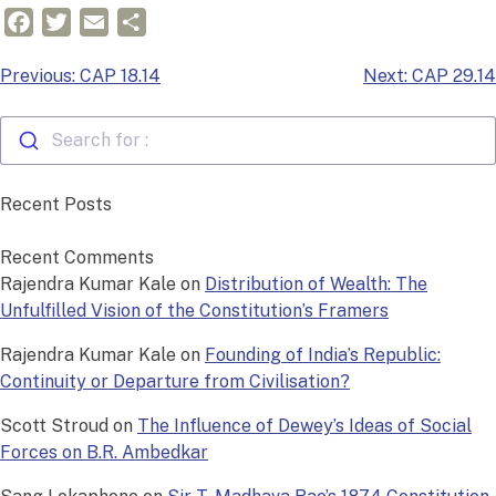
Facebook
Twitter
Email
Share
Post
Previous:
CAP 18.14
Next:
CAP 29.14
navigation
Search for :
Recent Posts
Recent Comments
Rajendra Kumar Kale
on
Distribution of Wealth: The
Unfulfilled Vision of the Constitution’s Framers
Rajendra Kumar Kale
on
Founding of India’s Republic:
Continuity or Departure from Civilisation?
Scott Stroud
on
The Influence of Dewey’s Ideas of Social
Forces on B.R. Ambedkar