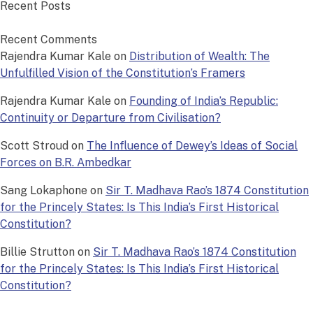
Recent Posts
Recent Comments
Rajendra Kumar Kale
on
Distribution of Wealth: The
Unfulfilled Vision of the Constitution’s Framers
Rajendra Kumar Kale
on
Founding of India’s Republic:
Continuity or Departure from Civilisation?
Scott Stroud
on
The Influence of Dewey’s Ideas of Social
Forces on B.R. Ambedkar
Sang Lokaphone
on
Sir T. Madhava Rao’s 1874 Constitution
for the Princely States: Is This India’s First Historical
Constitution?
Billie Strutton
on
Sir T. Madhava Rao’s 1874 Constitution
for the Princely States: Is This India’s First Historical
Constitution?