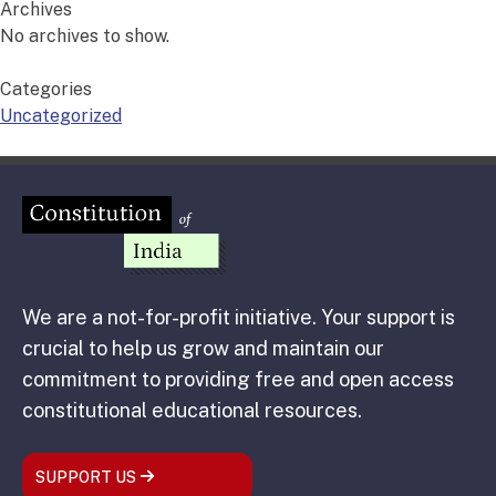
Archives
No archives to show.
Categories
Uncategorized
We are a not-for-profit initiative. Your support is
crucial to help us grow and maintain our
commitment to providing free and open access
constitutional educational resources.
SUPPORT US