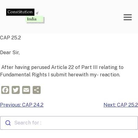
Skip
to
content
CAP 25.2
Dear Sir,
After having perused Article 22 of Part III relating to
Fundamental Rights I submit herewith my- reaction.
Facebook
Twitter
Email
Share
Post
Previous:
CAP 24.2
Next:
CAP 25.2
navigation
Search for :