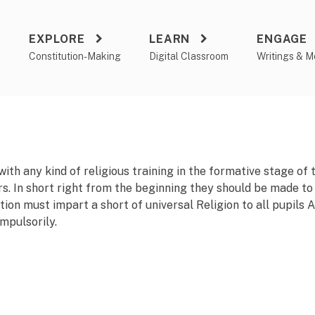
EXPLORE
LEARN
ENGAGE
a
Constitution-Making
Digital Classroom
Writings & M
th any kind of religious training in the formative stage of t
irs. In short right from the beginning they should be made to
tion must impart a s
h
ort of universal Religion to all pupils
ompulsorily.