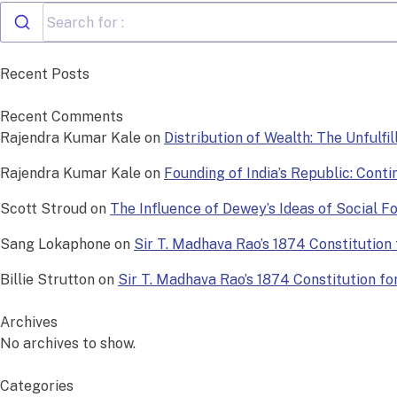
Recent Posts
Recent Comments
Rajendra Kumar Kale
on
Distribution of Wealth: The Unfulfi
Rajendra Kumar Kale
on
Founding of India’s Republic: Conti
Scott Stroud
on
The Influence of Dewey’s Ideas of Social 
Sang Lokaphone
on
Sir T. Madhava Rao’s 1874 Constitution f
Billie Strutton
on
Sir T. Madhava Rao’s 1874 Constitution for 
Archives
No archives to show.
Categories