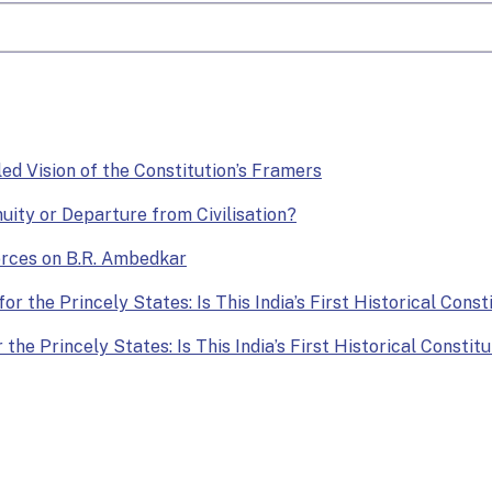
lled Vision of the Constitution’s Framers
nuity or Departure from Civilisation?
Forces on B.R. Ambedkar
or the Princely States: Is This India’s First Historical Const
the Princely States: Is This India’s First Historical Constit