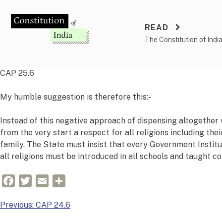
Skip
to
READ
content
The Constitution of Indi
CAP 25.6
My humble suggestion is therefore this:-
Instead of this negative approach of dispensing altogether wi
from the very start a respect for all religions including the
family. The State must insist that every Government Institu
all religions must be introduced in all schools and taught c
Facebook
Twitter
Email
Share
Post
Previous:
CAP 24.6
navigation