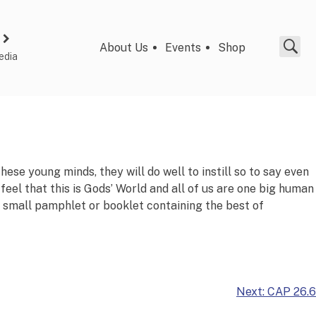
About Us
Events
Shop
edia
hese young minds, they will do well to instill so to say even
 feel that this is Gods’ World and all of us are one big human
 A small pamphlet or booklet containing the best of
Next:
CAP 26.6