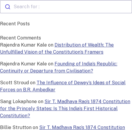
Search for :
Recent Posts
Recent Comments
Rajendra Kumar Kale
on
Distribution of Wealth: The
Unfulfilled Vision of the Constitution’s Framers
Rajendra Kumar Kale
on
Founding of India’s Republic:
Continuity or Departure from Civilisation?
Scott Stroud
on
The Influence of Dewey’s Ideas of Social
Forces on B.R. Ambedkar
Sang Lokaphone
on
Sir T. Madhava Rao’s 1874 Constitution
for the Princely States: Is This India’s First Historical
Constitution?
Billie Strutton
on
Sir T. Madhava Rao’s 1874 Constitution