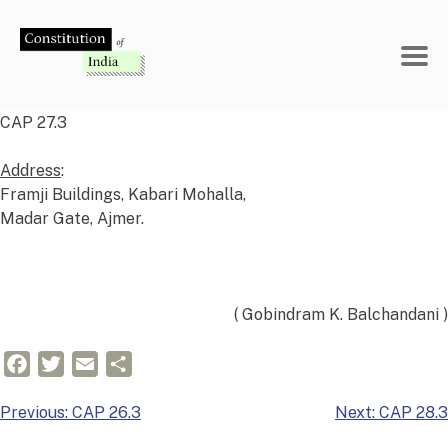
Skip
to
content
CAP 27.3
Address
:
Framji Buildings, Kabari Mohalla,
Madar Gate, Ajmer.
( Gobindram K. Balchandani )
Facebook
Twitter
Email
Share
Post
Previous:
CAP 26.3
Next:
CAP 28.3
navigation