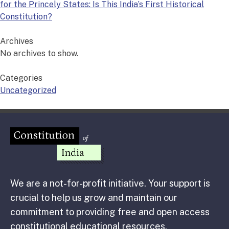
for the Princely States: Is This India’s First Historical
Constitution?
Archives
No archives to show.
Categories
Uncategorized
We are a not-for-profit initiative. Your support is
crucial to help us grow and maintain our
commitment to providing free and open access
constitutional educational resources.