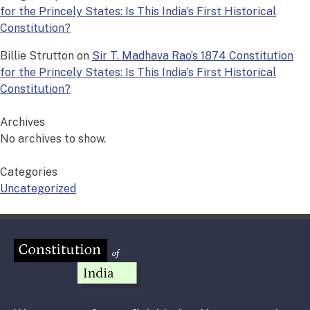
for the Princely States: Is This India’s First Historical
Constitution?
Billie Strutton
on
Sir T. Madhava Rao’s 1874 Constitution
for the Princely States: Is This India’s First Historical
Constitution?
Archives
No archives to show.
Categories
Uncategorized