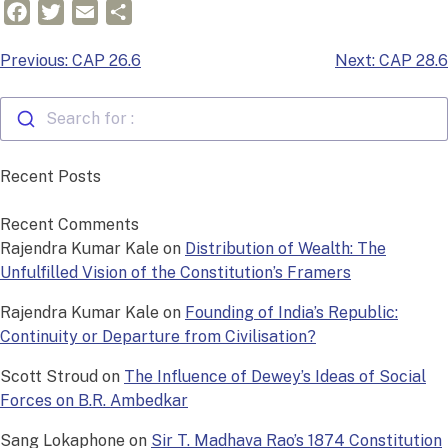
Facebook
Twitter
Email
Share
Post
Previous:
CAP 26.6
Next:
CAP 28.6
navigation
Search for :
Recent Posts
Recent Comments
Rajendra Kumar Kale
on
Distribution of Wealth: The
Unfulfilled Vision of the Constitution’s Framers
Rajendra Kumar Kale
on
Founding of India’s Republic:
Continuity or Departure from Civilisation?
Scott Stroud
on
The Influence of Dewey’s Ideas of Social
Forces on B.R. Ambedkar
Sang Lokaphone
on
Sir T. Madhava Rao’s 1874 Constitution