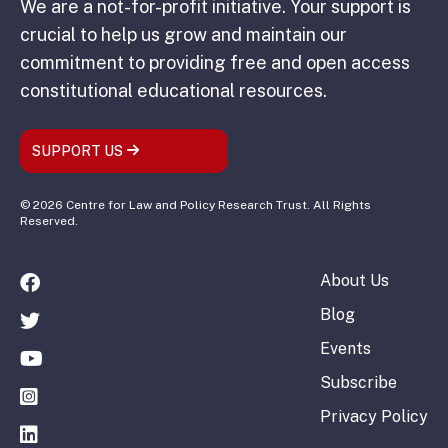
We are a not-for-profit initiative. Your support is
crucial to help us grow and maintain our
commitment to providing free and open access
constitutional educational resources.
SUPPORT US
© 2026 Centre for Law and Policy Research Trust. All Rights
Reserved.
About Us
Blog
Events
Subscribe
Privacy Policy