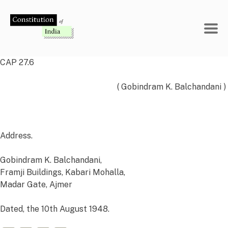
Skip
to
content
CAP 27.6
( Gobindram K. Balchandani )
Address.
Gobindram K. Balchandani,
Framji Buildings, Kabari Mohalla,
Madar Gate,
Ajmer
Dated, the 10th
August 1948.