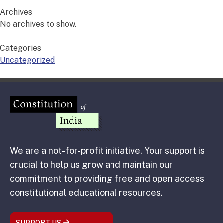
Archives
No archives to show.
Categories
Uncategorized
We are a not-for-profit initiative. Your support is
crucial to help us grow and maintain our
commitment to providing free and open access
constitutional educational resources.
SUPPORT US