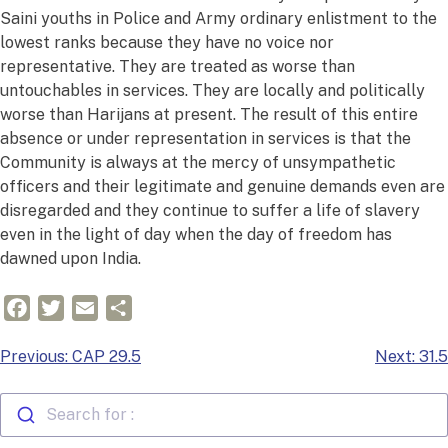
Saini youths in Police and Army ordinary enlistment to the
lowest ranks because they have no voice nor
representative. They are treated as worse than
untouchables in services. They are locally and politically
worse than Harijans at present. The result of this entire
absence or under representation in services is that the
Community is always at the mercy of unsympathetic
officers and their legitimate and genuine demands even are
disregarded and they continue to suffer a life of slavery
even in the light of day when the day of freedom has
dawned upon India.
Facebook
Twitter
Email
Share
Post
Previous:
CAP 29.5
Next:
31.5
navigation
Search for :