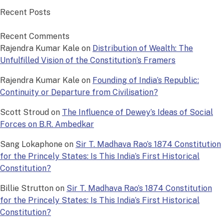
Recent Posts
Recent Comments
Rajendra Kumar Kale
on
Distribution of Wealth: The
Unfulfilled Vision of the Constitution’s Framers
Rajendra Kumar Kale
on
Founding of India’s Republic:
Continuity or Departure from Civilisation?
Scott Stroud
on
The Influence of Dewey’s Ideas of Social
Forces on B.R. Ambedkar
Sang Lokaphone
on
Sir T. Madhava Rao’s 1874 Constitution
for the Princely States: Is This India’s First Historical
Constitution?
Billie Strutton
on
Sir T. Madhava Rao’s 1874 Constitution
for the Princely States: Is This India’s First Historical
Constitution?