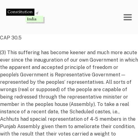
Skip
to
content
CAP 30.5
(3) This suffering has become keener and much more acute
ever since the inauguration of our own Government in which
the apparent and accepted principle of freedom or
people’s Government is Representative Government—
represented by the peoples’ representatives. All sorts of
wrongs (real or supposed) of the people are capable of
being redressed through the representative minister or
member in the peoples house (Assembly). To take a real
instance of a recent date, the Scheduled castes, i.e.,
Achhuts had special representation of 4-5 members in the
Punjab Assembly given them to ameliorate their condition,
with the result that their votes carried a weight to