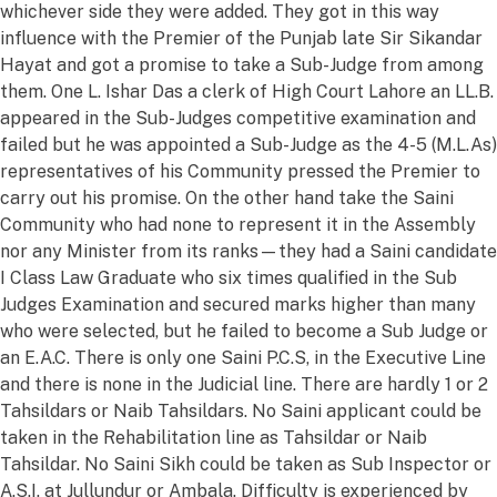
whichever side they were added. They got in this way
influence with the Premier of the Punjab late Sir Sikandar
Hayat and got a promise to take a Sub-Judge from among
them. One L. Ishar Das a clerk of High Court Lahore an LL.B.
appeared in the Sub-Judges competitive examination and
failed but he was appointed a Sub-Judge as the 4-5 (M.L.As)
representatives of his Community pressed the Premier to
carry out his promise. On the other hand take the Saini
Community who had none to represent it in the Assembly
nor any Minister from its ranks—they had a Saini candidate
I Class Law Graduate who six times qualified in the Sub
Judges Examination and secured marks higher than many
who were selected, but he failed to become a Sub Judge or
an E.A.C. There is only one Saini P.C.S, in the Executive Line
and there is none in the Judicial line. There are hardly 1 or 2
Tahsildars or Naib Tahsildars. No Saini applicant could be
taken in the Rehabilitation line as Tahsildar or Naib
Tahsildar. No Saini Sikh could be taken as Sub Inspector or
A.S.I. at Jullundur or Ambala. Difficulty is experienced by