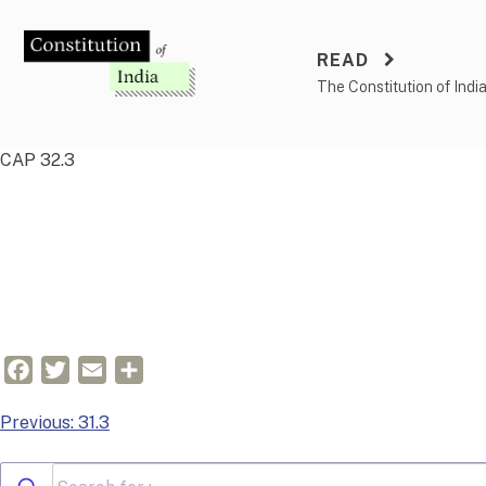
Skip
to
READ
content
The Constitution of Indi
CAP 32.3
Facebook
Twitter
Email
Share
Post
Previous:
31.3
navigation