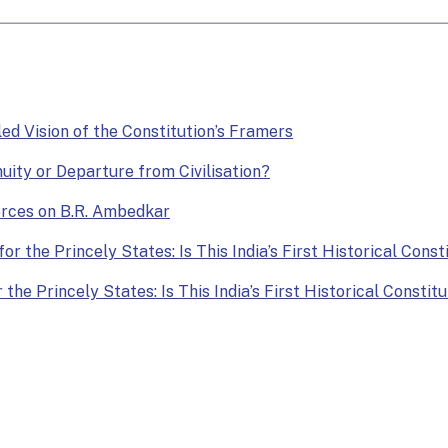
lled Vision of the Constitution’s Framers
nuity or Departure from Civilisation?
Forces on B.R. Ambedkar
or the Princely States: Is This India’s First Historical Const
the Princely States: Is This India’s First Historical Constit