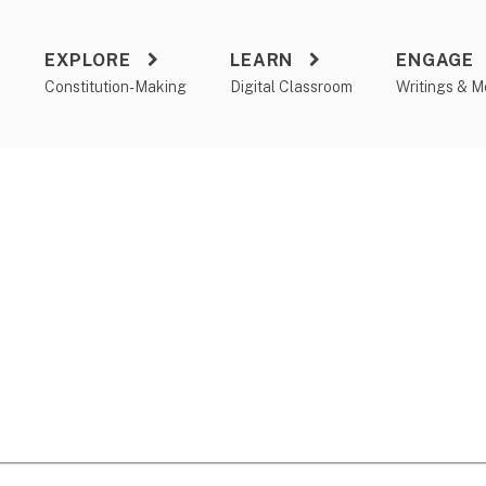
EXPLORE
LEARN
ENGAGE
a
Constitution-Making
Digital Classroom
Writings & M