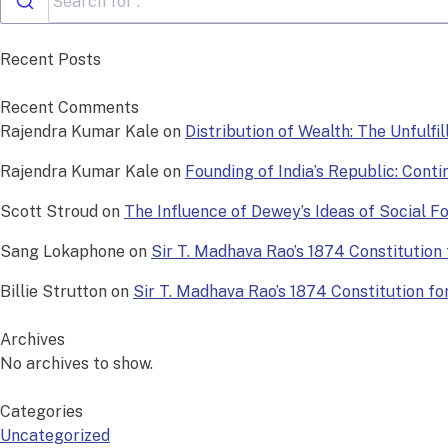
Recent Posts
Recent Comments
Rajendra Kumar Kale
on
Distribution of Wealth: The Unfulfi
Rajendra Kumar Kale
on
Founding of India’s Republic: Conti
Scott Stroud
on
The Influence of Dewey’s Ideas of Social 
Sang Lokaphone
on
Sir T. Madhava Rao’s 1874 Constitution f
Billie Strutton
on
Sir T. Madhava Rao’s 1874 Constitution for 
Archives
No archives to show.
Categories
Uncategorized