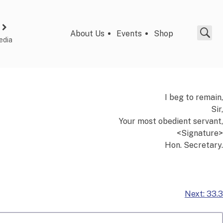
About Us
Events
Shop
edia
I beg to remain,
Sir,
Your most obedient servant,
<Signature>
Hon. Secretary.
Next:
33.3