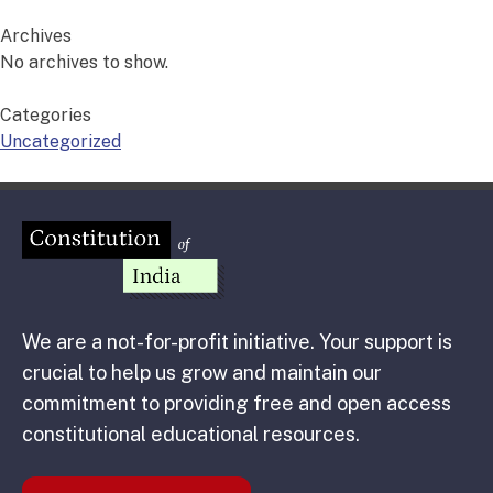
Archives
No archives to show.
Categories
Uncategorized
We are a not-for-profit initiative. Your support is
crucial to help us grow and maintain our
commitment to providing free and open access
constitutional educational resources.