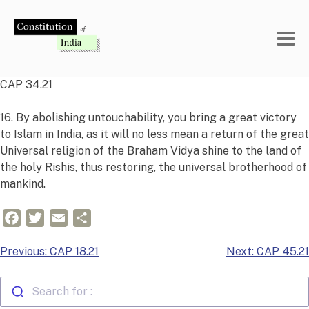
Skip
to
content
CAP 34.21
16. By abolishing untouchability, you bring a great victory
to Islam in India, as it will no less mean a return of the great
Universal religion of the Braham Vidya shine to the land of
the holy Rishis, thus restoring, the universal brotherhood of
mankind.
Facebook
Twitter
Email
Share
Post
Previous:
CAP 18.21
Next:
CAP 45.21
navigation
Search for :