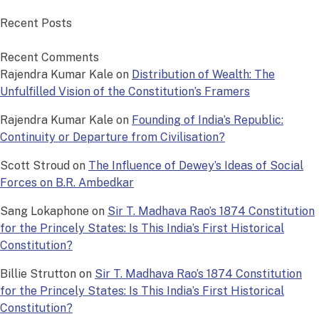
Recent Posts
Recent Comments
Rajendra Kumar Kale
on
Distribution of Wealth: The
Unfulfilled Vision of the Constitution’s Framers
Rajendra Kumar Kale
on
Founding of India’s Republic:
Continuity or Departure from Civilisation?
Scott Stroud
on
The Influence of Dewey’s Ideas of Social
Forces on B.R. Ambedkar
Sang Lokaphone
on
Sir T. Madhava Rao’s 1874 Constitution
for the Princely States: Is This India’s First Historical
Constitution?
Billie Strutton
on
Sir T. Madhava Rao’s 1874 Constitution
for the Princely States: Is This India’s First Historical
Constitution?