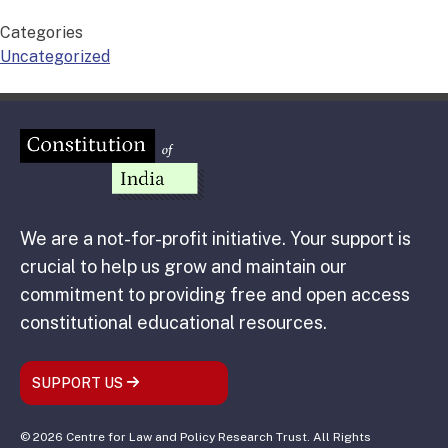
Categories
Uncategorized
We are a not-for-profit initiative. Your support is
crucial to help us grow and maintain our
commitment to providing free and open access
constitutional educational resources.
SUPPORT US
© 2026 Centre for Law and Policy Research Trust. All Rights