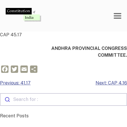
Skip
to
content
CAP 45.17
ANDHRA PROVINCIAL CONGRESS
COMMITTEE.
Facebook
Twitter
Email
Share
Post
Previous:
41.17
Next:
CAP 4.16
navigation
Search for :
Recent Posts