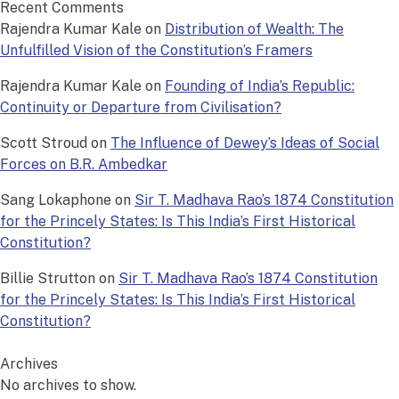
Recent Comments
Rajendra Kumar Kale
on
Distribution of Wealth: The
Unfulfilled Vision of the Constitution’s Framers
Rajendra Kumar Kale
on
Founding of India’s Republic:
Continuity or Departure from Civilisation?
Scott Stroud
on
The Influence of Dewey’s Ideas of Social
Forces on B.R. Ambedkar
Sang Lokaphone
on
Sir T. Madhava Rao’s 1874 Constitution
for the Princely States: Is This India’s First Historical
Constitution?
Billie Strutton
on
Sir T. Madhava Rao’s 1874 Constitution
for the Princely States: Is This India’s First Historical
Constitution?
Archives
No archives to show.