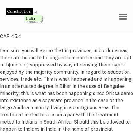
Skip
to
content
CAP 45.4
I am sure you will agree that in provinces, in border areas,
there are bound to be linguistic minorities and they are apt
to b[unclear] suppressed by way of denying them rights
enjoyed by the majority community, in regard to education,
services, trade etc. This is what happened and is happening
in an attenuated degree in Bihar in the case of Bengalee
minority; this is what has been happening since Orissa came
into existence as a separate province in the case of the
large Andhra minority, living in a contiguous area. The
treatment meted to us is on a par with the treatment
meted to Indians in South Africa. Should this be allowed to
happen to Indians in India in the name of provincial