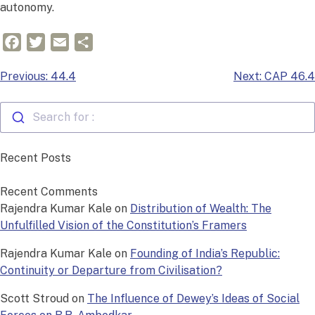
autonomy.
Facebook
Twitter
Email
Share
Post
Previous:
44.4
Next:
CAP 46.4
navigation
Search for :
Recent Posts
Recent Comments
Rajendra Kumar Kale
on
Distribution of Wealth: The
Unfulfilled Vision of the Constitution’s Framers
Rajendra Kumar Kale
on
Founding of India’s Republic:
Continuity or Departure from Civilisation?
Scott Stroud
on
The Influence of Dewey’s Ideas of Social