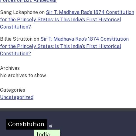
Forces on B.R. Ambedkar
Sang Lokaphone
on
Sir T. Madhava Rao’s 1874 Constitution
for the Princely States: Is This India’s First Historical
Constitution?
Billie Strutton
on
Sir T. Madhava Rao’s 1874 Constitution
for the Princely States: Is This India’s First Historical
Constitution?
Archives
No archives to show.
Categories
Uncategorized