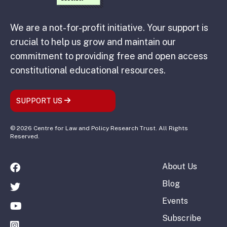
We are a not-for-profit initiative. Your support is
crucial to help us grow and maintain our
commitment to providing free and open access
constitutional educational resources.
SUPPORT US
© 2026 Centre for Law and Policy Research Trust. All Rights
Reserved.
About Us
Blog
Events
Subscribe