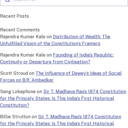
Recent Posts
Recent Comments
Rajendra Kumar Kale
on
Distribution of Wealth: The
Unfulfilled Vision of the Constitution’s Framers
Rajendra Kumar Kale
on
Founding of India’s Republic:
Continuity or Departure from Civilisation?
Scott Stroud
on
The Influence of Dewey’s Ideas of Social
Forces on B.R. Ambedkar
Sang Lokaphone
on
Sir T. Madhava Rao’s 1874 Constitution
for the Princely States: Is This India’s First Historical
Constitution?
Billie Strutton
on
Sir T. Madhava Rao’s 1874 Constitution
for the Princely States: Is This India’s First Historical