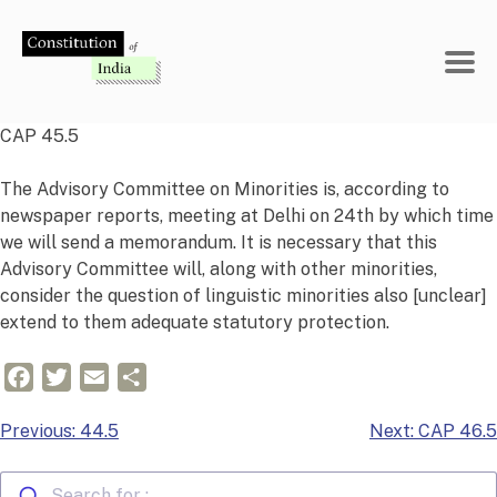
Skip
to
content
CAP 45.5
The Advisory Committee on Minorities is, according to
newspaper reports, meeting at Delhi on 24th by which time
we will send a memorandum. It is necessary that this
Advisory Committee will, along with other minorities,
consider the question of linguistic minorities also [unclear]
extend to them adequate statutory protection.
Facebook
Twitter
Email
Share
Post
Previous:
44.5
Next:
CAP 46.5
navigation
Search for :