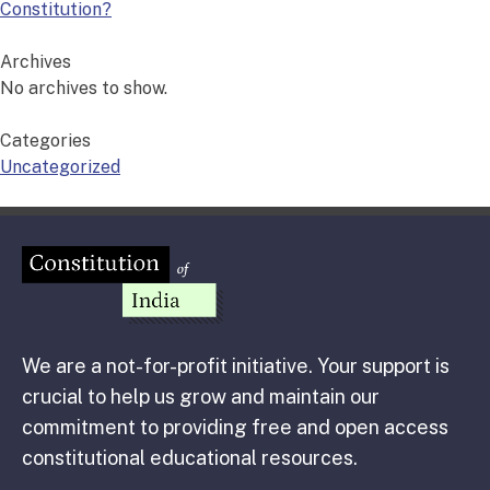
Constitution?
Archives
No archives to show.
Categories
Uncategorized
We are a not-for-profit initiative. Your support is
crucial to help us grow and maintain our
commitment to providing free and open access
constitutional educational resources.