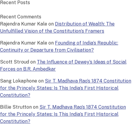
Recent Posts
Recent Comments
Rajendra Kumar Kale
on
Distribution of Wealth: The
Unfulfilled Vision of the Constitution’s Framers
Rajendra Kumar Kale
on
Founding of India’s Republic:
Continuity or Departure from Civilisation?
Scott Stroud
on
The Influence of Dewey’s Ideas of Social
Forces on B.R. Ambedkar
Sang Lokaphone
on
Sir T. Madhava Rao’s 1874 Constitution
for the Princely States: Is This India’s First Historical
Constitution?
Billie Strutton
on
Sir T. Madhava Rao’s 1874 Constitution
for the Princely States: Is This India’s First Historical
Constitution?