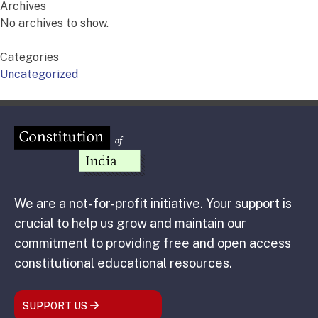
Archives
No archives to show.
Categories
Uncategorized
We are a not-for-profit initiative. Your support is
crucial to help us grow and maintain our
commitment to providing free and open access
constitutional educational resources.
SUPPORT US