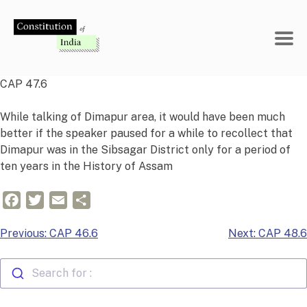
Skip
to
content
CAP 47.6
While talking of Dimapur area, it would have been much
better if the speaker paused for a while to recollect that
Dimapur was in the Sibsagar District only for a period of
ten years in the History of Assam
Facebook
Twitter
Email
Share
Post
Previous:
CAP 46.6
Next:
CAP 48.6
navigation
Search for :